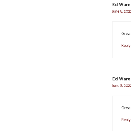
Ed Ware
June 8, 202
Great
Reply
Ed Ware
June 8, 202
Great
Reply