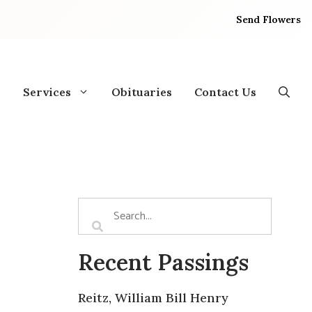
Send Flowers
Services
Obituaries
Contact Us
Recent Passings
Reitz, William Bill Henry