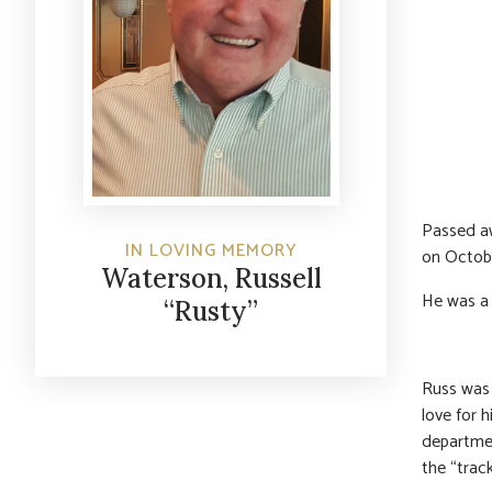
Passed aw
IN LOVING MEMORY
on Octobe
Waterson, Russell
He was a 
“Rusty”
Russ was a
love for 
departmen
the “track