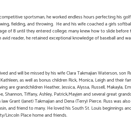
competitive sportsman, he worked endless hours perfecting his gol
swing, fielding, and throwing. He and his wife coached a girls softba
age of 8 until they entered college; many knew how to slide before
n avid reader, he retained exceptional knowledge of baseball and war
vived and will be missed by his wife Clara Takmajian Waterson, son R
Kathleen, as well as bonus children Rick, Monica, Leigh and their fam
ving are grandchildren Heather, Jessica, Alyssa, Russell, Makayla, Emi
oe, Shannon, Tiffany, Ashley, Patrick,Mayjen and several great grandc
n law Grant (Janet) Takmajian and Dena (Terry) Pierce. Russ was also
usin, and friend to many. He loved his South St. Louis beginnings and
ity/Lincoln Place home and friends.