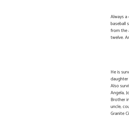
Always a 
baseball 
from the 
twelve. A
He is sur
daughter 
Also survi
Angela, J
Brother i
uncle, co
Granite C