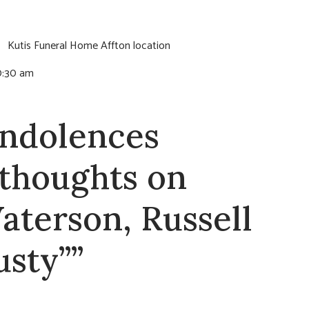
e:
Kutis Funeral Home Affton location
10:30 am
ndolences
 thoughts on
aterson, Russell
usty””