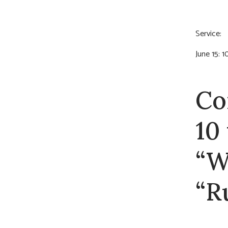
Servic
June 15: 
Co
10
“W
“R