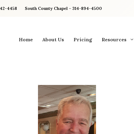
842-4458
South County Chapel – 314-894-4500
Home
About Us
Pricing
Resources