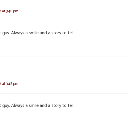
2 at 3:48 pm
 guy. Always a smile and a story to tell.
2 at 3:48 pm
 guy. Always a smile and a story to tell.