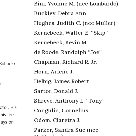
Bini, Yvonne M. (nee Lombardo)
Buckley, Debra Ann
Hughes, Judith C. (nee Muller)
Kernebeck, Walter E. “Skip”
Kernebeck, Kevin M.
de Roode, Randolph “Joe”
Chapman, Richard R. Jr.
Buback)
Horn, Arlene J.
Helbig, James Robert
.
Sartor, Donald J.
Shreve, Anthony L. “Tony”
ctor. His
Coughlin, Cornelius
is fire
Odom, Claretta J.
days on
Parker, Sandra Sue (nee