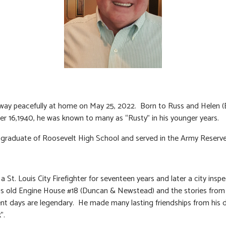
ay peacefully at home on May 25, 2022. Born to Russ and Helen (
r 16,1940, he was known to many as “Rusty” in his younger years.
graduate of Roosevelt High School and served in the Army Reserve
 St. Louis City Firefighter for seventeen years and later a city inspe
his old Engine House #18 (Duncan & Newstead) and the stories from h
t days are legendary. He made many lasting friendships from his 
”.