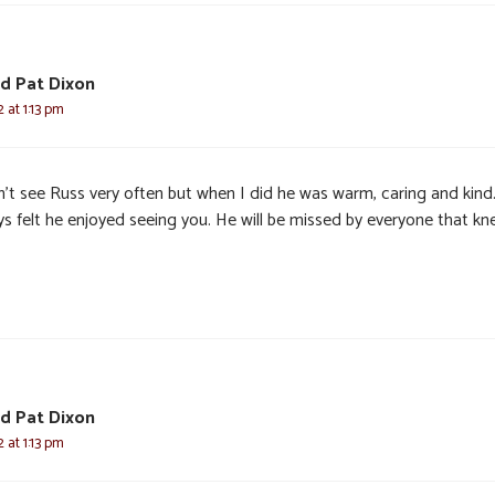
d Pat Dixon
 at 1:13 pm
dn’t see Russ very often but when I did he was warm, caring and kind
ys felt he enjoyed seeing you. He will be missed by everyone that k
d Pat Dixon
 at 1:13 pm