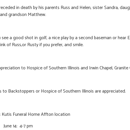
eceded in death by his parents Russ and Helen, sister Sandra, daug
, and grandson Matthew.
see a good shot in golf, a nice play by a second baseman or hear El
ink of Russ,or Rusty if you prefer, and smile.
ppreciation to Hospice of Southern Illinois and Irwin Chapel, Granite 
 to Backstoppers or Hospice of Southern Illinois are appreciated.
:
Kutis Funeral Home Affton location
June 14: 4-7 pm