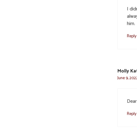
I di
alwa
him.
Reply
Molly Ka
June 9, 202
Dear 
Reply