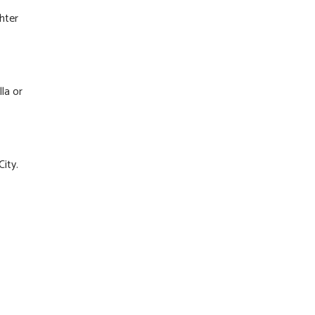
hter
la or
City.