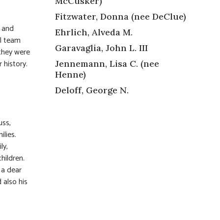
McCusker)
Fitzwater, Donna (nee DeClue)
f and
Ehrlich, Alveda M.
ll team
Garavaglia, John L. III
 they were
 history.
Jennemann, Lisa C. (nee
Henne)
Deloff, George N.
uss,
ilies.
ly,
hildren.
 a dear
 also his