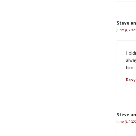
Steve an
June 9, 2022
I di
alwa
him.
Reply
Steve an
June 9, 2022