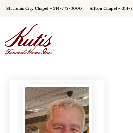
Skip
St. Louis City Chapel – 314-772-3000
Affton Chapel – 314-
to
content