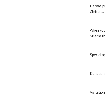
He was pr
Christina
When you 
Sinatra th
Special a
Donations
Visitation