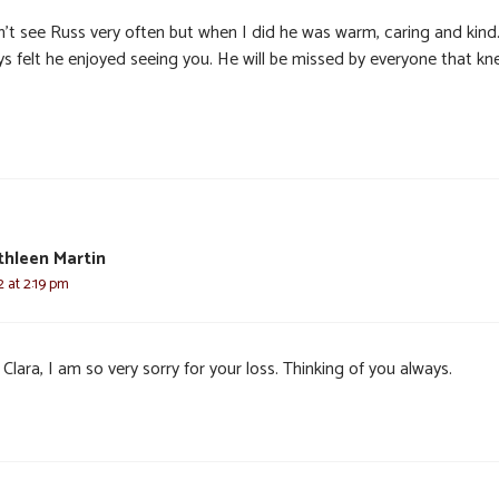
dn’t see Russ very often but when I did he was warm, caring and kind
ys felt he enjoyed seeing you. He will be missed by everyone that k
thleen Martin
2 at 2:19 pm
Clara, I am so very sorry for your loss. Thinking of you always.