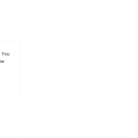
. You
new