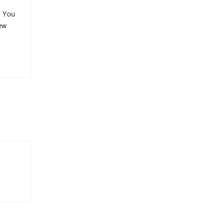
. You
new