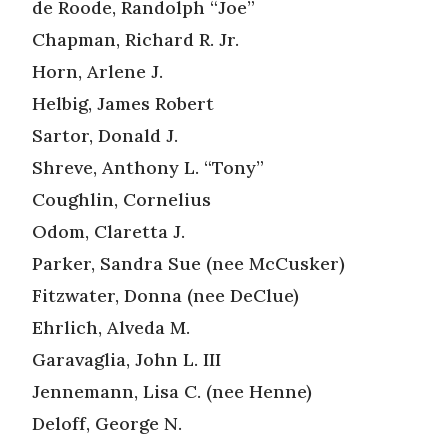
de Roode, Randolph “Joe”
Chapman, Richard R. Jr.
Horn, Arlene J.
Helbig, James Robert
Sartor, Donald J.
Shreve, Anthony L. “Tony”
Coughlin, Cornelius
Odom, Claretta J.
Parker, Sandra Sue (nee McCusker)
Fitzwater, Donna (nee DeClue)
Ehrlich, Alveda M.
Garavaglia, John L. III
Jennemann, Lisa C. (nee Henne)
Deloff, George N.