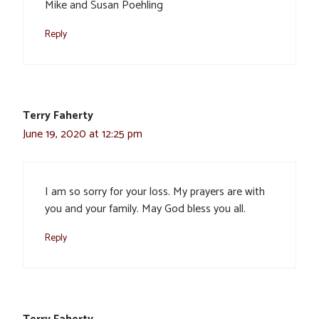
Mike and Susan Poehling
Reply
Terry Faherty
June 19, 2020 at 12:25 pm
I am so sorry for your loss. My prayers are with
you and your family. May God bless you all.
Reply