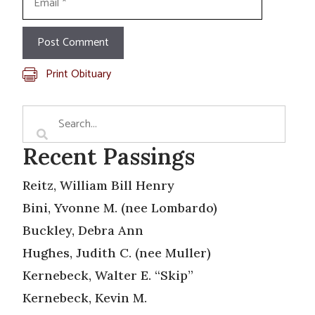
Print Obituary
Recent Passings
Reitz, William Bill Henry
Bini, Yvonne M. (nee Lombardo)
Buckley, Debra Ann
Hughes, Judith C. (nee Muller)
Kernebeck, Walter E. “Skip”
Kernebeck, Kevin M.