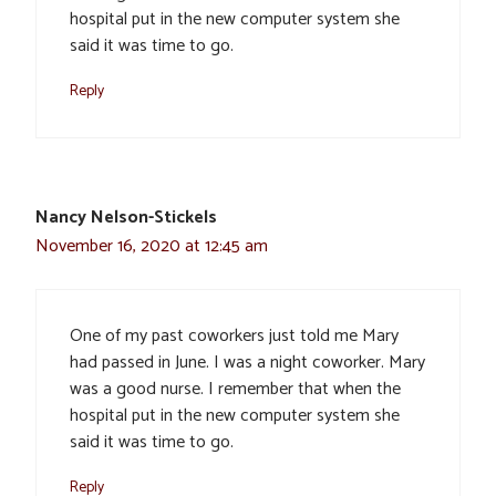
hospital put in the new computer system she
said it was time to go.
Reply
Nancy Nelson-Stickels
November 16, 2020 at 12:45 am
One of my past coworkers just told me Mary
had passed in June. I was a night coworker. Mary
was a good nurse. I remember that when the
hospital put in the new computer system she
said it was time to go.
Reply