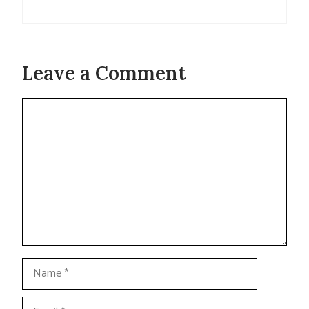
Leave a Comment
Comment
Name
Email