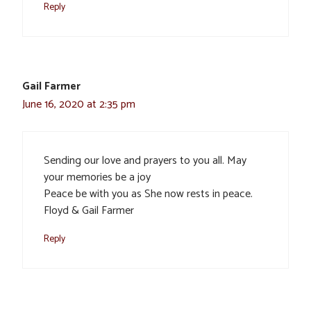
Reply
Gail Farmer
June 16, 2020 at 2:35 pm
Sending our love and prayers to you all. May
your memories be a joy
Peace be with you as She now rests in peace.
Floyd & Gail Farmer
Reply