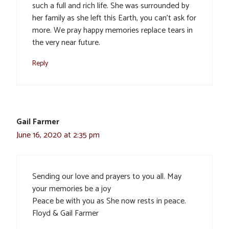
such a full and rich life. She was surrounded by
her family as she left this Earth, you can’t ask for
more. We pray happy memories replace tears in
the very near future.
Reply
Gail Farmer
June 16, 2020 at 2:35 pm
Sending our love and prayers to you all. May
your memories be a joy
Peace be with you as She now rests in peace.
Floyd & Gail Farmer