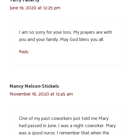
Terry Faherty
June 19, 2020 at 12:25 pm
I am so sorry for your loss. My prayers are with
you and your family. May God bless you all.
Reply
Nancy Nelson-Stickels
November 16, 2020 at 12:45 am
One of my past coworkers just told me Mary
had passed in June. I was a night coworker. Mary
was a good nurse. I remember that when the