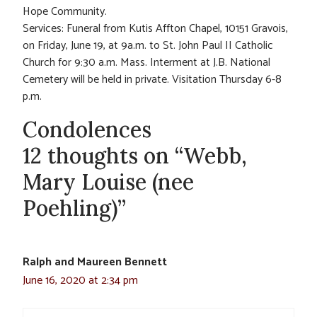
Hope Community.
Services: Funeral from Kutis Affton Chapel, 10151 Gravois,
on Friday, June 19, at 9a.m. to St. John Paul II Catholic
Church for 9:30 a.m. Mass. Interment at J.B. National
Cemetery will be held in private. Visitation Thursday 6-8
p.m.
Condolences
12 thoughts on “Webb,
Mary Louise (nee
Poehling)”
Ralph and Maureen Bennett
June 16, 2020 at 2:34 pm