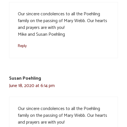
Our sincere condolences to all the Poehling
family on the passing of Mary Webb. Our hearts
and prayers are with you!
Mike and Susan Poehling
Reply
Susan Poehling
June 18, 2020 at 6:14 pm
Our sincere condolences to all the Poehling
family on the passing of Mary Webb. Our hearts
and prayers are with you!