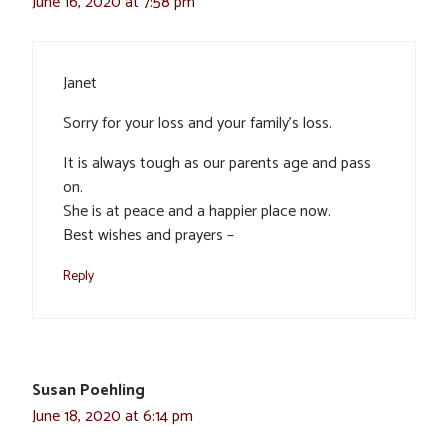
June 16, 2020 at 7:58 pm
Janet
Sorry for your loss and your family’s loss.
It is always tough as our parents age and pass
on.
She is at peace and a happier place now.
Best wishes and prayers –
Reply
Susan Poehling
June 18, 2020 at 6:14 pm