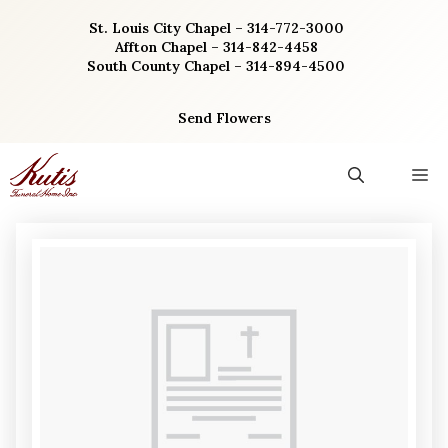
Skip
St. Louis City Chapel – 314-772-3000
to
Affton Chapel – 314-842-4458
content
South County Chapel – 314-894-4500
Send Flowers
M