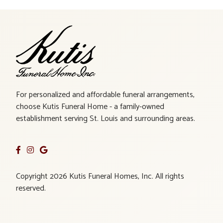
For personalized and affordable funeral arrangements,
choose Kutis Funeral Home - a family-owned
establishment serving St. Louis and surrounding areas.
Copyright 2026 Kutis Funeral Homes, Inc. All rights
reserved.