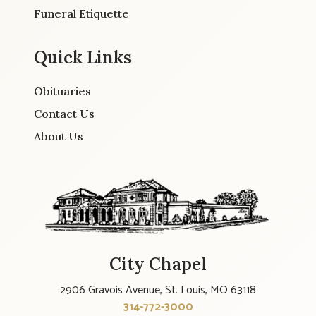
Funeral Etiquette
Quick Links
Obituaries
Contact Us
About Us
City Chapel
2906 Gravois Avenue, St. Louis, MO 63118
314-772-3000