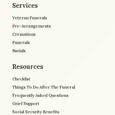
Services
Veteran Funerals
Pre-Arrangements
Cremations
Funerals
Burials
Resources
Checklist
Things To Do After The Funeral
Frequently Asked Questions
Grief Support
Social Security Benefits