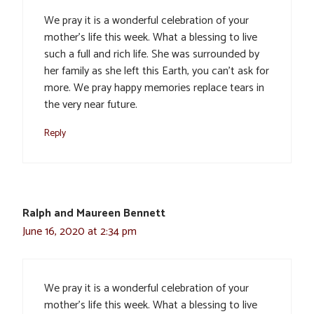
We pray it is a wonderful celebration of your
mother’s life this week. What a blessing to live
such a full and rich life. She was surrounded by
her family as she left this Earth, you can’t ask for
more. We pray happy memories replace tears in
the very near future.
Reply
Ralph and Maureen Bennett
June 16, 2020 at 2:34 pm
We pray it is a wonderful celebration of your
mother’s life this week. What a blessing to live