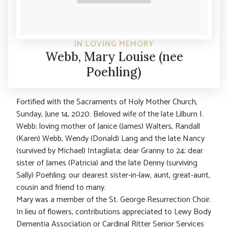
IN LOVING MEMORY
Webb, Mary Louise (nee
Poehling)
Fortified with the Sacraments of Holy Mother Church,
Sunday, June 14, 2020. Beloved wife of the late Lilburn I.
Webb; loving mother of Janice (James) Walters, Randall
(Karen) Webb, Wendy (Donald) Lang and the late Nancy
(survived by Michael) Intagliata; dear Granny to 24; dear
sister of James (Patricia) and the late Denny (surviving
Sally) Poehling; our dearest sister-in-law, aunt, great-aunt,
cousin and friend to many.
Mary was a member of the St. George Resurrection Choir.
In lieu of flowers, contributions appreciated to Lewy Body
Dementia Association or Cardinal Ritter Senior Services