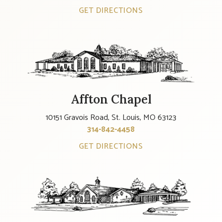
GET DIRECTIONS
Affton Chapel
10151 Gravois Road, St. Louis, MO 63123
314-842-4458
GET DIRECTIONS