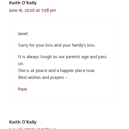
Keith O'Kelly
June 16, 2020 at 7:58 pm
Janet
Sorry for your loss and your family’s loss.
It is always tough as our parents age and pass
on.
She is at peace and a happier place now.
Best wishes and prayers –
Reply
Keith O'Kelly