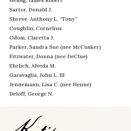
Helbig, James Robert
Sartor, Donald J.
Shreve, Anthony L. “Tony”
Coughlin, Cornelius
Odom, Claretta J.
Parker, Sandra Sue (nee McCusker)
Fitzwater, Donna (nee DeClue)
Ehrlich, Alveda M.
Garavaglia, John L. III
Jennemann, Lisa C. (nee Henne)
Deloff, George N.