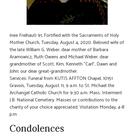
(nee Freihaut) 91, Fortified with the Sacraments of Holy
Mother Church, Tuesday, August 4, 2020. Beloved wife of
the late William G. Weber; dear mother of Barbara
Aramowicz, Ruth Owens and Michael Weber; dear
grandmother of Scott, Kim, Kenneth “Carl”, Dawn and
John; our dear great-grandmother.
Services: Funeral from KUTIS AFFTON Chapel, 10151
Gravois, Tuesday, August 11, 9 a.m. to St. Michael the
Archangel Catholic Church for 9:30 a.m. Mass. Interment
J.B. National Cemetery. Masses or contributions to the
charity of your choice appreciated. Visitation Monday, 4-8
p.m
Condolences