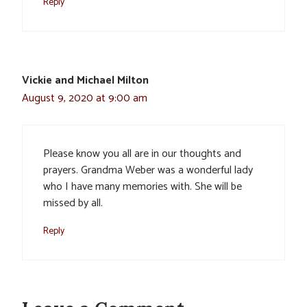
Reply
Vickie and Michael Milton
August 9, 2020 at 9:00 am
Please know you all are in our thoughts and
prayers. Grandma Weber was a wonderful lady
who I have many memories with. She will be
missed by all.
Reply