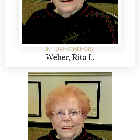
IN LOVING MEMORY
Weber, Rita L.