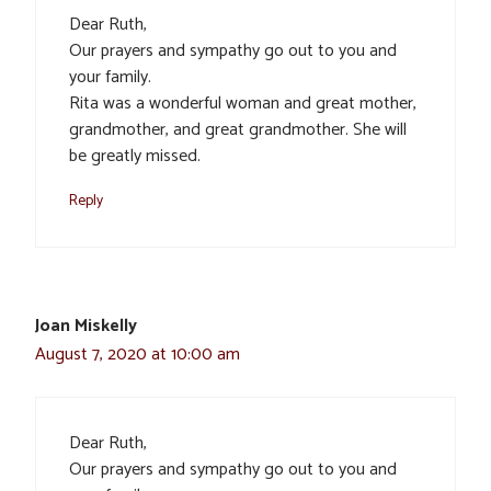
Dear Ruth,
Our prayers and sympathy go out to you and
your family.
Rita was a wonderful woman and great mother,
grandmother, and great grandmother. She will
be greatly missed.
Reply
Joan Miskelly
August 7, 2020 at 10:00 am
Dear Ruth,
Our prayers and sympathy go out to you and