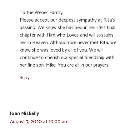
To the Weber Family,
Please accept our deepest sympathy at Rita’s
passing. We know she has begun her life’s final
chapter with Him who Loves and will sustains
her in Heaven. Although we never met Rita, we
know she was loved by all of you. We will
continue to cherish our special friendship with
her fine son, Mike. You are all in our prayers.
Reply
Joan Miskelly
August 7, 2020 at 10:00 am