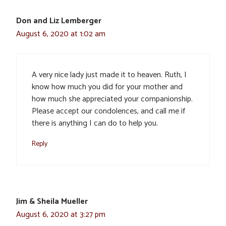
Don and Liz Lemberger
August 6, 2020 at 1:02 am
A very nice lady just made it to heaven. Ruth, I
know how much you did for your mother and
how much she appreciated your companionship.
Please accept our condolences, and call me if
there is anything I can do to help you.
Reply
Jim & Sheila Mueller
August 6, 2020 at 3:27 pm