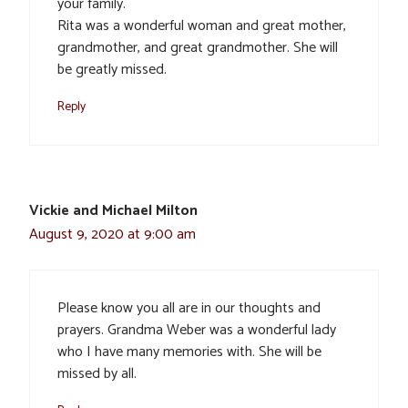
your family.
Rita was a wonderful woman and great mother,
grandmother, and great grandmother. She will
be greatly missed.
Reply
Vickie and Michael Milton
August 9, 2020 at 9:00 am
Please know you all are in our thoughts and
prayers. Grandma Weber was a wonderful lady
who I have many memories with. She will be
missed by all.