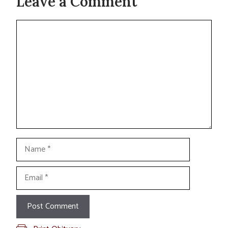
Leave a Comment
Comment
Name
Email