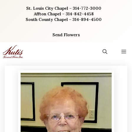
Skip
St. Louis City Chapel – 314-772-3000
to
Affton Chapel – 314-842-4458
content
South County Chapel – 314-894-4500
Send Flowers
M