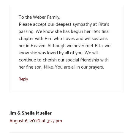
To the Weber Family,
Please accept our deepest sympathy at Rita’s
passing. We know she has begun her life’s final
chapter with Him who Loves and will sustains
her in Heaven. Although we never met Rita, we
know she was loved by all of you. We will
continue to cherish our special friendship with
her fine son, Mike. You are all in our prayers.
Reply
Jim & Sheila Mueller
August 6, 2020 at 3:27 pm