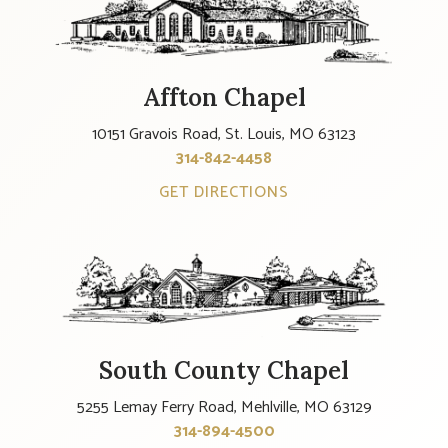
Affton Chapel
10151 Gravois Road, St. Louis, MO 63123
314-842-4458
GET DIRECTIONS
South County Chapel
5255 Lemay Ferry Road, Mehlville, MO 63129
314-894-4500