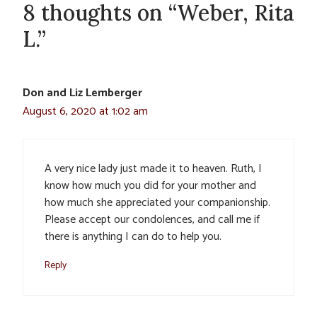
8 thoughts on “Weber, Rita
L.”
Don and Liz Lemberger
August 6, 2020 at 1:02 am
A very nice lady just made it to heaven. Ruth, I
know how much you did for your mother and
how much she appreciated your companionship.
Please accept our condolences, and call me if
there is anything I can do to help you.
Reply