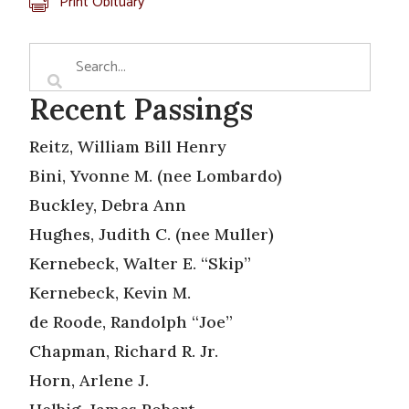
Print Obituary
Recent Passings
Reitz, William Bill Henry
Bini, Yvonne M. (nee Lombardo)
Buckley, Debra Ann
Hughes, Judith C. (nee Muller)
Kernebeck, Walter E. “Skip”
Kernebeck, Kevin M.
de Roode, Randolph “Joe”
Chapman, Richard R. Jr.
Horn, Arlene J.