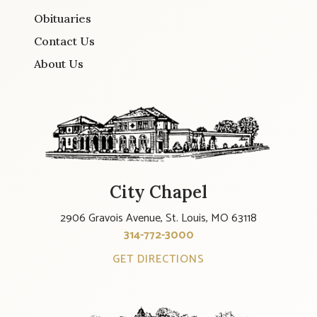
Obituaries
Contact Us
About Us
City Chapel
2906 Gravois Avenue, St. Louis, MO 63118
314-772-3000
GET DIRECTIONS