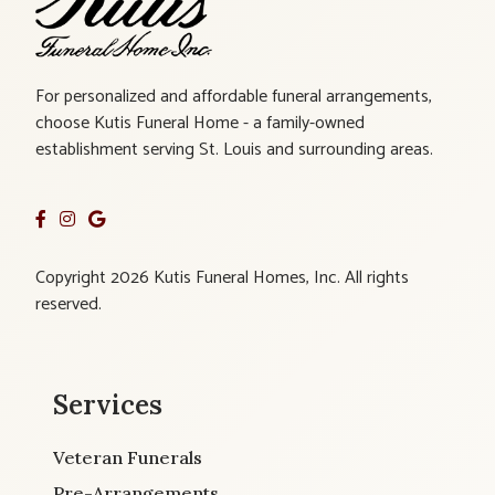
For personalized and affordable funeral arrangements,
choose Kutis Funeral Home - a family-owned
establishment serving St. Louis and surrounding areas.
Copyright 2026 Kutis Funeral Homes, Inc. All rights
reserved.
Services
Veteran Funerals
Pre-Arrangements