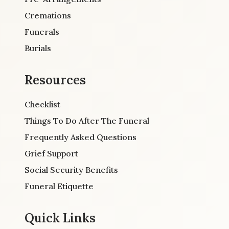
Cremations
Funerals
Burials
Resources
Checklist
Things To Do After The Funeral
Frequently Asked Questions
Grief Support
Social Security Benefits
Funeral Etiquette
Quick Links