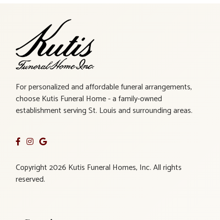
For personalized and affordable funeral arrangements,
choose Kutis Funeral Home - a family-owned
establishment serving St. Louis and surrounding areas.
Copyright 2026 Kutis Funeral Homes, Inc. All rights
reserved.