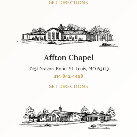
GET DIRECTIONS
Affton Chapel
10151 Gravois Road, St. Louis, MO 63123
314-842-4458
GET DIRECTIONS