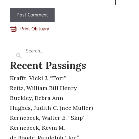
Print Obituary
Recent Passings
Krafft, Vicki J. “Tori”
Reitz, William Bill Henry
Buckley, Debra Ann
Hughes, Judith C. (nee Muller)
Kernebeck, Walter E. “Skip”
Kernebeck, Kevin M.
de Roode, Randolph “Joe”