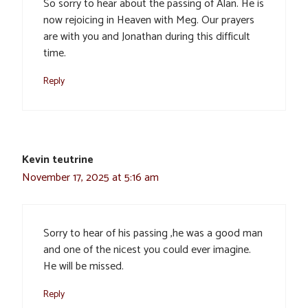
So sorry to hear about the passing of Alan. He is
now rejoicing in Heaven with Meg. Our prayers
are with you and Jonathan during this difficult
time.
Reply
Kevin teutrine
November 17, 2025 at 5:16 am
Sorry to hear of his passing ,he was a good man
and one of the nicest you could ever imagine.
He will be missed.
Reply