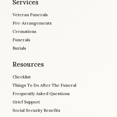
Services
Veteran Funerals
Pre-Arrangements
Cremations
Funerals
Burials
Resources
Checklist
Things To Do After The Funeral
Frequently Asked Questions
Grief Support
Social Security Benefits