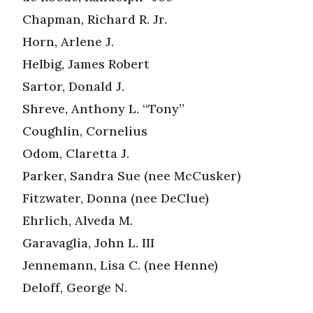
Chapman, Richard R. Jr.
Horn, Arlene J.
Helbig, James Robert
Sartor, Donald J.
Shreve, Anthony L. “Tony”
Coughlin, Cornelius
Odom, Claretta J.
Parker, Sandra Sue (nee McCusker)
Fitzwater, Donna (nee DeClue)
Ehrlich, Alveda M.
Garavaglia, John L. III
Jennemann, Lisa C. (nee Henne)
Deloff, George N.