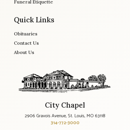
Funeral Etiquette
Quick Links
Obituaries
Contact Us
About Us
City Chapel
2906 Gravois Avenue, St. Louis, MO 63118
314-772-3000