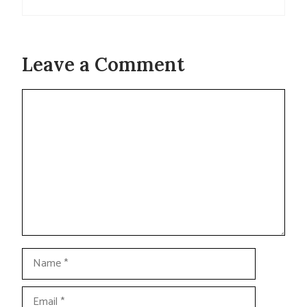
Leave a Comment
Comment
Name
Email