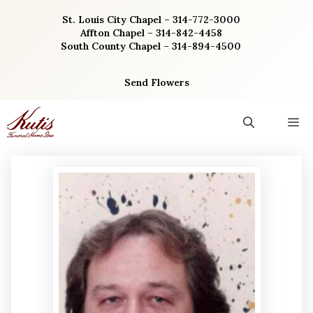
Skip
St. Louis City Chapel – 314-772-3000
to
Affton Chapel – 314-842-4458
content
South County Chapel – 314-894-4500
Send Flowers
M