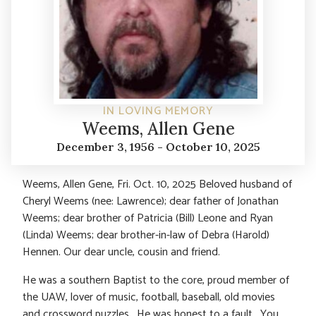
IN LOVING MEMORY
Weems, Allen Gene
December 3, 1956 - October 10, 2025
Weems, Allen Gene, Fri. Oct. 10, 2025 Beloved husband of
Cheryl Weems (nee: Lawrence); dear father of Jonathan
Weems; dear brother of Patricia (Bill) Leone and Ryan
(Linda) Weems; dear brother-in-law of Debra (Harold)
Hennen. Our dear uncle, cousin and friend.
He was a southern Baptist to the core, proud member of
the UAW, lover of music, football, baseball, old movies
and crossword puzzles. He was honest to a fault. You