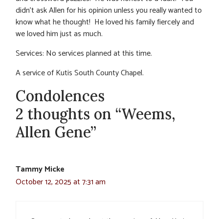
didn’t ask Allen for his opinion unless you really wanted to
know what he thought! He loved his family fiercely and
we loved him just as much.
Services: No services planned at this time.
A service of Kutis South County Chapel.
Condolences
2 thoughts on “Weems,
Allen Gene”
Tammy Micke
October 12, 2025 at 7:31 am