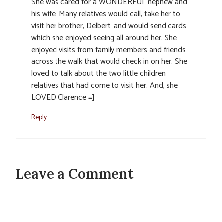
She was cared for a WONDERFUL nephew and
his wife. Many relatives would call, take her to
visit her brother, Delbert, and would send cards
which she enjoyed seeing all around her. She
enjoyed visits from family members and friends
across the walk that would check in on her. She
loved to talk about the two little children
relatives that had come to visit her. And, she
LOVED Clarence =]
Reply
Leave a Comment
Comment