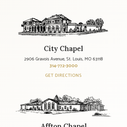
City Chapel
2906 Gravois Avenue, St. Louis, MO 63118
314-772-3000
GET DIRECTIONS
Affton Chapel