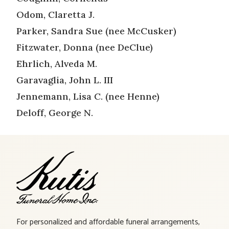
Odom, Claretta J.
Parker, Sandra Sue (nee McCusker)
Fitzwater, Donna (nee DeClue)
Ehrlich, Alveda M.
Garavaglia, John L. III
Jennemann, Lisa C. (nee Henne)
Deloff, George N.
For personalized and affordable funeral arrangements,