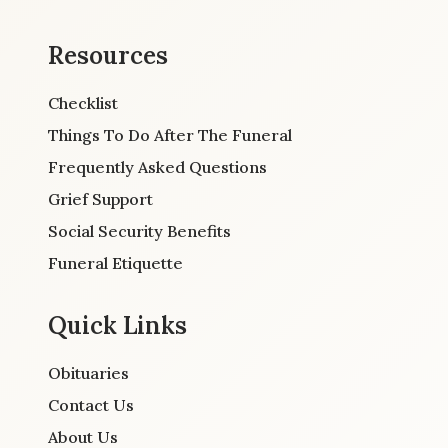
Resources
Checklist
Things To Do After The Funeral
Frequently Asked Questions
Grief Support
Social Security Benefits
Funeral Etiquette
Quick Links
Obituaries
Contact Us
About Us