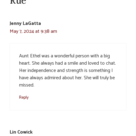
Rue”
Jenny LaGatta
May 7, 2024 at 9:38 am
Aunt Ethel was a wonderful person with a big
heart. She always had a smile and loved to chat.
Her independence and strength is something I
have always admired about her. She will truly be
missed.
Reply
Lin Cowick