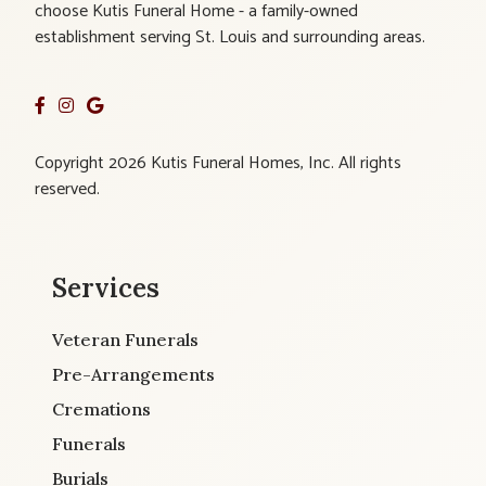
choose Kutis Funeral Home - a family-owned
establishment serving St. Louis and surrounding areas.
Copyright 2026 Kutis Funeral Homes, Inc. All rights
reserved.
Services
Veteran Funerals
Pre-Arrangements
Cremations
Funerals
Burials