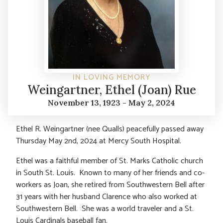
IN LOVING MEMORY
Weingartner, Ethel (Joan) Rue
November 13, 1923 - May 2, 2024
Ethel R. Weingartner (nee Qualls) peacefully passed away
Thursday May 2nd, 2024 at Mercy South Hospital.
Ethel was a faithful member of St. Marks Catholic church
in South St. Louis. Known to many of her friends and co-
workers as Joan, she retired from Southwestern Bell after
31 years with her husband Clarence who also worked at
Southwestern Bell. She was a world traveler and a St.
Louis Cardinals baseball fan.