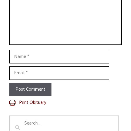
Name
Email
Print Obituary