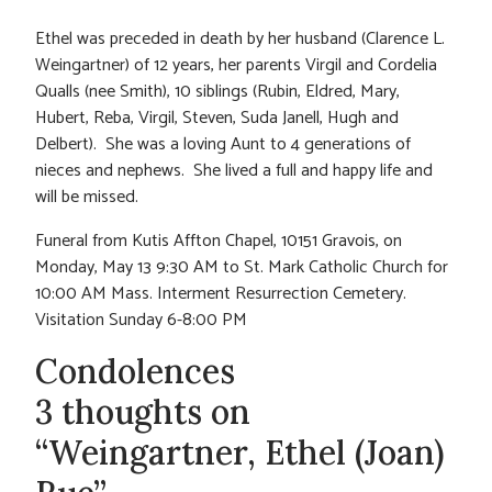
Ethel was preceded in death by her husband (Clarence L.
Weingartner) of 12 years, her parents Virgil and Cordelia
Qualls (nee Smith), 10 siblings (Rubin, Eldred, Mary,
Hubert, Reba, Virgil, Steven, Suda Janell, Hugh and
Delbert). She was a loving Aunt to 4 generations of
nieces and nephews. She lived a full and happy life and
will be missed.
Funeral from Kutis Affton Chapel, 10151 Gravois, on
Monday, May 13 9:30 AM to St. Mark Catholic Church for
10:00 AM Mass. Interment Resurrection Cemetery.
Visitation Sunday 6-8:00 PM
Condolences
3 thoughts on
“Weingartner, Ethel (Joan)