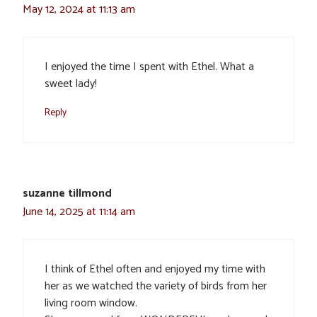
May 12, 2024 at 11:13 am
I enjoyed the time I spent with Ethel. What a
sweet lady!
Reply
suzanne tillmond
June 14, 2025 at 11:14 am
I think of Ethel often and enjoyed my time with
her as we watched the variety of birds from her
living room window.