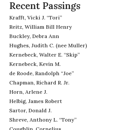
Recent Passings
Krafft, Vicki J. “Tori”
Reitz, William Bill Henry
Buckley, Debra Ann
Hughes, Judith C. (nee Muller)
Kernebeck, Walter E. “Skip”
Kernebeck, Kevin M.
de Roode, Randolph “Joe”
Chapman, Richard R. Jr.
Horn, Arlene J.
Helbig, James Robert
Sartor, Donald J.
Shreve, Anthony L. “Tony”
Coughlin, Cornelius