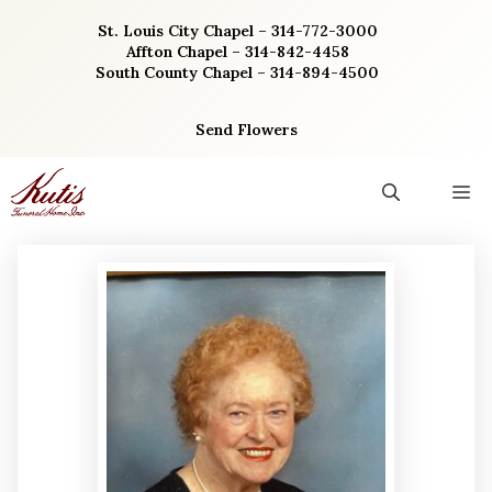
Skip
St. Louis City Chapel – 314-772-3000
to
Affton Chapel – 314-842-4458
content
South County Chapel – 314-894-4500
Send Flowers
M