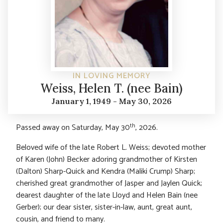
IN LOVING MEMORY
Weiss, Helen T. (nee Bain)
January 1, 1949 - May 30, 2026
th
Passed away on Saturday, May 30
, 2026.
Beloved wife of the late Robert L. Weiss; devoted mother
of Karen (John) Becker adoring grandmother of Kirsten
(Dalton) Sharp-Quick and Kendra (Maliki Crump) Sharp;
cherished great grandmother of Jasper and Jaylen Quick;
dearest daughter of the late Lloyd and Helen Bain (nee
Gerber); our dear sister, sister-in-law, aunt, great aunt,
cousin, and friend to many.