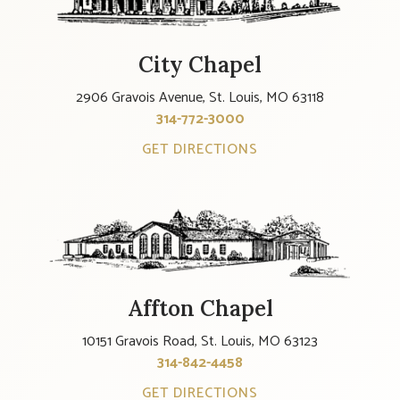
City Chapel
2906 Gravois Avenue, St. Louis, MO 63118
314-772-3000
GET DIRECTIONS
Affton Chapel
10151 Gravois Road, St. Louis, MO 63123
314-842-4458
GET DIRECTIONS