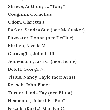
Shreve, Anthony L. “Tony”
Coughlin, Cornelius
Odom, Claretta J.
Parker, Sandra Sue (nee McCusker)
Fitzwater, Donna (nee DeClue)
Ehrlich, Alveda M.
Garavaglia, John L. III
Jennemann, Lisa C. (nee Henne)
Deloff, George N.
Tisius, Nancy Gayle (nee: Arns)
Reusch, John Elmer
Turner, Linda Kay (nee Blunt)
Hemmann, Robert E. “Bob”
Faszold (Kurtz), Marilyn C.