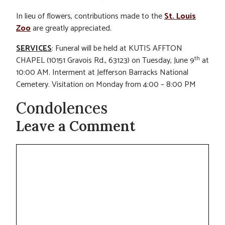
In lieu of flowers, contributions made to the
St. Louis
Zoo
are greatly appreciated.
SERVICES
: Funeral will be held at KUTIS AFFTON
th
CHAPEL (10151 Gravois Rd., 63123) on Tuesday, June 9
at
10:00 AM. Interment at Jefferson Barracks National
Cemetery. Visitation on Monday from 4:00 – 8:00 PM
Condolences
Leave a Comment
Comment