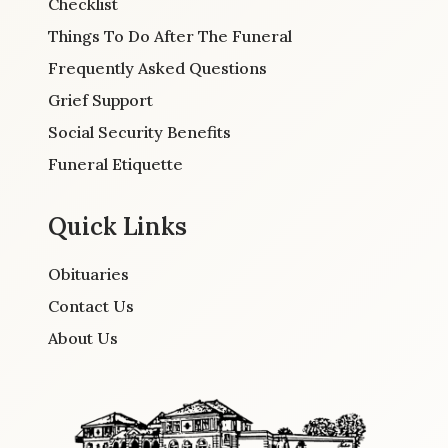
Checklist
Things To Do After The Funeral
Frequently Asked Questions
Grief Support
Social Security Benefits
Funeral Etiquette
Quick Links
Obituaries
Contact Us
About Us