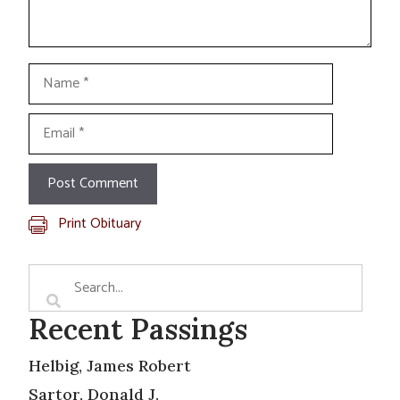
Name
Email
Print Obituary
Recent Passings
Helbig, James Robert
Sartor, Donald J.