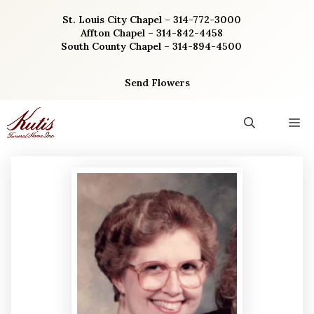
Skip
St. Louis City Chapel – 314-772-3000
to
Affton Chapel – 314-842-4458
content
South County Chapel – 314-894-4500
Send Flowers
M