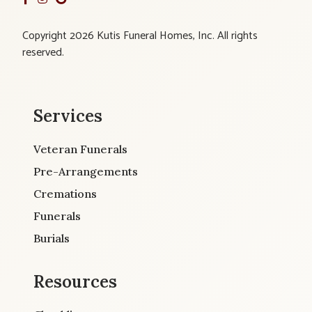
Copyright 2026 Kutis Funeral Homes, Inc. All rights
reserved.
Services
Veteran Funerals
Pre-Arrangements
Cremations
Funerals
Burials
Resources