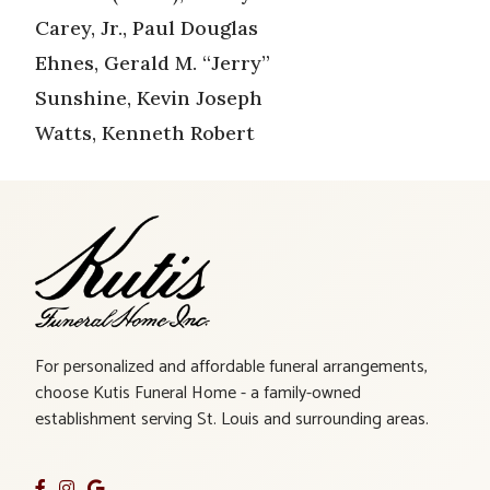
Carey, Jr., Paul Douglas
Ehnes, Gerald M. “Jerry”
Sunshine, Kevin Joseph
Watts, Kenneth Robert
For personalized and affordable funeral arrangements,
choose Kutis Funeral Home - a family-owned
establishment serving St. Louis and surrounding areas.