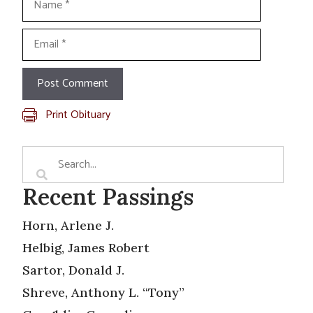
Email
Print Obituary
Recent Passings
Horn, Arlene J.
Helbig, James Robert
Sartor, Donald J.
Shreve, Anthony L. “Tony”