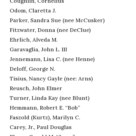
Coughlin, Cornelius
Odom, Claretta J.
Parker, Sandra Sue (nee McCusker)
Fitzwater, Donna (nee DeClue)
Ehrlich, Alveda M.
Garavaglia, John L. III
Jennemann, Lisa C. (nee Henne)
Deloff, George N.
Tisius, Nancy Gayle (nee: Arns)
Reusch, John Elmer
Turner, Linda Kay (nee Blunt)
Hemmann, Robert E. “Bob”
Faszold (Kurtz), Marilyn C.
Carey, Jr., Paul Douglas