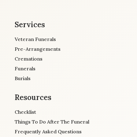
Services
Veteran Funerals
Pre-Arrangements
Cremations
Funerals
Burials
Resources
Checklist
Things To Do After The Funeral
Frequently Asked Questions