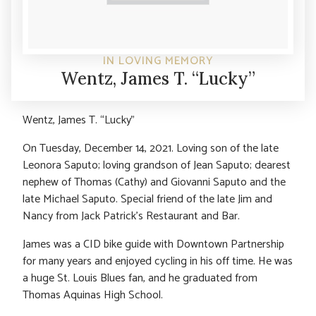
IN LOVING MEMORY
Wentz, James T. “Lucky”
Wentz, James T. “Lucky”
On Tuesday, December 14, 2021. Loving son of the late
Leonora Saputo; loving grandson of Jean Saputo; dearest
nephew of Thomas (Cathy) and Giovanni Saputo and the
late Michael Saputo. Special friend of the late Jim and
Nancy from Jack Patrick’s Restaurant and Bar.
James was a CID bike guide with Downtown Partnership
for many years and enjoyed cycling in his off time. He was
a huge St. Louis Blues fan, and he graduated from
Thomas Aquinas High School.