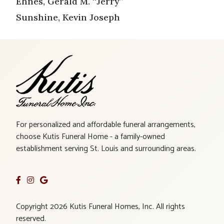
Ehnes, Gerald M. “Jerry”
Sunshine, Kevin Joseph
For personalized and affordable funeral arrangements,
choose Kutis Funeral Home - a family-owned
establishment serving St. Louis and surrounding areas.
Copyright 2026 Kutis Funeral Homes, Inc. All rights
reserved.