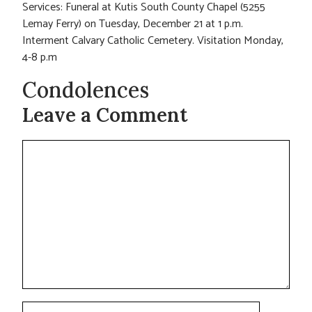
Services: Funeral at Kutis South County Chapel (5255
Lemay Ferry) on Tuesday, December 21 at 1 p.m.
Interment Calvary Catholic Cemetery. Visitation Monday,
4-8 p.m
Condolences
Leave a Comment
Comment
Name