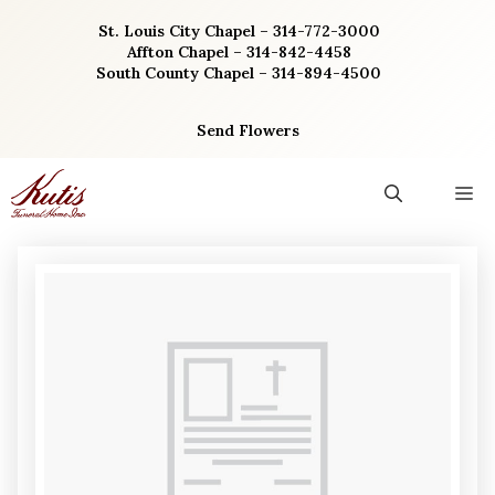
Skip
St. Louis City Chapel – 314-772-3000
to
Affton Chapel – 314-842-4458
content
South County Chapel – 314-894-4500
Send Flowers
M