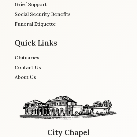
Grief Support
Social Security Benefits
Funeral Etiquette
Quick Links
Obituaries
Contact Us
About Us
City Chapel