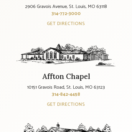
2906 Gravois Avenue, St. Louis, MO 63118
314-772-3000
GET DIRECTIONS
Affton Chapel
10151 Gravois Road, St. Louis, MO 63123
314-842-4458
GET DIRECTIONS