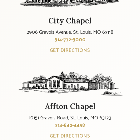
City Chapel
2906 Gravois Avenue, St. Louis, MO 63118
314-772-3000
GET DIRECTIONS
Affton Chapel
10151 Gravois Road, St. Louis, MO 63123
314-842-4458
GET DIRECTIONS