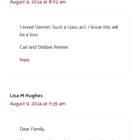
August 9, 2024 at 8:02 am
I loved Vernon. Such a class act. I know this will
be a loss.
Carl and Debbie Werner
Reply
Lisa M Hughes
August 9, 2024 at 11:35 am
Dear Family,