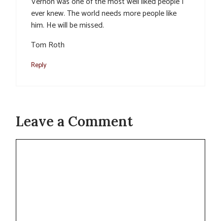
Vernon was one of the most well liked people I
ever knew. The world needs more people like
him. He will be missed.
Tom Roth
Reply
Leave a Comment
Comment