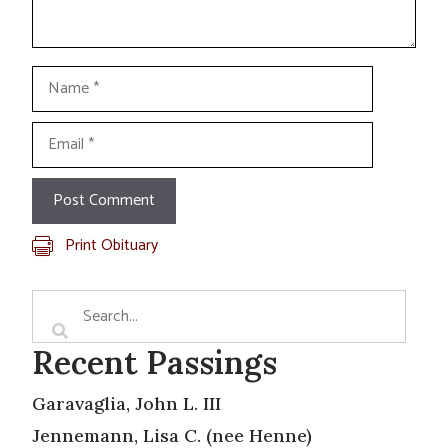
Name
Email
Print Obituary
Recent Passings
Garavaglia, John L. III
Jennemann, Lisa C. (nee Henne)