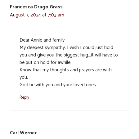
Francesca Drago Grass
August 7, 2024 at 7:03 am
Dear Annie and family
My deepest sympathy, I wish I could just hold
you and give you the biggest hug…it will have to
be put on hold for awhile.
Know that my thoughts and prayers are with
you.
God be with you and your loved ones.
Reply
Carl Werner