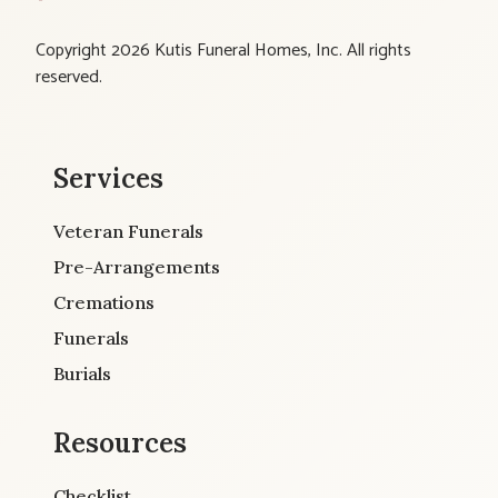
Copyright 2026 Kutis Funeral Homes, Inc. All rights
reserved.
Services
Veteran Funerals
Pre-Arrangements
Cremations
Funerals
Burials
Resources
Checklist