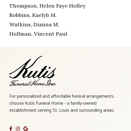
Thompson, Helen Faye Holley
Robbins, Kaelyb M.
Watkins, Dianna M.
Hollman, Vincent Paul
For personalized and affordable funeral arrangements,
choose Kutis Funeral Home - a family-owned
establishment serving St. Louis and surrounding areas.