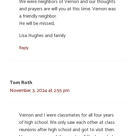
We were neighbors of Vernon and our thoughts
and prayers are will you at this time. Vernon was
a friendly neighbor.
He will be missed,
Lisa Hughes and family
Reply
Tom Roth
November 3, 2024 at 2:55 pm
Vernon and I were classmates for all four years
of high school. We only saw each other at class
reunions after high school and got to visit then.