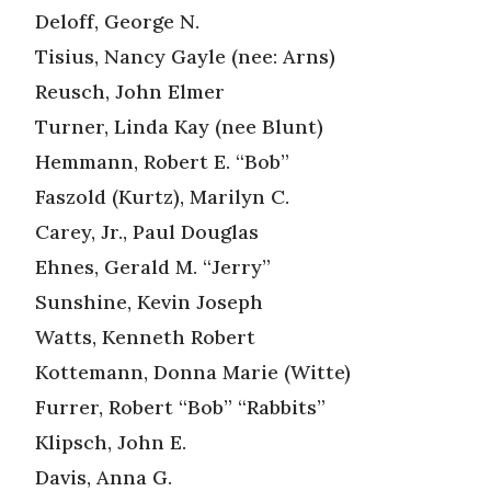
Deloff, George N.
Tisius, Nancy Gayle (nee: Arns)
Reusch, John Elmer
Turner, Linda Kay (nee Blunt)
Hemmann, Robert E. “Bob”
Faszold (Kurtz), Marilyn C.
Carey, Jr., Paul Douglas
Ehnes, Gerald M. “Jerry”
Sunshine, Kevin Joseph
Watts, Kenneth Robert
Kottemann, Donna Marie (Witte)
Furrer, Robert “Bob” “Rabbits”
Klipsch, John E.
Davis, Anna G.