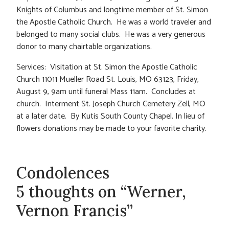
Knights of Columbus and longtime member of St. Simon
the Apostle Catholic Church. He was a world traveler and
belonged to many social clubs. He was a very generous
donor to many chairtable organizations.
Services: Visitation at St. Simon the Apostle Catholic
Church 11011 Mueller Road St. Louis, MO 63123, Friday,
August 9, 9am until funeral Mass 11am. Concludes at
church. Interment St. Joseph Church Cemetery Zell, MO
at a later date. By Kutis South County Chapel. In lieu of
flowers donations may be made to your favorite charity.
Condolences
5 thoughts on “Werner,
Vernon Francis”