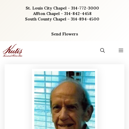
Skip
St. Louis City Chapel – 314-772-3000
to
Affton Chapel – 314-842-4458
content
South County Chapel – 314-894-4500
Send Flowers
M