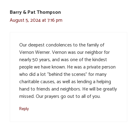
Barry & Pat Thompson
August 5, 2024 at 7:16 pm
Our deepest condolences to the family of
Vernon Werner. Vernon was our neighbor for
nearly 50 years, and was one of the kindest
people we have known. He was a private person
who did a lot “behind the scenes” for many
charitable causes, as well as lending a helping
hand to friends and neighbors. He will be greatly
missed. Our prayers go out to all of you.
Reply