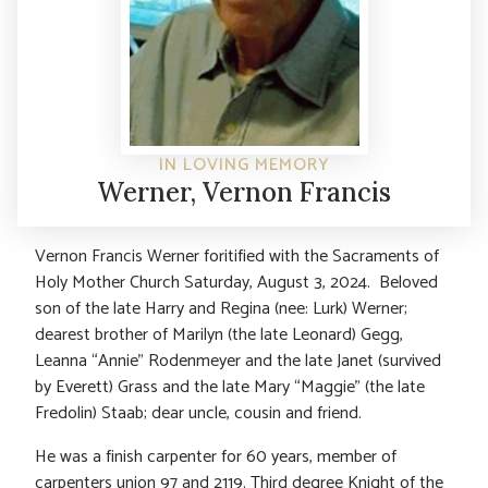
IN LOVING MEMORY
Werner, Vernon Francis
Vernon Francis Werner foritified with the Sacraments of
Holy Mother Church Saturday, August 3, 2024. Beloved
son of the late Harry and Regina (nee: Lurk) Werner;
dearest brother of Marilyn (the late Leonard) Gegg,
Leanna “Annie” Rodenmeyer and the late Janet (survived
by Everett) Grass and the late Mary “Maggie” (the late
Fredolin) Staab; dear uncle, cousin and friend.
He was a finish carpenter for 60 years, member of
carpenters union 97 and 2119. Third degree Knight of the