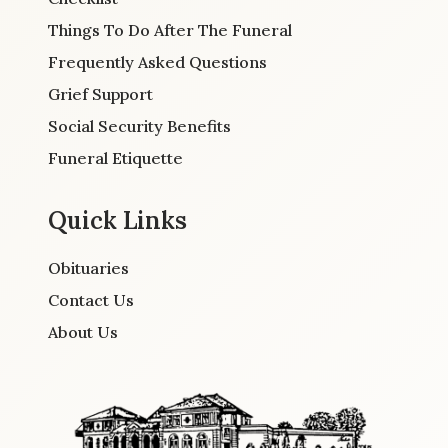
Things To Do After The Funeral
Frequently Asked Questions
Grief Support
Social Security Benefits
Funeral Etiquette
Quick Links
Obituaries
Contact Us
About Us