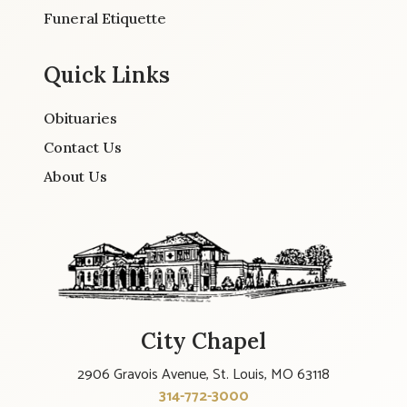
Funeral Etiquette
Quick Links
Obituaries
Contact Us
About Us
City Chapel
2906 Gravois Avenue, St. Louis, MO 63118
314-772-3000