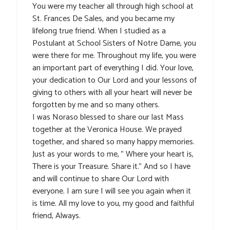
You were my teacher all through high school at
St. Frances De Sales, and you became my
lifelong true friend. When I studied as a
Postulant at School Sisters of Notre Dame, you
were there for me. Throughout my life, you were
an important part of everything I did. Your love,
your dedication to Our Lord and your lessons of
giving to others with all your heart will never be
forgotten by me and so many others.
I was Noraso blessed to share our last Mass
together at the Veronica House. We prayed
together, and shared so many happy memories.
Just as your words to me, ” Where your heart is,
There is your Treasure. Share it.” And so I have
and will continue to share Our Lord with
everyone. I am sure I will see you again when it
is time. All my love to you, my good and faithful
friend, Always.