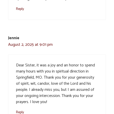
Reply
Jennie
August 2, 2025 at 9:01 pm
Dear Sister, it was a joy and an honor to spend
many hours with you in spiritual direction in
Springfield, MO. Thank you for your generosity
of spirit, wit, candor, love of the Lord and his
people. I already miss you, but I am assured of
your ongoing intercession. Thank you for your
prayers. I love you!
Reply