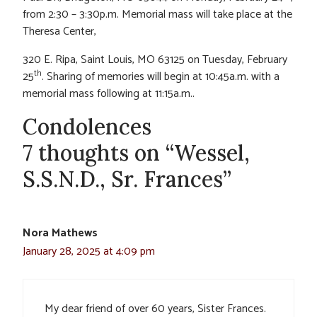
from 2:30 – 3:30p.m. Memorial mass will take place at the
Theresa Center,
320 E. Ripa, Saint Louis, MO 63125 on Tuesday, February
th
25
. Sharing of memories will begin at 10:45a.m. with a
memorial mass following at 11:15a.m..
Condolences
7 thoughts on “Wessel,
S.S.N.D., Sr. Frances”
Nora Mathews
January 28, 2025 at 4:09 pm
My dear friend of over 60 years, Sister Frances.