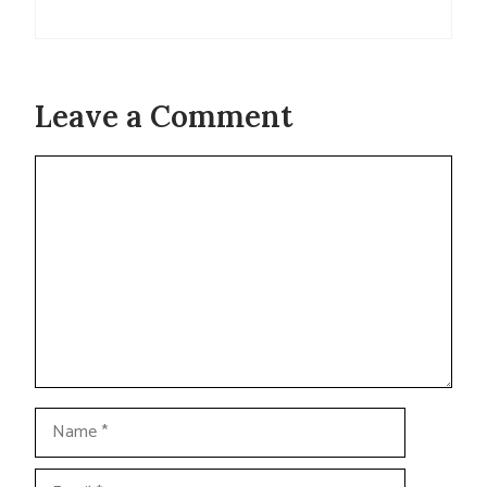
Leave a Comment
Comment
Name
Email