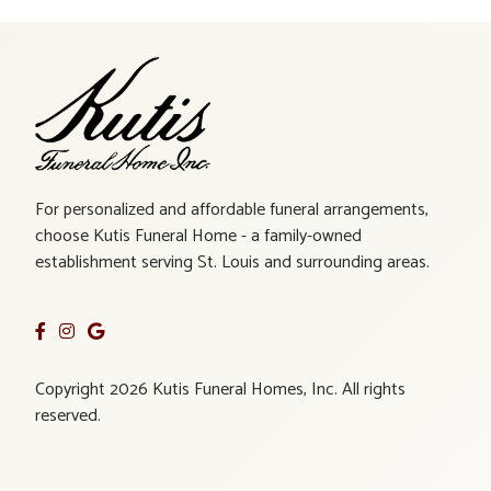
For personalized and affordable funeral arrangements,
choose Kutis Funeral Home - a family-owned
establishment serving St. Louis and surrounding areas.
Copyright 2026 Kutis Funeral Homes, Inc. All rights
reserved.