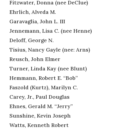
Fitzwater, Donna (nee DeClue)
Ehrlich, Alveda M.
Garavaglia, John L. III
Jennemann, Lisa C. (nee Henne)
Deloff, George N.
Tisius, Nancy Gayle (nee: Arns)
Reusch, John Elmer
Turner, Linda Kay (nee Blunt)
Hemmann, Robert E. “Bob”
Faszold (Kurtz), Marilyn C.
Carey, Jr., Paul Douglas
Ehnes, Gerald M. “Jerry”
Sunshine, Kevin Joseph
Watts, Kenneth Robert