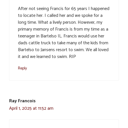
After not seeing Francis for 65 years I happened
to locate her. I called her and we spoke for a
long time. What a lively person. However, my
primary memory of Francis is from my time as a
teenager in Bartelso IL. Francis would use her
dads cattle truck to take many of the kids from
Bartelso to Jansens resort to swim. We all loved
it and we learned to swim. RIP
Reply
Ray Francois
April 1, 2025 at 11:52 am