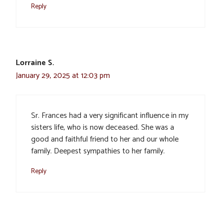
Reply
Lorraine S.
January 29, 2025 at 12:03 pm
Sr. Frances had a very significant influence in my
sisters life, who is now deceased. She was a
good and faithful friend to her and our whole
family. Deepest sympathies to her family.
Reply