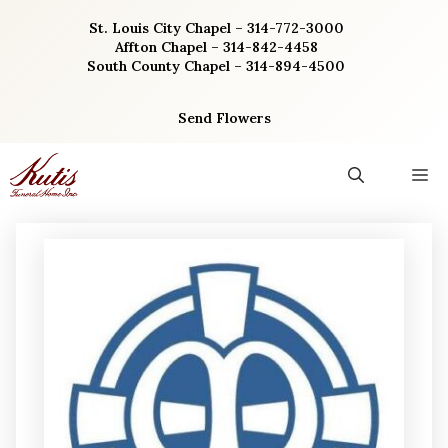
Skip
St. Louis City Chapel – 314-772-3000
to
Affton Chapel – 314-842-4458
content
South County Chapel – 314-894-4500
Send Flowers
M