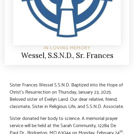
IN LOVING MEMORY
Wessel, S.S.N.D., Sr. Frances
Sister Frances Wessel S.S.N.D. Baptized into the Hope of
Christ’s Resurrection on Thursday, January 23, 2025.
Beloved sister of Evelyn Land. Our dear relative, friend,
classmate, Sister in Religious Life, and S.S.N.D. Associate.
Sister donated her body to science. A memorial prayer
service will be held at the Sarah Community, 12284 De
th
Paul Dr., Bridgeton, MO 63044 on Monday, February 24
,