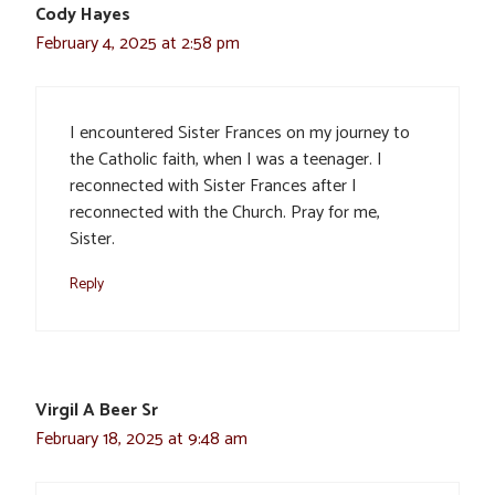
Cody Hayes
February 4, 2025 at 2:58 pm
I encountered Sister Frances on my journey to
the Catholic faith, when I was a teenager. I
reconnected with Sister Frances after I
reconnected with the Church. Pray for me,
Sister.
Reply
Virgil A Beer Sr
February 18, 2025 at 9:48 am