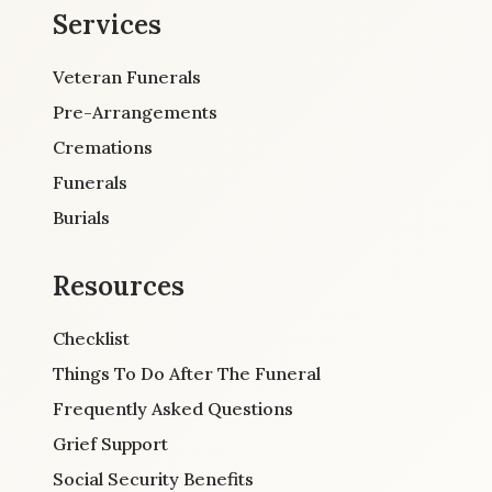
Services
Veteran Funerals
Pre-Arrangements
Cremations
Funerals
Burials
Resources
Checklist
Things To Do After The Funeral
Frequently Asked Questions
Grief Support
Social Security Benefits