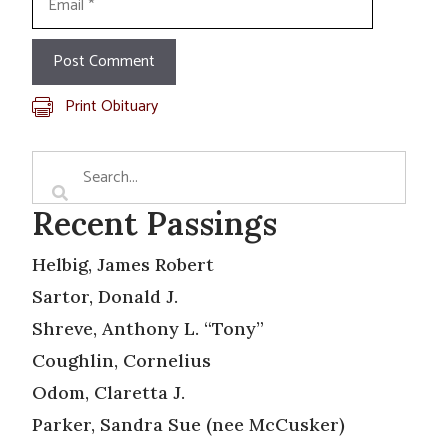
Print Obituary
Recent Passings
Helbig, James Robert
Sartor, Donald J.
Shreve, Anthony L. “Tony”
Coughlin, Cornelius
Odom, Claretta J.
Parker, Sandra Sue (nee McCusker)