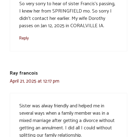
So very sorry to hear of sister Francis’s passing,
I knew her from SPRINGFIELD mo. So sorry I
didn’t contact her earlier. My wife Dorothy
passes on Jan 12, 2025 in CORALVILLE IA.
Reply
Ray francois
April 21, 2025 at 12:17 pm
Sister was alway friendly and helped me in
several ways when a family member was in a
mixed marriage after getting a divorce without
getting an annulment. I did all I could without
splitting our family relationship.