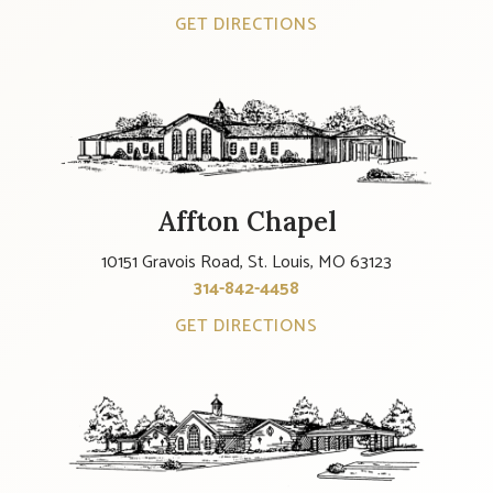
GET DIRECTIONS
Affton Chapel
10151 Gravois Road, St. Louis, MO 63123
314-842-4458
GET DIRECTIONS