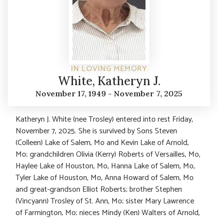
IN LOVING MEMORY
White, Katheryn J.
November 17, 1949 - November 7, 2025
Katheryn J. White (nee Trosley) entered into rest Friday,
November 7, 2025. She is survived by Sons Steven
(Colleen) Lake of Salem, Mo and Kevin Lake of Arnold,
Mo; grandchildren Olivia (Kerry) Roberts of Versailles, Mo,
Haylee Lake of Houston, Mo, Hanna Lake of Salem, Mo,
Tyler Lake of Houston, Mo, Anna Howard of Salem, Mo
and great-grandson Elliot Roberts; brother Stephen
(Vincyann) Trosley of St. Ann, Mo; sister Mary Lawrence
of Farmington, Mo; nieces Mindy (Ken) Walters of Arnold,