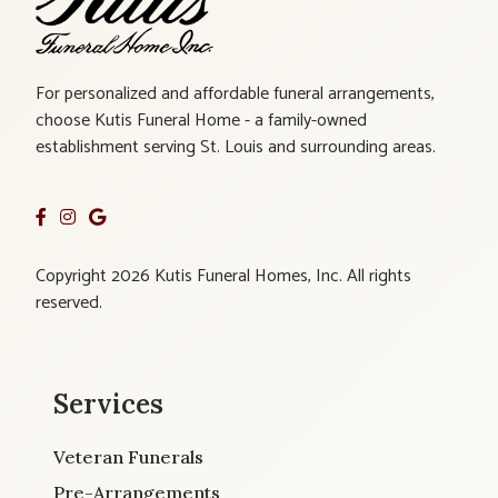
For personalized and affordable funeral arrangements,
choose Kutis Funeral Home - a family-owned
establishment serving St. Louis and surrounding areas.
Copyright 2026 Kutis Funeral Homes, Inc. All rights
reserved.
Services
Veteran Funerals
Pre-Arrangements