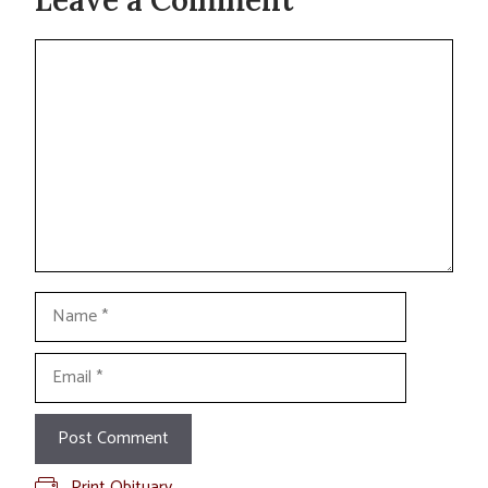
Leave a Comment
Comment
Name
Email
Print Obituary