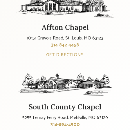
Affton Chapel
10151 Gravois Road, St. Louis, MO 63123
314-842-4458
GET DIRECTIONS
South County Chapel
5255 Lemay Ferry Road, Mehlville, MO 63129
314-894-4500