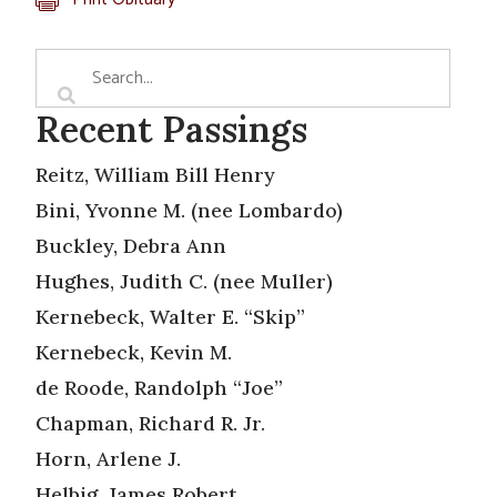
Recent Passings
Reitz, William Bill Henry
Bini, Yvonne M. (nee Lombardo)
Buckley, Debra Ann
Hughes, Judith C. (nee Muller)
Kernebeck, Walter E. “Skip”
Kernebeck, Kevin M.
de Roode, Randolph “Joe”
Chapman, Richard R. Jr.
Horn, Arlene J.
Helbig, James Robert