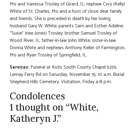
Mo and Vanessa Trosley of Girard, IL; nephew Cory (Kelly)
White of St. Charles, Mo and a host of close dear family
and friends. She is preceded in death by her loving
husband Gary W. White; parents Sam and Esther Adeline
“Susie” (nee Jones) Trosley; brother Samuel Trosley of
Wood River, IL; father-in-law John White; sister-in-law
Donna White and nephews Anthony Keller of Farmington,
Mo and Ryan Trosley of Springfield, IL.
Services:
Funeral at Kutis South County Chapel 5255
Lemay Ferry Rd on Saturday, November 15, 10 a.m. Burial
Shepherd Hills Cemetery. Visitation, Friday 4-8 p.m.
Condolences
1 thought on “White,
Katheryn J.”