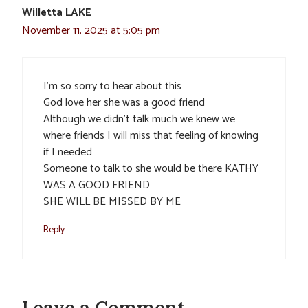
Willetta LAKE
November 11, 2025 at 5:05 pm
I’m so sorry to hear about this
God love her she was a good friend
Although we didn’t talk much we knew we
where friends I will miss that feeling of knowing
if I needed
Someone to talk to she would be there KATHY
WAS A GOOD FRIEND
SHE WILL BE MISSED BY ME
Reply