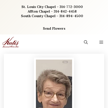
Skip
St. Louis City Chapel – 314-772-3000
to
Affton Chapel – 314-842-4458
content
South County Chapel – 314-894-4500
Send Flowers
M