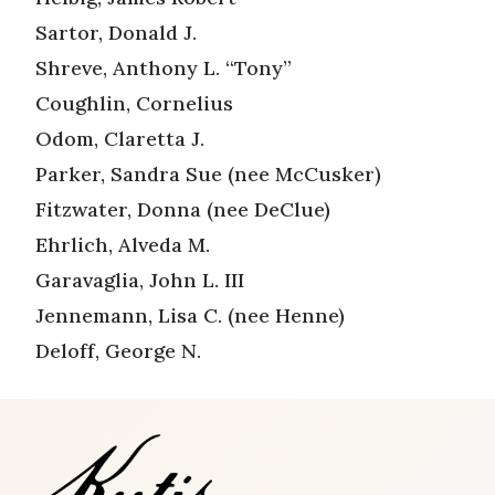
Sartor, Donald J.
Shreve, Anthony L. “Tony”
Coughlin, Cornelius
Odom, Claretta J.
Parker, Sandra Sue (nee McCusker)
Fitzwater, Donna (nee DeClue)
Ehrlich, Alveda M.
Garavaglia, John L. III
Jennemann, Lisa C. (nee Henne)
Deloff, George N.