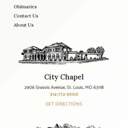
Obituaries
Contact Us
About Us
City Chapel
2906 Gravois Avenue, St. Louis, MO 63118
314-772-3000
GET DIRECTIONS