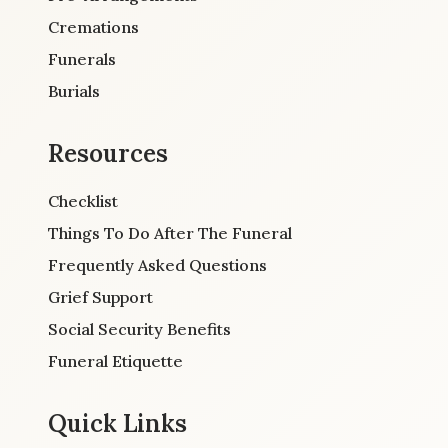
Cremations
Funerals
Burials
Resources
Checklist
Things To Do After The Funeral
Frequently Asked Questions
Grief Support
Social Security Benefits
Funeral Etiquette
Quick Links