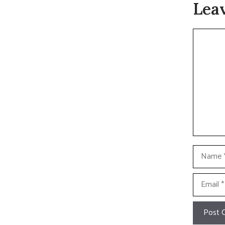
Lea
Commen
Name
Email