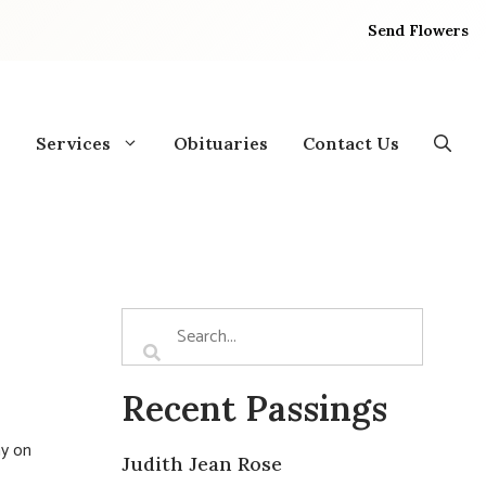
Send Flowers
Services
Obituaries
Contact Us
Recent Passings
ay on
Judith Jean Rose