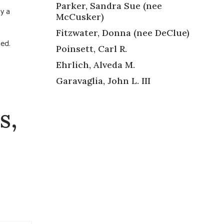
Parker, Sandra Sue (nee
by a
McCusker)
Fitzwater, Donna (nee DeClue)
ned.
Poinsett, Carl R.
Ehrlich, Alveda M.
Garavaglia, John L. III
s,