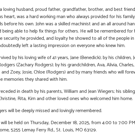
a loving husband, proud father, grandfather, brother, and best frien
s heart, was a hard working man who always provided for his family
ds before his own. John was a skilled machinist and an all around h
 being able to help fix things for others. He will be remembered for 
 security he provided, and loyalty he showed to all of the people in h
doubtedly left a lasting impression on everyone who knew him.
rvived by his loving wife of 41 years, Jane (Benedick); by his children, J
Rodgers (Zachary Rodgers); by his grandchildren, Ava, Alivia, Charles,
, and Zoey, Josie, Chloe (Rodgers) and by many friends who will fore
he memories they shared with him.
eceded in death by his parents, William and Jean Wiegers; his sibling
Christine, Rita, Kim and other loved ones who welcomed him home.
ers will be deeply missed and lovingly remembered.
n will be held on Thursday, December 18, 2025, from 4:00 to 7:00 PM
ome, 5255 Lemay Ferry Rd., St. Louis, MO 63129.