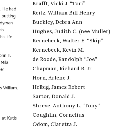
Krafft, Vicki J. “Tori”
d. He had
Reitz, William Bill Henry
, putting
Buckley, Debra Ann
andyman
his
Hughes, Judith C. (nee Muller)
is life.
Kernebeck, Walter E. “Skip”
Kernebeck, Kevin M.
ohn Jr.
de Roode, Randolph “Joe”
 Mila
Chapman, Richard R. Jr.
ver
Horn, Arlene J.
Helbig, James Robert
s William,
Sartor, Donald J.
Shreve, Anthony L. “Tony”
Coughlin, Cornelius
 at Kutis
Odom, Claretta J.