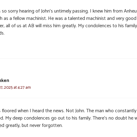
s so sorry hearing of John’s untimely passing. I knew him from Anheu
h as a fellow machinist. He was a talented machinist and very good
r, all of us at AB will miss him greatly. My condolences to his famil
ds.
nken
7, 2025 at 4:27 am
s floored when I heard the news. Not John. The man who constantly
ed. My deep condolences go out to his family. There’s no doubt he wi
ed greatly, but never forgotten.