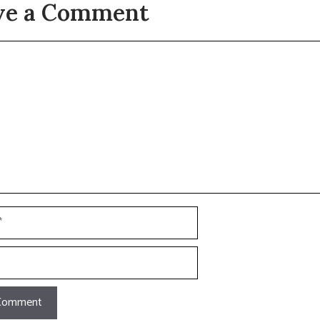
ve a Comment
t