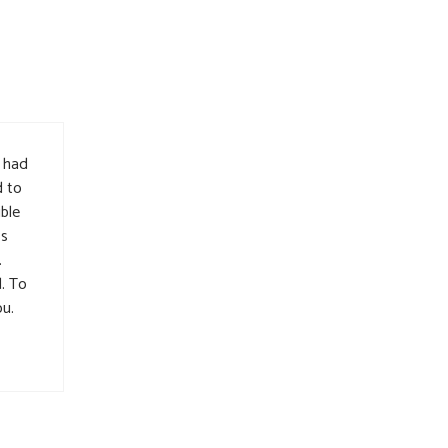
d had
d to
ible
’s
.
d. To
ou.