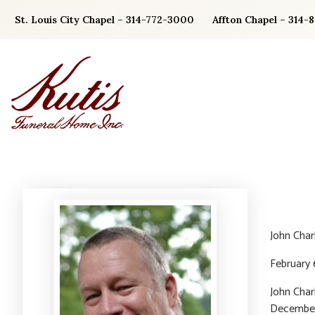
Skip
St. Louis City Chapel – 314-772-3000
Affton Chapel – 314-
to
content
John Char
February 
John Char
December