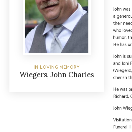
John was 
a generou
their nee
who loved
humor, the
He has un
John is su
and Joni 
IN LOVING MEMORY
(Wiegers)
Wiegers, John Charles
cherish t
He was pr
Richard, 
John Wieg
Visitatio
Funeral H