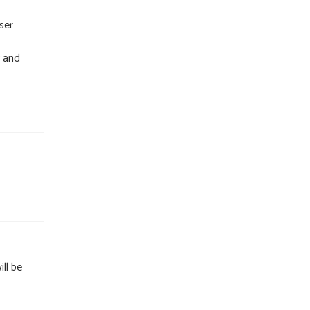
ser
y and
ll be