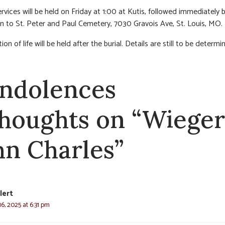
ervices will be held on Friday at 1:00 at Kutis, followed immediately 
n to St. Peter and Paul Cemetery, 7030 Gravois Ave, St. Louis, MO.
ion of life will be held after the burial. Details are still to be determi
ndolences
thoughts on “Wieger
hn Charles”
lert
6, 2025 at 6:31 pm