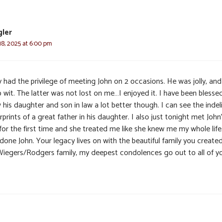
gler
8, 2025 at 6:00 pm
y had the privilege of meeting John on 2 occasions. He was jolly, an
 wit. The latter was not lost on me…I enjoyed it. I have been blesse
his daughter and son in law a lot better though. I can see the indel
rprints of a great father in his daughter. I also just tonight met John
for the first time and she treated me like she knew me my whole life
done John. Your legacy lives on with the beautiful family you create
Wiegers/Rodgers family, my deepest condolences go out to all of y