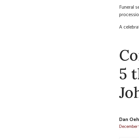
Funeral s
processio
A celebrat
Co
5 
Jo
Dan Oeh
December 1