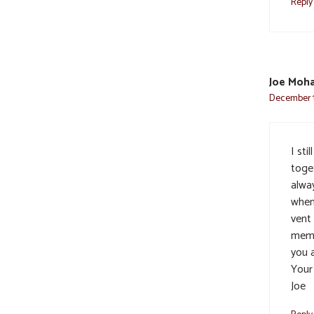
Reply
Joe Moh
December 1
I st
toge
alwa
when
vent
memo
you a
Your
Joe