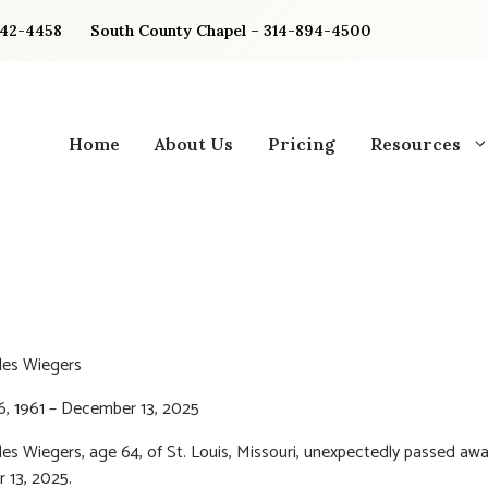
842-4458
South County Chapel – 314-894-4500
Home
About Us
Pricing
Resources
les Wiegers
6, 1961 – December 13, 2025
les Wiegers, age 64, of St. Louis, Missouri, unexpectedly passed aw
 13, 2025.