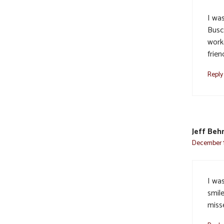
I wa
Busc
worke
frien
Reply
Jeff Beh
December 1
I wa
smil
miss