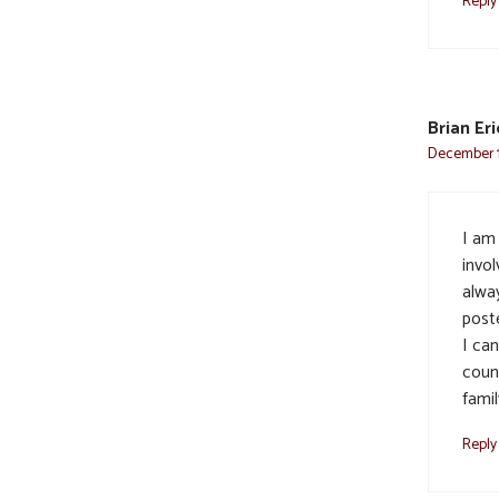
Reply
Brian Er
December 1
I am
invol
alwa
post
I can
coun
fami
Reply