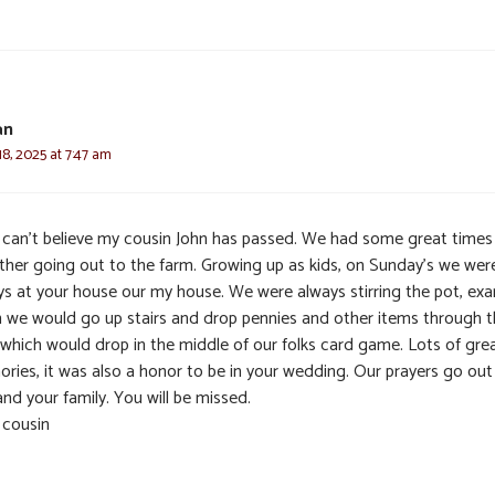
an
8, 2025 at 7:47 am
ill can’t believe my cousin John has passed. We had some great times
ther going out to the farm. Growing up as kids, on Sunday’s we wer
ys at your house our my house. We were always stirring the pot, exa
 we would go up stairs and drop pennies and other items through 
 which would drop in the middle of our folks card game. Lots of gre
ries, it was also a honor to be in your wedding. Our prayers go out
nd your family. You will be missed.
 cousin