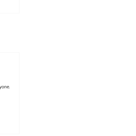
yone.