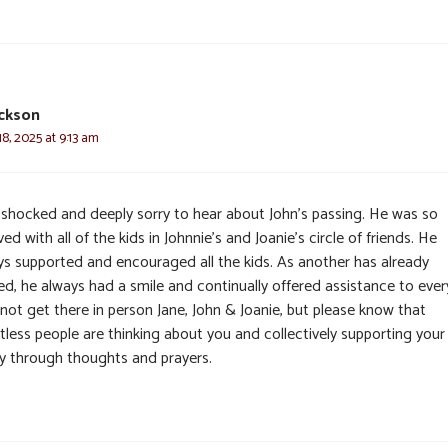
ickson
8, 2025 at 9:13 am
 shocked and deeply sorry to hear about John’s passing. He was so
ved with all of the kids in Johnnie’s and Joanie’s circle of friends. He
ys supported and encouraged all the kids. As another has already
ed, he always had a smile and continually offered assistance to ever
not get there in person Jane, John & Joanie, but please know that
tless people are thinking about you and collectively supporting your
ly through thoughts and prayers.