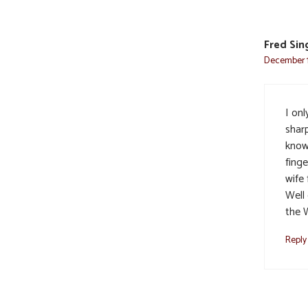
Fred Sin
December 1
I onl
sharp
know 
finge
wife 
Well 
the 
Reply