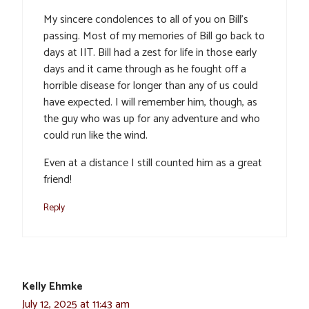
My sincere condolences to all of you on Bill’s
passing. Most of my memories of Bill go back to
days at IIT. Bill had a zest for life in those early
days and it came through as he fought off a
horrible disease for longer than any of us could
have expected. I will remember him, though, as
the guy who was up for any adventure and who
could run like the wind.
Even at a distance I still counted him as a great
friend!
Reply
Kelly Ehmke
July 12, 2025 at 11:43 am