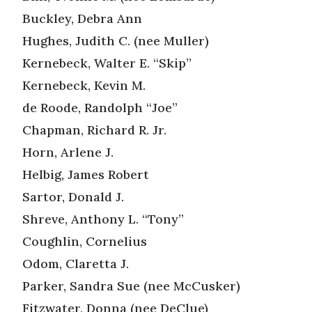
Buckley, Debra Ann
Hughes, Judith C. (nee Muller)
Kernebeck, Walter E. “Skip”
Kernebeck, Kevin M.
de Roode, Randolph “Joe”
Chapman, Richard R. Jr.
Horn, Arlene J.
Helbig, James Robert
Sartor, Donald J.
Shreve, Anthony L. “Tony”
Coughlin, Cornelius
Odom, Claretta J.
Parker, Sandra Sue (nee McCusker)
Fitzwater, Donna (nee DeClue)