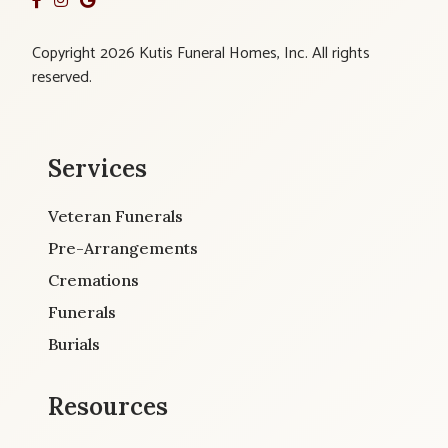
Copyright 2026 Kutis Funeral Homes, Inc. All rights
reserved.
Services
Veteran Funerals
Pre-Arrangements
Cremations
Funerals
Burials
Resources