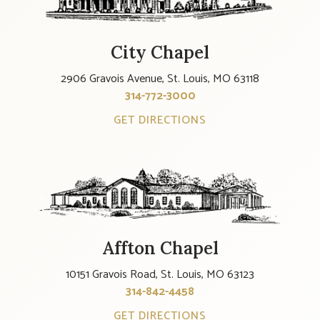
City Chapel
2906 Gravois Avenue, St. Louis, MO 63118
314-772-3000
GET DIRECTIONS
Affton Chapel
10151 Gravois Road, St. Louis, MO 63123
314-842-4458
GET DIRECTIONS