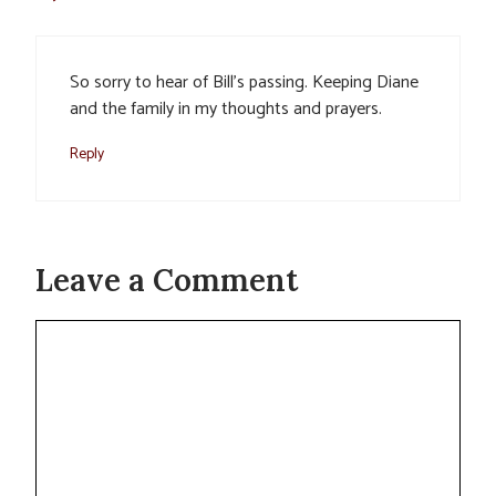
So sorry to hear of Bill’s passing. Keeping Diane
and the family in my thoughts and prayers.
Reply
Leave a Comment
Comment