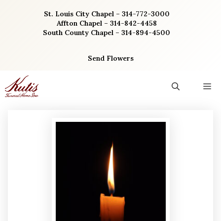
Skip
St. Louis City Chapel – 314-772-3000
to
Affton Chapel – 314-842-4458
content
South County Chapel – 314-894-4500
Send Flowers
M