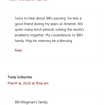
Sorry to hear about Bill’s passing. He was a
good friend during my years at Ameren. We
spent many lunch periods solving the world’s
problems together. My condolences to Bill’s
family. May his memory be a blessing.
Reply
Tony Schuster
March 14, 2025 at 8:54 am
Bill Wiegman’s family,