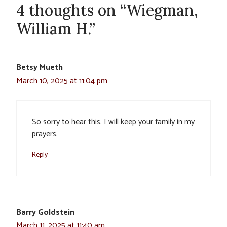
4 thoughts on “Wiegman,
William H.”
Betsy Mueth
March 10, 2025 at 11:04 pm
So sorry to hear this. I will keep your family in my
prayers.
Reply
Barry Goldstein
March 11, 2025 at 11:40 am