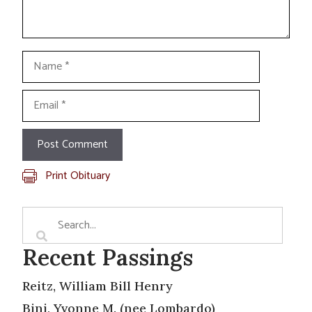
Name
Email
Print Obituary
Recent Passings
Reitz, William Bill Henry
Bini, Yvonne M. (nee Lombardo)