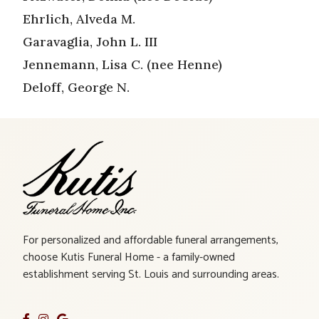
Ehrlich, Alveda M.
Garavaglia, John L. III
Jennemann, Lisa C. (nee Henne)
Deloff, George N.
For personalized and affordable funeral arrangements,
choose Kutis Funeral Home - a family-owned
establishment serving St. Louis and surrounding areas.