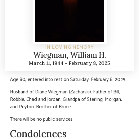
IN LOVING MEMORY
Wiegman, William H.
March 11, 1944 - February 8, 2025
Age 80, entered into rest on Saturday, February 8, 2025.
Husband of Diane Wiegman (Zacharski). Father of Bill,
Robbie, Chad and Jordan. Grandpa of Sterling, Morgan,
and Peyton. Brother of Bruce.
There will be no public services.
Condolences