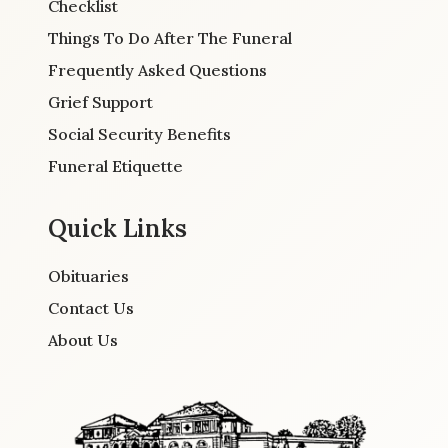
Checklist
Things To Do After The Funeral
Frequently Asked Questions
Grief Support
Social Security Benefits
Funeral Etiquette
Quick Links
Obituaries
Contact Us
About Us