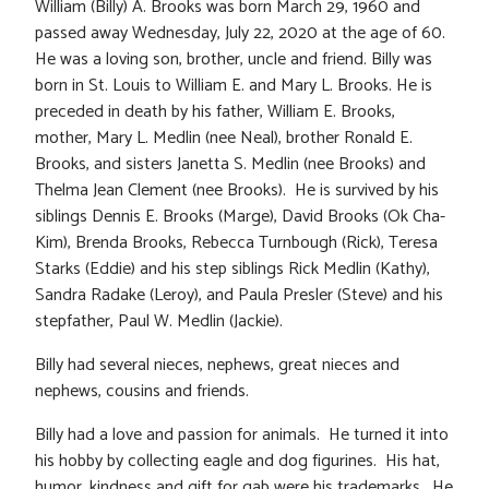
William (Billy) A. Brooks was born March 29, 1960 and
passed away Wednesday, July 22, 2020 at the age of 60.
He was a loving son, brother, uncle and friend. Billy was
born in St. Louis to William E. and Mary L. Brooks. He is
preceded in death by his father, William E. Brooks,
mother, Mary L. Medlin (nee Neal), brother Ronald E.
Brooks, and sisters Janetta S. Medlin (nee Brooks) and
Thelma Jean Clement (nee Brooks). He is survived by his
siblings Dennis E. Brooks (Marge), David Brooks (Ok Cha-
Kim), Brenda Brooks, Rebecca Turnbough (Rick), Teresa
Starks (Eddie) and his step siblings Rick Medlin (Kathy),
Sandra Radake (Leroy), and Paula Presler (Steve) and his
stepfather, Paul W. Medlin (Jackie).
Billy had several nieces, nephews, great nieces and
nephews, cousins and friends.
Billy had a love and passion for animals. He turned it into
his hobby by collecting eagle and dog figurines. His hat,
humor, kindness and gift for gab were his trademarks. He