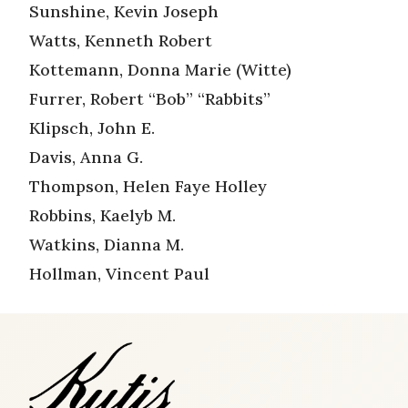
Sunshine, Kevin Joseph
Watts, Kenneth Robert
Kottemann, Donna Marie (Witte)
Furrer, Robert “Bob” “Rabbits”
Klipsch, John E.
Davis, Anna G.
Thompson, Helen Faye Holley
Robbins, Kaelyb M.
Watkins, Dianna M.
Hollman, Vincent Paul