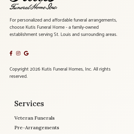
For personalized and affordable funeral arrangements,
choose Kutis Funeral Home - a family-owned
establishment serving St. Louis and surrounding areas.
Copyright 2026 Kutis Funeral Homes, Inc. All rights
reserved.
Services
Veteran Funerals
Pre-Arrangements