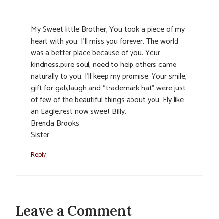
My Sweet little Brother, You took a piece of my
heart with you. I’ll miss you forever. The world
was a better place because of you. Your
kindness,pure soul, need to help others came
naturally to you. I’ll keep my promise. Your smile,
gift for gab,laugh and “trademark hat” were just
of few of the beautiful things about you. Fly like
an Eagle,rest now sweet Billy.
Brenda Brooks
Sister
Reply
Leave a Comment