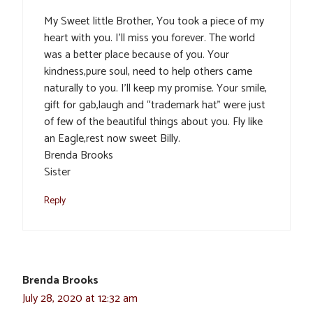
My Sweet little Brother, You took a piece of my
heart with you. I’ll miss you forever. The world
was a better place because of you. Your
kindness,pure soul, need to help others came
naturally to you. I’ll keep my promise. Your smile,
gift for gab,laugh and “trademark hat” were just
of few of the beautiful things about you. Fly like
an Eagle,rest now sweet Billy.
Brenda Brooks
Sister
Reply
Brenda Brooks
July 28, 2020 at 12:32 am