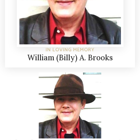
IN LOVING MEMORY
William (Billy) A. Brooks