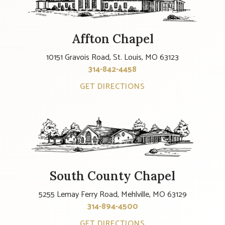
Affton Chapel
10151 Gravois Road, St. Louis, MO 63123
314-842-4458
GET DIRECTIONS
South County Chapel
5255 Lemay Ferry Road, Mehlville, MO 63129
314-894-4500
GET DIRECTIONS