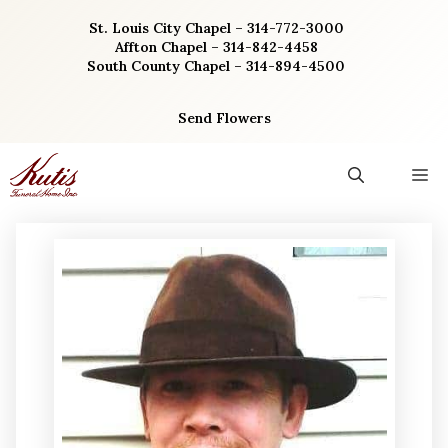
Skip
St. Louis City Chapel – 314-772-3000
to
Affton Chapel – 314-842-4458
content
South County Chapel – 314-894-4500
Send Flowers
M