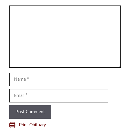
Comment
Name
Email
Print Obituary