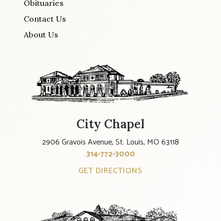
Obituaries
Contact Us
About Us
City Chapel
2906 Gravois Avenue, St. Louis, MO 63118
314-772-3000
GET DIRECTIONS