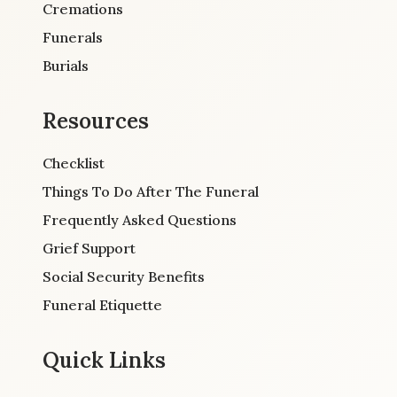
Cremations
Funerals
Burials
Resources
Checklist
Things To Do After The Funeral
Frequently Asked Questions
Grief Support
Social Security Benefits
Funeral Etiquette
Quick Links