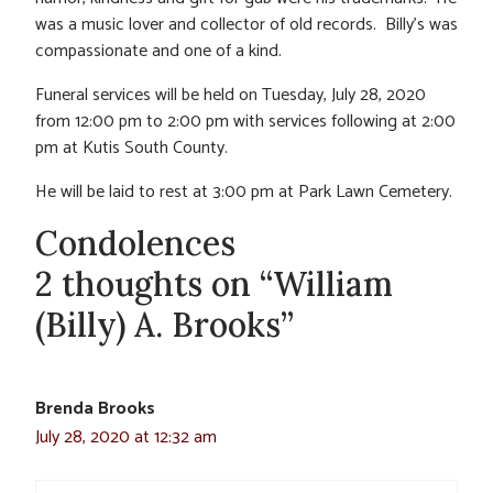
was a music lover and collector of old records. Billy’s was
compassionate and one of a kind.
Funeral services will be held on Tuesday, July 28, 2020
from 12:00 pm to 2:00 pm with services following at 2:00
pm at Kutis South County.
He will be laid to rest at 3:00 pm at Park Lawn Cemetery.
Condolences
2 thoughts on “William
(Billy) A. Brooks”
Brenda Brooks
July 28, 2020 at 12:32 am