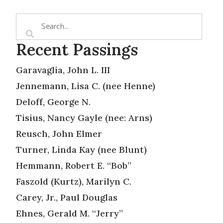
Recent Passings
Garavaglia, John L. III
Jennemann, Lisa C. (nee Henne)
Deloff, George N.
Tisius, Nancy Gayle (nee: Arns)
Reusch, John Elmer
Turner, Linda Kay (nee Blunt)
Hemmann, Robert E. “Bob”
Faszold (Kurtz), Marilyn C.
Carey, Jr., Paul Douglas
Ehnes, Gerald M. “Jerry”