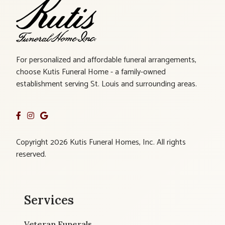
For personalized and affordable funeral arrangements,
choose Kutis Funeral Home - a family-owned
establishment serving St. Louis and surrounding areas.
Copyright 2026 Kutis Funeral Homes, Inc. All rights
reserved.
Services
Veteran Funerals