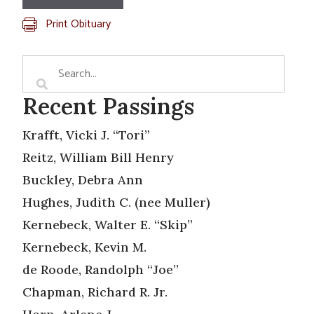
Print Obituary
Recent Passings
Krafft, Vicki J. “Tori”
Reitz, William Bill Henry
Buckley, Debra Ann
Hughes, Judith C. (nee Muller)
Kernebeck, Walter E. “Skip”
Kernebeck, Kevin M.
de Roode, Randolph “Joe”
Chapman, Richard R. Jr.