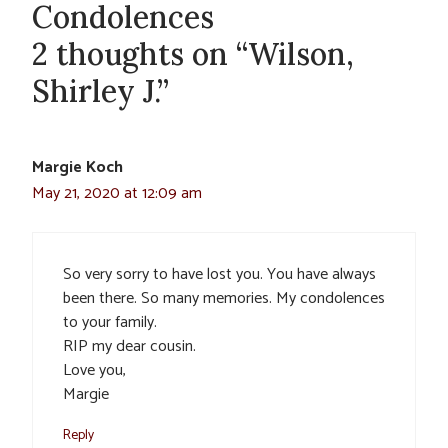
Condolences
2 thoughts on “Wilson,
Shirley J.”
Margie Koch
May 21, 2020 at 12:09 am
So very sorry to have lost you. You have always
been there. So many memories. My condolences
to your family.
RIP my dear cousin.
Love you,
Margie
Reply