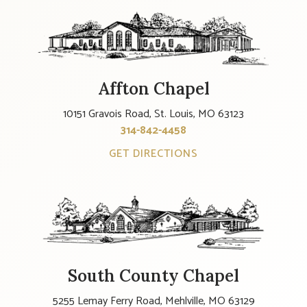
Affton Chapel
10151 Gravois Road, St. Louis, MO 63123
314-842-4458
GET DIRECTIONS
South County Chapel
5255 Lemay Ferry Road, Mehlville, MO 63129