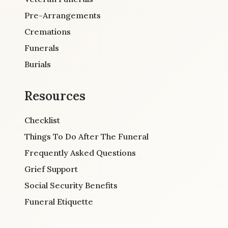
Pre-Arrangements
Cremations
Funerals
Burials
Resources
Checklist
Things To Do After The Funeral
Frequently Asked Questions
Grief Support
Social Security Benefits
Funeral Etiquette