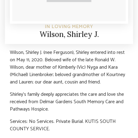
IN LOVING MEMORY
Wilson, Shirley J.
Wilson, Shirley J. (nee Ferguson), Shirley entered into rest
on May 11, 2020. Beloved wife of the late Ronald W.
Wilson, dear mother of Kimberly (Vic) Nyga and Kara
(Michael) Linenbroker; beloved grandmother of Kourtney
and Lauren; our dear aunt, cousin and friend.
Shirley’s family deeply appreciates the care and love she
received from Delmar Gardens South Memory Care and
Pathways Hospice.
Services: No Services. Private Burial. KUTIS SOUTH
COUNTY SERVICE.