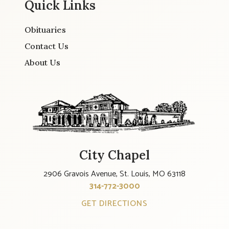
Quick Links
Obituaries
Contact Us
About Us
City Chapel
2906 Gravois Avenue, St. Louis, MO 63118
314-772-3000
GET DIRECTIONS