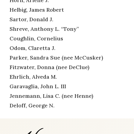
Horn, Arlene J.
Helbig, James Robert
Sartor, Donald J.
Shreve, Anthony L. “Tony”
Coughlin, Cornelius
Odom, Claretta J.
Parker, Sandra Sue (nee McCusker)
Fitzwater, Donna (nee DeClue)
Ehrlich, Alveda M.
Garavaglia, John L. III
Jennemann, Lisa C. (nee Henne)
Deloff, George N.