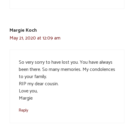
Margie Koch
May 21, 2020 at 12:09 am
So very sorry to have lost you. You have always
been there. So many memories. My condolences
to your family.
RIP my dear cousin.
Love you,
Margie
Reply