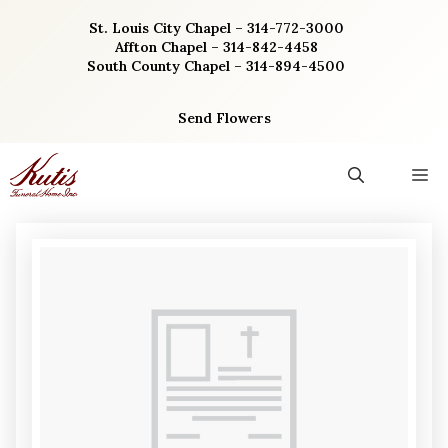
Skip
St. Louis City Chapel – 314-772-3000
to
Affton Chapel – 314-842-4458
content
South County Chapel – 314-894-4500
Send Flowers
M