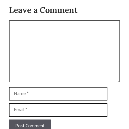
Leave a Comment
Comment
Name
Email