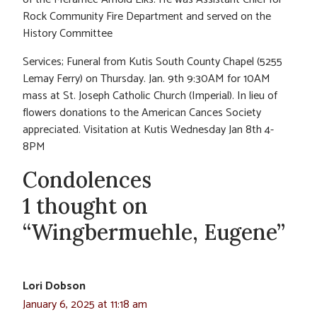
Rock Community Fire Department and served on the
History Committee
Services; Funeral from Kutis South County Chapel (5255
Lemay Ferry) on Thursday. Jan. 9th 9:30AM for 10AM
mass at St. Joseph Catholic Church (Imperial). In lieu of
flowers donations to the American Cances Society
appreciated. Visitation at Kutis Wednesday Jan 8th 4-
8PM
Condolences
1 thought on
“Wingbermuehle, Eugene”
Lori Dobson
January 6, 2025 at 11:18 am