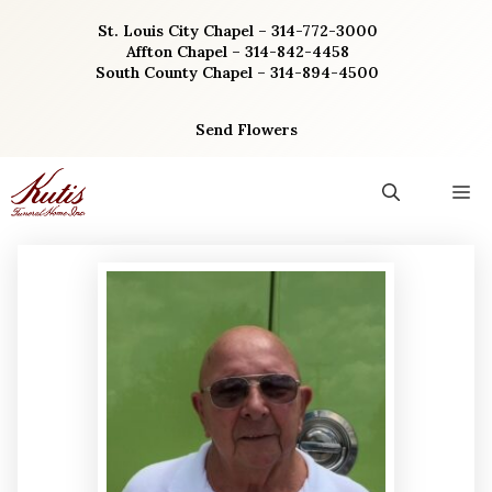
Skip
St. Louis City Chapel – 314-772-3000
to
Affton Chapel – 314-842-4458
content
South County Chapel – 314-894-4500
Send Flowers
M