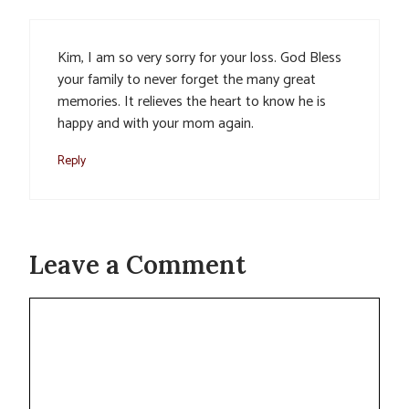
Kim, I am so very sorry for your loss. God Bless
your family to never forget the many great
memories. It relieves the heart to know he is
happy and with your mom again.
Reply
Leave a Comment
Comment