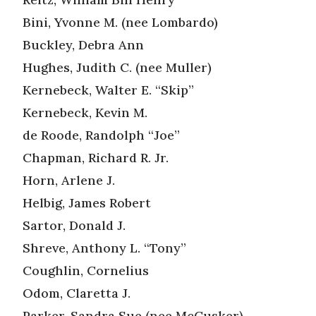
Bini, Yvonne M. (nee Lombardo)
Buckley, Debra Ann
Hughes, Judith C. (nee Muller)
Kernebeck, Walter E. “Skip”
Kernebeck, Kevin M.
de Roode, Randolph “Joe”
Chapman, Richard R. Jr.
Horn, Arlene J.
Helbig, James Robert
Sartor, Donald J.
Shreve, Anthony L. “Tony”
Coughlin, Cornelius
Odom, Claretta J.
Parker, Sandra Sue (nee McCusker)