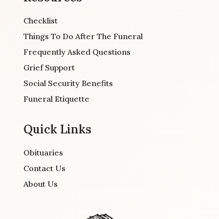
Checklist
Things To Do After The Funeral
Frequently Asked Questions
Grief Support
Social Security Benefits
Funeral Etiquette
Quick Links
Obituaries
Contact Us
About Us