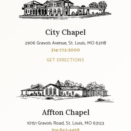
City Chapel
2906 Gravois Avenue, St. Louis, MO 63118
314-772-3000
GET DIRECTIONS
Affton Chapel
10151 Gravois Road, St. Louis, MO 63123
314-842-4458