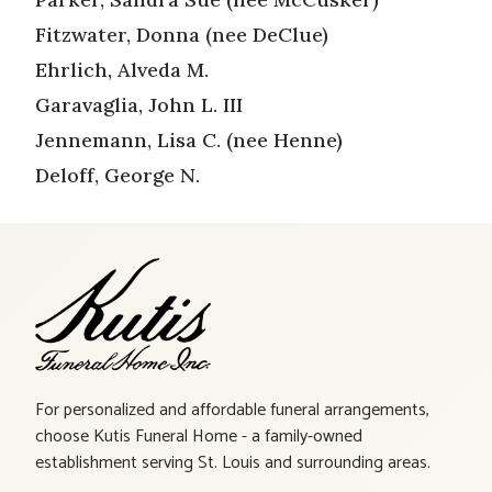
Fitzwater, Donna (nee DeClue)
Ehrlich, Alveda M.
Garavaglia, John L. III
Jennemann, Lisa C. (nee Henne)
Deloff, George N.
For personalized and affordable funeral arrangements,
choose Kutis Funeral Home - a family-owned
establishment serving St. Louis and surrounding areas.