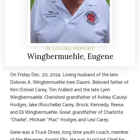
IN LOVING MEMORY
Wingbermuehle, Eugene
On Friday Dec. 20, 2024. Loving husband of the late
Dolores A. Wingbermuehle (nee Daum). Beloved father of
Kim (Steve) Carey, Tim (Valleri) and the late Lynn
Wingbermuehle. Cherished grandfather of Ashley (Casey)
Hodges, Jake (Roschella) Carey, Brock, Kennedy, Reese
and Eli Wingbermuehle. Great grandfather of Charlotte
“Charlie”, Michael “Mac” Hodges and Levi Carey.
Gene was a Truck Driver, long time youth coach, member
of the Meramec Arnold Elks. He was Assistant Chief for