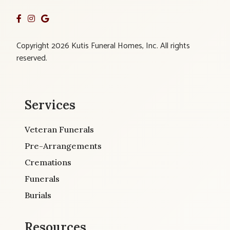
Copyright 2026 Kutis Funeral Homes, Inc. All rights
reserved.
Services
Veteran Funerals
Pre-Arrangements
Cremations
Funerals
Burials
Resources