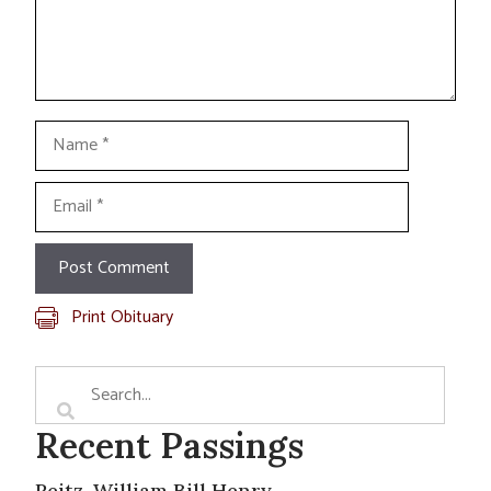
Name
Email
Print Obituary
Recent Passings
Reitz, William Bill Henry