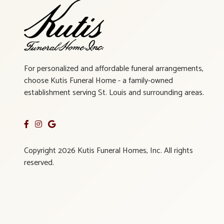
For personalized and affordable funeral arrangements,
choose Kutis Funeral Home - a family-owned
establishment serving St. Louis and surrounding areas.
Copyright 2026 Kutis Funeral Homes, Inc. All rights
reserved.