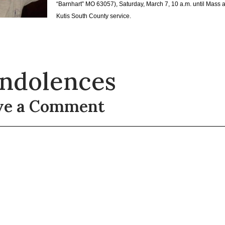
“Barnhart” MO 63057), Saturday, March 7, 10 a.m. until Mass a
Kutis South County service.
ndolences
ve a Comment
t