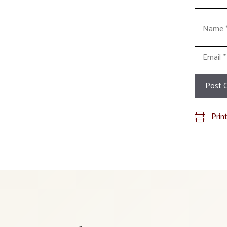
Name
Email
Prin