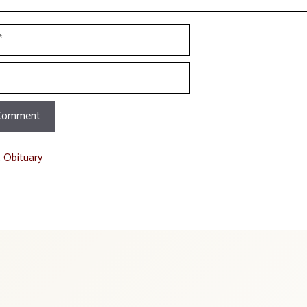
t Obituary