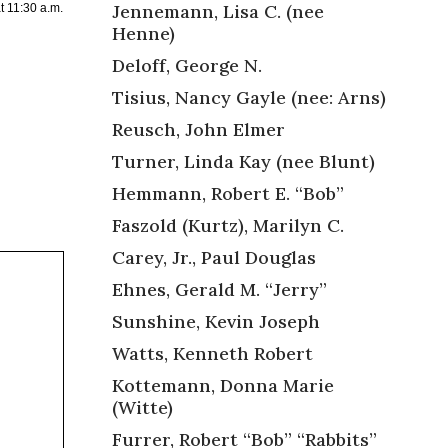
Jennemann, Lisa C. (nee
t 11:30 a.m.
Henne)
Deloff, George N.
Tisius, Nancy Gayle (nee: Arns)
Reusch, John Elmer
Turner, Linda Kay (nee Blunt)
Hemmann, Robert E. “Bob”
Faszold (Kurtz), Marilyn C.
Carey, Jr., Paul Douglas
Ehnes, Gerald M. “Jerry”
Sunshine, Kevin Joseph
Watts, Kenneth Robert
Kottemann, Donna Marie
(Witte)
Furrer, Robert “Bob” “Rabbits”