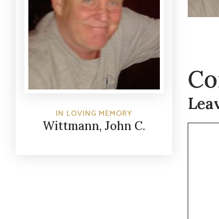
Co
Lea
IN LOVING MEMORY
Wittmann, John C.
Commen