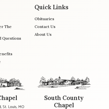
Quick Links
Obituaries
er The
Contact Us
About Us
d Questions
enefits
e
Chapel
South County
Chapel
, St. Louis, MO