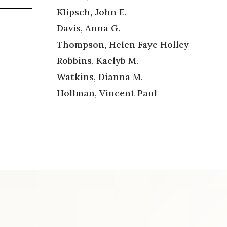
Klipsch, John E.
Davis, Anna G.
Thompson, Helen Faye Holley
Robbins, Kaelyb M.
Watkins, Dianna M.
Hollman, Vincent Paul