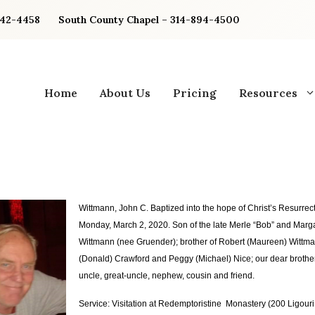
842-4458
South County Chapel – 314-894-4500
Home
About Us
Pricing
Resources
Wittmann, John C.
Baptized into the hope of Christ’s Resurrect
Monday, March 2, 2020. Son of the late Merle “Bob” and Marg
Wittmann (nee Gruender); brother of Robert (Maureen) Wittm
(Donald) Crawford and Peggy (Michael) Nice; our dear brother
uncle, great-uncle, nephew, cousin and friend.
Service: Visitation at Redemptoristine Monastery (200 Ligouri D