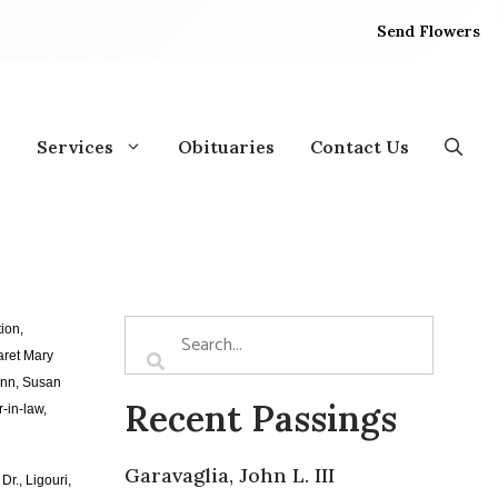
Send Flowers
Services
Obituaries
Contact Us
ion,
aret Mary
ann, Susan
Recent Passings
-in-law,
Garavaglia, John L. III
r., Ligouri,