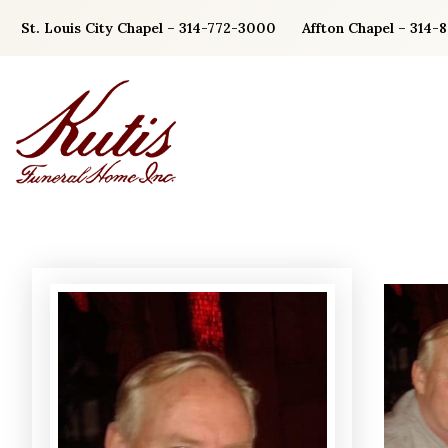
Skip
St. Louis City Chapel – 314-772-3000
Affton Chapel – 314-
to
content