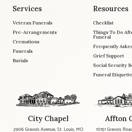
Services
Resources
Veteran Funerals
Checklist
Pre-Arrangements
Things To Do Aft
Funeral
Cremations
Frequently Aske
Funerals
Grief Support
Burials
Social Security B
Funeral Etiquett
City Chapel
Affton 
2906 Gravois Avenue, St. Louis, MO
10151 Gravois Road