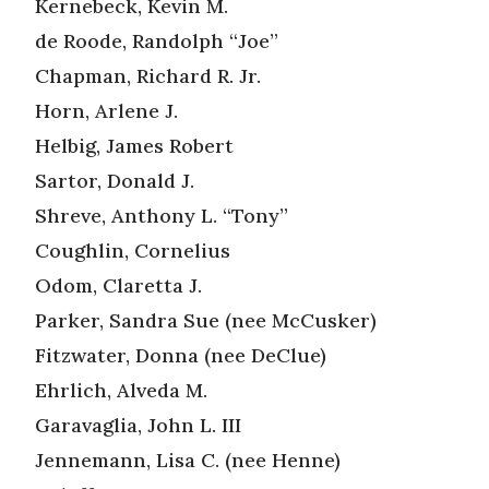
Kernebeck, Kevin M.
de Roode, Randolph “Joe”
Chapman, Richard R. Jr.
Horn, Arlene J.
Helbig, James Robert
Sartor, Donald J.
Shreve, Anthony L. “Tony”
Coughlin, Cornelius
Odom, Claretta J.
Parker, Sandra Sue (nee McCusker)
Fitzwater, Donna (nee DeClue)
Ehrlich, Alveda M.
Garavaglia, John L. III
Jennemann, Lisa C. (nee Henne)