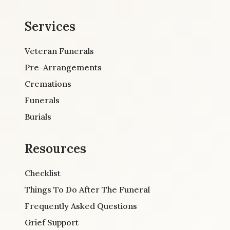
Services
Veteran Funerals
Pre-Arrangements
Cremations
Funerals
Burials
Resources
Checklist
Things To Do After The Funeral
Frequently Asked Questions
Grief Support