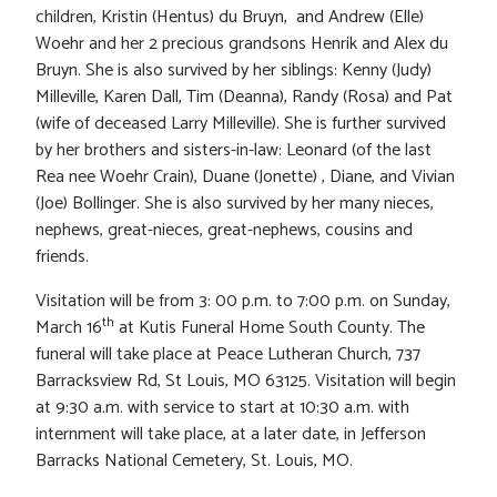
children, Kristin (Hentus) du Bruyn, and Andrew (Elle)
Woehr and her 2 precious grandsons Henrik and Alex du
Bruyn. She is also survived by her siblings: Kenny (Judy)
Milleville, Karen Dall, Tim (Deanna), Randy (Rosa) and Pat
(wife of deceased Larry Milleville). She is further survived
by her brothers and sisters-in-law: Leonard (of the last
Rea nee Woehr Crain), Duane (Jonette) , Diane, and Vivian
(Joe) Bollinger. She is also survived by her many nieces,
nephews, great-nieces, great-nephews, cousins and
friends.
Visitation will be from 3: 00 p.m. to 7:00 p.m. on Sunday,
th
March 16
at Kutis Funeral Home South County. The
funeral will take place at Peace Lutheran Church, 737
Barracksview Rd, St Louis, MO 63125. Visitation will begin
at 9:30 a.m. with service to start at 10:30 a.m. with
internment will take place, at a later date, in Jefferson
Barracks National Cemetery, St. Louis, MO.