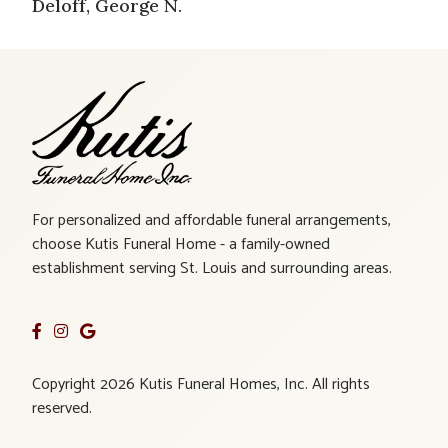
Deloff, George N.
For personalized and affordable funeral arrangements,
choose Kutis Funeral Home - a family-owned
establishment serving St. Louis and surrounding areas.
Copyright 2026 Kutis Funeral Homes, Inc. All rights
reserved.