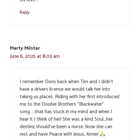
Reply
Marty Milster
June 6, 2025 at 8:03 am
I remember Doris back when Tim and I didn’t
have a drivers license we would talk her into
taking us places. Riding with her first introduced
me to the Doobie Brothers “Blackwater”
song…..that has stuck in my mind and when I
hear it I think of her! She was a kind Soul..,her
destiny should’ve been a nurse. Now she can
rest and have Peace with Jesus, Amen