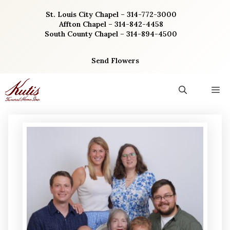
Skip
St. Louis City Chapel – 314-772-3000
to
Affton Chapel – 314-842-4458
content
South County Chapel – 314-894-4500
Send Flowers
M