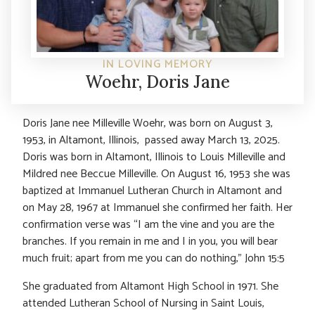
IN LOVING MEMORY
Woehr, Doris Jane
Doris Jane nee Milleville Woehr, was born on August 3,
1953, in Altamont, Illinois, passed away March 13, 2025.
Doris was born in Altamont, Illinois to Louis Milleville and
Mildred nee Beccue Milleville. On August 16, 1953 she was
baptized at Immanuel Lutheran Church in Altamont and
on May 28, 1967 at Immanuel she confirmed her faith. Her
confirmation verse was “I am the vine and you are the
branches. If you remain in me and I in you, you will bear
much fruit; apart from me you can do nothing,” John 15:5
She graduated from Altamont High School in 1971. She
attended Lutheran School of Nursing in Saint Louis,