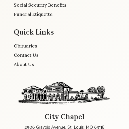
Social Security Benefits
Funeral Etiquette
Quick Links
Obituaries
Contact Us
About Us
City Chapel
2906 Gravois Avenue, St. Louis, MO 63118