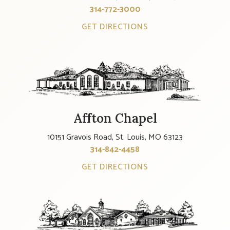
314-772-3000
GET DIRECTIONS
Affton Chapel
10151 Gravois Road, St. Louis, MO 63123
314-842-4458
GET DIRECTIONS