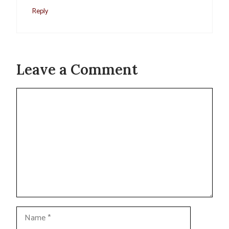
Reply
Leave a Comment
Comment
Name