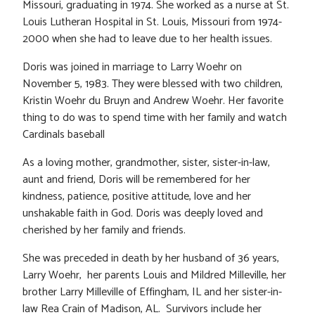
Missouri, graduating in 1974. She worked as a nurse at St.
Louis Lutheran Hospital in St. Louis, Missouri from 1974-
2000 when she had to leave due to her health issues.
Doris was joined in marriage to Larry Woehr on
November 5, 1983. They were blessed with two children,
Kristin Woehr du Bruyn and Andrew Woehr. Her favorite
thing to do was to spend time with her family and watch
Cardinals baseball
As a loving mother, grandmother, sister, sister-in-law,
aunt and friend, Doris will be remembered for her
kindness, patience, positive attitude, love and her
unshakable faith in God. Doris was deeply loved and
cherished by her family and friends.
She was preceded in death by her husband of 36 years,
Larry Woehr, her parents Louis and Mildred Milleville, her
brother Larry Milleville of Effingham, IL and her sister-in-
law Rea Crain of Madison, AL. Survivors include her