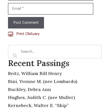
Email
Print Obituary
Recent Passings
Reitz, William Bill Henry
Bini, Yvonne M. (nee Lombardo)
Buckley, Debra Ann
Hughes, Judith C. (nee Muller)
Kernebeck, Walter E. “Skip”