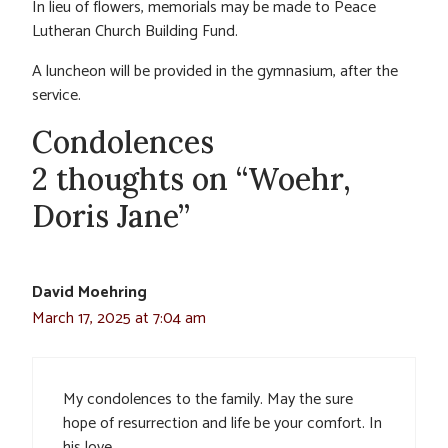
In lieu of flowers, memorials may be made to Peace
Lutheran Church Building Fund.
A luncheon will be provided in the gymnasium, after the
service.
Condolences
2 thoughts on “Woehr,
Doris Jane”
David Moehring
March 17, 2025 at 7:04 am
My condolences to the family. May the sure
hope of resurrection and life be your comfort. In
his love…