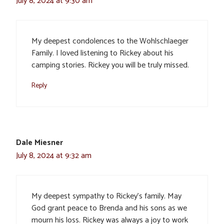
July 8, 2024 at 9:30 am
My deepest condolences to the Wohlschlaeger
Family. I loved listening to Rickey about his
camping stories. Rickey you will be truly missed.
Reply
Dale Miesner
July 8, 2024 at 9:32 am
My deepest sympathy to Rickey’s family. May
God grant peace to Brenda and his sons as we
mourn his loss. Rickey was always a joy to work