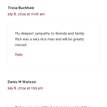
Tricia Buchholz
July 8, 2024 at 11:06 am
My deepest sympathy to Brenda and family.
Rick was a very nice man and will be greatly
missed.
Reply
Denis M Watson
July 8, 2024 at 1:59 pm