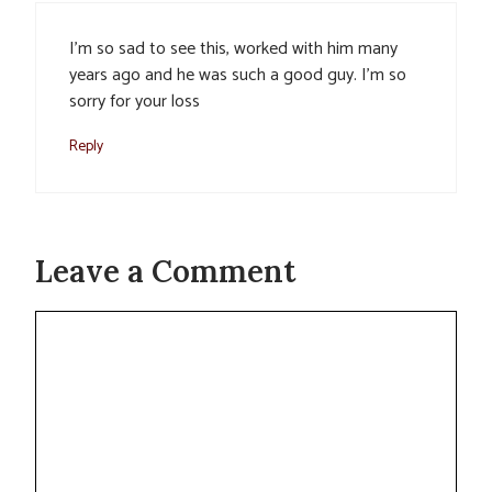
I’m so sad to see this, worked with him many
years ago and he was such a good guy. I’m so
sorry for your loss
Reply
Leave a Comment
Comment