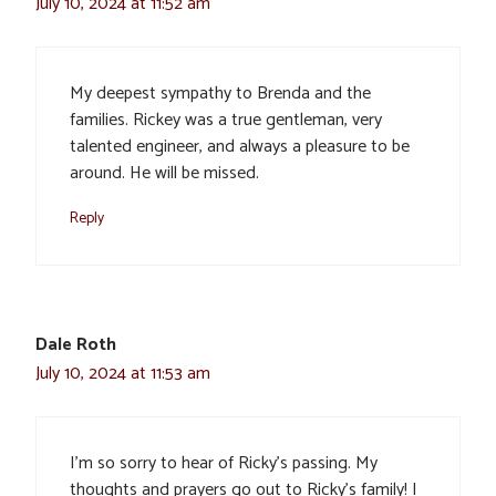
July 10, 2024 at 11:52 am
My deepest sympathy to Brenda and the
families. Rickey was a true gentleman, very
talented engineer, and always a pleasure to be
around. He will be missed.
Reply
Dale Roth
July 10, 2024 at 11:53 am
I’m so sorry to hear of Ricky’s passing. My
thoughts and prayers go out to Ricky’s family! I