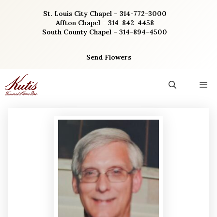
Skip
St. Louis City Chapel – 314-772-3000
to
Affton Chapel – 314-842-4458
content
South County Chapel – 314-894-4500
Send Flowers
M