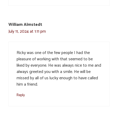
William Almstedt
July 11, 2024 at 1:11 pm
Ricky was one of the few people I had the
pleasure of working with that seemed to be
liked by everyone. He was always nice to me and
always greeted you with a smile. He will be
missed by all of us lucky enough to have called
him a friend.
Reply