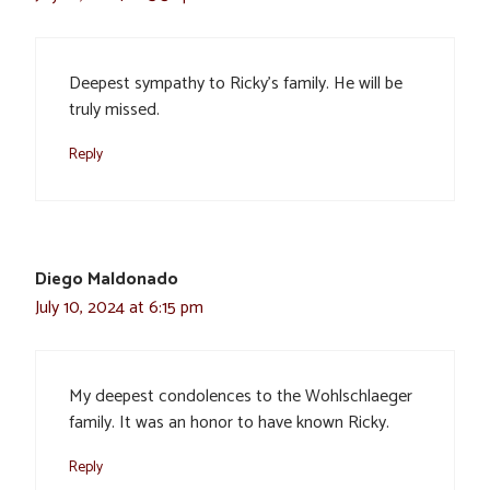
Deepest sympathy to Ricky’s family. He will be
truly missed.
Reply
Diego Maldonado
July 10, 2024 at 6:15 pm
My deepest condolences to the Wohlschlaeger
family. It was an honor to have known Ricky.
Reply