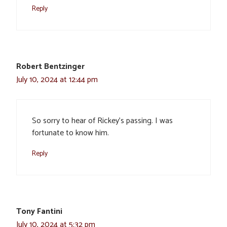
Reply
Robert Bentzinger
July 10, 2024 at 12:44 pm
So sorry to hear of Rickey’s passing. I was
fortunate to know him.
Reply
Tony Fantini
July 10, 2024 at 5:32 pm