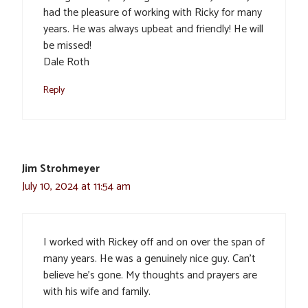
had the pleasure of working with Ricky for many
years. He was always upbeat and friendly! He will
be missed!
Dale Roth
Reply
Jim Strohmeyer
July 10, 2024 at 11:54 am
I worked with Rickey off and on over the span of
many years. He was a genuinely nice guy. Can’t
believe he’s gone. My thoughts and prayers are
with his wife and family.