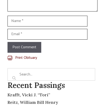
Name
Email
Print Obituary
Recent Passings
Krafft, Vicki J. “Tori”
Reitz, William Bill Henry