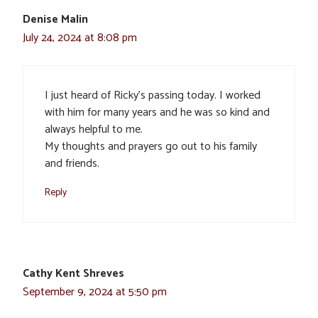
Denise Malin
July 24, 2024 at 8:08 pm
I just heard of Ricky’s passing today. I worked
with him for many years and he was so kind and
always helpful to me.
My thoughts and prayers go out to his family
and friends.
Reply
Cathy Kent Shreves
September 9, 2024 at 5:50 pm