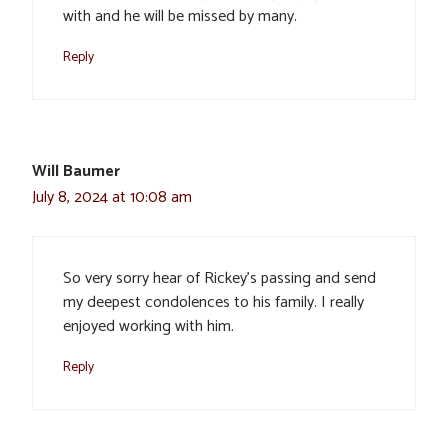
with and he will be missed by many.
Reply
Will Baumer
July 8, 2024 at 10:08 am
So very sorry hear of Rickey’s passing and send
my deepest condolences to his family. I really
enjoyed working with him.
Reply