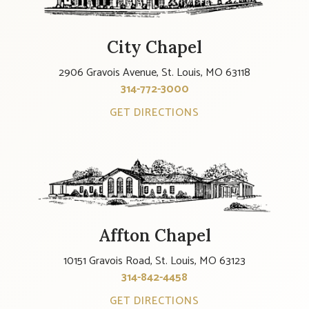
City Chapel
2906 Gravois Avenue, St. Louis, MO 63118
314-772-3000
GET DIRECTIONS
Affton Chapel
10151 Gravois Road, St. Louis, MO 63123
314-842-4458
GET DIRECTIONS