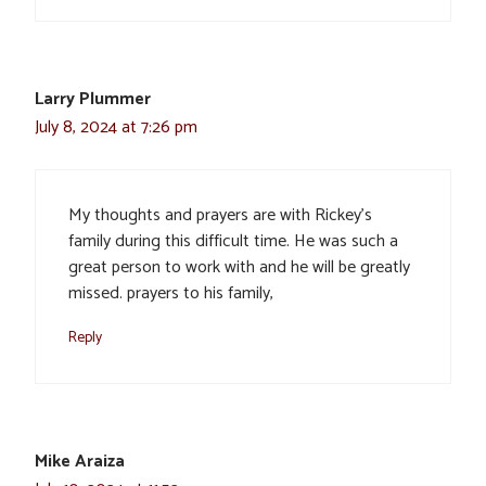
Larry Plummer
July 8, 2024 at 7:26 pm
My thoughts and prayers are with Rickey’s
family during this difficult time. He was such a
great person to work with and he will be greatly
missed. prayers to his family,
Reply
Mike Araiza