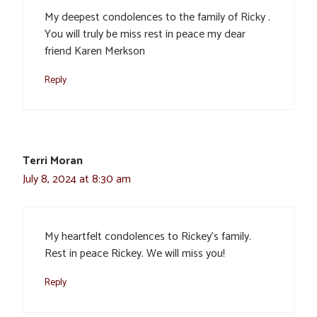
My deepest condolences to the family of Ricky .
You will truly be miss rest in peace my dear
friend Karen Merkson
Reply
Terri Moran
July 8, 2024 at 8:30 am
My heartfelt condolences to Rickey’s family.
Rest in peace Rickey. We will miss you!
Reply