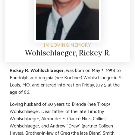
IN LOVING MEMORY
Wohlschlaeger, Rickey R.
Rickey R. Wohlschlaeger,
was born on May 3, 1958 to
Randolph and Virginia (nee Kochner) Wohlschlaeger in St.
Louis, MO, and entered into rest on Friday, July 5 at the
age of 66.
Loving husband of 40 years to Brenda (nee Troup)
Wohlschlaeger. Dear father of the late Timothy
Wohlschlaeger, Alexander E. (fiancé Nicki Collins)
Wohlschlaeger, and Andrew “Drew” (partner Colleen
Hayes). Brother-in-law of Greg (the late Diann) Smith.