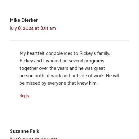
Mike Dierker
July 8, 2024 at 8:51 am
My heartfelt condolences to Rickey’s family.
Rickey and I worked on several programs
together over the years and he was great
person both at work and outside of work. He will
be missed by everyone that knew him.
Reply
Suzanne Falk