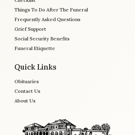
Checklist
Things To Do After The Funeral
Frequently Asked Questions
Grief Support
Social Security Benefits
Funeral Etiquette
Quick Links
Obituaries
Contact Us
About Us