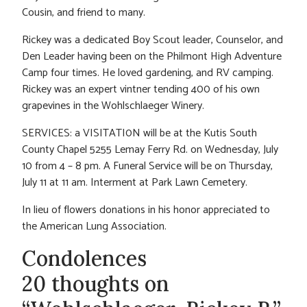
Cousin, and friend to many.
Rickey was a dedicated Boy Scout leader, Counselor, and
Den Leader having been on the Philmont High Adventure
Camp four times. He loved gardening, and RV camping.
Rickey was an expert vintner tending 400 of his own
grapevines in the Wohlschlaeger Winery.
SERVICES: a VISITATI0N will be at the Kutis South
County Chapel 5255 Lemay Ferry Rd. on Wednesday, July
10 from 4 – 8 pm. A Funeral Service will be on Thursday,
July 11 at 11 am. Interment at Park Lawn Cemetery.
In lieu of flowers donations in his honor appreciated to
the American Lung Association.
Condolences
20 thoughts on