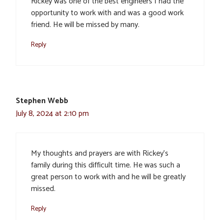
Rickey was one of the best engineers I had the
opportunity to work with and was a good work
friend. He will be missed by many.
Reply
Stephen Webb
July 8, 2024 at 2:10 pm
My thoughts and prayers are with Rickey’s
family during this difficult time. He was such a
great person to work with and he will be greatly
missed.
Reply