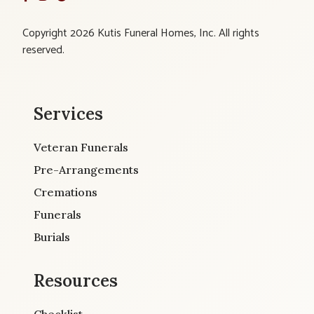
Copyright 2026 Kutis Funeral Homes, Inc. All rights
reserved.
Services
Veteran Funerals
Pre-Arrangements
Cremations
Funerals
Burials
Resources