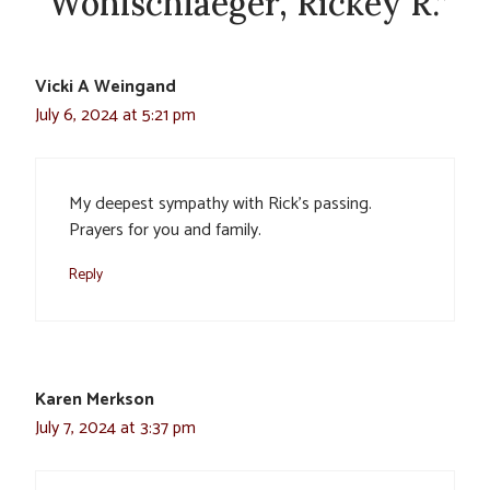
“Wohlschlaeger, Rickey R.”
Vicki A Weingand
July 6, 2024 at 5:21 pm
My deepest sympathy with Rick’s passing.
Prayers for you and family.
Reply
Karen Merkson
July 7, 2024 at 3:37 pm