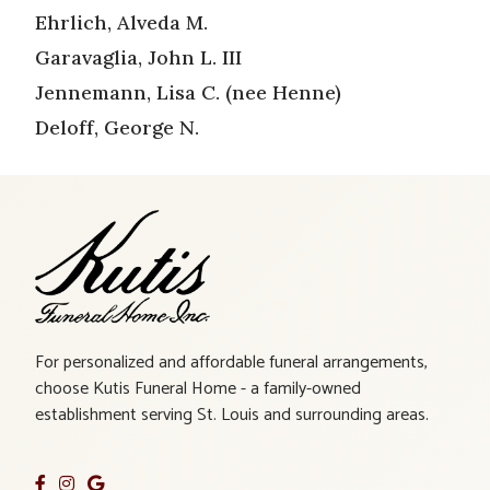
Ehrlich, Alveda M.
Garavaglia, John L. III
Jennemann, Lisa C. (nee Henne)
Deloff, George N.
For personalized and affordable funeral arrangements,
choose Kutis Funeral Home - a family-owned
establishment serving St. Louis and surrounding areas.