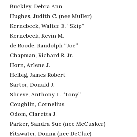
Buckley, Debra Ann
Hughes, Judith C. (nee Muller)
Kernebeck, Walter E. “Skip”
Kernebeck, Kevin M.
de Roode, Randolph “Joe”
Chapman, Richard R. Jr.
Horn, Arlene J.
Helbig, James Robert
Sartor, Donald J.
Shreve, Anthony L. “Tony”
Coughlin, Cornelius
Odom, Claretta J.
Parker, Sandra Sue (nee McCusker)
Fitzwater, Donna (nee DeClue)