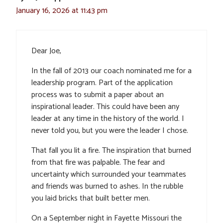
January 16, 2026 at 11:43 pm
Dear Joe,
In the fall of 2013 our coach nominated me for a
leadership program. Part of the application
process was to submit a paper about an
inspirational leader. This could have been any
leader at any time in the history of the world. I
never told you, but you were the leader I chose.
That fall you lit a fire. The inspiration that burned
from that fire was palpable. The fear and
uncertainty which surrounded your teammates
and friends was burned to ashes. In the rubble
you laid bricks that built better men.
On a September night in Fayette Missouri the