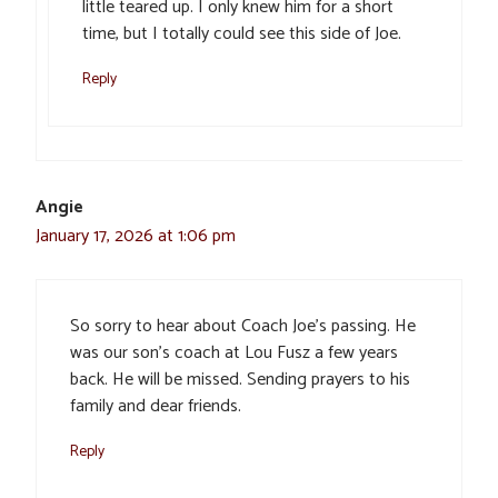
little teared up. I only knew him for a short
time, but I totally could see this side of Joe.
Reply
Angie
January 17, 2026 at 1:06 pm
So sorry to hear about Coach Joe’s passing. He
was our son’s coach at Lou Fusz a few years
back. He will be missed. Sending prayers to his
family and dear friends.
Reply