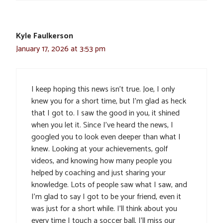
Kyle Faulkerson
January 17, 2026 at 3:53 pm
I keep hoping this news isn’t true. Joe, I only
knew you for a short time, but I’m glad as heck
that I got to. I saw the good in you, it shined
when you let it. Since I’ve heard the news, I
googled you to look even deeper than what I
knew. Looking at your achievements, golf
videos, and knowing how many people you
helped by coaching and just sharing your
knowledge. Lots of people saw what I saw, and
I’m glad to say I got to be your friend, even it
was just for a short while. I’ll think about you
every time I touch a soccer ball, I’ll miss our