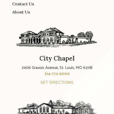
Contact Us
About Us
City Chapel
2906 Gravois Avenue, St. Louis, MO 63118
314-772-3000
GET DIRECTIONS