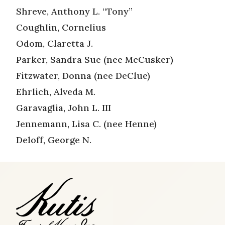
Shreve, Anthony L. “Tony”
Coughlin, Cornelius
Odom, Claretta J.
Parker, Sandra Sue (nee McCusker)
Fitzwater, Donna (nee DeClue)
Ehrlich, Alveda M.
Garavaglia, John L. III
Jennemann, Lisa C. (nee Henne)
Deloff, George N.