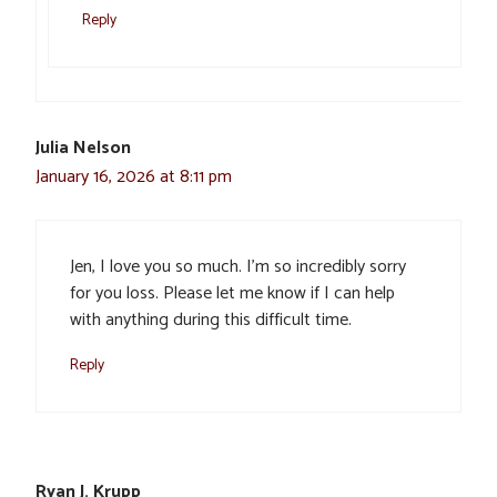
Reply
Julia Nelson
January 16, 2026 at 8:11 pm
Jen, I love you so much. I’m so incredibly sorry
for you loss. Please let me know if I can help
with anything during this difficult time.
Reply
Ryan J. Krupp