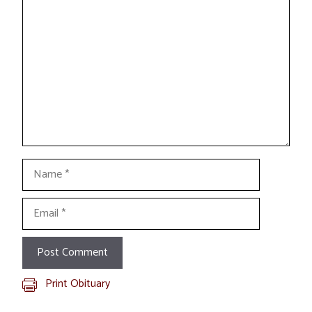
Comment
Name
Email
Print Obituary