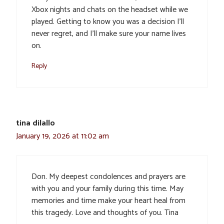
Xbox nights and chats on the headset while we
played. Getting to know you was a decision I’ll
never regret, and I’ll make sure your name lives
on.
Reply
tina dilallo
January 19, 2026 at 11:02 am
Don. My deepest condolences and prayers are
with you and your family during this time. May
memories and time make your heart heal from
this tragedy. Love and thoughts of you. Tina