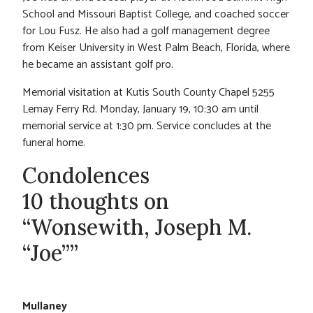
School and Missouri Baptist College, and coached soccer
for Lou Fusz. He also had a golf management degree
from Keiser University in West Palm Beach, Florida, where
he became an assistant golf pro.
Memorial visitation at Kutis South County Chapel 5255
Lemay Ferry Rd. Monday, January 19, 10:30 am until
memorial service at 1:30 pm. Service concludes at the
funeral home.
Condolences
10 thoughts on
“Wonsewith, Joseph M.
“Joe””
Mullaney