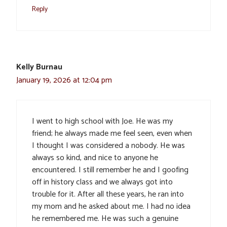
Reply
Kelly Burnau
January 19, 2026 at 12:04 pm
I went to high school with Joe. He was my
friend; he always made me feel seen, even when
I thought I was considered a nobody. He was
always so kind, and nice to anyone he
encountered. I still remember he and I goofing
off in history class and we always got into
trouble for it. After all these years, he ran into
my mom and he asked about me. I had no idea
he remembered me. He was such a genuine