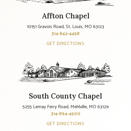
Affton Chapel
10151 Gravois Road, St. Louis, MO 63123
314-842-4458
GET DIRECTIONS
South County Chapel
5255 Lemay Ferry Road, Mehlville, MO 63129
314-894-4500
GET DIRECTIONS