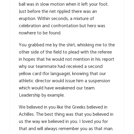
ball was in slow motion when it left your foot.
Just before the net rippled there was an
eruption. Within seconds, a mixture of
celebration and confrontation but hero was
nowhere to be found.
You grabbed me by the shirt, whisking me to the
other side of the field to plead with the referee
in hopes that he would not mention in his report
why our teammate had received a second
yellow card (for language), knowing that our
athletic director would issue him a suspension
which would have weakened our team.
Leadership by example.
We believed in you like the Greeks believed in
Achilles. The best thing was that you believed in
us the way we believed in you. I loved you for
that and will always remember you as that man.