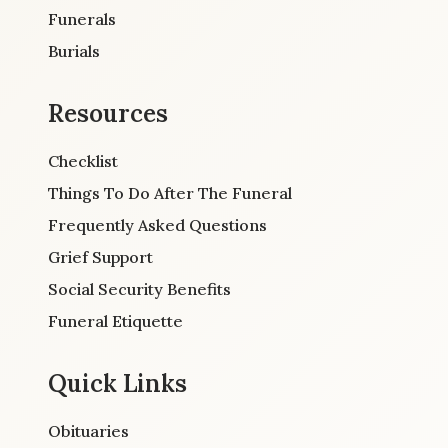
Funerals
Burials
Resources
Checklist
Things To Do After The Funeral
Frequently Asked Questions
Grief Support
Social Security Benefits
Funeral Etiquette
Quick Links
Obituaries