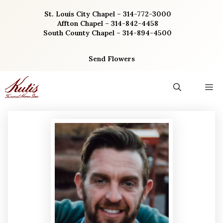
Skip
St. Louis City Chapel – 314-772-3000
to
Affton Chapel – 314-842-4458
content
South County Chapel – 314-894-4500
Send Flowers
M