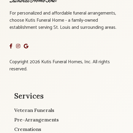
For personalized and affordable funeral arrangements,
choose Kutis Funeral Home - a family-owned
establishment serving St. Louis and surrounding areas.
Copyright 2026 Kutis Funeral Homes, Inc. All rights
reserved.
Services
Veteran Funerals
Pre-Arrangements
Cremations