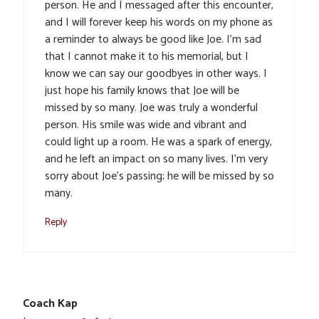
person. He and I messaged after this encounter,
and I will forever keep his words on my phone as
a reminder to always be good like Joe. I’m sad
that I cannot make it to his memorial, but I
know we can say our goodbyes in other ways. I
just hope his family knows that Joe will be
missed by so many. Joe was truly a wonderful
person. His smile was wide and vibrant and
could light up a room. He was a spark of energy,
and he left an impact on so many lives. I’m very
sorry about Joe’s passing; he will be missed by so
many.
Reply
Coach Kap