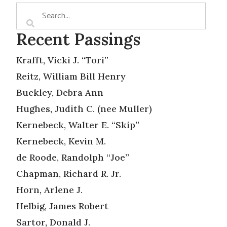
Recent Passings
Krafft, Vicki J. “Tori”
Reitz, William Bill Henry
Buckley, Debra Ann
Hughes, Judith C. (nee Muller)
Kernebeck, Walter E. “Skip”
Kernebeck, Kevin M.
de Roode, Randolph “Joe”
Chapman, Richard R. Jr.
Horn, Arlene J.
Helbig, James Robert
Sartor, Donald J.