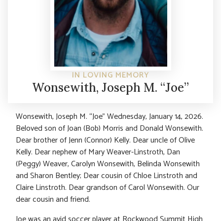
IN LOVING MEMORY
Wonsewith, Joseph M. “Joe”
Wonsewith, Joseph M. “Joe” Wednesday, January 14, 2026.
Beloved son of Joan (Bob) Morris and Donald Wonsewith.
Dear brother of Jenn (Connor) Kelly. Dear uncle of Olive
Kelly. Dear nephew of Mary Weaver-Linstroth, Dan
(Peggy) Weaver, Carolyn Wonsewith, Belinda Wonsewith
and Sharon Bentley; Dear cousin of Chloe Linstroth and
Claire Linstroth. Dear grandson of Carol Wonsewith. Our
dear cousin and friend.
Joe was an avid soccer player at Rockwood Summit High