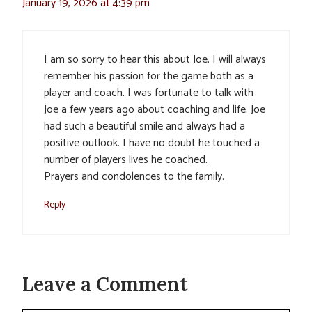
January 19, 2026 at 4:39 pm
I am so sorry to hear this about Joe. I will always
remember his passion for the game both as a
player and coach. I was fortunate to talk with
Joe a few years ago about coaching and life. Joe
had such a beautiful smile and always had a
positive outlook. I have no doubt he touched a
number of players lives he coached.
Prayers and condolences to the family.
Reply
Leave a Comment