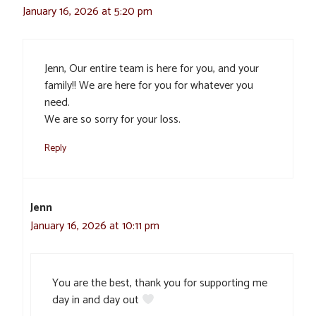
January 16, 2026 at 5:20 pm
Jenn, Our entire team is here for you, and your
family!! We are here for you for whatever you
need.
We are so sorry for your loss.
Reply
Jenn
January 16, 2026 at 10:11 pm
You are the best, thank you for supporting me
day in and day out