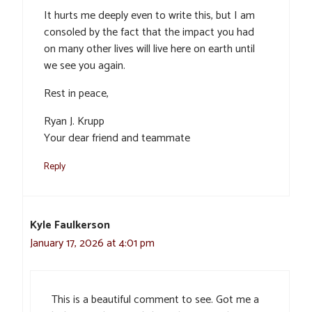
It hurts me deeply even to write this, but I am
consoled by the fact that the impact you had
on many other lives will live here on earth until
we see you again.
Rest in peace,
Ryan J. Krupp
Your dear friend and teammate
Reply
Kyle Faulkerson
January 17, 2026 at 4:01 pm
This is a beautiful comment to see. Got me a