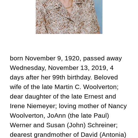
born November 9, 1920, passed away
Wednesday, November 13, 2019, 4
days after her 99th birthday. Beloved
wife of the late Martin C. Woolverton;
dear daughter of the late Ernest and
Irene Niemeyer; loving mother of Nancy
Woolverton, JoAnn (the late Paul)
Werner and Susan (John) Schreiner;
dearest grandmother of David (Antonia)