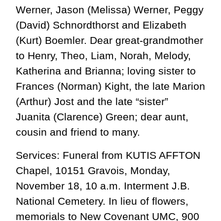
Werner, Jason (Melissa) Werner, Peggy
(David) Schnordthorst and Elizabeth
(Kurt) Boemler. Dear great-grandmother
to Henry, Theo, Liam, Norah, Melody,
Katherina and Brianna; loving sister to
Frances (Norman) Kight, the late Marion
(Arthur) Jost and the late “sister”
Juanita (Clarence) Green; dear aunt,
cousin and friend to many.
Services: Funeral from KUTIS AFFTON
Chapel, 10151 Gravois, Monday,
November 18, 10 a.m. Interment J.B.
National Cemetery. In lieu of flowers,
memorials to New Covenant UMC, 900