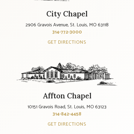
City Chapel
2906 Gravois Avenue, St. Louis, MO 63118
314-772-3000
GET DIRECTIONS
Affton Chapel
10151 Gravois Road, St. Louis, MO 63123
314-842-4458
GET DIRECTIONS