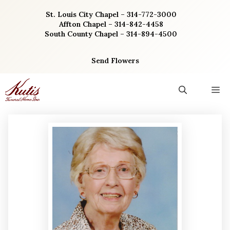
Skip
St. Louis City Chapel – 314-772-3000
to
Affton Chapel – 314-842-4458
content
South County Chapel – 314-894-4500
Send Flowers
M