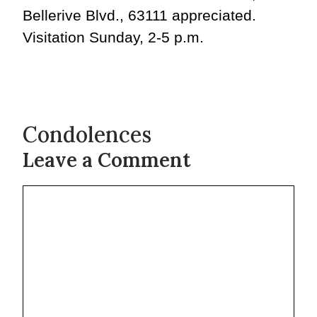
Bellerive Blvd., 63111 appreciated.
Visitation Sunday, 2-5 p.m.
Condolences
Leave a Comment
Comment