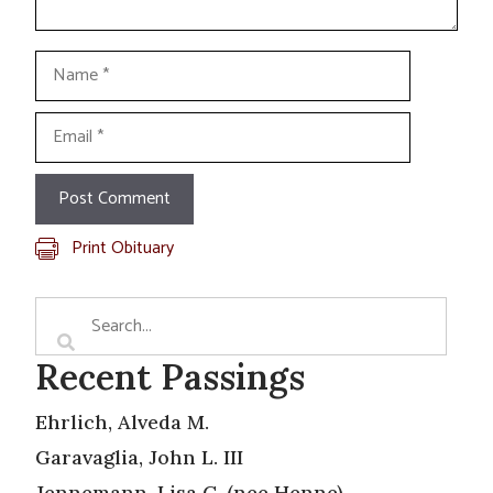
Name
Email
Print Obituary
Recent Passings
Ehrlich, Alveda M.
Garavaglia, John L. III
Jennemann, Lisa C. (nee Henne)