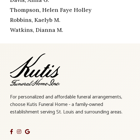
Thompson, Helen Faye Holley
Robbins, Kaelyb M.
Watkins, Dianna M.
For personalized and affordable funeral arrangements,
choose Kutis Funeral Home - a family-owned
establishment serving St. Louis and surrounding areas.