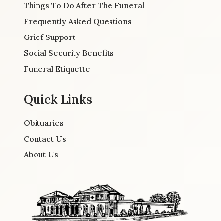
Things To Do After The Funeral
Frequently Asked Questions
Grief Support
Social Security Benefits
Funeral Etiquette
Quick Links
Obituaries
Contact Us
About Us