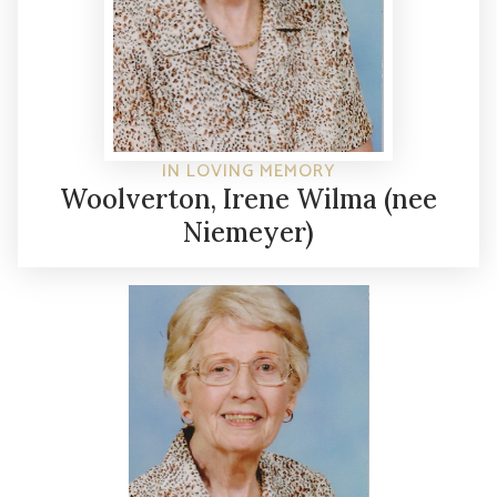
IN LOVING MEMORY
Woolverton, Irene Wilma (nee
Niemeyer)