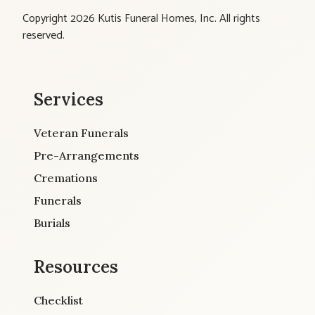
Copyright 2026 Kutis Funeral Homes, Inc. All rights
reserved.
Services
Veteran Funerals
Pre-Arrangements
Cremations
Funerals
Burials
Resources
Checklist