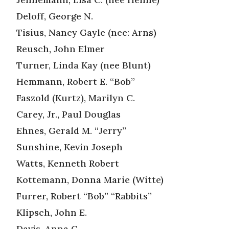
Deloff, George N.
Tisius, Nancy Gayle (nee: Arns)
Reusch, John Elmer
Turner, Linda Kay (nee Blunt)
Hemmann, Robert E. “Bob”
Faszold (Kurtz), Marilyn C.
Carey, Jr., Paul Douglas
Ehnes, Gerald M. “Jerry”
Sunshine, Kevin Joseph
Watts, Kenneth Robert
Kottemann, Donna Marie (Witte)
Furrer, Robert “Bob” “Rabbits”
Klipsch, John E.
Davis, Anna G.