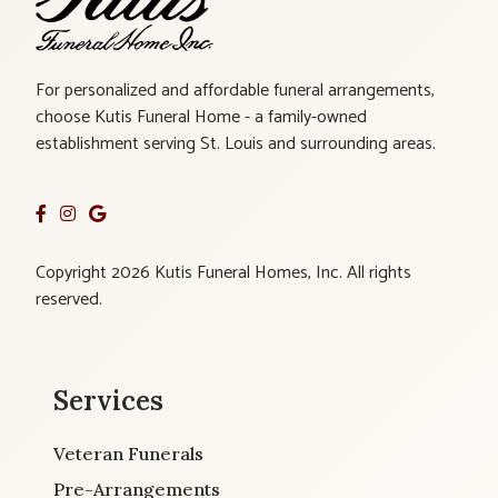
For personalized and affordable funeral arrangements,
choose Kutis Funeral Home - a family-owned
establishment serving St. Louis and surrounding areas.
Copyright 2026 Kutis Funeral Homes, Inc. All rights
reserved.
Services
Veteran Funerals
Pre-Arrangements