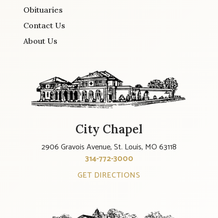
Obituaries
Contact Us
About Us
City Chapel
2906 Gravois Avenue, St. Louis, MO 63118
314-772-3000
GET DIRECTIONS