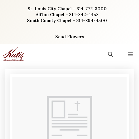
Skip
St. Louis City Chapel – 314-772-3000
to
Affton Chapel – 314-842-4458
content
South County Chapel – 314-894-4500
Send Flowers
M