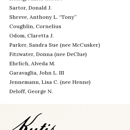
Sartor, Donald J.
Shreve, Anthony L. “Tony”
Coughlin, Cornelius
Odom, Claretta J.
Parker, Sandra Sue (nee McCusker)
Fitzwater, Donna (nee DeClue)
Ehrlich, Alveda M.
Garavaglia, John L. III
Jennemann, Lisa C. (nee Henne)
Deloff, George N.