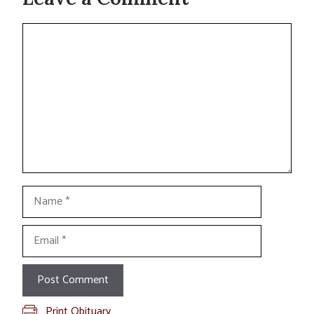
Comment
Name
Email
Print Obituary