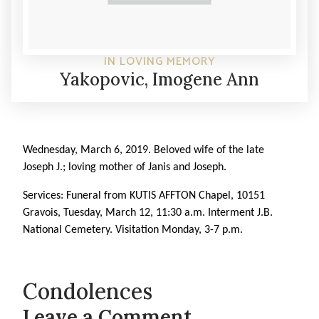
IN LOVING MEMORY
Yakopovic, Imogene Ann
Wednesday, March 6, 2019. Beloved wife of the late
Joseph J.; loving mother of Janis and Joseph.
Services: Funeral from KUTIS AFFTON Chapel, 10151
Gravois, Tuesday, March 12, 11:30 a.m. Interment J.B.
National Cemetery. Visitation Monday, 3-7 p.m.
Condolences
Leave a Comment