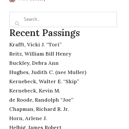
Recent Passings
Krafft, Vicki J. “Tori”
Reitz, William Bill Henry
Buckley, Debra Ann
Hughes, Judith C. (nee Muller)
Kernebeck, Walter E. “Skip”
Kernebeck, Kevin M.
de Roode, Randolph “Joe”
Chapman, Richard R. Jr.
Horn, Arlene J.
Helbig, James Robert