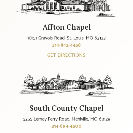
Affton Chapel
10151 Gravois Road, St. Louis, MO 63123
314-842-4458
GET DIRECTIONS
South County Chapel
5255 Lemay Ferry Road, Mehlville, MO 63129
314-894-4500