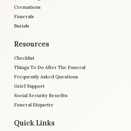
Cremations
Funerals
Burials
Resources
Checklist
Things To Do After The Funeral
Frequently Asked Questions
Grief Support
Social Security Benefits
Funeral Etiquette
Quick Links