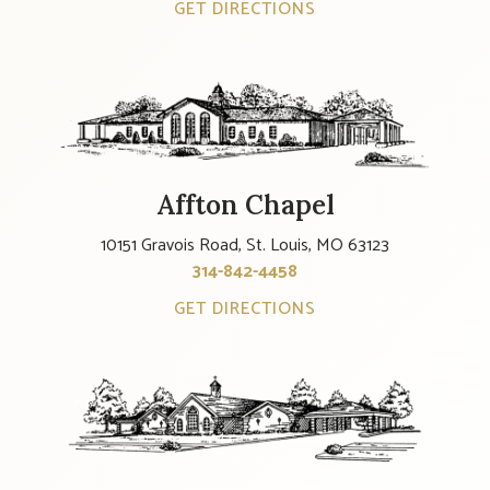
GET DIRECTIONS
Affton Chapel
10151 Gravois Road, St. Louis, MO 63123
314-842-4458
GET DIRECTIONS