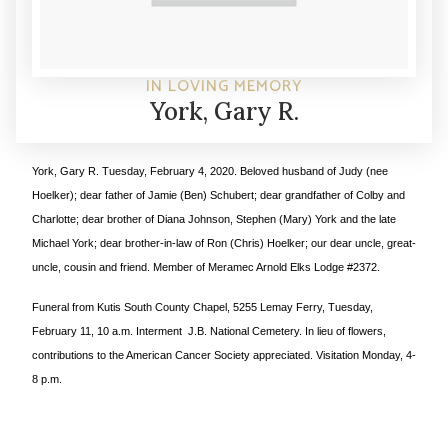
IN LOVING MEMORY
York, Gary R.
York, Gary R.
Tuesday, February 4, 2020. Beloved husband of Judy (nee
Hoelker); dear father of Jamie (Ben) Schubert; dear grandfather of Colby and
Charlotte; dear brother of Diana Johnson, Stephen (Mary) York and the late
Michael York; dear brother-in-law of Ron (Chris) Hoelker; our dear uncle, great-
uncle, cousin and friend. Member of Meramec Arnold Elks Lodge #2372.
Funeral from Kutis South County Chapel, 5255 Lemay Ferry, Tuesday,
February 11, 10 a.m. Interment J.B. National Cemetery. In lieu of flowers,
contributions to the American Cancer Society appreciated. Visitation Monday, 4-
8 p.m.