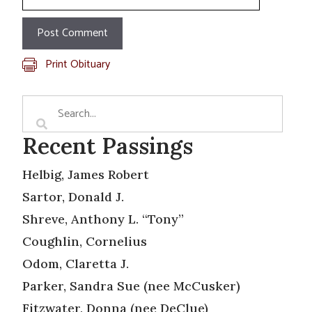
Print Obituary
Recent Passings
Helbig, James Robert
Sartor, Donald J.
Shreve, Anthony L. “Tony”
Coughlin, Cornelius
Odom, Claretta J.
Parker, Sandra Sue (nee McCusker)
Fitzwater, Donna (nee DeClue)