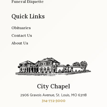
Funeral Etiquette
Quick Links
Obituaries
Contact Us
About Us
City Chapel
2906 Gravois Avenue, St. Louis, MO 63118
314-772-3000