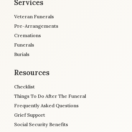
Services
Veteran Funerals
Pre-Arrangements
Cremations
Funerals
Burials
Resources
Checklist
Things To Do After The Funeral
Frequently Asked Questions
Grief Support
Social Security Benefits