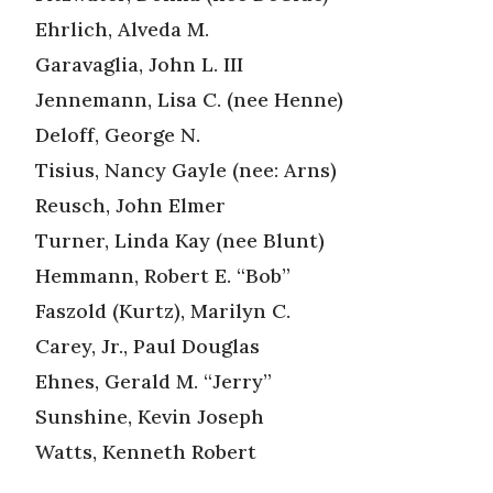
Ehrlich, Alveda M.
Garavaglia, John L. III
Jennemann, Lisa C. (nee Henne)
Deloff, George N.
Tisius, Nancy Gayle (nee: Arns)
Reusch, John Elmer
Turner, Linda Kay (nee Blunt)
Hemmann, Robert E. “Bob”
Faszold (Kurtz), Marilyn C.
Carey, Jr., Paul Douglas
Ehnes, Gerald M. “Jerry”
Sunshine, Kevin Joseph
Watts, Kenneth Robert