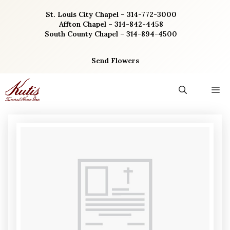
Skip
St. Louis City Chapel – 314-772-3000
to
Affton Chapel – 314-842-4458
content
South County Chapel – 314-894-4500
Send Flowers
M