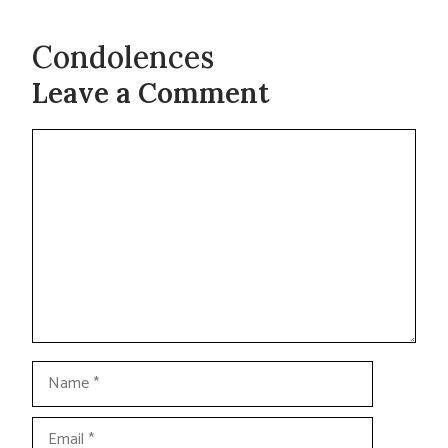
Condolences
Leave a Comment
Comment
Name
Email