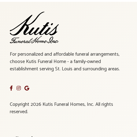
For personalized and affordable funeral arrangements,
choose Kutis Funeral Home - a family-owned
establishment serving St. Louis and surrounding areas.
Copyright 2026 Kutis Funeral Homes, Inc. All rights
reserved.