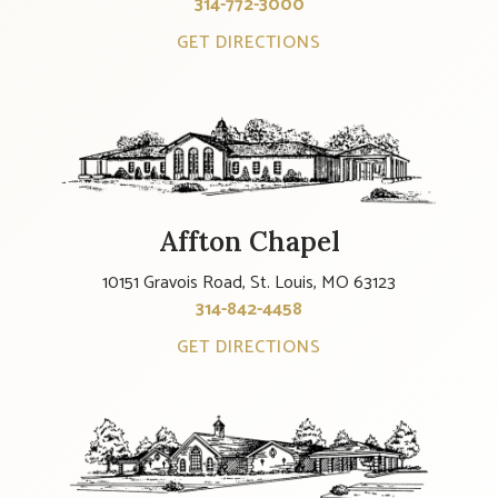
314-772-3000
GET DIRECTIONS
Affton Chapel
10151 Gravois Road, St. Louis, MO 63123
314-842-4458
GET DIRECTIONS