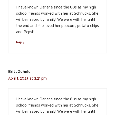
I have known Darlene since the 80s as my high
school friends worked with her at Schnucks. She
will be missed by family! We were with her until
the end and she loved her popcorn, potato chips
and Pepsi!
Reply
Britt Zehnle
April 1, 2023 at 3:21 pm
I have known Darlene since the 80s as my high
school friends worked with her at Schnucks. She
will be missed by family! We were with her until