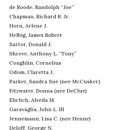
de Roode, Randolph “Joe”
Chapman, Richard R. Jr.
Horn, Arlene J.
Helbig, James Robert
Sartor, Donald J.
Shreve, Anthony L. “Tony”
Coughlin, Cornelius
Odom, Claretta J.
Parker, Sandra Sue (nee McCusker)
Fitzwater, Donna (nee DeClue)
Ehrlich, Alveda M.
Garavaglia, John L. III
Jennemann, Lisa C. (nee Henne)
Deloff, George N.