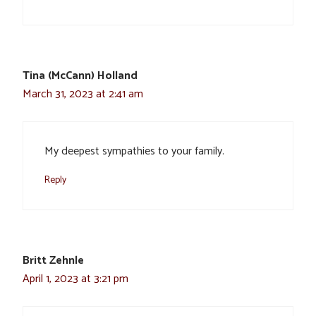
Tina (McCann) Holland
March 31, 2023 at 2:41 am
My deepest sympathies to your family.
Reply
Britt Zehnle
April 1, 2023 at 3:21 pm