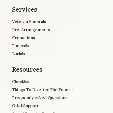
Services
Veteran Funerals
Pre-Arrangements
Cremations
Funerals
Burials
Resources
Checklist
Things To Do After The Funeral
Frequently Asked Questions
Grief Support