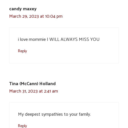
candy maxey
March 29, 2023 at 10:04 pm
i love mommie I WILL ALWAYS MISS YOU
Reply
Tina (McCann) Holland
March 31, 2023 at 2:41 am
My deepest sympathies to your family.
Reply