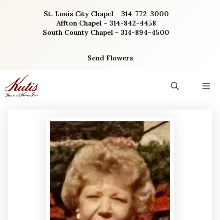
Skip
St. Louis City Chapel – 314-772-3000
to
Affton Chapel – 314-842-4458
content
South County Chapel – 314-894-4500
Send Flowers
M