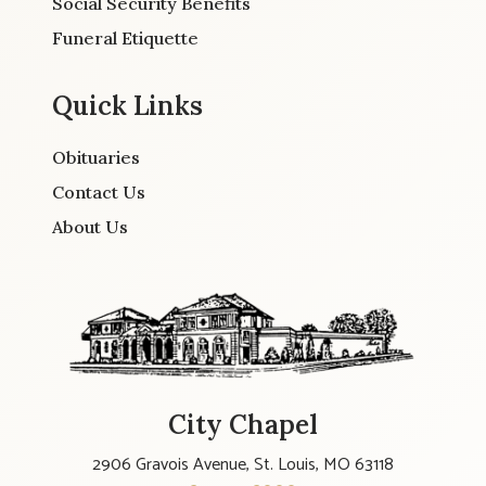
Social Security Benefits
Funeral Etiquette
Quick Links
Obituaries
Contact Us
About Us
City Chapel
2906 Gravois Avenue, St. Louis, MO 63118