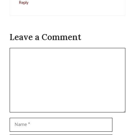
Reply
Leave a Comment
Comment
Name