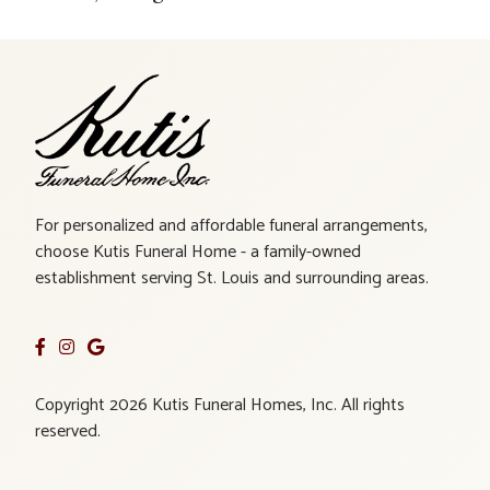
For personalized and affordable funeral arrangements,
choose Kutis Funeral Home - a family-owned
establishment serving St. Louis and surrounding areas.
Copyright 2026 Kutis Funeral Homes, Inc. All rights
reserved.