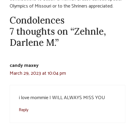
Olympics of Missouri or to the Shriners appreciated.
Condolences
7 thoughts on “Zehnle,
Darlene M.”
candy maxey
March 29, 2023 at 10:04 pm
i love mommie I WILL ALWAYS MISS YOU
Reply