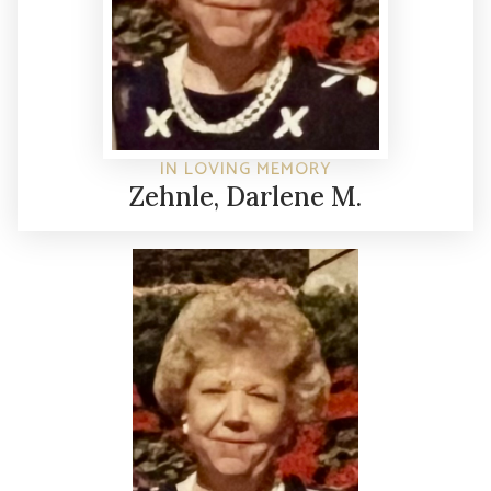
IN LOVING MEMORY
Zehnle, Darlene M.