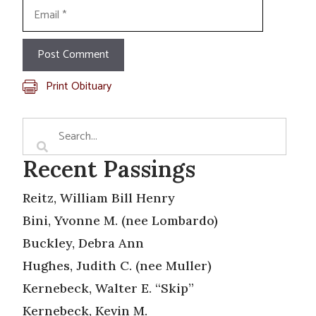
Email
Print Obituary
Recent Passings
Reitz, William Bill Henry
Bini, Yvonne M. (nee Lombardo)
Buckley, Debra Ann
Hughes, Judith C. (nee Muller)
Kernebeck, Walter E. “Skip”
Kernebeck, Kevin M.