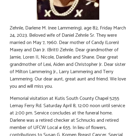
Zehnle, Darlene M. (nee Lammering), age 82, Friday March
24, 2023. Beloved wife of Daniel Zehnle Sr. They were
married on May 7, 1960. Dear mother of Candy (Loren)
Maxey and Dan Jr. (Britt) Zehnle. Dear grandmother of
Jamie, Loren II, Nicole, Danielle and Shane. Dear great
grandmother of Lexi, Aiden and Christopher Jr. Dear sister
of Milton Lammering Jr., Larry Lammering and Terry
Lammering. Our dear aunt, great aunt and friend. We love
you and will miss you.
Memorial visitation at Kutis South County Chapel 5255
Lemay Ferry Rd. Saturday April 8, 12:00 noon until service
at 2:00 pm. Service concludes at the funeral home.
Darlene was a retired checker at Schnucks and retired
member of UFCW Local # 655. In lieu of flowers,
contributions to Susan G. Komen Breast Cancer, Special