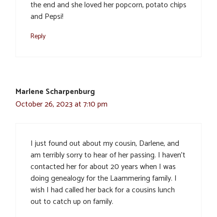
the end and she loved her popcorn, potato chips
and Pepsi!
Reply
Marlene Scharpenburg
October 26, 2023 at 7:10 pm
I just found out about my cousin, Darlene, and
am terribly sorry to hear of her passing. I haven’t
contacted her for about 20 years when I was
doing genealogy for the Laammering family. I
wish I had called her back for a cousins lunch
out to catch up on family.