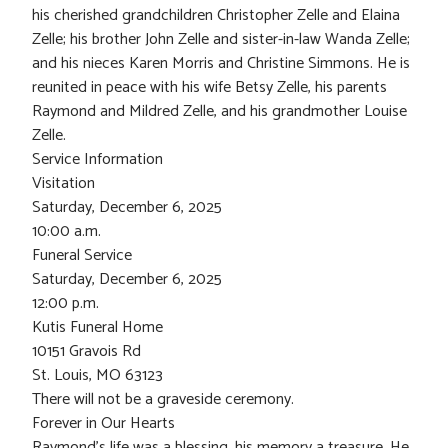
his cherished grandchildren Christopher Zelle and Elaina
Zelle; his brother John Zelle and sister-in-law Wanda Zelle;
and his nieces Karen Morris and Christine Simmons. He is
reunited in peace with his wife Betsy Zelle, his parents
Raymond and Mildred Zelle, and his grandmother Louise
Zelle.
Service Information
Visitation
Saturday, December 6, 2025
10:00 a.m.
Funeral Service
Saturday, December 6, 2025
12:00 p.m.
Kutis Funeral Home
10151 Gravois Rd
St. Louis, MO 63123
There will not be a graveside ceremony.
Forever in Our Hearts
Raymond’s life was a blessing, his memory a treasure. He