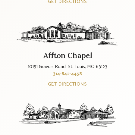
GET DIRECTIONS
Affton Chapel
10151 Gravois Road, St. Louis, MO 63123
314-842-4458
GET DIRECTIONS