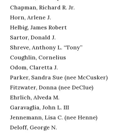
Chapman, Richard R. Jr.
Horn, Arlene J.
Helbig, James Robert
Sartor, Donald J.
Shreve, Anthony L. “Tony”
Coughlin, Cornelius
Odom, Claretta J.
Parker, Sandra Sue (nee McCusker)
Fitzwater, Donna (nee DeClue)
Ehrlich, Alveda M.
Garavaglia, John L. III
Jennemann, Lisa C. (nee Henne)
Deloff, George N.