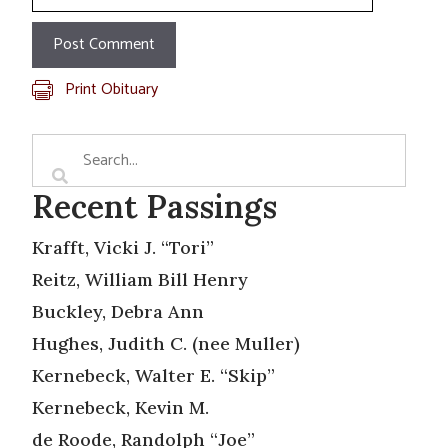
Print Obituary
Recent Passings
Krafft, Vicki J. “Tori”
Reitz, William Bill Henry
Buckley, Debra Ann
Hughes, Judith C. (nee Muller)
Kernebeck, Walter E. “Skip”
Kernebeck, Kevin M.
de Roode, Randolph “Joe”