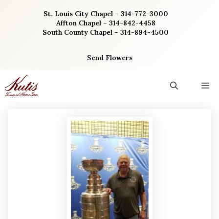
Skip
St. Louis City Chapel – 314-772-3000
to
Affton Chapel – 314-842-4458
content
South County Chapel – 314-894-4500
Send Flowers
M