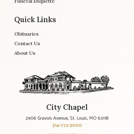
Funeral Etiquette
Quick Links
Obituaries
Contact Us
About Us
City Chapel
2906 Gravois Avenue, St. Louis, MO 63118
314-772-3000