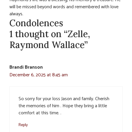
will be missed beyond words and remembered with love
always.
Condolences
1 thought on “Zelle,
Raymond Wallace”
Brandi Branson
December 6, 2025 at 8:45 am
So sorry for your loss Jason and family. Cherish
the memories of him . Hope they bring a little
comfort at this time. .
Reply