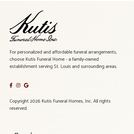
For personalized and affordable funeral arrangements,
choose Kutis Funeral Home - a family-owned
establishment serving St. Louis and surrounding areas.
Copyright 2026 Kutis Funeral Homes, Inc. All rights
reserved.