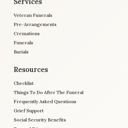
Services
Veteran Funerals
Pre-Arrangements
Cremations
Funerals
Burials
Resources
Checklist
Things To Do After The Funeral
Frequently Asked Questions
Grief Support
Social Security Benefits