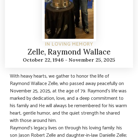
IN LOVING MEMORY
Zelle, Raymond Wallace
October 22, 1946 - November 25, 2025
With heavy hearts, we gather to honor the life of
Raymond Wallace Zelle, who passed away peacefully on
November 25, 2025, at the age of 79. Raymond’s life was
marked by dedication, love, and a deep commitment to
his family and He will always be remembered for his warm
heart, gentle humor, and the quiet strength he shared
with those around him.
Raymond’s legacy lives on through his loving family: his
son Jason Robert Zelle and daughter-in-law Danielle Zelle;