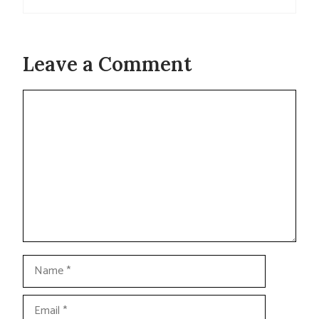
Leave a Comment
Comment
Name
Email