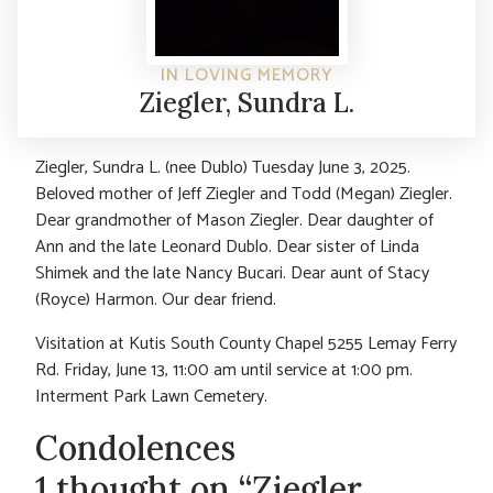
IN LOVING MEMORY
Ziegler, Sundra L.
Ziegler, Sundra L. (nee Dublo) Tuesday June 3, 2025.
Beloved mother of Jeff Ziegler and Todd (Megan) Ziegler.
Dear grandmother of Mason Ziegler. Dear daughter of
Ann and the late Leonard Dublo. Dear sister of Linda
Shimek and the late Nancy Bucari. Dear aunt of Stacy
(Royce) Harmon. Our dear friend.
Visitation at Kutis South County Chapel 5255 Lemay Ferry
Rd. Friday, June 13, 11:00 am until service at 1:00 pm.
Interment Park Lawn Cemetery.
Condolences
1 thought on “Ziegler,