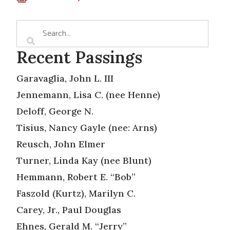
Recent Passings
Garavaglia, John L. III
Jennemann, Lisa C. (nee Henne)
Deloff, George N.
Tisius, Nancy Gayle (nee: Arns)
Reusch, John Elmer
Turner, Linda Kay (nee Blunt)
Hemmann, Robert E. “Bob”
Faszold (Kurtz), Marilyn C.
Carey, Jr., Paul Douglas
Ehnes, Gerald M. “Jerry”