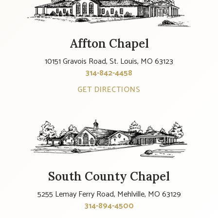
Affton Chapel
10151 Gravois Road, St. Louis, MO 63123
314-842-4458
GET DIRECTIONS
South County Chapel
5255 Lemay Ferry Road, Mehlville, MO 63129
314-894-4500