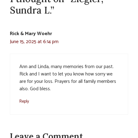
Sundra L.”
Rick & Mary Woehr
June 15, 2025 at 6:14 pm
Ann and Linda, many memories from our past.
Rick and I want to let you know how sorry we
are for your loss. Prayers for all family members
also. God bless.
Reply
Leave a Comment