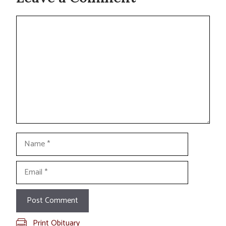
Comment
Name
Email
Print Obituary