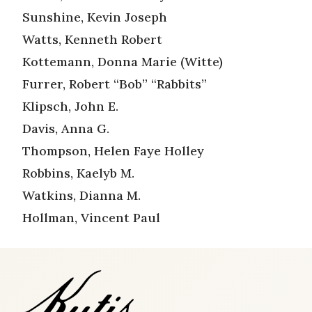
Sunshine, Kevin Joseph
Watts, Kenneth Robert
Kottemann, Donna Marie (Witte)
Furrer, Robert “Bob” “Rabbits”
Klipsch, John E.
Davis, Anna G.
Thompson, Helen Faye Holley
Robbins, Kaelyb M.
Watkins, Dianna M.
Hollman, Vincent Paul