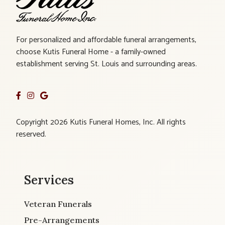
For personalized and affordable funeral arrangements,
choose Kutis Funeral Home - a family-owned
establishment serving St. Louis and surrounding areas.
Copyright 2026 Kutis Funeral Homes, Inc. All rights
reserved.
Services
Veteran Funerals
Pre-Arrangements