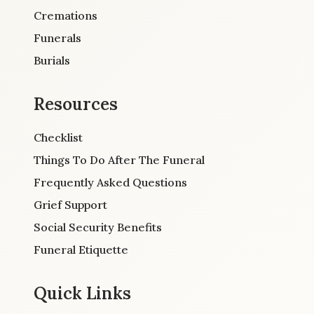
Cremations
Funerals
Burials
Resources
Checklist
Things To Do After The Funeral
Frequently Asked Questions
Grief Support
Social Security Benefits
Funeral Etiquette
Quick Links