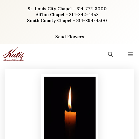
Skip
St. Louis City Chapel – 314-772-3000
to
Affton Chapel – 314-842-4458
content
South County Chapel – 314-894-4500
Send Flowers
M