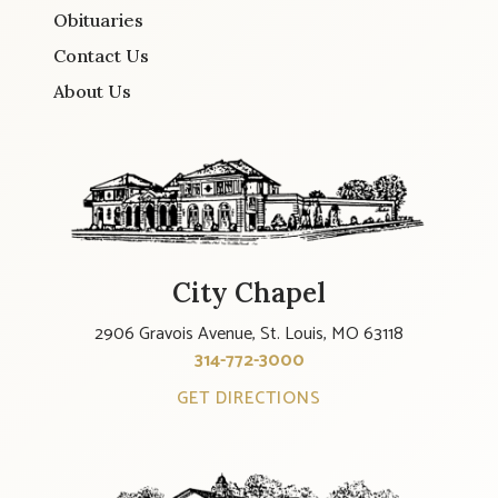
Obituaries
Contact Us
About Us
City Chapel
2906 Gravois Avenue, St. Louis, MO 63118
314-772-3000
GET DIRECTIONS