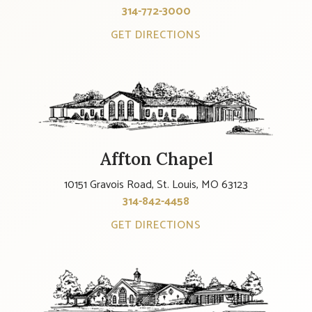
314-772-3000
GET DIRECTIONS
Affton Chapel
10151 Gravois Road, St. Louis, MO 63123
314-842-4458
GET DIRECTIONS