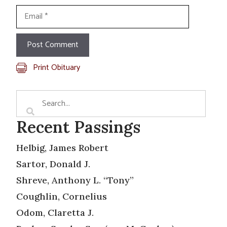
Email
Print Obituary
Recent Passings
Helbig, James Robert
Sartor, Donald J.
Shreve, Anthony L. “Tony”
Coughlin, Cornelius
Odom, Claretta J.