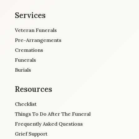
Services
Veteran Funerals
Pre-Arrangements
Cremations
Funerals
Burials
Resources
Checklist
Things To Do After The Funeral
Frequently Asked Questions
Grief Support