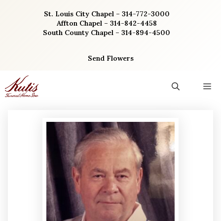
Skip
St. Louis City Chapel – 314-772-3000
to
Affton Chapel – 314-842-4458
content
South County Chapel – 314-894-4500
Send Flowers
M