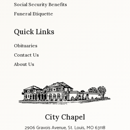
Social Security Benefits
Funeral Etiquette
Quick Links
Obituaries
Contact Us
About Us
City Chapel
2906 Gravois Avenue, St. Louis, MO 63118