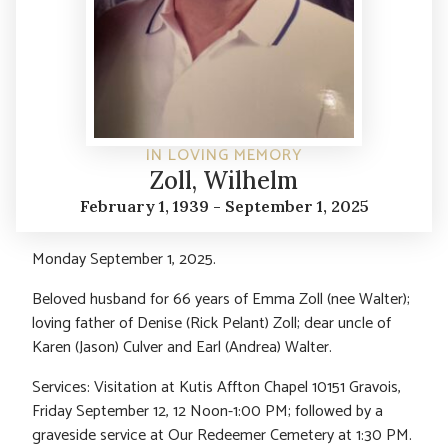
IN LOVING MEMORY
Zoll, Wilhelm
February 1, 1939 - September 1, 2025
Monday September 1, 2025.
Beloved husband for 66 years of Emma Zoll (nee Walter);
loving father of Denise (Rick Pelant) Zoll; dear uncle of
Karen (Jason) Culver and Earl (Andrea) Walter.
Services: Visitation at Kutis Affton Chapel 10151 Gravois,
Friday September 12, 12 Noon-1:00 PM; followed by a
graveside service at Our Redeemer Cemetery at 1:30 PM.