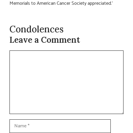
Memorials to American Cancer Society appreciated.’
Condolences
Leave a Comment
Comment
Name