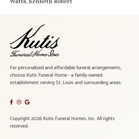
Watts, Kenneth Robert
For personalized and affordable funeral arrangements,
choose Kutis Funeral Home - a family-owned
establishment serving St. Louis and surrounding areas.
Copyright 2026 Kutis Funeral Homes, Inc. All rights
reserved.