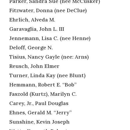
Parker, Sandra Sue (nee McCusker)
Fitzwater, Donna (nee DeClue)
Ehrlich, Alveda M.
Garavaglia, John L. III
Jennemann, Lisa C. (nee Henne)
Deloff, George N.
Tisius, Nancy Gayle (nee: Arns)
Reusch, John Elmer
Turner, Linda Kay (nee Blunt)
Hemmann, Robert E. “Bob”
Faszold (Kurtz), Marilyn C.
Carey, Jr., Paul Douglas
Ehnes, Gerald M. “Jerry”
Sunshine, Kevin Joseph