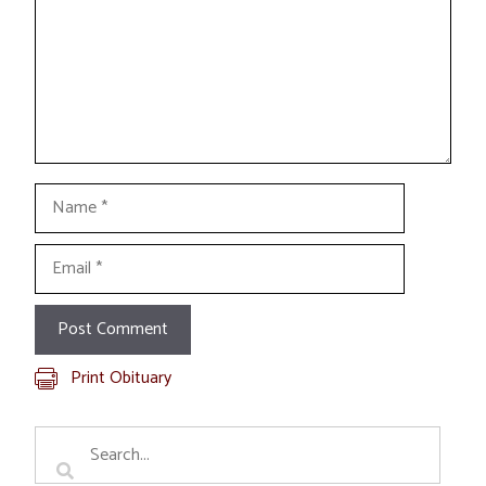
Name
Email
Print Obituary