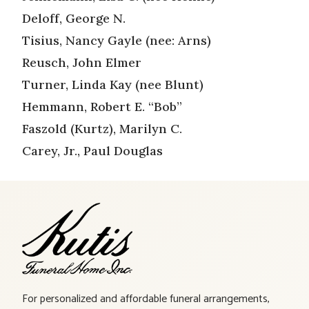
Deloff, George N.
Tisius, Nancy Gayle (nee: Arns)
Reusch, John Elmer
Turner, Linda Kay (nee Blunt)
Hemmann, Robert E. “Bob”
Faszold (Kurtz), Marilyn C.
Carey, Jr., Paul Douglas
For personalized and affordable funeral arrangements,