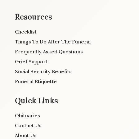
Resources
Checklist
Things To Do After The Funeral
Frequently Asked Questions
Grief Support
Social Security Benefits
Funeral Etiquette
Quick Links
Obituaries
Contact Us
About Us