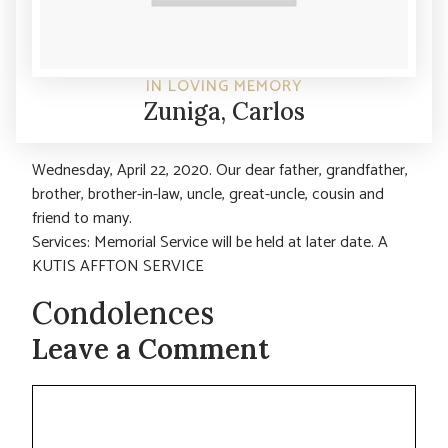
IN LOVING MEMORY
Zuniga, Carlos
Wednesday, April 22, 2020. Our dear father, grandfather,
brother, brother-in-law, uncle, great-uncle, cousin and
friend to many.
Services: Memorial Service will be held at later date. A
KUTIS AFFTON SERVICE
Condolences
Leave a Comment
Comment