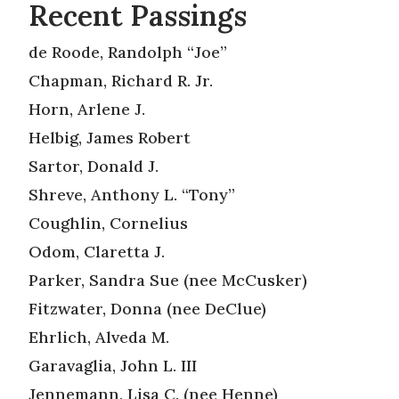
Recent Passings
de Roode, Randolph “Joe”
Chapman, Richard R. Jr.
Horn, Arlene J.
Helbig, James Robert
Sartor, Donald J.
Shreve, Anthony L. “Tony”
Coughlin, Cornelius
Odom, Claretta J.
Parker, Sandra Sue (nee McCusker)
Fitzwater, Donna (nee DeClue)
Ehrlich, Alveda M.
Garavaglia, John L. III
Jennemann, Lisa C. (nee Henne)