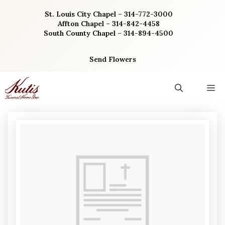
Skip
St. Louis City Chapel – 314-772-3000
to
Affton Chapel – 314-842-4458
content
South County Chapel – 314-894-4500
Send Flowers
M