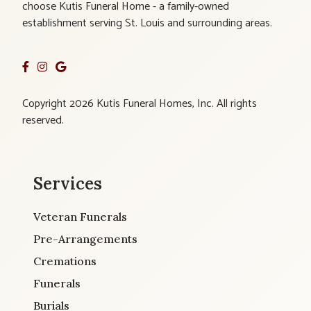
choose Kutis Funeral Home - a family-owned
establishment serving St. Louis and surrounding areas.
Copyright 2026 Kutis Funeral Homes, Inc. All rights
reserved.
Services
Veteran Funerals
Pre-Arrangements
Cremations
Funerals
Burials