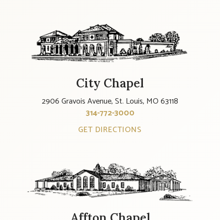
City Chapel
2906 Gravois Avenue, St. Louis, MO 63118
314-772-3000
GET DIRECTIONS
Affton Chapel