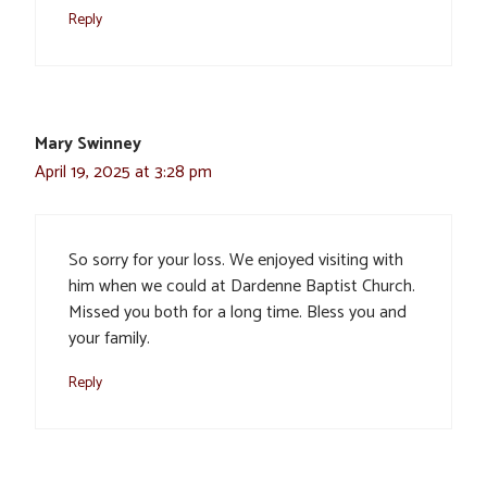
Reply
Mary Swinney
April 19, 2025 at 3:28 pm
So sorry for your loss. We enjoyed visiting with
him when we could at Dardenne Baptist Church.
Missed you both for a long time. Bless you and
your family.
Reply