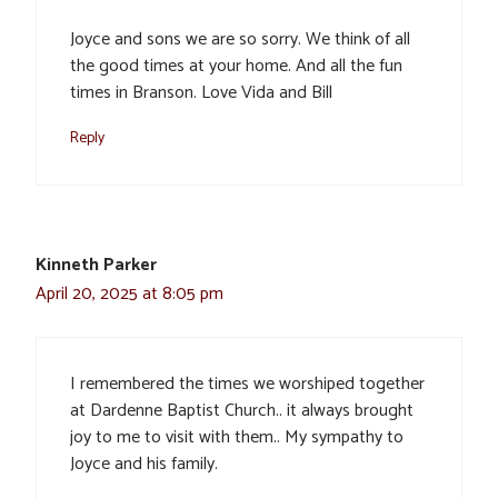
Joyce and sons we are so sorry. We think of all
the good times at your home. And all the fun
times in Branson. Love Vida and Bill
Reply
Kinneth Parker
April 20, 2025 at 8:05 pm
I remembered the times we worshiped together
at Dardenne Baptist Church.. it always brought
joy to me to visit with them.. My sympathy to
Joyce and his family.