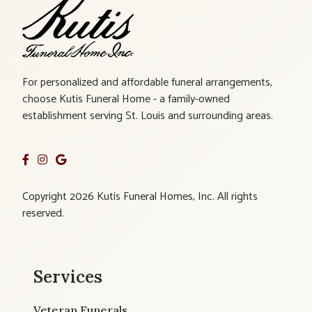
For personalized and affordable funeral arrangements,
choose Kutis Funeral Home - a family-owned
establishment serving St. Louis and surrounding areas.
Copyright 2026 Kutis Funeral Homes, Inc. All rights
reserved.
Services
Veteran Funerals