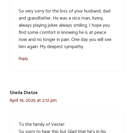
So very sorry for the loss of your husband, dad
and grandfather. He was a nice man, funny,
always playing jokes always smiling. I hope you
find some comfort in knowing he is at peace
now and no longer in pain. One day you will see
him again. My deepest sympathy
Reply
Sheila Dietze
April 19, 2025 at 2:12 pm
To the family of Vester:
So sorry to hear this but Glad that he’s in his