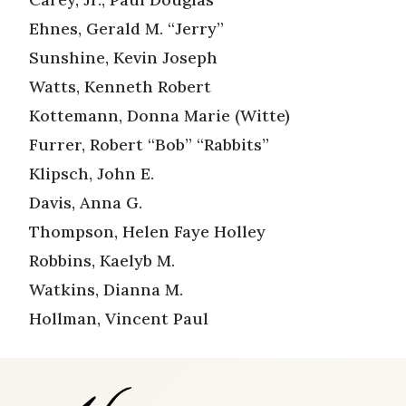
Ehnes, Gerald M. “Jerry”
Sunshine, Kevin Joseph
Watts, Kenneth Robert
Kottemann, Donna Marie (Witte)
Furrer, Robert “Bob” “Rabbits”
Klipsch, John E.
Davis, Anna G.
Thompson, Helen Faye Holley
Robbins, Kaelyb M.
Watkins, Dianna M.
Hollman, Vincent Paul