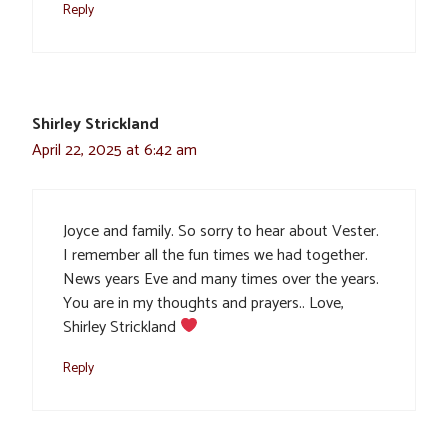
Reply
Shirley Strickland
April 22, 2025 at 6:42 am
Joyce and family. So sorry to hear about Vester.
I remember all the fun times we had together.
News years Eve and many times over the years.
You are in my thoughts and prayers.. Love,
Shirley Strickland
Reply