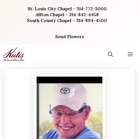
Skip
St. Louis City Chapel – 314-772-3000
to
Affton Chapel – 314-842-4458
content
South County Chapel – 314-894-4500
Send Flowers
M