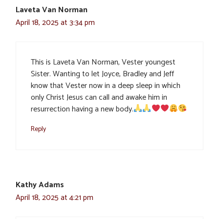
Laveta Van Norman
April 18, 2025 at 3:34 pm
This is Laveta Van Norman, Vester youngest
Sister. Wanting to let Joyce, Bradley and Jeff
know that Vester now in a deep sleep in which
only Christ Jesus can call and awake him in
resurrection having a new body.
Reply
Kathy Adams
April 18, 2025 at 4:21 pm