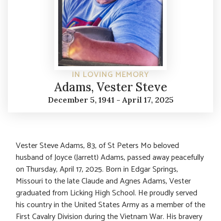
IN LOVING MEMORY
Adams, Vester Steve
December 5, 1941 - April 17, 2025
Vester Steve Adams, 83, of St Peters Mo beloved
husband of Joyce (Jarrett) Adams, passed away peacefully
on Thursday, April 17, 2025. Born in Edgar Springs,
Missouri to the late Claude and Agnes Adams, Vester
graduated from Licking High School. He proudly served
his country in the United States Army as a member of the
First Cavalry Division during the Vietnam War. His bravery