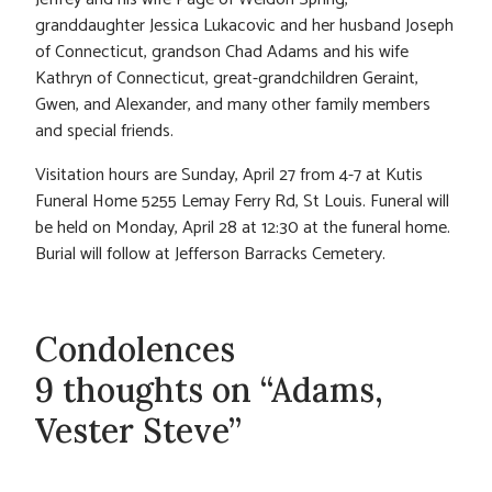
granddaughter Jessica Lukacovic and her husband Joseph
of Connecticut, grandson Chad Adams and his wife
Kathryn of Connecticut, great-grandchildren Geraint,
Gwen, and Alexander, and many other family members
and special friends.
Visitation hours are Sunday, April 27 from 4-7 at Kutis
Funeral Home 5255 Lemay Ferry Rd, St Louis. Funeral will
be held on Monday, April 28 at 12:30 at the funeral home.
Burial will follow at Jefferson Barracks Cemetery.
Condolences
9 thoughts on “Adams,
Vester Steve”