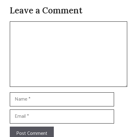
Leave a Comment
Comment
Name
Email