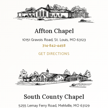
Affton Chapel
10151 Gravois Road, St. Louis, MO 63123
314-842-4458
GET DIRECTIONS
South County Chapel
5255 Lemay Ferry Road, Mehlville, MO 63129