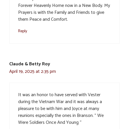
Forever Heavenly Home now in a New Body. My
Prayers is with the Family and Friends to give
them Peace and Comfort.
Reply
Claude & Betty Roy
April 19, 2025 at 2:35 pm
It was an honor to have served with Vester
during the Vietnam War and it was always a
pleasure to be with him and Joyce at many
reunions especially the ones in Branson. ” We
Were Soldiers Once And Young “