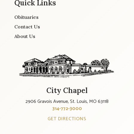
Quick Links
Obituaries
Contact Us
About Us
City Chapel
2906 Gravois Avenue, St. Louis, MO 63118
314-772-3000
GET DIRECTIONS