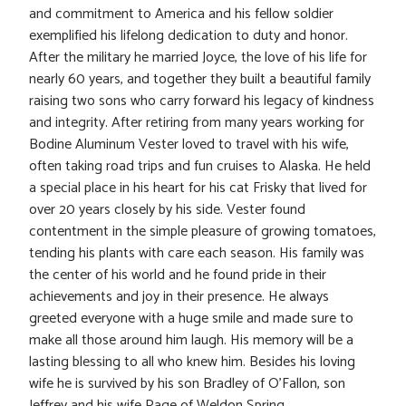
and commitment to America and his fellow soldier
exemplified his lifelong dedication to duty and honor.
After the military he married Joyce, the love of his life for
nearly 60 years, and together they built a beautiful family
raising two sons who carry forward his legacy of kindness
and integrity. After retiring from many years working for
Bodine Aluminum Vester loved to travel with his wife,
often taking road trips and fun cruises to Alaska. He held
a special place in his heart for his cat Frisky that lived for
over 20 years closely by his side. Vester found
contentment in the simple pleasure of growing tomatoes,
tending his plants with care each season. His family was
the center of his world and he found pride in their
achievements and joy in their presence. He always
greeted everyone with a huge smile and made sure to
make all those around him laugh. His memory will be a
lasting blessing to all who knew him. Besides his loving
wife he is survived by his son Bradley of O’Fallon, son
Jeffrey and his wife Page of Weldon Spring,