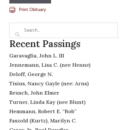
Print Obituary
Recent Passings
Garavaglia, John L. III
Jennemann, Lisa C. (nee Henne)
Deloff, George N.
Tisius, Nancy Gayle (nee: Arns)
Reusch, John Elmer
Turner, Linda Kay (nee Blunt)
Hemmann, Robert E. “Bob”
Faszold (Kurtz), Marilyn C.
Carey, Jr., Paul Douglas