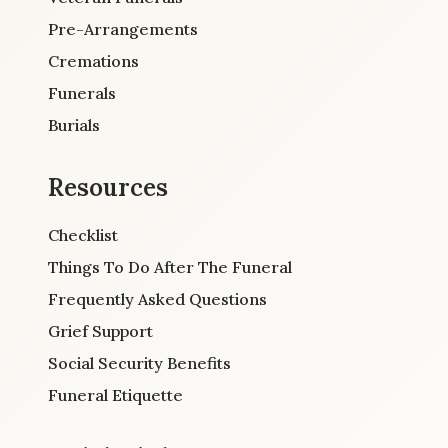
Pre-Arrangements
Cremations
Funerals
Burials
Resources
Checklist
Things To Do After The Funeral
Frequently Asked Questions
Grief Support
Social Security Benefits
Funeral Etiquette