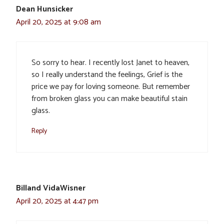
Dean Hunsicker
April 20, 2025 at 9:08 am
So sorry to hear. I recently lost Janet to heaven,
so I really understand the feelings, Grief is the
price we pay for loving someone. But remember
from broken glass you can make beautiful stain
glass.
Reply
Billand VidaWisner
April 20, 2025 at 4:47 pm