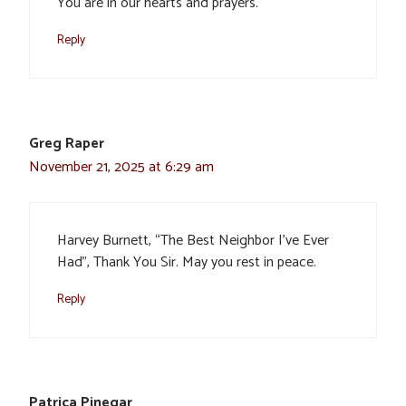
You are in our hearts and prayers.
Reply
Greg Raper
November 21, 2025 at 6:29 am
Harvey Burnett, “The Best Neighbor I’ve Ever
Had”, Thank You Sir. May you rest in peace.
Reply
Patrica Pinegar