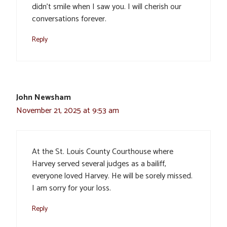
didn’t smile when I saw you. I will cherish our
conversations forever.
Reply
John Newsham
November 21, 2025 at 9:53 am
At the St. Louis County Courthouse where
Harvey served several judges as a bailiff,
everyone loved Harvey. He will be sorely missed.
I am sorry for your loss.
Reply