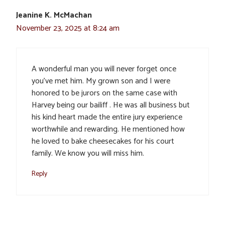
Jeanine K. McMachan
November 23, 2025 at 8:24 am
A wonderful man you will never forget once
you’ve met him. My grown son and I were
honored to be jurors on the same case with
Harvey being our bailiff . He was all business but
his kind heart made the entire jury experience
worthwhile and rewarding. He mentioned how
he loved to bake cheesecakes for his court
family. We know you will miss him.
Reply