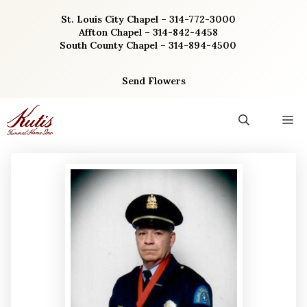
Skip
St. Louis City Chapel – 314-772-3000
to
Affton Chapel – 314-842-4458
content
South County Chapel – 314-894-4500
Send Flowers
M