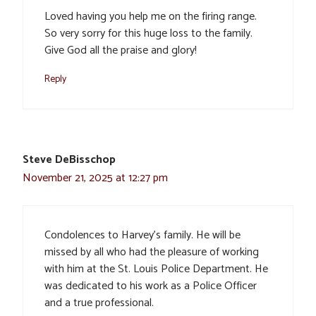
Loved having you help me on the firing range.
So very sorry for this huge loss to the family.
Give God all the praise and glory!
Reply
Steve DeBisschop
November 21, 2025 at 12:27 pm
Condolences to Harvey’s family. He will be
missed by all who had the pleasure of working
with him at the St. Louis Police Department. He
was dedicated to his work as a Police Officer
and a true professional.