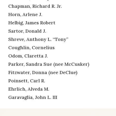
Chapman, Richard R. Jr.
Horn, Arlene J.
Helbig, James Robert
Sartor, Donald J.
Shreve, Anthony L. “Tony”
Coughlin, Cornelius
Odom, Claretta J.
Parker, Sandra Sue (nee McCusker)
Fitzwater, Donna (nee DeClue)
Poinsett, Carl R.
Ehrlich, Alveda M.
Garavaglia, John L. III