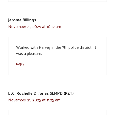
Jerome Billings
November 21, 2025 at 10:12 am
Worked with Harvey in the 7th police district. It
was a pleasure.
Reply
LtC. Rochelle D. Jones SLMPD (RET)
November 21, 2025 at 11:25 am