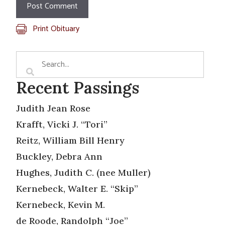
Print Obituary
Recent Passings
Judith Jean Rose
Krafft, Vicki J. “Tori”
Reitz, William Bill Henry
Buckley, Debra Ann
Hughes, Judith C. (nee Muller)
Kernebeck, Walter E. “Skip”
Kernebeck, Kevin M.
de Roode, Randolph “Joe”