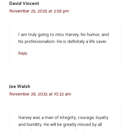
David Vincent
November 25, 2025 at 2:56 pm
I am truly going to miss Harvey, his humor, and
his professionalism. He is definitely a life saver.
Reply
Joe Walsh
November 26, 2025 at 10:32 am
Harvey was a man of integrity, courage, loyalty
and humility. He will be greatly missed by all