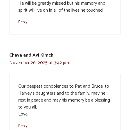
He will be greatly missed but his memory and
spirit will live on in all of the lives he touched.
Reply
Chava and Avi Kimchi
November 26, 2025 at 3:42 pm
Our deepest condolences to Pat and Bruce, to
Harvey’s daughters and to the family, may he
rest in peace and may his memory be a blessing
to you all,
Love,
Reply