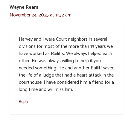
Wayne Ream
November 24, 2025 at 11:32 am
Harvey and I were Court neighbors in several
divisions for most of the more than 13 years we
have worked as Bailiffs. We always helped each
other. He was always willing to help if you
needed something. He and another Bailiff saved
the life of a Judge that had a heart attack in the
courthouse. I have considered him a friend for a
long time and will miss him.
Reply