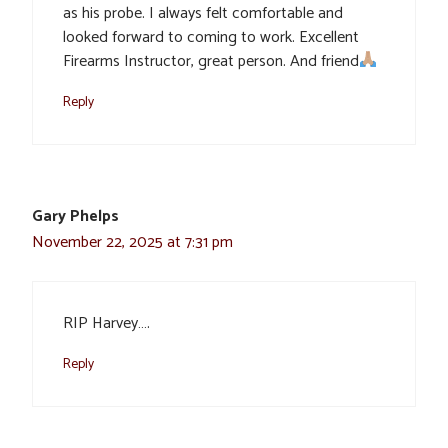
as his probe. I always felt comfortable and
looked forward to coming to work. Excellent
Firearms Instructor, great person. And friend
Reply
Gary Phelps
November 22, 2025 at 7:31 pm
RIP Harvey….
Reply