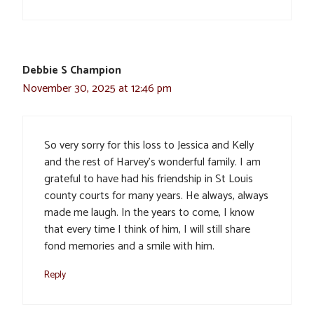
Debbie S Champion
November 30, 2025 at 12:46 pm
So very sorry for this loss to Jessica and Kelly
and the rest of Harvey’s wonderful family. I am
grateful to have had his friendship in St Louis
county courts for many years. He always, always
made me laugh. In the years to come, I know
that every time I think of him, I will still share
fond memories and a smile with him.
Reply