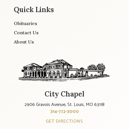
Quick Links
Obituaries
Contact Us
About Us
City Chapel
2906 Gravois Avenue, St. Louis, MO 63118
314-772-3000
GET DIRECTIONS