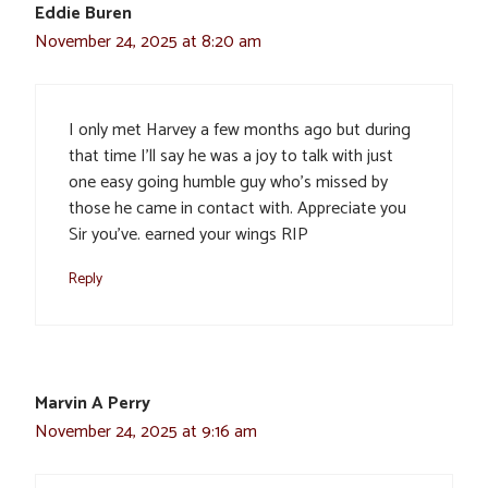
Eddie Buren
November 24, 2025 at 8:20 am
I only met Harvey a few months ago but during
that time I’ll say he was a joy to talk with just
one easy going humble guy who’s missed by
those he came in contact with. Appreciate you
Sir you’ve. earned your wings RIP
Reply
Marvin A Perry
November 24, 2025 at 9:16 am