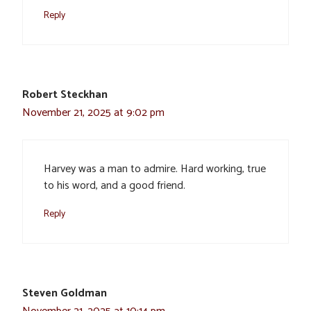
Reply
Robert Steckhan
November 21, 2025 at 9:02 pm
Harvey was a man to admire. Hard working, true
to his word, and a good friend.
Reply
Steven Goldman