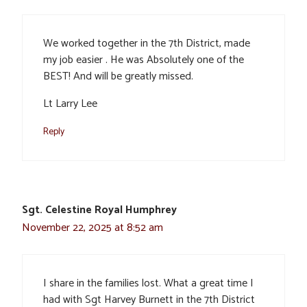
We worked together in the 7th District, made
my job easier . He was Absolutely one of the
BEST! And will be greatly missed.
Lt Larry Lee
Reply
Sgt. Celestine Royal Humphrey
November 22, 2025 at 8:52 am
I share in the families lost. What a great time I
had with Sgt Harvey Burnett in the 7th District