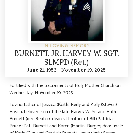
IN LOVING MEMORY
BURNETT, JR. HARVEY W. SGT.
SLMPD (Ret.)
June 21, 1953 - November 19, 2025
Fortified with the Sacraments of Holy Mother Church on
Wednesday, November 19, 2025.
Loving father of Jessica (Keith) Reilly and Kelly (Steven)
Rosch; beloved son of the late Harvey W. Sr. and Ruth
Burnett (nee Reuter); dearest brother of Bill (Patricia),
Bruce (Pat) Burnett and Karen (Martin) Burger; dear uncle