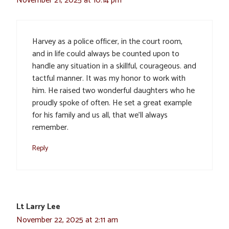
November 21, 2025 at 10:14 pm
Harvey as a police officer, in the court room,
and in life could always be counted upon to
handle any situation in a skillful, courageous. and
tactful manner. It was my honor to work with
him. He raised two wonderful daughters who he
proudly spoke of often. He set a great example
for his family and us all, that we’ll always
remember.
Reply
Lt Larry Lee
November 22, 2025 at 2:11 am