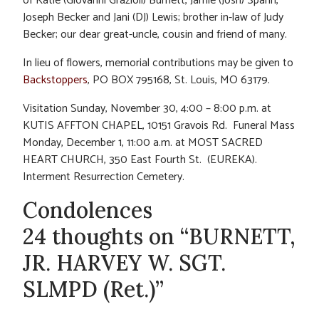
of Katie (Giovanni Grazioli) Burnett, Jamie (Josh) Spann,
Joseph Becker and Jani (DJ) Lewis; brother in-law of Judy
Becker; our dear great-uncle, cousin and friend of many.
In lieu of flowers, memorial contributions may be given to
Backstoppers
, PO BOX 795168, St. Louis, MO 63179.
Visitation Sunday, November 30, 4:00 – 8:00 p.m. at
KUTIS AFFTON CHAPEL, 10151 Gravois Rd. Funeral Mass
Monday, December 1, 11:00 a.m. at MOST SACRED
HEART CHURCH, 350 East Fourth St. (EUREKA).
Interment Resurrection Cemetery.
Condolences
24 thoughts on “BURNETT,
JR. HARVEY W. SGT.
SLMPD (Ret.)”