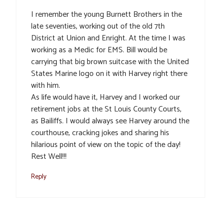
I remember the young Burnett Brothers in the
late seventies, working out of the old 7th
District at Union and Enright. At the time I was
working as a Medic for EMS. Bill would be
carrying that big brown suitcase with the United
States Marine logo on it with Harvey right there
with him.
As life would have it, Harvey and I worked our
retirement jobs at the St Louis County Courts,
as Bailiffs. I would always see Harvey around the
courthouse, cracking jokes and sharing his
hilarious point of view on the topic of the day!
Rest Well!!!
Reply