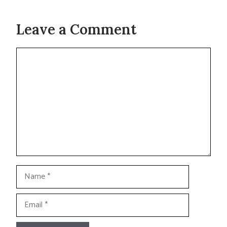
Leave a Comment
Comment
Name
Email