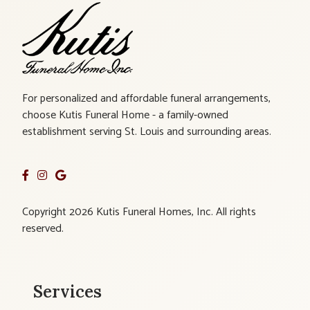
For personalized and affordable funeral arrangements,
choose Kutis Funeral Home - a family-owned
establishment serving St. Louis and surrounding areas.
Copyright 2026 Kutis Funeral Homes, Inc. All rights
reserved.
Services