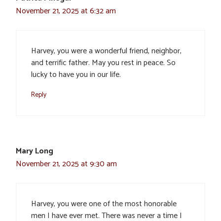
November 21, 2025 at 6:32 am
Harvey, you were a wonderful friend, neighbor,
and terrific father. May you rest in peace. So
lucky to have you in our life.
Reply
Mary Long
November 21, 2025 at 9:30 am
Harvey, you were one of the most honorable
men I have ever met. There was never a time I