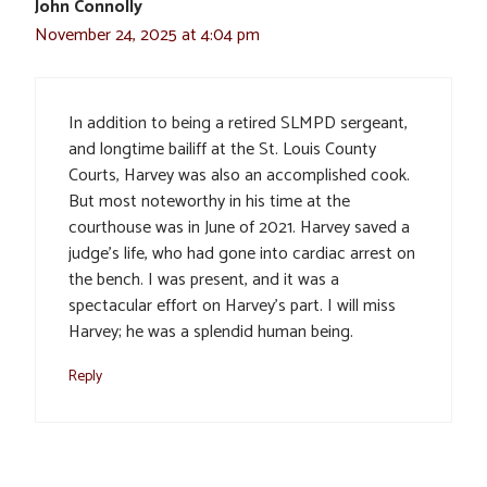
John Connolly
November 24, 2025 at 4:04 pm
In addition to being a retired SLMPD sergeant,
and longtime bailiff at the St. Louis County
Courts, Harvey was also an accomplished cook.
But most noteworthy in his time at the
courthouse was in June of 2021. Harvey saved a
judge’s life, who had gone into cardiac arrest on
the bench. I was present, and it was a
spectacular effort on Harvey’s part. I will miss
Harvey; he was a splendid human being.
Reply