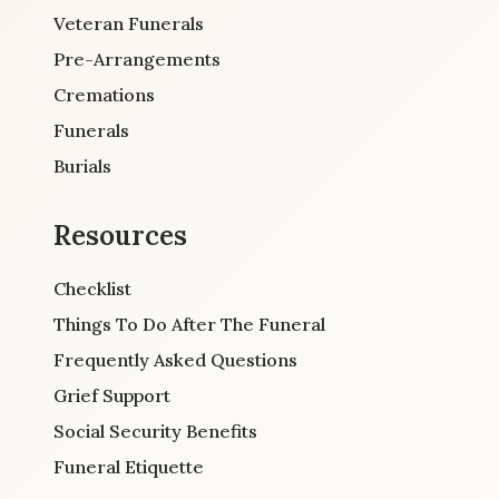
Veteran Funerals
Pre-Arrangements
Cremations
Funerals
Burials
Resources
Checklist
Things To Do After The Funeral
Frequently Asked Questions
Grief Support
Social Security Benefits
Funeral Etiquette