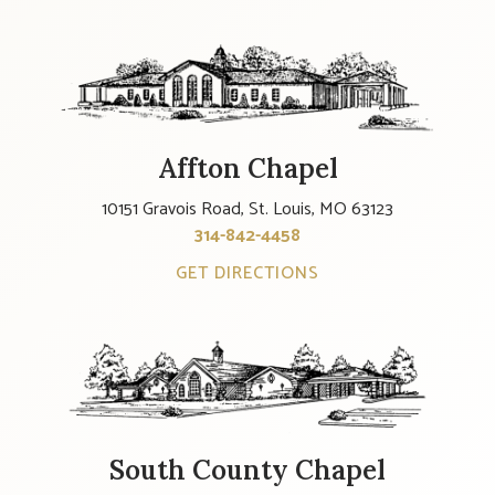
Affton Chapel
10151 Gravois Road, St. Louis, MO 63123
314-842-4458
GET DIRECTIONS
South County Chapel