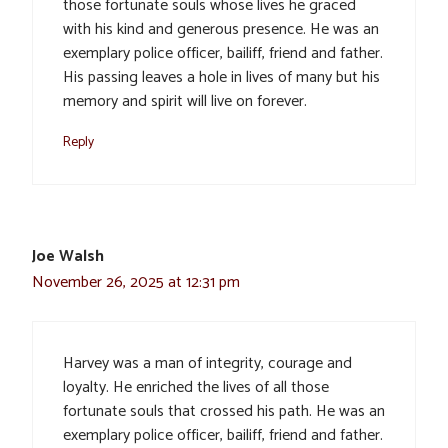
those fortunate souls whose lives he graced
with his kind and generous presence. He was an
exemplary police officer, bailiff, friend and father.
His passing leaves a hole in lives of many but his
memory and spirit will live on forever.
Reply
Joe Walsh
November 26, 2025 at 12:31 pm
Harvey was a man of integrity, courage and
loyalty. He enriched the lives of all those
fortunate souls that crossed his path. He was an
exemplary police officer, bailiff, friend and father.