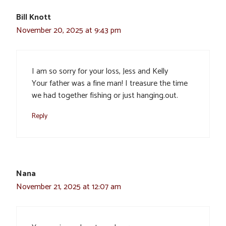
Bill Knott
November 20, 2025 at 9:43 pm
I am so sorry for your loss, Jess and Kelly
Your father was a fine man! I treasure the time
we had together fishing or just hanging.out.
Reply
Nana
November 21, 2025 at 12:07 am