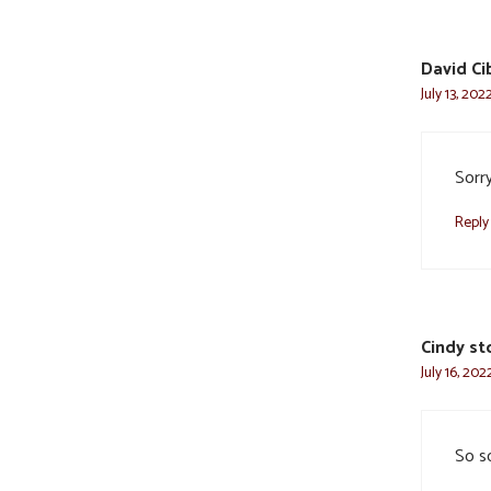
David Ci
July 13, 202
Sorr
Reply
Cindy st
July 16, 20
So s