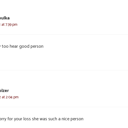
bulka
2 at 7:39 pm
y too hear good person
olzer
22 at 2:04 pm
orry for your loss she was such a nice person