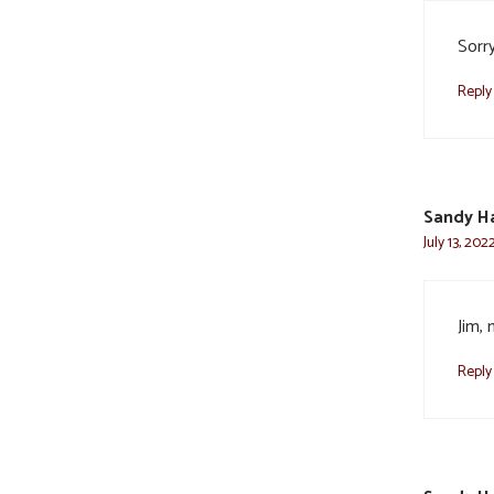
Sorr
Reply
Sandy Ha
July 13, 202
Jim, 
Reply