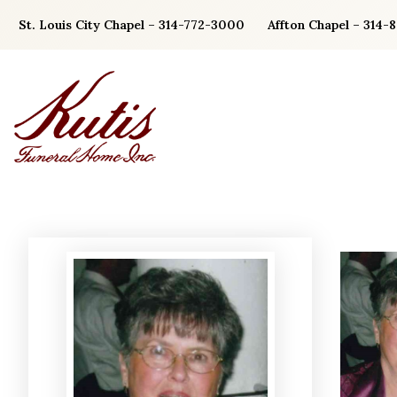
Skip
St. Louis City Chapel – 314-772-3000
Affton Chapel – 314-
to
content