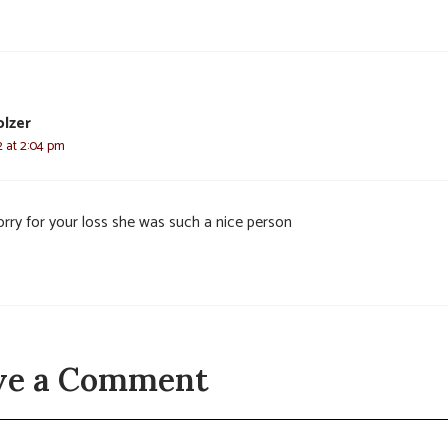
olzer
22 at 2:04 pm
orry for your loss she was such a nice person
ve a Comment
t