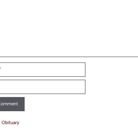
t Obituary