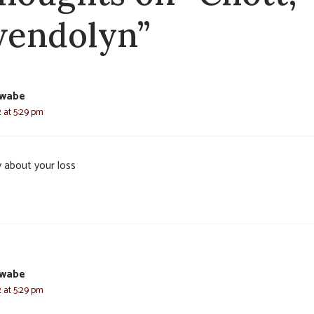
endolyn”
hwabe
2 at 5:29 pm
y about your loss
hwabe
2 at 5:29 pm