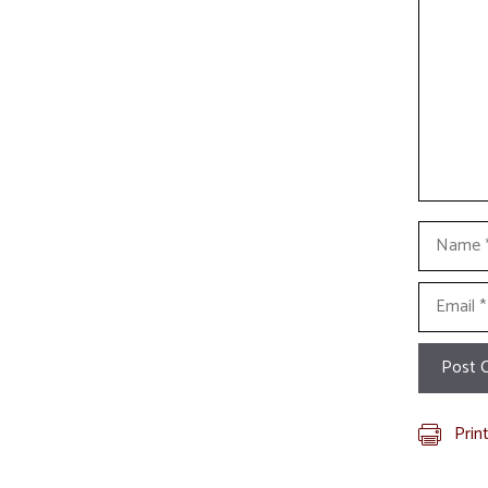
Name
Email
Prin