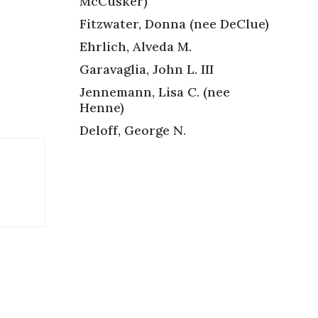
McCusker)
Fitzwater, Donna (nee DeClue)
Ehrlich, Alveda M.
Garavaglia, John L. III
Jennemann, Lisa C. (nee
Henne)
Deloff, George N.