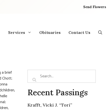
Send Flowers
Services
Obituaries
Contact Us
 a brief
d Chott;
Donna
dchildren,
Recent Passings
helle
na);
Krafft, Vicki J. “Tori”
ldren,