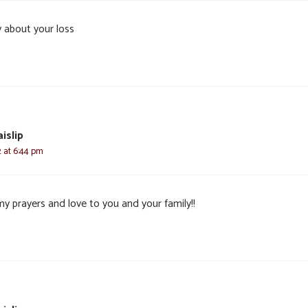
y about your loss
islip
2 at 6:44 pm
my prayers and love to you and your family!!