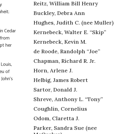
Reitz, William Bill Henry
y
heit;
Buckley, Debra Ann
Hughes, Judith C. (nee Muller)
in Cedar
Kernebeck, Walter E. “Skip”
n from
Kernebeck, Kevin M.
pt her
de Roode, Randolph “Joe”
Chapman, Richard R. Jr.
Louis,
Horn, Arlene J.
eu of
 John’s
Helbig, James Robert
Sartor, Donald J.
Shreve, Anthony L. “Tony”
Coughlin, Cornelius
Odom, Claretta J.
Parker, Sandra Sue (nee