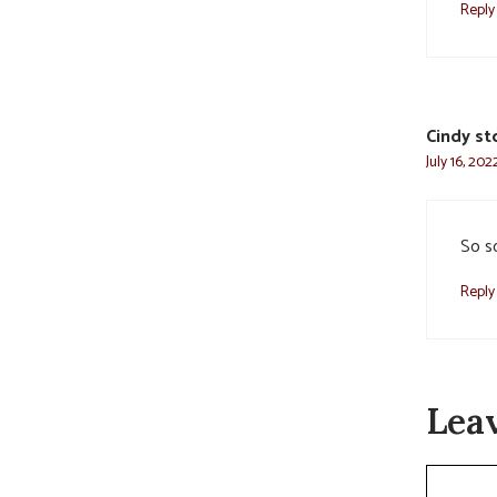
Reply
Cindy st
July 16, 20
So s
Reply
Lea
Commen