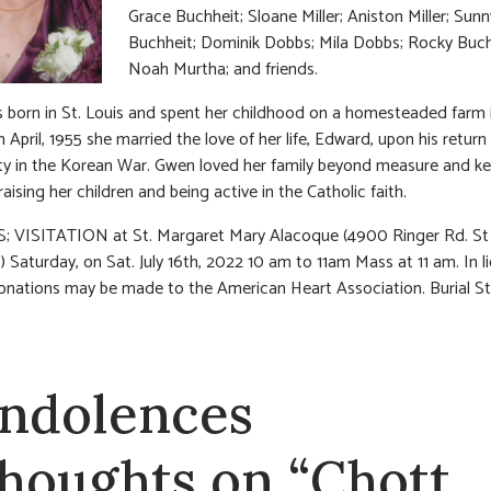
Grace Buchheit; Sloane Miller; Aniston Miller; Sunn
Buchheit; Dominik Dobbs; Mila Dobbs; Rocky Buch
Noah Murtha; and friends.
born in St. Louis and spent her childhood on a homesteaded farm 
In April, 1955 she married the love of her life, Edward, upon his retur
ty in the Korean War. Gwen loved her family beyond measure and ke
aising her children and being active in the Catholic faith.
; VISITATION at St. Margaret Mary Alacoque (4900 Ringer Rd. St 
 Saturday, on Sat. July 16th, 2022 10 am to 11am Mass at 11 am. In li
onations may be made to the American Heart Association. Burial St
ndolences
thoughts on “Chott,