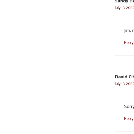
Sandy Ha
July 13, 202
Jim, 
Reply
David Ci
July 13, 202
Sorr
Reply