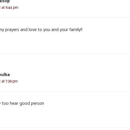
islip
2 at 6:44 pm
my prayers and love to you and your family!!
bulka
2 at 7:39 pm
y too hear good person