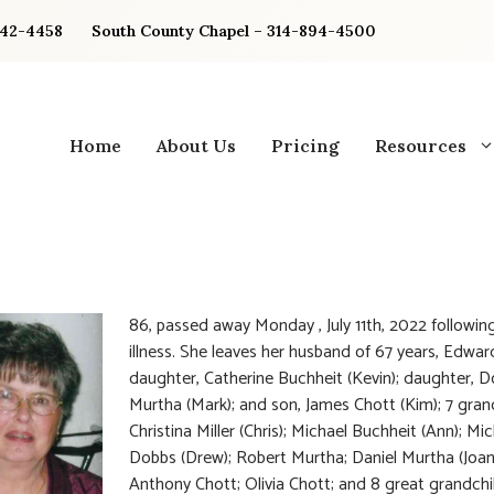
842-4458
South County Chapel – 314-894-4500
Home
About Us
Pricing
Resources
86, passed away Monday , July 11th, 2022 following
illness. She leaves her husband of 67 years, Edwar
daughter, Catherine Buchheit (Kevin); daughter, 
Murtha (Mark); and son, James Chott (Kim); 7 gran
Christina Miller (Chris); Michael Buchheit (Ann); Mic
Dobbs (Drew); Robert Murtha; Daniel Murtha (Joan
Anthony Chott; Olivia Chott; and 8 great grandchi