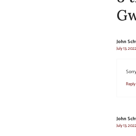
Gw
John Sc
July 13, 202
Sorr
Reply
John Sc
July 13, 202