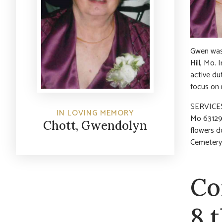
Gwen was 
Hill, Mo. 
active du
focus on r
SERVICES
IN LOVING MEMORY
Mo 63129)
Chott, Gwendolyn
flowers d
Cemetery
Co
8 