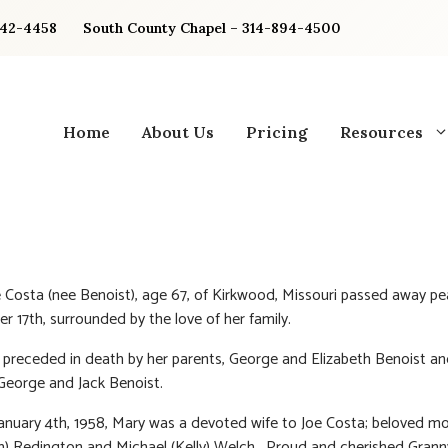
842-4458
South County Chapel – 314-894-4500
Home
About Us
Pricing
Resources
 Costa (nee Benoist), age 67, of Kirkwood, Missouri passed away pe
r 17th, surrounded by the love of her family.
preceded in death by her parents, George and Elizabeth Benoist a
George and Jack Benoist.
anuary 4th, 1958, Mary was a devoted wife to Joe Costa; beloved m
m) Redington and Michael (Kelly) Welch. Proud and cherished Grann