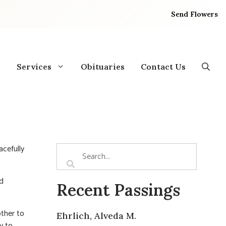
Send Flowers
Services
Obituaries
Contact Us
acefully
nd
Recent Passings
other to
Ehrlich, Alveda M.
y to