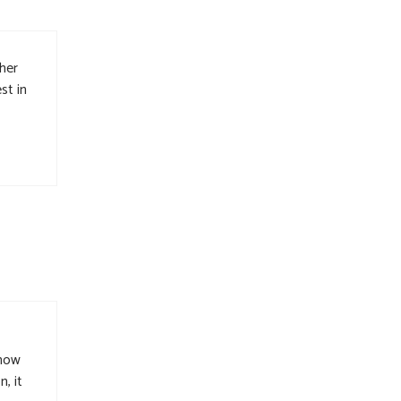
her
st in
 how
, it