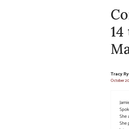
Co
14
Ma
Tracy R
October 20,
Jami
Spoke
She a
She 