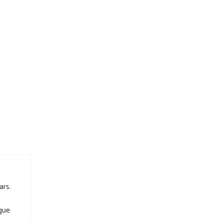
ars.
gue