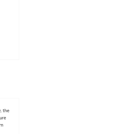
s
, the
ure
im