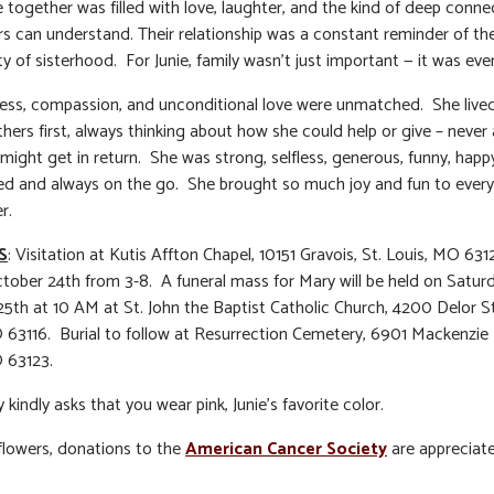
e together was filled with love, laughter, and the kind of deep conne
ers can understand. Their relationship was a constant reminder of th
y of sisterhood. For Junie, family wasn’t just important — it was eve
ess, compassion, and unconditional love were unmatched. She lived 
thers first, always thinking about how she could help or give – never
might get in return. She was strong, selfless, generous, funny, happ
d and always on the go. She brought so much joy and fun to ever
r.
S
: Visitation at Kutis Affton Chapel, 10151 Gravois, St. Louis, MO 63
ctober 24th from 3-8. A funeral mass for Mary will be held on Satur
5th at 10 AM at St. John the Baptist Catholic Church, 4200 Delor St
 63116. Burial to follow at Resurrection Cemetery, 6901 Mackenzie 
 63123.
 kindly asks that you wear pink, Junie’s favorite color.
f flowers, donations to the
American Cancer Society
are appreciat