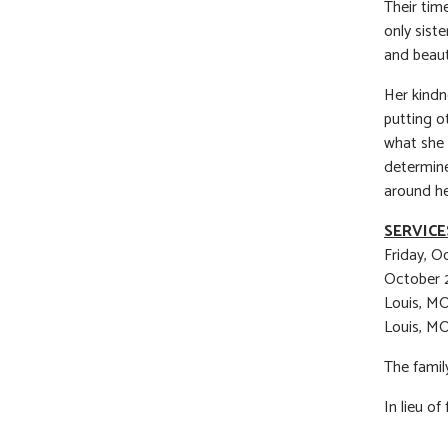
Their tim
only sist
and beaut
Her kindn
putting o
what she 
determine
around he
SERVICE
Friday, O
October 2
Louis, MO
Louis, MO
The family
In lieu o