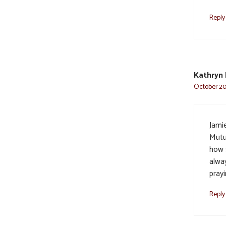
Reply
Kathryn 
October 20,
Jami
Mutu
how 
alway
prayi
Reply