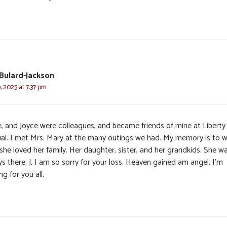
Bulard-Jackson
 2025 at 7:37 pm
e, and Joyce were colleagues, and became friends of mine at Liberty
al. I met Mrs. Mary at the many outings we had. My memory is to 
she loved her family. Her daughter, sister, and her grandkids. She w
s there. J, I am so sorry for your loss. Heaven gained am angel. I’m
ng for you all.