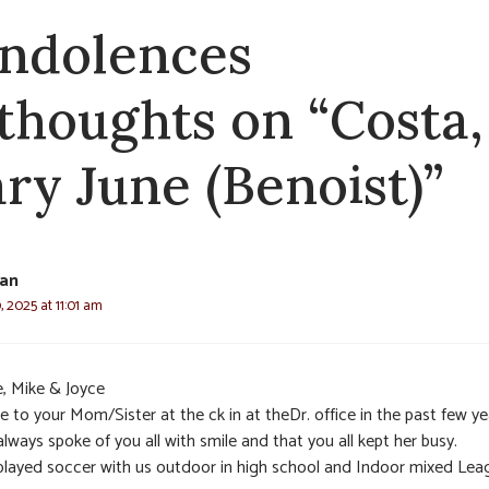
ndolences
 thoughts on “Costa,
ry June (Benoist)”
yan
 2025 at 11:01 am
e, Mike & Joyce
 to your Mom/Sister at the ck in at theDr. office in the past few ye
lways spoke of you all with smile and that you all kept her busy.
played soccer with us outdoor in high school and Indoor mixed Lea