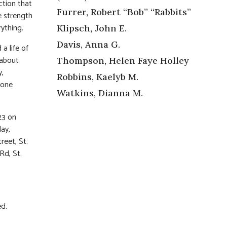
ction that
Furrer, Robert “Bob” “Rabbits”
e strength
rything.
Klipsch, John E.
Davis, Anna G.
a life of
 about
Thompson, Helen Faye Holley
y,
Robbins, Kaelyb M.
yone
Watkins, Dianna M.
123 on
day,
reet, St.
Rd, St.
ed.