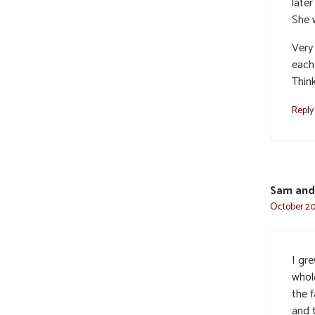
later
She 
Very
each
Think
Reply
Sam and
October 20,
I gre
whol
the f
and t