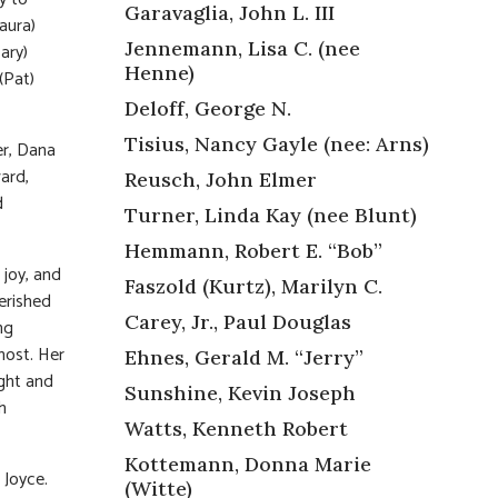
Garavaglia, John L. III
aura)
Jennemann, Lisa C. (nee
ary)
Henne)
(Pat)
Deloff, George N.
Tisius, Nancy Gayle (nee: Arns)
er, Dana
ard,
Reusch, John Elmer
d
Turner, Linda Kay (nee Blunt)
Hemmann, Robert E. “Bob”
 joy, and
Faszold (Kurtz), Marilyn C.
erished
Carey, Jr., Paul Douglas
ng
most. Her
Ehnes, Gerald M. “Jerry”
ight and
Sunshine, Kevin Joseph
h
Watts, Kenneth Robert
Kottemann, Donna Marie
 Joyce.
(Witte)