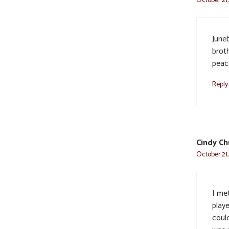
June
brot
peac
Reply
Cindy Ch
October 21,
I me
playe
could