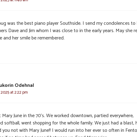
bug was the best piano player Southside. I send my condolences to 
hers Dave and Jim whom I was close to in the early years. May she re
e and her smile be remembered.
ukorin Odehnal
 2025 at 2:22 pm
t Mary June in the 70’s. We worked downtown, partied everywhere,
d softball, went shopping for the whole family. We just had a blast,
 you not with Mary June!! I would run into her ever so often in Fenton