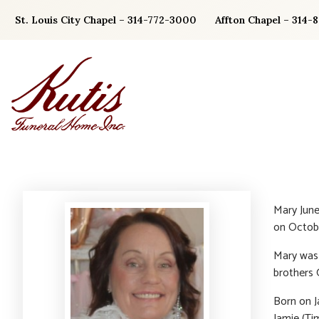
Skip
St. Louis City Chapel – 314-772-3000
Affton Chapel – 314-
to
content
Mary June
on Octobe
Mary was 
brothers 
Born on J
Jamie (Ti