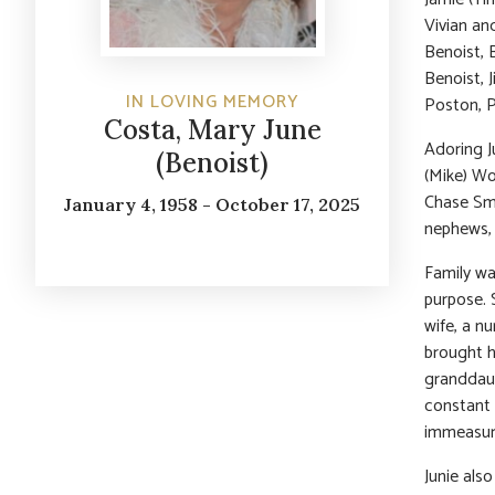
Vivian an
Benoist, 
Benoist, 
IN LOVING MEMORY
Poston, P
Costa, Mary June
Adoring J
(Benoist)
(Mike) Wo
Chase Smi
January 4, 1958 - October 17, 2025
nephews, 
Family wa
purpose. 
wife, a n
brought h
granddaugh
constant 
immeasura
Junie als