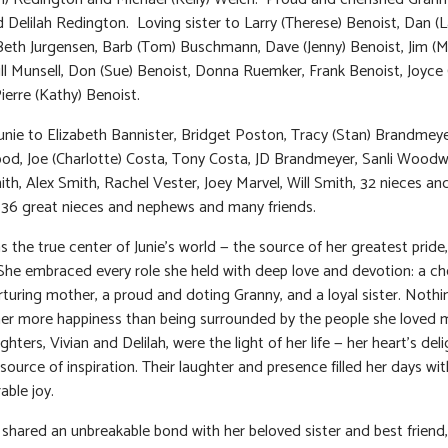
d Delilah Redington. Loving sister to Larry (Therese) Benoist, Dan (L
Beth Jurgensen, Barb (Tom) Buschmann, Dave (Jenny) Benoist, Jim (M
Jill Munsell, Don (Sue) Benoist, Donna Ruemker, Frank Benoist, Joyce 
ierre (Kathy) Benoist.
unie to Elizabeth Bannister, Bridget Poston, Tracy (Stan) Brandmey
od, Joe (Charlotte) Costa, Tony Costa, JD Brandmeyer, Sanli Woodw
th, Alex Smith, Rachel Vester, Joey Marvel, Will Smith, 32 nieces an
36 great nieces and nephews and many friends.
s the true center of Junie’s world — the source of her greatest pride,
She embraced every role she held with deep love and devotion: a ch
urturing mother, a proud and doting Granny, and a loyal sister. Nothi
er more happiness than being surrounded by the people she loved 
ters, Vivian and Delilah, were the light of her life — her heart’s del
source of inspiration. Their laughter and presence filled her days wit
ble joy.
o shared an unbreakable bond with her beloved sister and best friend,