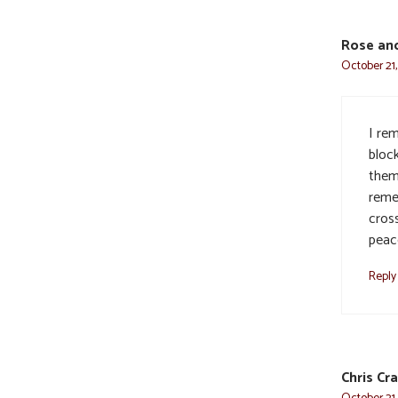
Rose an
October 21,
I re
bloc
them.
reme
cros
peac
Reply
Chris Cr
October 21,