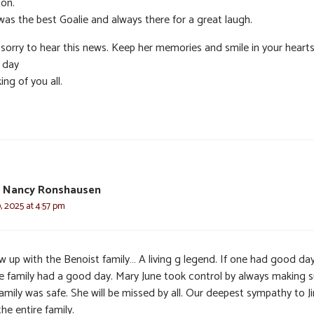
 on.
was the best Goalie and always there for a great laugh.
 sorry to hear this news. Keep her memories and smile in your heart
 day
ing of you all.
 Nancy Ronshausen
 2025 at 4:57 pm
w up with the Benoist family… A living g legend. If one had good day
e family had a good day. Mary June took control by always making s
amily was safe. She will be missed by all. Our deepest sympathy to J
he entire family.