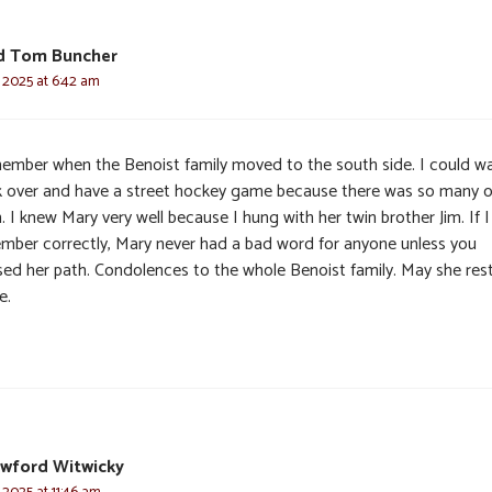
d Tom Buncher
 2025 at 6:42 am
member when the Benoist family moved to the south side. I could wa
k over and have a street hockey game because there was so many o
 I knew Mary very well because I hung with her twin brother Jim. If I
mber correctly, Mary never had a bad word for anyone unless you
sed her path. Condolences to the whole Benoist family. May she rest
e.
awford Witwicky
 2025 at 11:46 am