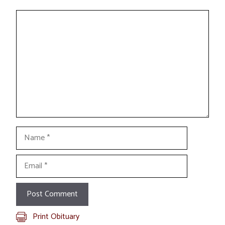
Comment
Name
Email
Print Obituary