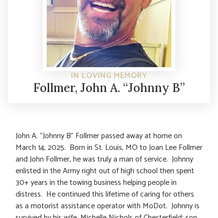
IN LOVING MEMORY
Follmer, John A. “Johnny B”
John A. “Johnny B” Follmer passed away at home on
March 14, 2025. Born in St. Louis, MO to Joan Lee Follmer
and John Follmer, he was truly a man of service. Johnny
enlisted in the Army right out of high school then spent
30+ years in the towing business helping people in
distress. He continued this lifetime of caring for others
as a motorist assistance operator with MoDot. Johnny is
survived by his wife, Michelle Nichols of Chesterfield; son