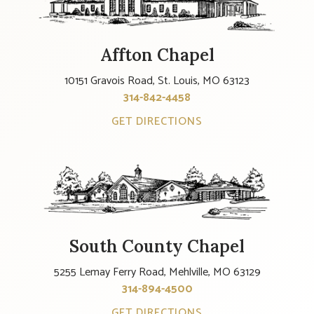
Affton Chapel
10151 Gravois Road, St. Louis, MO 63123
314-842-4458
GET DIRECTIONS
South County Chapel
5255 Lemay Ferry Road, Mehlville, MO 63129
314-894-4500
GET DIRECTIONS