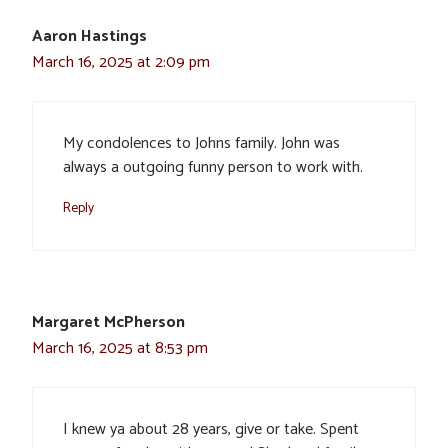
Aaron Hastings
March 16, 2025 at 2:09 pm
My condolences to Johns family. John was
always a outgoing funny person to work with.
Reply
Margaret McPherson
March 16, 2025 at 8:53 pm
I knew ya about 28 years, give or take. Spent