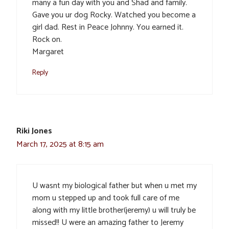
many a fun day with you and Shad and family.
Gave you ur dog Rocky. Watched you become a
girl dad. Rest in Peace Johnny. You earned it.
Rock on.
Margaret
Reply
Riki Jones
March 17, 2025 at 8:15 am
U wasnt my biological father but when u met my
mom u stepped up and took full care of me
along with my little brother(jeremy) u will truly be
missed!! U were an amazing father to Jeremy