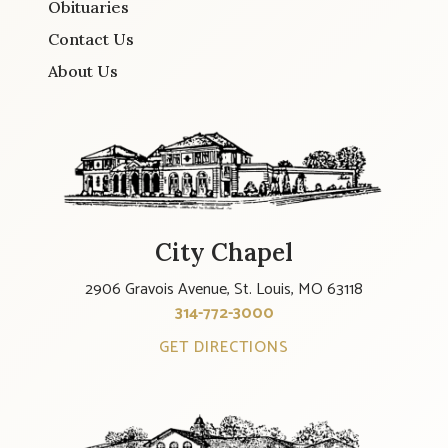
Obituaries
Contact Us
About Us
City Chapel
2906 Gravois Avenue, St. Louis, MO 63118
314-772-3000
GET DIRECTIONS