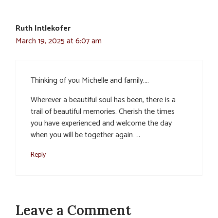
Ruth Intlekofer
March 19, 2025 at 6:07 am
Thinking of you Michelle and family….
Wherever a beautiful soul has been, there is a
trail of beautiful memories. Cherish the times
you have experienced and welcome the day
when you will be together again…..
Reply
Leave a Comment