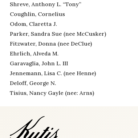
Shreve, Anthony L. “Tony”
Coughlin, Cornelius
Odom, Claretta J.
Parker, Sandra Sue (nee McCusker)
Fitzwater, Donna (nee DeClue)
Ehrlich, Alveda M.
Garavaglia, John L. III
Jennemann, Lisa C. (nee Henne)
Deloff, George N.
Tisius, Nancy Gayle (nee: Arns)