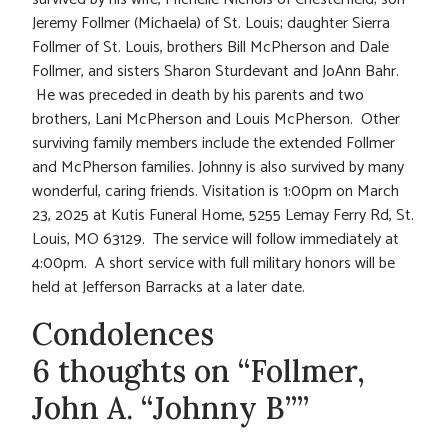
Jeremy Follmer (Michaela) of St. Louis; daughter Sierra
Follmer of St. Louis, brothers Bill McPherson and Dale
Follmer, and sisters Sharon Sturdevant and JoAnn Bahr.
He was preceded in death by his parents and two
brothers, Lani McPherson and Louis McPherson. Other
surviving family members include the extended Follmer
and McPherson families. Johnny is also survived by many
wonderful, caring friends. Visitation is 1:00pm on March
23, 2025 at Kutis Funeral Home, 5255 Lemay Ferry Rd, St.
Louis, MO 63129. The service will follow immediately at
4:00pm. A short service with full military honors will be
held at Jefferson Barracks at a later date.
Condolences
6 thoughts on “Follmer,
John A. “Johnny B””