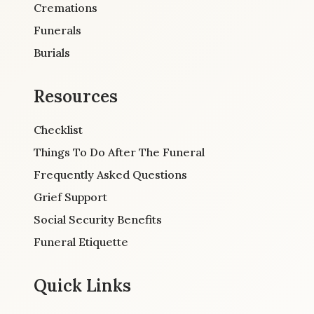
Cremations
Funerals
Burials
Resources
Checklist
Things To Do After The Funeral
Frequently Asked Questions
Grief Support
Social Security Benefits
Funeral Etiquette
Quick Links