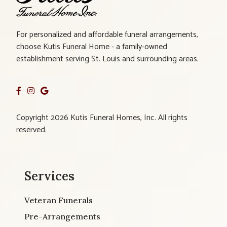
For personalized and affordable funeral arrangements,
choose Kutis Funeral Home - a family-owned
establishment serving St. Louis and surrounding areas.
Copyright 2026 Kutis Funeral Homes, Inc. All rights
reserved.
Services
Veteran Funerals
Pre-Arrangements