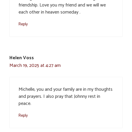
friendship. Love you my friend and we will we
each other in heaven someday .
Reply
Helen Voss
March 19, 2025 at 4:27 am
Michelle, you and your family are in my thoughts
and prayers. I also pray that Johnny rest in
peace.
Reply