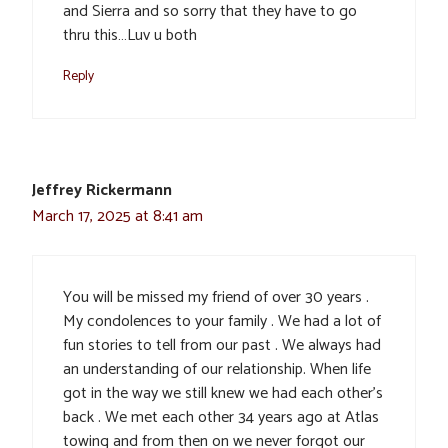
and Sierra and so sorry that they have to go
thru this…Luv u both
Reply
Jeffrey Rickermann
March 17, 2025 at 8:41 am
You will be missed my friend of over 30 years .
My condolences to your family . We had a lot of
fun stories to tell from our past . We always had
an understanding of our relationship. When life
got in the way we still knew we had each other’s
back . We met each other 34 years ago at Atlas
towing and from then on we never forgot our