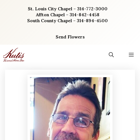
Skip
St. Louis City Chapel – 314-772-3000
to
Affton Chapel – 314-842-4458
content
South County Chapel – 314-894-4500
Send Flowers
M