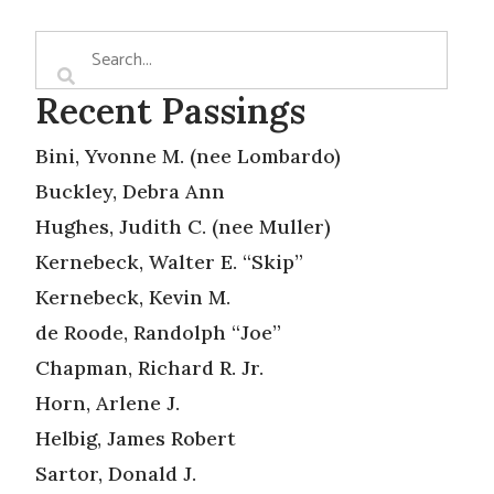
Recent Passings
Bini, Yvonne M. (nee Lombardo)
Buckley, Debra Ann
Hughes, Judith C. (nee Muller)
Kernebeck, Walter E. “Skip”
Kernebeck, Kevin M.
de Roode, Randolph “Joe”
Chapman, Richard R. Jr.
Horn, Arlene J.
Helbig, James Robert
Sartor, Donald J.