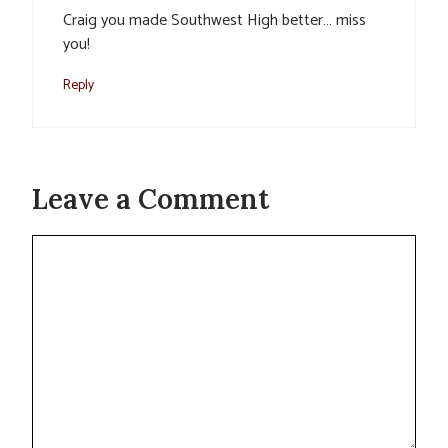
Craig you made Southwest High better… miss
you!
Reply
Leave a Comment
Comment