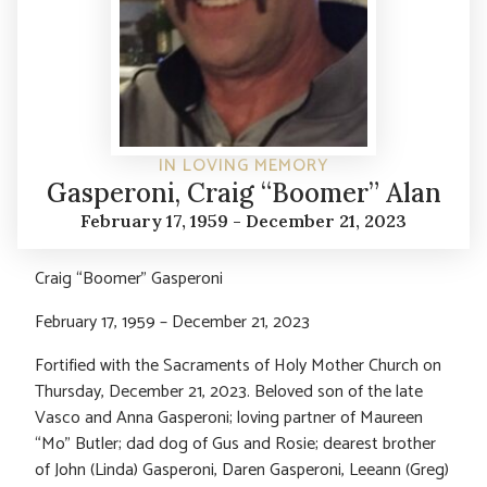
IN LOVING MEMORY
Gasperoni, Craig “Boomer” Alan
February 17, 1959 - December 21, 2023
Craig “Boomer” Gasperoni
February 17, 1959 – December 21, 2023
Fortified with the Sacraments of Holy Mother Church on
Thursday, December 21, 2023. Beloved son of the late
Vasco and Anna Gasperoni; loving partner of Maureen
“Mo” Butler; dad dog of Gus and Rosie; dearest brother
of John (Linda) Gasperoni, Daren Gasperoni, Leeann (Greg)