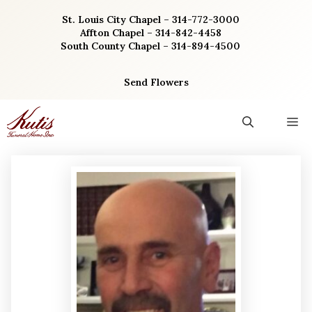
Skip
St. Louis City Chapel – 314-772-3000
to
Affton Chapel – 314-842-4458
content
South County Chapel – 314-894-4500
Send Flowers
M