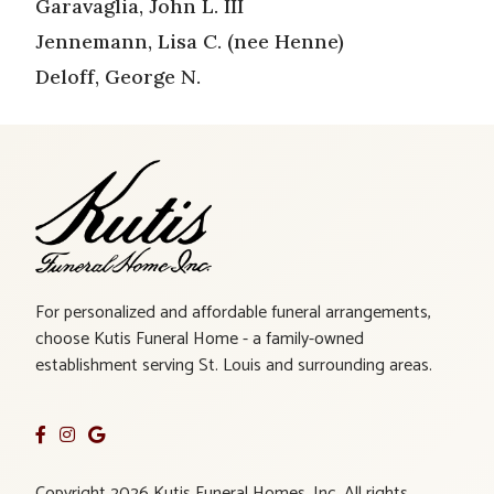
Garavaglia, John L. III
Jennemann, Lisa C. (nee Henne)
Deloff, George N.
For personalized and affordable funeral arrangements,
choose Kutis Funeral Home - a family-owned
establishment serving St. Louis and surrounding areas.
Copyright 2026 Kutis Funeral Homes, Inc. All rights