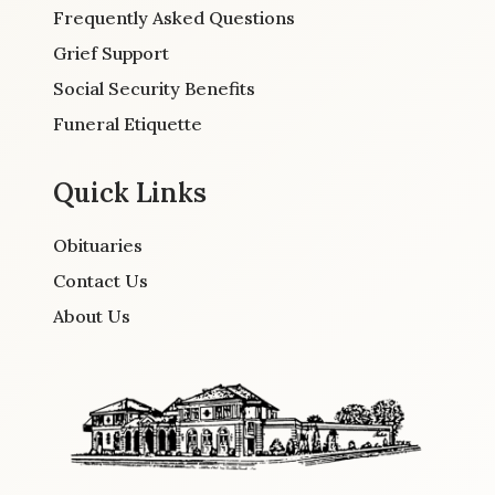
Frequently Asked Questions
Grief Support
Social Security Benefits
Funeral Etiquette
Quick Links
Obituaries
Contact Us
About Us