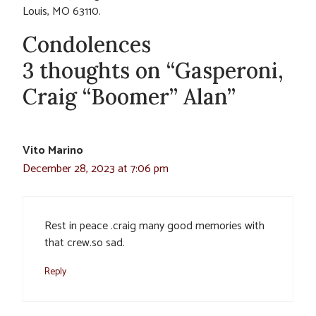
Louis, MO 63110.
Condolences
3 thoughts on “Gasperoni,
Craig “Boomer” Alan”
Vito Marino
December 28, 2023 at 7:06 pm
Rest in peace .craig many good memories with
that crew.so sad.
Reply