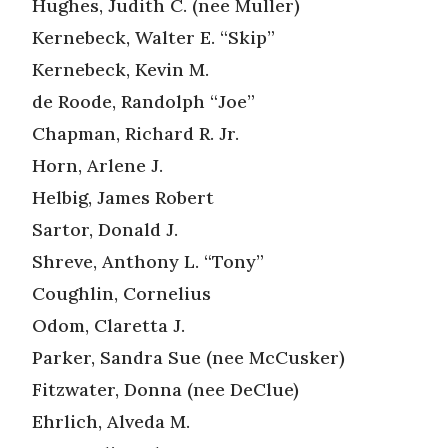
Hughes, Judith C. (nee Muller)
Kernebeck, Walter E. “Skip”
Kernebeck, Kevin M.
de Roode, Randolph “Joe”
Chapman, Richard R. Jr.
Horn, Arlene J.
Helbig, James Robert
Sartor, Donald J.
Shreve, Anthony L. “Tony”
Coughlin, Cornelius
Odom, Claretta J.
Parker, Sandra Sue (nee McCusker)
Fitzwater, Donna (nee DeClue)
Ehrlich, Alveda M.