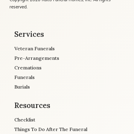
reserved.
Services
Veteran Funerals
Pre-Arrangements
Cremations
Funerals
Burials
Resources
Checklist
Things To Do After The Funeral