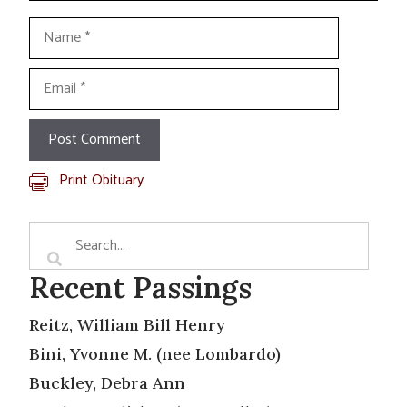
Name
Email
Print Obituary
Recent Passings
Reitz, William Bill Henry
Bini, Yvonne M. (nee Lombardo)
Buckley, Debra Ann