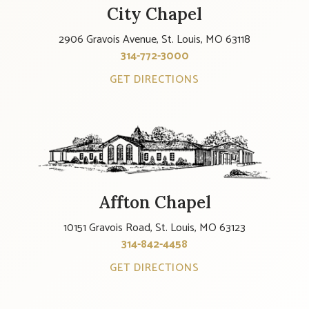
City Chapel
2906 Gravois Avenue, St. Louis, MO 63118
314-772-3000
GET DIRECTIONS
Affton Chapel
10151 Gravois Road, St. Louis, MO 63123
314-842-4458
GET DIRECTIONS