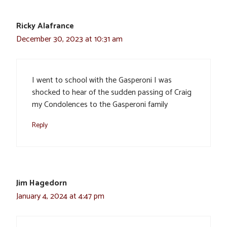
Ricky Alafrance
December 30, 2023 at 10:31 am
I went to school with the Gasperoni I was
shocked to hear of the sudden passing of Craig
my Condolences to the Gasperoni family
Reply
Jim Hagedorn
January 4, 2024 at 4:47 pm