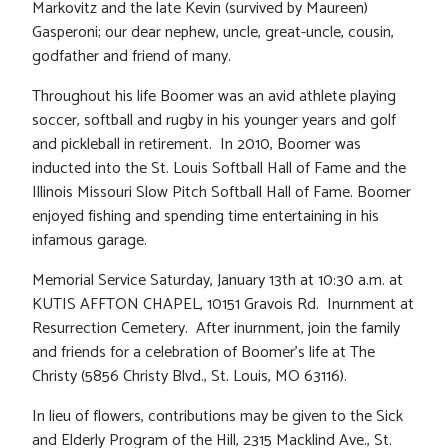
Markovitz and the late Kevin (survived by Maureen)
Gasperoni; our dear nephew, uncle, great-uncle, cousin,
godfather and friend of many.
Throughout his life Boomer was an avid athlete playing
soccer, softball and rugby in his younger years and golf
and pickleball in retirement. In 2010, Boomer was
inducted into the St. Louis Softball Hall of Fame and the
Illinois Missouri Slow Pitch Softball Hall of Fame. Boomer
enjoyed fishing and spending time entertaining in his
infamous garage.
Memorial Service Saturday, January 13th at 10:30 a.m. at
KUTIS AFFTON CHAPEL, 10151 Gravois Rd. Inurnment at
Resurrection Cemetery. After inurnment, join the family
and friends for a celebration of Boomer’s life at The
Christy (5856 Christy Blvd., St. Louis, MO 63116).
In lieu of flowers, contributions may be given to the Sick
and Elderly Program of the Hill, 2315 Macklind Ave., St.