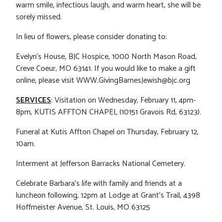
warm smile, infectious laugh, and warm heart, she will be
sorely missed.
In lieu of flowers, please consider donating to:
Evelyn’s House, BJC Hospice, 1000 North Mason Road,
Creve Coeur, MO 63141. If you would like to make a gift
online, please visit WWW.GivingBarnesJewish@bjc.org
SERVICES
: Visitation on Wednesday, February 11, 4pm-
8pm, KUTIS AFFTON CHAPEL (10151 Gravois Rd, 63123).
Funeral at Kutis Affton Chapel on Thursday, February 12,
10am.
Interment at Jefferson Barracks National Cemetery.
Celebrate Barbara’s life with family and friends at a
luncheon following, 12pm at Lodge at Grant’s Trail, 4398
Hoffmeister Avenue, St. Louis, MO 63125