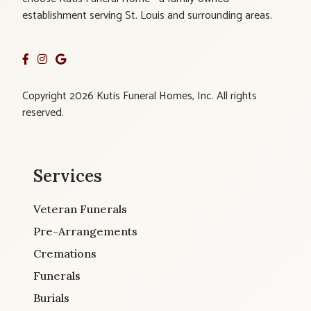
establishment serving St. Louis and surrounding areas.
Copyright 2026 Kutis Funeral Homes, Inc. All rights
reserved.
Services
Veteran Funerals
Pre-Arrangements
Cremations
Funerals
Burials