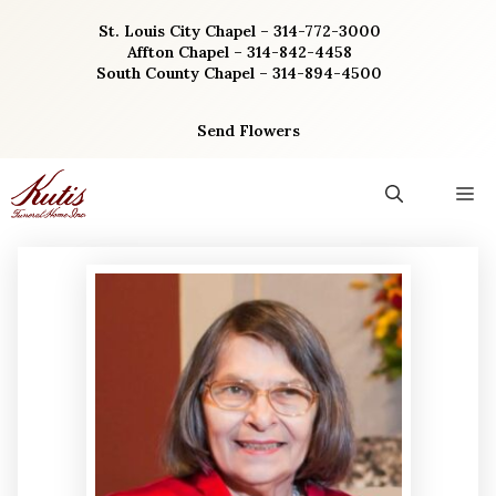
Skip
St. Louis City Chapel – 314-772-3000
to
Affton Chapel – 314-842-4458
content
South County Chapel – 314-894-4500
Send Flowers
M