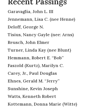
Recent Passings
Garavaglia, John L. III
Jennemann, Lisa C. (nee Henne)
Deloff, George N.
Tisius, Nancy Gayle (nee: Arns)
Reusch, John Elmer
Turner, Linda Kay (nee Blunt)
Hemmann, Robert E. “Bob”
Faszold (Kurtz), Marilyn C.
Carey, Jr., Paul Douglas
Ehnes, Gerald M. “Jerry”
Sunshine, Kevin Joseph
Watts, Kenneth Robert
Kottemann, Donna Marie (Witte)