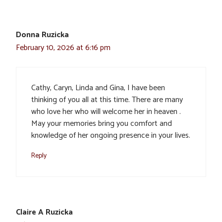
Donna Ruzicka
February 10, 2026 at 6:16 pm
Cathy, Caryn, Linda and Gina, I have been
thinking of you all at this time. There are many
who love her who will welcome her in heaven .
May your memories bring you comfort and
knowledge of her ongoing presence in your lives.
Reply
Claire A Ruzicka