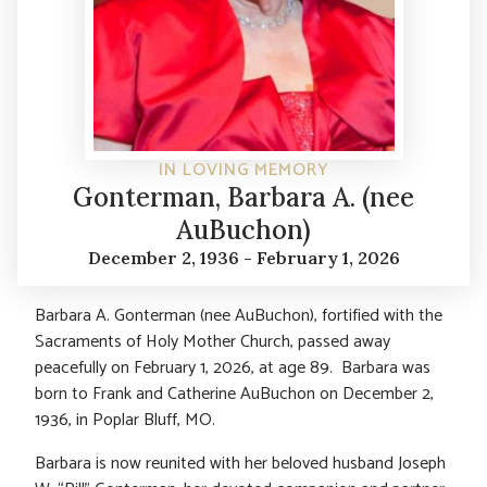
IN LOVING MEMORY
Gonterman, Barbara A. (nee
AuBuchon)
December 2, 1936 - February 1, 2026
Barbara A. Gonterman (nee AuBuchon), fortified with the
Sacraments of Holy Mother Church, passed away
peacefully on February 1, 2026, at age 89. Barbara was
born to Frank and Catherine AuBuchon on December 2,
1936, in Poplar Bluff, MO.
Barbara is now reunited with her beloved husband Joseph