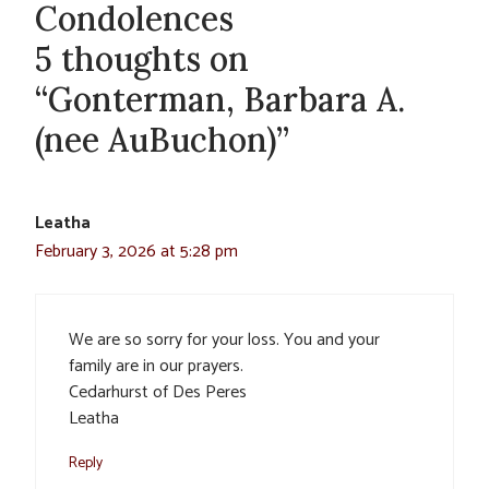
Condolences
5 thoughts on
“Gonterman, Barbara A.
(nee AuBuchon)”
Leatha
February 3, 2026 at 5:28 pm
We are so sorry for your loss. You and your
family are in our prayers.
Cedarhurst of Des Peres
Leatha
Reply