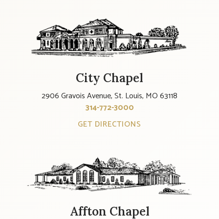
City Chapel
2906 Gravois Avenue, St. Louis, MO 63118
314-772-3000
GET DIRECTIONS
Affton Chapel