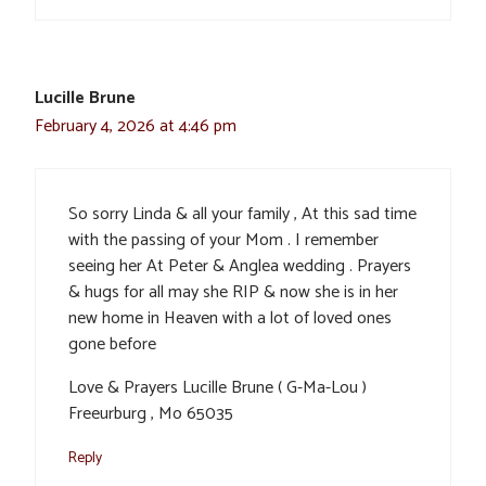
Lucille Brune
February 4, 2026 at 4:46 pm
So sorry Linda & all your family , At this sad time
with the passing of your Mom . I remember
seeing her At Peter & Anglea wedding . Prayers
& hugs for all may she RIP & now she is in her
new home in Heaven with a lot of loved ones
gone before
Love & Prayers Lucille Brune ( G-Ma-Lou )
Freeurburg , Mo 65035
Reply