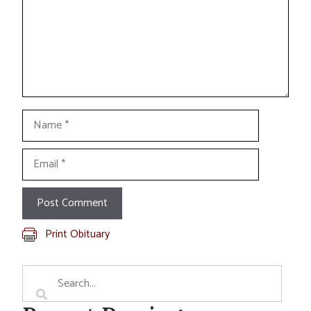
Name
Email
Print Obituary