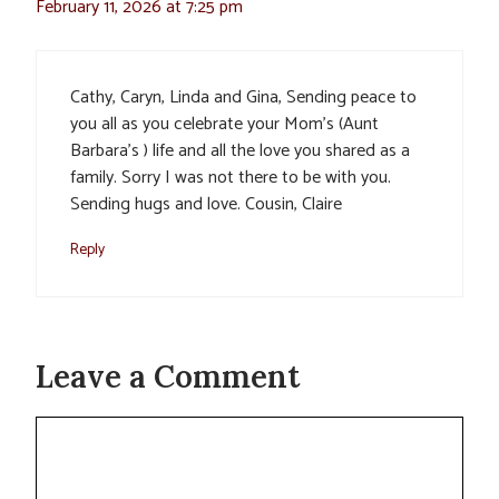
February 11, 2026 at 7:25 pm
Cathy, Caryn, Linda and Gina, Sending peace to
you all as you celebrate your Mom’s (Aunt
Barbara’s ) life and all the love you shared as a
family. Sorry I was not there to be with you.
Sending hugs and love. Cousin, Claire
Reply
Leave a Comment
Comment