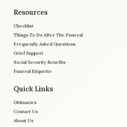
Resources
Checklist
Things To Do After The Funeral
Frequently Asked Questions
Grief Support
Social Security Benefits
Funeral Etiquette
Quick Links
Obituaries
Contact Us
About Us