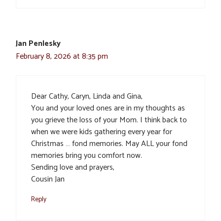
Jan Penlesky
February 8, 2026 at 8:35 pm
Dear Cathy, Caryn, Linda and Gina,
You and your loved ones are in my thoughts as
you grieve the loss of your Mom. I think back to
when we were kids gathering every year for
Christmas … fond memories. May ALL your fond
memories bring you comfort now.
Sending love and prayers,
Cousin Jan
Reply