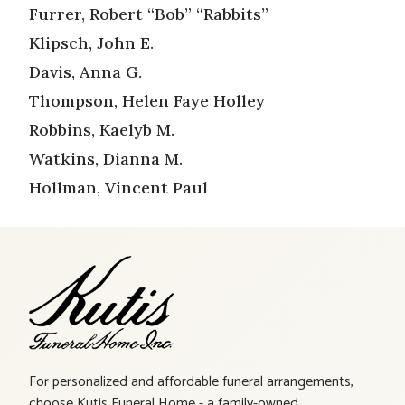
Furrer, Robert “Bob” “Rabbits”
Klipsch, John E.
Davis, Anna G.
Thompson, Helen Faye Holley
Robbins, Kaelyb M.
Watkins, Dianna M.
Hollman, Vincent Paul
For personalized and affordable funeral arrangements,
choose Kutis Funeral Home - a family-owned