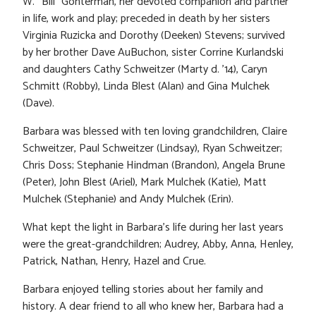
W. “Bill” Gonterman, her devoted companion and partner
in life, work and play; preceded in death by her sisters
Virginia Ruzicka and Dorothy (Deeken) Stevens; survived
by her brother Dave AuBuchon, sister Corrine Kurlandski
and daughters Cathy Schweitzer (Marty d. ’14), Caryn
Schmitt (Robby), Linda Blest (Alan) and Gina Mulchek
(Dave).
Barbara was blessed with ten loving grandchildren, Claire
Schweitzer, Paul Schweitzer (Lindsay), Ryan Schweitzer;
Chris Doss; Stephanie Hindman (Brandon), Angela Brune
(Peter), John Blest (Ariel), Mark Mulchek (Katie), Matt
Mulchek (Stephanie) and Andy Mulchek (Erin).
What kept the light in Barbara’s life during her last years
were the great-grandchildren; Audrey, Abby, Anna, Henley,
Patrick, Nathan, Henry, Hazel and Crue.
Barbara enjoyed telling stories about her family and
history. A dear friend to all who knew her, Barbara had a