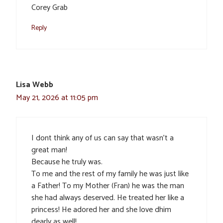
Corey Grab
Reply
Lisa Webb
May 21, 2026 at 11:05 pm
I dont think any of us can say that wasn’t a
great man!
Because he truly was.
To me and the rest of my family he was just like
a Father! To my Mother (Fran) he was the man
she had always deserved. He treated her like a
princess! He adored her and she love dhim
dearly as well!