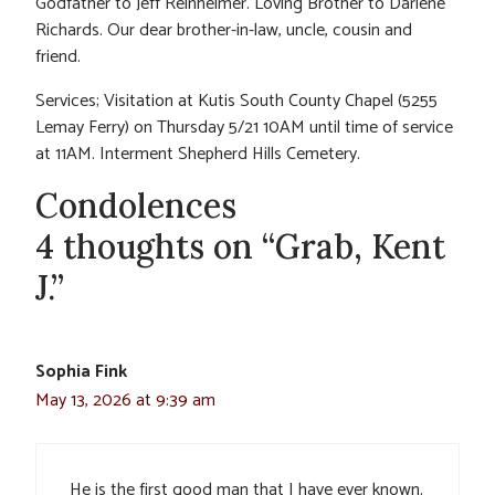
Godfather to Jeff Reinheimer. Loving Brother to Darlene
Richards. Our dear brother-in-law, uncle, cousin and
friend.
Services; Visitation at Kutis South County Chapel (5255
Lemay Ferry) on Thursday 5/21 10AM until time of service
at 11AM. Interment Shepherd Hills Cemetery.
Condolences
4 thoughts on “Grab, Kent
J.”
Sophia Fink
May 13, 2026 at 9:39 am
He is the first good man that I have ever known.