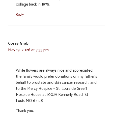
college back in 1975.
Reply
Corey Grab
May 19, 2026 at 7:33 pm
While flowers are always nice and appreciated,
the family would prefer donations on my father’s
behalf to prostate and skin cancer research, and
to the Mercy Hospice – St. Louis de Greeff
Hospice House at 10025 Kennerly Road, St
Louis MO 63128
Thank you,