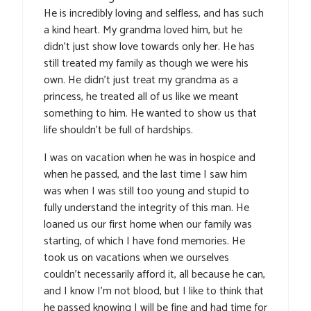
He is incredibly loving and selfless, and has such
a kind heart. My grandma loved him, but he
didn’t just show love towards only her. He has
still treated my family as though we were his
own. He didn’t just treat my grandma as a
princess, he treated all of us like we meant
something to him. He wanted to show us that
life shouldn’t be full of hardships.
I was on vacation when he was in hospice and
when he passed, and the last time I saw him
was when I was still too young and stupid to
fully understand the integrity of this man. He
loaned us our first home when our family was
starting, of which I have fond memories. He
took us on vacations when we ourselves
couldn’t necessarily afford it, all because he can,
and I know I’m not blood, but I like to think that
he passed knowing I will be fine and had time for