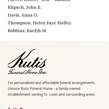
Klipsch, John E.
Davis, Anna G.
Thompson, Helen Faye Holley
Robbins, Kaelyb M.
For personalized and affordable funeral arrangements,
choose Kutis Funeral Home - a family-owned
establishment serving St. Louis and surrounding areas.