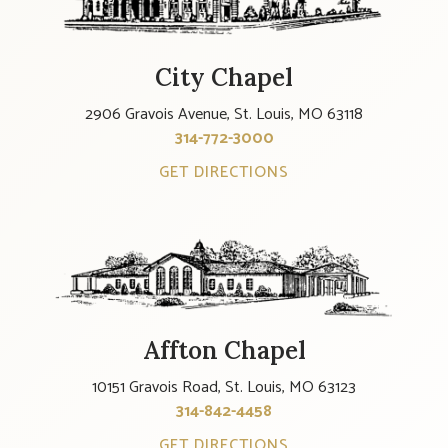
City Chapel
2906 Gravois Avenue, St. Louis, MO 63118
314-772-3000
GET DIRECTIONS
Affton Chapel
10151 Gravois Road, St. Louis, MO 63123
314-842-4458
GET DIRECTIONS