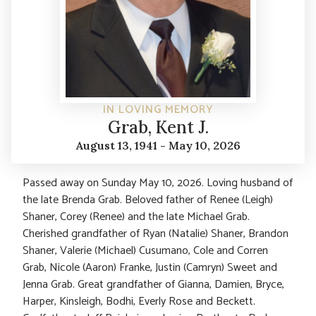
IN LOVING MEMORY
Grab, Kent J.
August 13, 1941 - May 10, 2026
Passed away on Sunday May 10, 2026. Loving husband of
the late Brenda Grab. Beloved father of Renee (Leigh)
Shaner, Corey (Renee) and the late Michael Grab.
Cherished grandfather of Ryan (Natalie) Shaner, Brandon
Shaner, Valerie (Michael) Cusumano, Cole and Corren
Grab, Nicole (Aaron) Franke, Justin (Camryn) Sweet and
Jenna Grab. Great grandfather of Gianna, Damien, Bryce,
Harper, Kinsleigh, Bodhi, Everly Rose and Beckett.