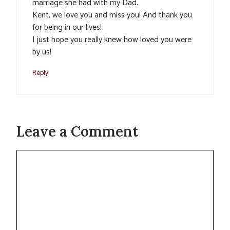
marriage she had with my Dad.
Kent, we love you and miss you! And thank you
for being in our lives!
I just hope you really knew how loved you were
by us!
Reply
Leave a Comment
Comment