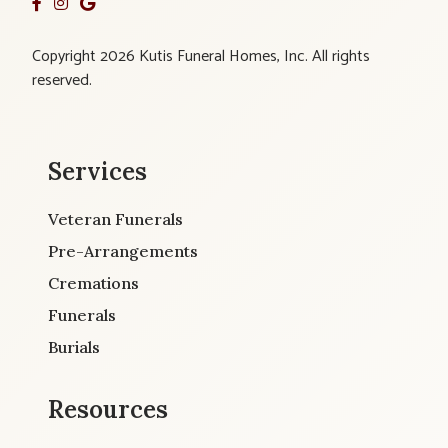
Copyright 2026 Kutis Funeral Homes, Inc. All rights
reserved.
Services
Veteran Funerals
Pre-Arrangements
Cremations
Funerals
Burials
Resources