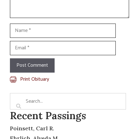
Name
Email
Print Obituary
Recent Passings
Poinsett, Carl R.
Ehrlich, Alveda M.