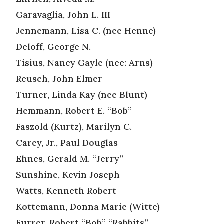
Garavaglia, John L. III
Jennemann, Lisa C. (nee Henne)
Deloff, George N.
Tisius, Nancy Gayle (nee: Arns)
Reusch, John Elmer
Turner, Linda Kay (nee Blunt)
Hemmann, Robert E. “Bob”
Faszold (Kurtz), Marilyn C.
Carey, Jr., Paul Douglas
Ehnes, Gerald M. “Jerry”
Sunshine, Kevin Joseph
Watts, Kenneth Robert
Kottemann, Donna Marie (Witte)
Furrer, Robert “Bob” “Rabbits”