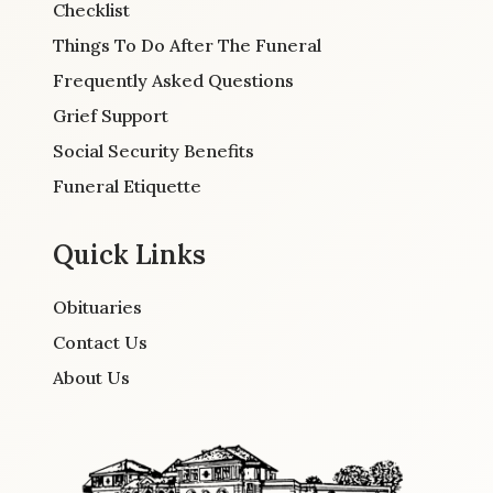
Checklist
Things To Do After The Funeral
Frequently Asked Questions
Grief Support
Social Security Benefits
Funeral Etiquette
Quick Links
Obituaries
Contact Us
About Us