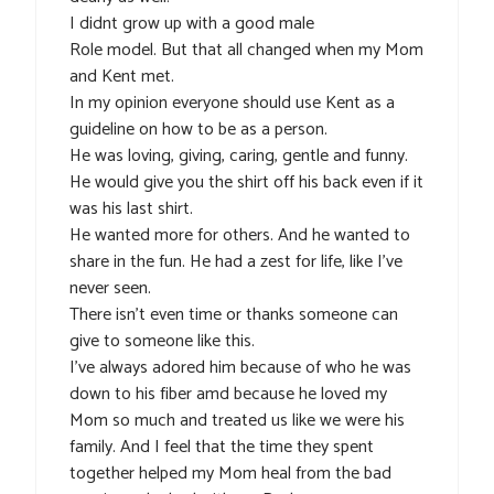
I didnt grow up with a good male
Role model. But that all changed when my Mom
and Kent met.
In my opinion everyone should use Kent as a
guideline on how to be as a person.
He was loving, giving, caring, gentle and funny.
He would give you the shirt off his back even if it
was his last shirt.
He wanted more for others. And he wanted to
share in the fun. He had a zest for life, like I’ve
never seen.
There isn’t even time or thanks someone can
give to someone like this.
I’ve always adored him because of who he was
down to his fiber amd because he loved my
Mom so much and treated us like we were his
family. And I feel that the time they spent
together helped my Mom heal from the bad