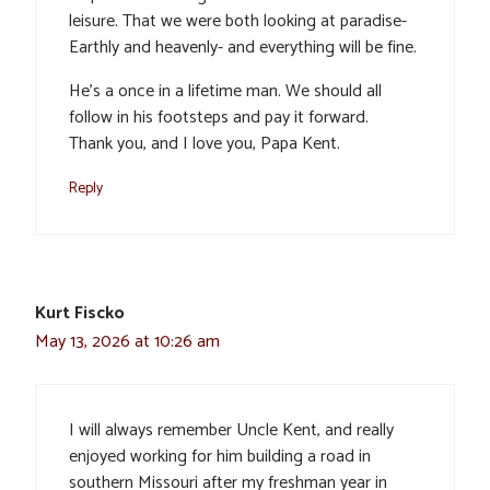
leisure. That we were both looking at paradise-
Earthly and heavenly- and everything will be fine.
He’s a once in a lifetime man. We should all
follow in his footsteps and pay it forward.
Thank you, and I love you, Papa Kent.
Reply
Kurt Fiscko
May 13, 2026 at 10:26 am
I will always remember Uncle Kent, and really
enjoyed working for him building a road in
southern Missouri after my freshman year in