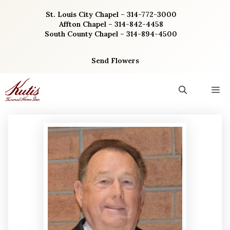
Skip
St. Louis City Chapel – 314-772-3000
to
Affton Chapel – 314-842-4458
content
South County Chapel – 314-894-4500
Send Flowers
M