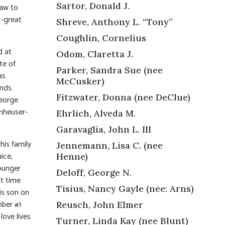
Sartor, Donald J.
law to
t-great
Shreve, Anthony L. “Tony”
Coughlin, Cornelius
d at
Odom, Claretta J.
te of
Parker, Sandra Sue (nee
as
McCusker)
nds.
Fitzwater, Donna (nee DeClue)
George
Anheuser-
Ehrlich, Alveda M.
Garavaglia, John L. III
his family
Jennemann, Lisa C. (nee
ice,
Henne)
younger
Deloff, George N.
nt time
Tisius, Nancy Gayle (nee: Arns)
his son on
mber #1
Reusch, John Elmer
love lives
Turner, Linda Kay (nee Blunt)