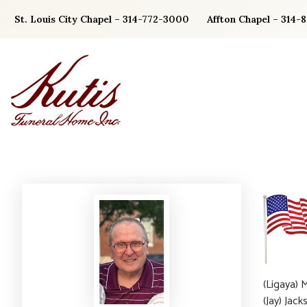
Skip
St. Louis City Chapel – 314-772-3000
Affton Chapel – 314-
to
content
(Ligaya) 
(Jay) Jac