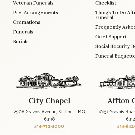
Veteran Funerals
Checklist
Pre-Arrangements
Things To Do Aft
Funeral
Cremations
Frequently Aske
Funerals
Grief Support
Burials
Social Security B
Funeral Etiquett
City Chapel
Affton 
2906 Gravois Avenue, St. Louis, MO
10151 Gravois Road
63118
631
314-772-3000
314-842