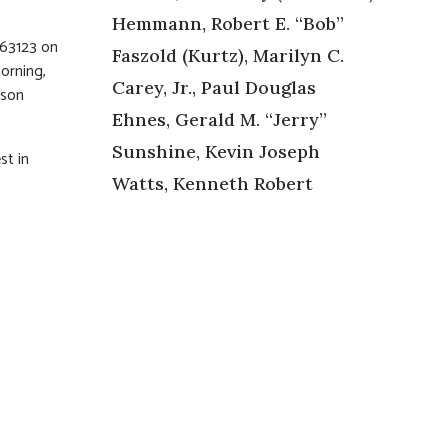
Hemmann, Robert E. “Bob”
 63123 on
Faszold (Kurtz), Marilyn C.
orning,
Carey, Jr., Paul Douglas
rson
Ehnes, Gerald M. “Jerry”
Sunshine, Kevin Joseph
st in
Watts, Kenneth Robert