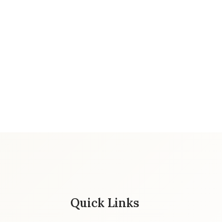
Quick Links