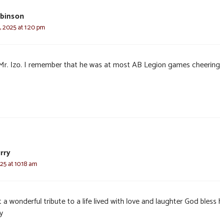
binson
, 2025 at 1:20 pm
Mr. Izo. I remember that he was at most AB Legion games cheering
urry
25 at 10:18 am
a wonderful tribute to a life lived with love and laughter God bless 
y