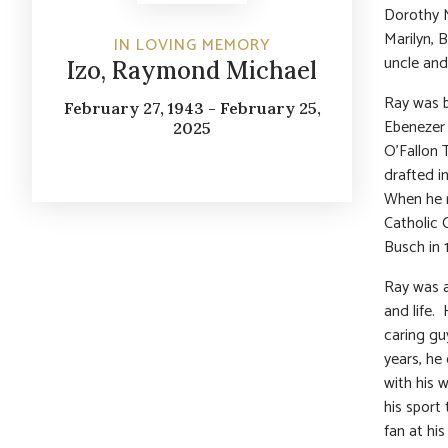
Dorothy M
Marilyn, 
IN LOVING MEMORY
uncle and
Izo, Raymond Michael
Ray was b
February 27, 1943 - February 25,
Ebenezer 
2025
O’Fallon 
drafted i
When he 
Catholic 
Busch in 
Ray was a
and life.
caring gu
years, he
with his 
his sport
fan at hi