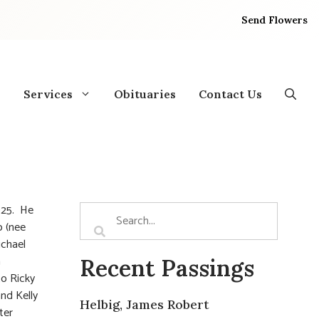
Send Flowers
Services
Obituaries
Contact Us
025. He
o (nee
ichael
n
Recent Passings
to Ricky
and Kelly
Helbig, James Robert
ter