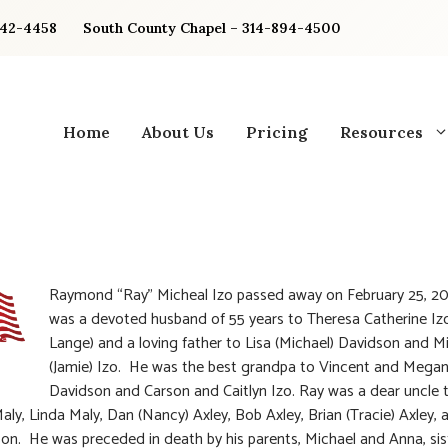
842-4458
South County Chapel – 314-894-4500
Home
About Us
Pricing
Resources
Raymond “Ray” Micheal Izo passed away on February 25, 2
was a devoted husband of 55 years to Theresa Catherine Iz
Lange) and a loving father to Lisa (Michael) Davidson and M
(Jamie) Izo. He was the best grandpa to Vincent and Mega
Davidson and Carson and Caitlyn Izo. Ray was a dear uncle 
Maly, Linda Maly, Dan (Nancy) Axley, Bob Axley, Brian (Tracie) Axley, 
kson. He was preceded in death by his parents, Michael and Anna, sis