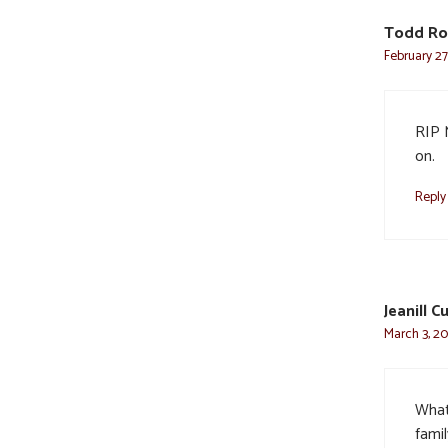
Todd Ro
February 27
RIP 
on.
Reply
Jeanill C
March 3, 20
What 
famil