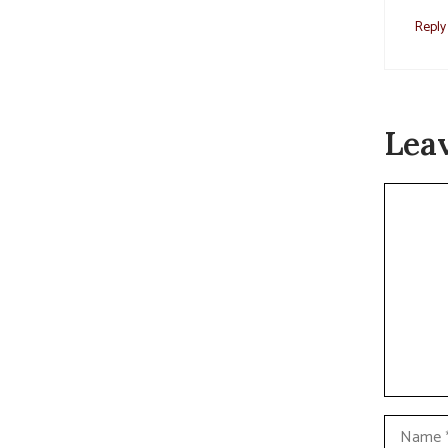
Reply
Lea
Commen
Name