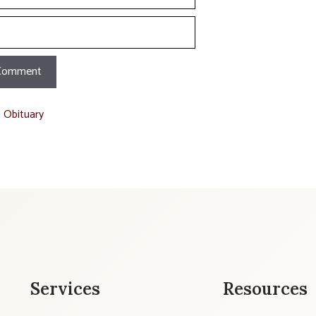
t Obituary
Services
Resources