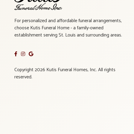
For personalized and affordable funeral arrangements,
choose Kutis Funeral Home - a family-owned
establishment serving St. Louis and surrounding areas.
Copyright 2026 Kutis Funeral Homes, Inc. All rights
reserved.