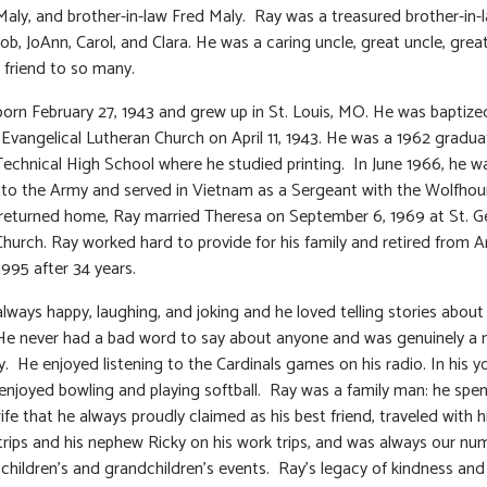
aly, and brother-in-law Fred Maly. Ray was a treasured brother-in-
Bob, JoAnn, Carol, and Clara. He was a caring uncle, great uncle, grea
 friend to so many.
orn February 27, 1943 and grew up in St. Louis, MO. He was baptize
Evangelical Lutheran Church on April 11, 1943. He was a 1962 gradua
Technical High School where he studied printing. In June 1966, he w
nto the Army and served in Vietnam as a Sergeant with the Wolfhou
returned home, Ray married Theresa on September 6, 1969 at St. 
Church. Ray worked hard to provide for his family and retired from 
1995 after 34 years.
lways happy, laughing, and joking and he loved telling stories about 
 He never had a bad word to say about anyone and was genuinely a n
y. He enjoyed listening to the Cardinals games on his radio. In his 
 enjoyed bowling and playing softball. Ray was a family man: he spe
wife that he always proudly claimed as his best friend, traveled with 
 trips and his nephew Ricky on his work trips, and was always our nu
s children’s and grandchildren’s events. Ray’s legacy of kindness and 