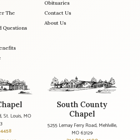
Obituaries
er The
Contact Us
About Us
d Questions
enefits
e
Chapel
South County
Chapel
, St. Louis, MO
23
5255 Lemay Ferry Road, Mehlville,
-4458
MO 63129