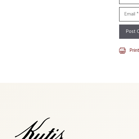
Email
Prin