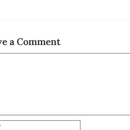
ve a Comment
t