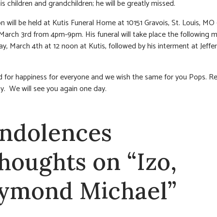
is children and grandchildren; he will be greatly missed.
ion will be held at Kutis Funeral Home at 10151 Gravois, St. Louis, MO
arch 3rd from 4pm-9pm. His funeral will take place the following m
y, March 4th at 12 noon at Kutis, followed by his interment at Jeffe
 for happiness for everyone and we wish the same for you Pops. Re
y. We will see you again one day.
ndolences
thoughts on “Izo,
ymond Michael”