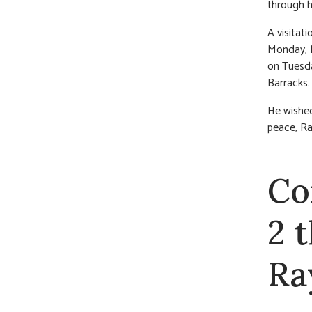
through h
A visitat
Monday, M
on Tuesda
Barracks.
He wished
peace, Ra
Co
2 
Ra