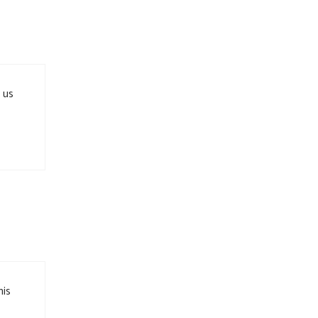
 us
his