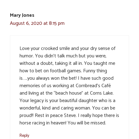
Mary Jones
August 6, 2020 at 8:15 pm
Love your crooked smile and your dry sense of
humor. You didn’t talk much but you were,
without a doubt, taking it all in. You taught me
how to bet on football games. Funny thing
is…..you always won the bet! I have such good
memories of us working at Cornbread’s Café
and living at the “beach house” at Corns Lake.
Your legacy is your beautiful daughter who is a
wonderful, kind and caring woman. You can be
proud!! Rest in peace Steve. I really hope there is
horse racing in heaven! You will be missed.
Reply