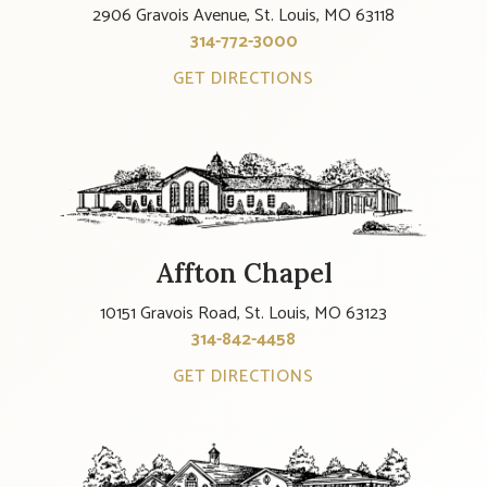
2906 Gravois Avenue, St. Louis, MO 63118
314-772-3000
GET DIRECTIONS
Affton Chapel
10151 Gravois Road, St. Louis, MO 63123
314-842-4458
GET DIRECTIONS