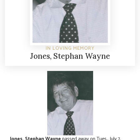
IN LOVING MEMORY
Jones, Stephan Wayne
Jones, Stephan Wayne
passed away on Tues., July 7,