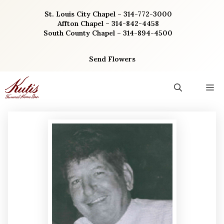
Skip
St. Louis City Chapel – 314-772-3000
to
Affton Chapel – 314-842-4458
content
South County Chapel – 314-894-4500
Send Flowers
M