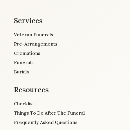
Services
Veteran Funerals
Pre-Arrangements
Cremations
Funerals
Burials
Resources
Checklist
Things To Do After The Funeral
Frequently Asked Questions