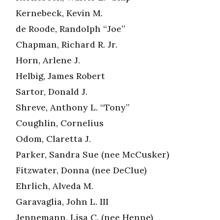
Kernebeck, Kevin M.
de Roode, Randolph “Joe”
Chapman, Richard R. Jr.
Horn, Arlene J.
Helbig, James Robert
Sartor, Donald J.
Shreve, Anthony L. “Tony”
Coughlin, Cornelius
Odom, Claretta J.
Parker, Sandra Sue (nee McCusker)
Fitzwater, Donna (nee DeClue)
Ehrlich, Alveda M.
Garavaglia, John L. III
Jennemann, Lisa C. (nee Henne)