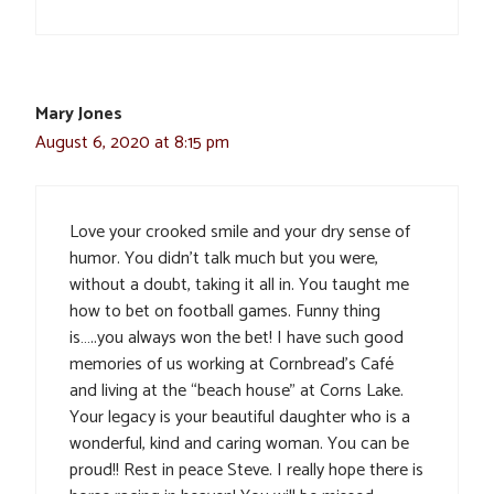
Mary Jones
August 6, 2020 at 8:15 pm
Love your crooked smile and your dry sense of
humor. You didn’t talk much but you were,
without a doubt, taking it all in. You taught me
how to bet on football games. Funny thing
is…..you always won the bet! I have such good
memories of us working at Cornbread’s Café
and living at the “beach house” at Corns Lake.
Your legacy is your beautiful daughter who is a
wonderful, kind and caring woman. You can be
proud!! Rest in peace Steve. I really hope there is