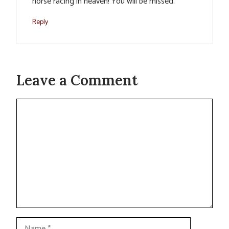
horse racing in heaven! You will be missed.
Reply
Leave a Comment
Comment
Name