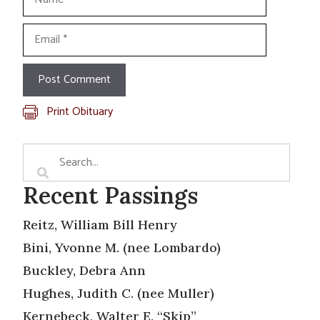
Email
Print Obituary
Recent Passings
Reitz, William Bill Henry
Bini, Yvonne M. (nee Lombardo)
Buckley, Debra Ann
Hughes, Judith C. (nee Muller)
Kernebeck, Walter E. “Skip”