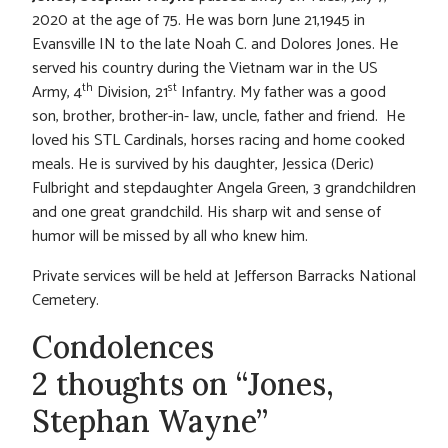
2020 at the age of 75. He was born June 21,1945 in
Evansville IN to the late Noah C. and Dolores Jones. He
served his country during the Vietnam war in the US
th
st
Army, 4
Division, 21
Infantry. My father was a good
son, brother, brother-in- law, uncle, father and friend. He
loved his STL Cardinals, horses racing and home cooked
meals. He is survived by his daughter, Jessica (Deric)
Fulbright and stepdaughter Angela Green, 3 grandchildren
and one great grandchild. His sharp wit and sense of
humor will be missed by all who knew him.
Private services will be held at Jefferson Barracks National
Cemetery.
Condolences
2 thoughts on “Jones,
Stephan Wayne”