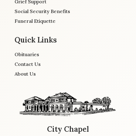
Grief Support
Social Security Benefits
Funeral Etiquette
Quick Links
Obituaries
Contact Us
About Us
City Chapel