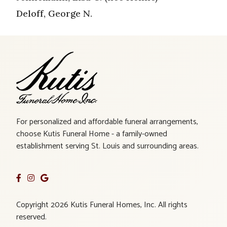
Deloff, George N.
For personalized and affordable funeral arrangements,
choose Kutis Funeral Home - a family-owned
establishment serving St. Louis and surrounding areas.
Copyright 2026 Kutis Funeral Homes, Inc. All rights
reserved.