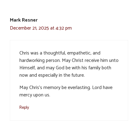
Mark Resner
December 21, 2025 at 4:32 pm
Chris was a thoughtful, empathetic, and
hardworking person. May Christ receive him unto
Himself, and may God be with his family both
now and especially in the future.
May Chris’s memory be everlasting. Lord have
mercy upon us.
Reply