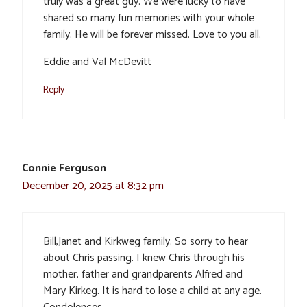
truly was a great guy. We were lucky to have
shared so many fun memories with your whole
family. He will be forever missed. Love to you all.
Eddie and Val McDevitt
Reply
Connie Ferguson
December 20, 2025 at 8:32 pm
Bill,Janet and Kirkweg family. So sorry to hear
about Chris passing. I knew Chris through his
mother, father and grandparents Alfred and
Mary Kirkeg. It is hard to lose a child at any age.