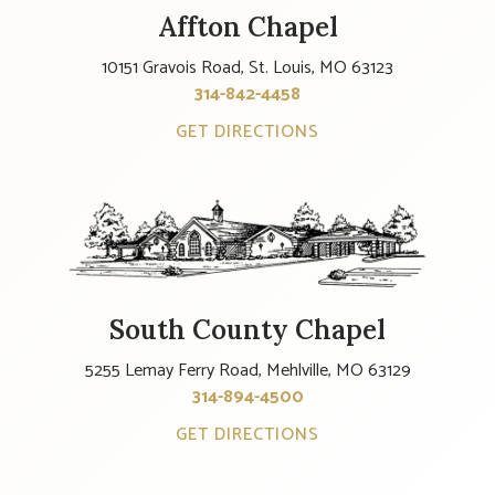
Affton Chapel
10151 Gravois Road, St. Louis, MO 63123
314-842-4458
GET DIRECTIONS
South County Chapel
5255 Lemay Ferry Road, Mehlville, MO 63129
314-894-4500
GET DIRECTIONS