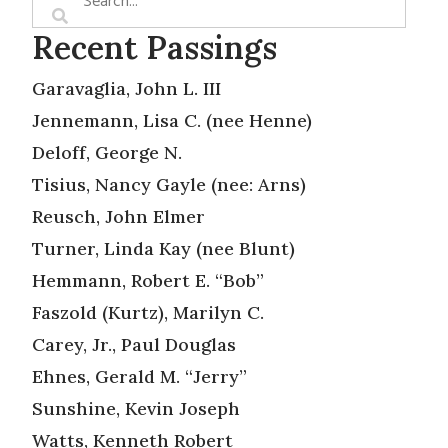
Recent Passings
Garavaglia, John L. III
Jennemann, Lisa C. (nee Henne)
Deloff, George N.
Tisius, Nancy Gayle (nee: Arns)
Reusch, John Elmer
Turner, Linda Kay (nee Blunt)
Hemmann, Robert E. “Bob”
Faszold (Kurtz), Marilyn C.
Carey, Jr., Paul Douglas
Ehnes, Gerald M. “Jerry”
Sunshine, Kevin Joseph
Watts, Kenneth Robert