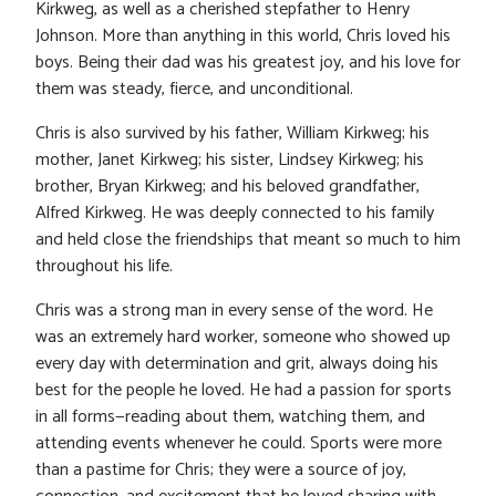
Kirkweg, as well as a cherished stepfather to Henry
Johnson. More than anything in this world, Chris loved his
boys. Being their dad was his greatest joy, and his love for
them was steady, fierce, and unconditional.
Chris is also survived by his father, William Kirkweg; his
mother, Janet Kirkweg; his sister, Lindsey Kirkweg; his
brother, Bryan Kirkweg; and his beloved grandfather,
Alfred Kirkweg. He was deeply connected to his family
and held close the friendships that meant so much to him
throughout his life.
Chris was a strong man in every sense of the word. He
was an extremely hard worker, someone who showed up
every day with determination and grit, always doing his
best for the people he loved. He had a passion for sports
in all forms—reading about them, watching them, and
attending events whenever he could. Sports were more
than a pastime for Chris; they were a source of joy,