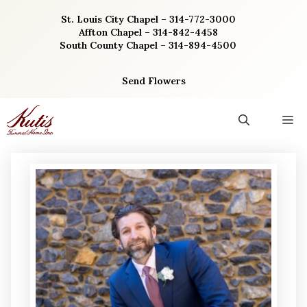
Skip
St. Louis City Chapel – 314-772-3000
to
Affton Chapel – 314-842-4458
content
South County Chapel – 314-894-4500
Send Flowers
M