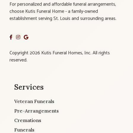
For personalized and affordable funeral arrangements,
choose Kutis Funeral Home - a family-owned
establishment serving St. Louis and surrounding areas.
Copyright 2026 Kutis Funeral Homes, Inc. All rights
reserved.
Services
Veteran Funerals
Pre-Arrangements
Cremations
Funerals