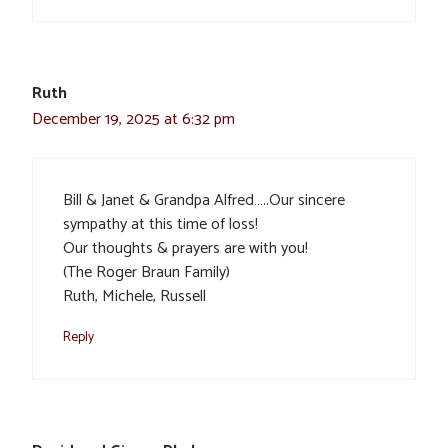
Ruth
December 19, 2025 at 6:32 pm
Bill & Janet & Grandpa Alfred…..Our sincere
sympathy at this time of loss!
Our thoughts & prayers are with you!
(The Roger Braun Family)
Ruth, Michele, Russell
Reply