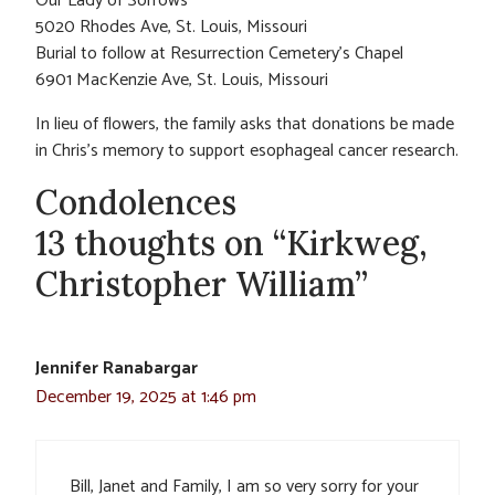
Our Lady of Sorrows
5020 Rhodes Ave, St. Louis, Missouri
Burial to follow at Resurrection Cemetery’s Chapel
6901 MacKenzie Ave, St. Louis, Missouri
In lieu of flowers, the family asks that donations be made
in Chris’s memory to support esophageal cancer research.
Condolences
13 thoughts on “Kirkweg,
Christopher William”
Jennifer Ranabargar
December 19, 2025 at 1:46 pm
Bill, Janet and Family, I am so very sorry for your