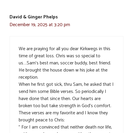
David & Ginger Phelps
December 19, 2025 at 3:20 pm
We are praying for all you dear Kirkwegs in this
time of great loss. Chris was so special to
us….Sam’s best man, soccer buddy, best friend.
He brought the house down w his joke at the
reception.
When he first got sick, thru Sam, he asked that I
send him some Bible verses. So periodically I
have done that since then. Our hearts are
broken too but take strength in God’s comfort.
These verses are my favorite and I know they
brought peace to Chris:
” For I am convinced that neither death nor life,