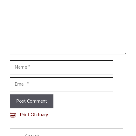
Name
Email
Print Obituary