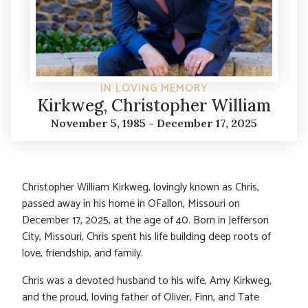
IN LOVING MEMORY
Kirkweg, Christopher William
November 5, 1985 - December 17, 2025
Christopher William Kirkweg, lovingly known as Chris,
passed away in his home in OFallon, Missouri on
December 17, 2025, at the age of 40. Born in Jefferson
City, Missouri, Chris spent his life building deep roots of
love, friendship, and family.
Chris was a devoted husband to his wife, Amy Kirkweg,
and the proud, loving father of Oliver, Finn, and Tate