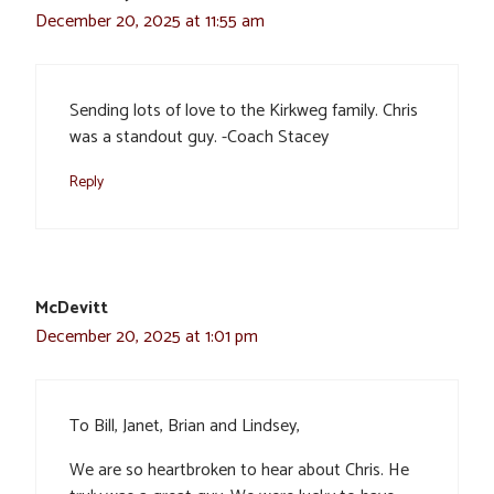
December 20, 2025 at 11:55 am
Sending lots of love to the Kirkweg family. Chris
was a standout guy. -Coach Stacey
Reply
McDevitt
December 20, 2025 at 1:01 pm
To Bill, Janet, Brian and Lindsey,
We are so heartbroken to hear about Chris. He