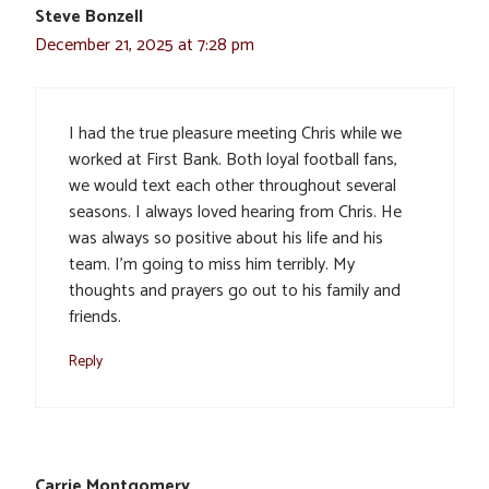
Steve Bonzell
December 21, 2025 at 7:28 pm
I had the true pleasure meeting Chris while we
worked at First Bank. Both loyal football fans,
we would text each other throughout several
seasons. I always loved hearing from Chris. He
was always so positive about his life and his
team. I’m going to miss him terribly. My
thoughts and prayers go out to his family and
friends.
Reply
Carrie Montgomery