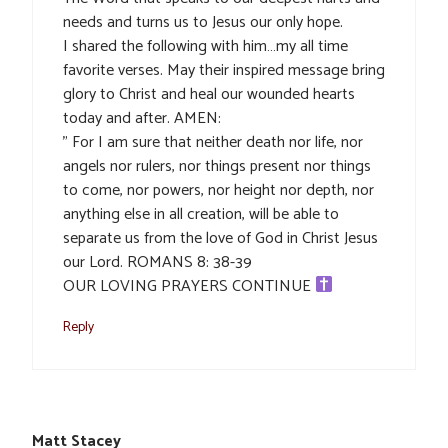
needs and turns us to Jesus our only hope.
I shared the following with him…my all time
favorite verses. May their inspired message bring
glory to Christ and heal our wounded hearts
today and after. AMEN:
” For I am sure that neither death nor life, nor
angels nor rulers, nor things present nor things
to come, nor powers, nor height nor depth, nor
anything else in all creation, will be able to
separate us from the love of God in Christ Jesus
our Lord. ROMANS 8: 38-39
OUR LOVING PRAYERS CONTINUE
Reply
Matt Stacey