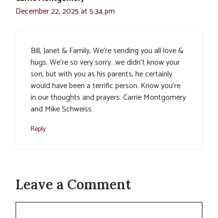
December 22, 2025 at 5:34 pm
Bill, Janet & Family, We’re sending you all love &
hugs. We’re so very sorry…we didn’t know your
son, but with you as his parents, he certainly
would have been a terrific person. Know you’re
in our thoughts and prayers. Carrie Montgomery
and Mike Schweiss.
Reply
Leave a Comment
Comment