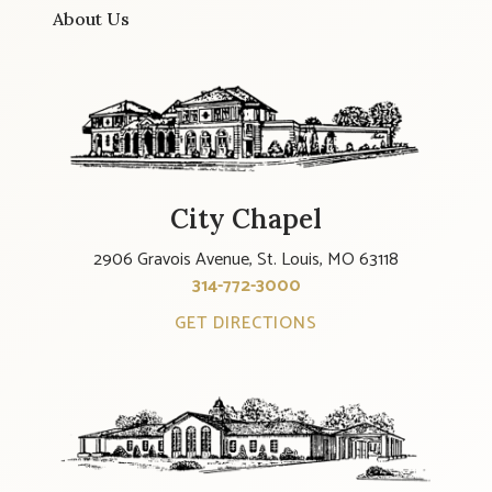
About Us
City Chapel
2906 Gravois Avenue, St. Louis, MO 63118
314-772-3000
GET DIRECTIONS