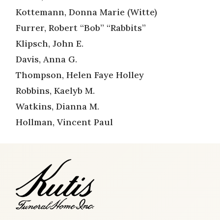
Kottemann, Donna Marie (Witte)
Furrer, Robert “Bob” “Rabbits”
Klipsch, John E.
Davis, Anna G.
Thompson, Helen Faye Holley
Robbins, Kaelyb M.
Watkins, Dianna M.
Hollman, Vincent Paul