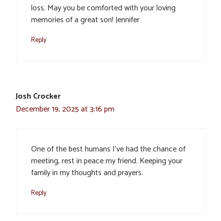
loss. May you be comforted with your loving
memories of a great son! Jennifer
Reply
Josh Crocker
December 19, 2025 at 3:16 pm
One of the best humans I’ve had the chance of
meeting, rest in peace my friend. Keeping your
family in my thoughts and prayers.
Reply