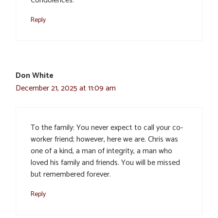
Condolences.
Reply
Don White
December 21, 2025 at 11:09 am
To the family: You never expect to call your co-
worker friend; however, here we are. Chris was
one of a kind, a man of integrity, a man who
loved his family and friends. You will be missed
but remembered forever.
Reply