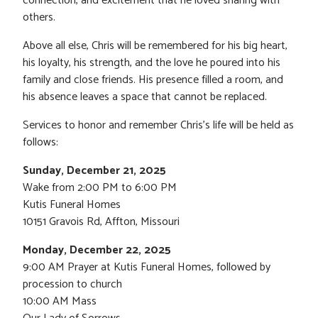
connection, and excitement that he loved sharing with
others.
Above all else, Chris will be remembered for his big heart,
his loyalty, his strength, and the love he poured into his
family and close friends. His presence filled a room, and
his absence leaves a space that cannot be replaced.
Services to honor and remember Chris’s life will be held as
follows:
Sunday, December 21, 2025
Wake from 2:00 PM to 6:00 PM
Kutis Funeral Homes
10151 Gravois Rd, Affton, Missouri
Monday, December 22, 2025
9:00 AM Prayer at Kutis Funeral Homes, followed by
procession to church
10:00 AM Mass