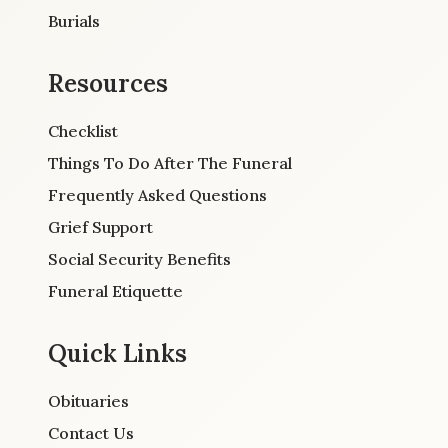
Burials
Resources
Checklist
Things To Do After The Funeral
Frequently Asked Questions
Grief Support
Social Security Benefits
Funeral Etiquette
Quick Links
Obituaries
Contact Us