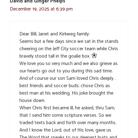
David and Ginger Phelps
December 19, 2025 at 6:39 pm
Dear Bill, Janet and Kirkweg family:
Seems but a few days since we sat in the stands
cheering on the Jeff City soccer team while Chris
bravely stood tall in the goalie box.
We love you so very much and we also grieve as
our hearts go out to you during this sad time.
And of course our son Sam loved Chris deeply…
best friends and soccer buds; chose Chris as
best man at his wedding. His joke brought the
house down.
When Chris first became ill, he asked, thru Sam,
that I send him some scripture verses. So we
traded texts back and forth over many months.
And I know the Lord, out of His love, gave us
The Word that speaks to our deepest hurts and