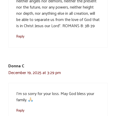
neither angels nor demons, neither the present
nor the future, nor any powers, neither height
nor depth, nor anything else in all creation, will
be able to separate us from the love of God that
is in Christ Jesus our Lord”. ROMANS 8: 38-39
Reply
Donna C
December 19, 2025 at 3:29 pm
I’m so sorry for your loss. May God bless your
family.
Reply