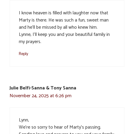
I know heaven is filled with laughter now that
Marty is there. He was such a fun, sweet man
and he’ll be missed by all who knew him.
Lynne, I’ll keep you and your beautiful family in
my prayers.
Reply
Julie Belfi-Sanna & Tony Sanna
November 24, 2025 at 6:26 pm
Lynn,
We’re so sorry to hear of Marty’s passing.