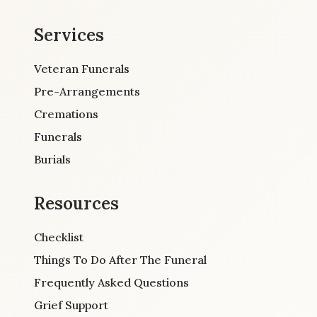
Services
Veteran Funerals
Pre-Arrangements
Cremations
Funerals
Burials
Resources
Checklist
Things To Do After The Funeral
Frequently Asked Questions
Grief Support