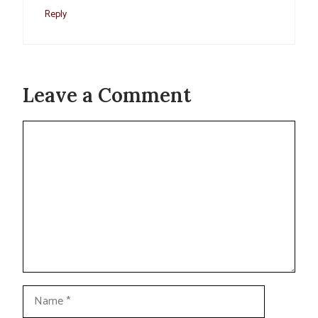
Reply
Leave a Comment
Comment
Name