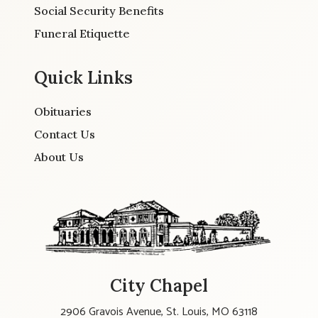
Social Security Benefits
Funeral Etiquette
Quick Links
Obituaries
Contact Us
About Us
City Chapel
2906 Gravois Avenue, St. Louis, MO 63118