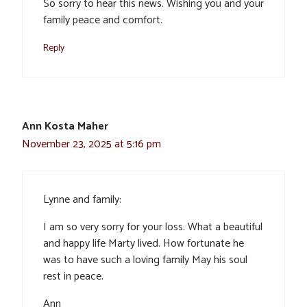
So sorry to hear this news. Wishing you and your
family peace and comfort.
Reply
Ann Kosta Maher
November 23, 2025 at 5:16 pm
Lynne and family:
I am so very sorry for your loss. What a beautiful
and happy life Marty lived. How fortunate he
was to have such a loving family May his soul
rest in peace.
Ann