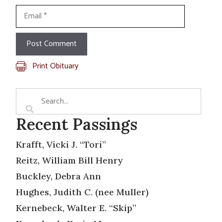
Email
Print Obituary
Recent Passings
Krafft, Vicki J. “Tori”
Reitz, William Bill Henry
Buckley, Debra Ann
Hughes, Judith C. (nee Muller)
Kernebeck, Walter E. “Skip”