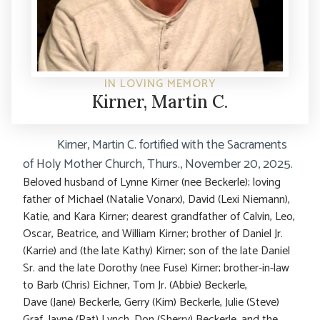
IN LOVING MEMORY
Kirner, Martin C.
Kirner, Martin C. fortified with the Sacraments
of Holy Mother Church, Thurs., November 20, 2025.
Beloved husband of Lynne Kirner (nee Beckerle); loving
father of Michael (Natalie Vonarx), David (Lexi Niemann),
Katie, and Kara Kirner; dearest grandfather of Calvin, Leo,
Oscar, Beatrice, and William Kirner; brother of Daniel Jr.
(Karrie) and (the late Kathy) Kirner; son of the late Daniel
Sr. and the late Dorothy (nee Fuse) Kirner; brother-in-law
to Barb (Chris) Eichner, Tom Jr. (Abbie) Beckerle,
Dave (Jane) Beckerle, Gerry (Kim) Beckerle, Julie (Steve)
Graf, Jayne (Pat) Lynch, Don (Sherry) Beckerle, and the