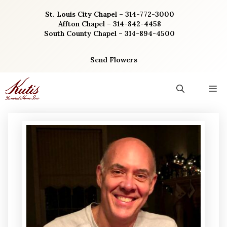
Skip
St. Louis City Chapel – 314-772-3000
to
Affton Chapel – 314-842-4458
content
South County Chapel – 314-894-4500
Send Flowers
M