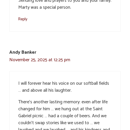
Sending love and prayers to you and your family.
Marty was a special person.
Reply
Andy Banker
November 25, 2025 at 12:25 pm
I will forever hear his voice on our softball fields
… and above all his laughter.
There’s another lasting memory: even after life
changed for him … we hung out at the Saint
Gabriel picnic … had a couple of beers. And we
couldn’t swap stories like we used to … we
laughed and we laughed … and his kindness and