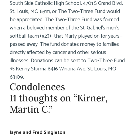
South Side Catholic High School, 4701 S Grand Blvd,
St. Louis, MO 63111, or The Two-Three Fund would
be appreciated. The Two-Three Fund was formed
when a beloved member of the St. Gabriel’s men’s
softball team (#23)—that Marty played on for years—
passed away. The fund donates money to families
directly affected by cancer and other serious
illnesses. Donations can be sent to Two-Three Fund
℅ Kenny Sturma 6416 Winona Ave. St. Louis, MO
63109.
Condolences
11 thoughts on “Kirner,
Martin C.”
Jayne and Fred Singleton