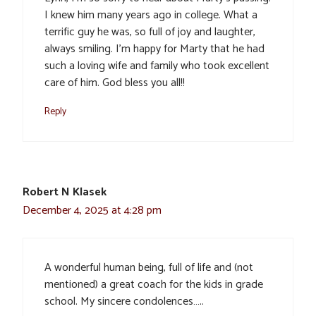
I knew him many years ago in college. What a
terrific guy he was, so full of joy and laughter,
always smiling. I’m happy for Marty that he had
such a loving wife and family who took excellent
care of him. God bless you all!!
Reply
Robert N Klasek
December 4, 2025 at 4:28 pm
A wonderful human being, full of life and (not
mentioned) a great coach for the kids in grade
school. My sincere condolences…..