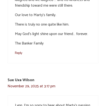
friendship toward me were still there.
Our love to Marty’s family.
There is truly no one quite like him.
May God’s light shine upon our friend… forever.
The Banker Family
Reply
Sue Uxa Wilson
November 29, 2025 at 3:17 pm
Lynn, I’m so sorry to hear about Marty’s passing.