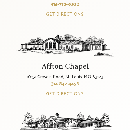
314-772-3000
GET DIRECTIONS
Affton Chapel
10151 Gravois Road, St. Louis, MO 63123
314-842-4458
GET DIRECTIONS