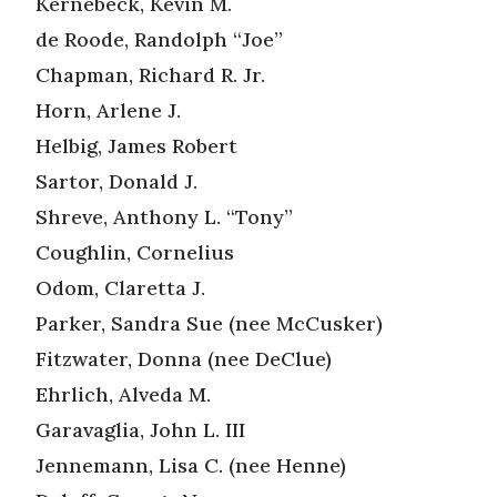
Kernebeck, Kevin M.
de Roode, Randolph “Joe”
Chapman, Richard R. Jr.
Horn, Arlene J.
Helbig, James Robert
Sartor, Donald J.
Shreve, Anthony L. “Tony”
Coughlin, Cornelius
Odom, Claretta J.
Parker, Sandra Sue (nee McCusker)
Fitzwater, Donna (nee DeClue)
Ehrlich, Alveda M.
Garavaglia, John L. III
Jennemann, Lisa C. (nee Henne)