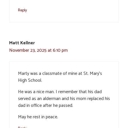
Reply
Matt Kellner
November 23, 2025 at 6:10 pm
Marty was a classmate of mine at St. Mary’s
High School.
He was a nice man. I remember that his dad
served as an alderman and his mom replaced his
dad in office after he passed.
May he rest in peace.