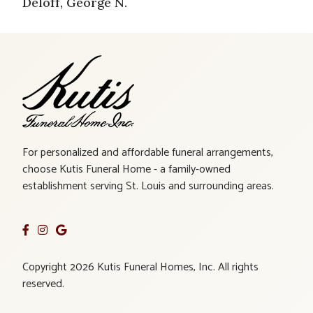
Deloff, George N.
For personalized and affordable funeral arrangements,
choose Kutis Funeral Home - a family-owned
establishment serving St. Louis and surrounding areas.
Copyright 2026 Kutis Funeral Homes, Inc. All rights
reserved.