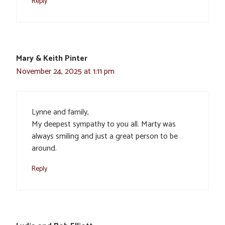
Reply
Mary & Keith Pinter
November 24, 2025 at 1:11 pm
Lynne and family,
My deepest sympathy to you all. Marty was
always smiling and just a great person to be
around.
Reply