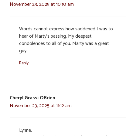
November 23, 2025 at 10:10 am
Words cannot express how saddened I was to
hear of Marty’s passing. My deepest
condolences to all of you. Marty was a great
guy.
Reply
Cheryl Grassi OBrien
November 23, 2025 at 11:12 am
Lynne,