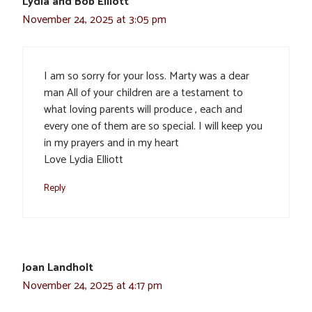
Lydia and Bob Elliott
November 24, 2025 at 3:05 pm
I am so sorry for your loss. Marty was a dear
man All of your children are a testament to
what loving parents will produce , each and
every one of them are so special. I will keep you
in my prayers and in my heart
Love Lydia Elliott
Reply
Joan Landholt
November 24, 2025 at 4:17 pm