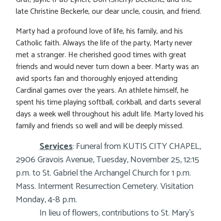
late Christine Beckerle, our dear uncle, cousin, and friend.
Marty had a profound love of life, his family, and his
Catholic faith. Always the life of the party, Marty never
met a stranger. He cherished good times with great
friends and would never turn down a beer. Marty was an
avid sports fan and thoroughly enjoyed attending
Cardinal games over the years. An athlete himself, he
spent his time playing softball, corkball, and darts several
days a week well throughout his adult life. Marty loved his
family and friends so well and will be deeply missed.
Services
: Funeral from KUTIS CITY CHAPEL,
2906 Gravois Avenue, Tuesday, November 25, 12:15
p.m. to St. Gabriel the Archangel Church for 1 p.m.
Mass. Interment Resurrection Cemetery. Visitation
Monday, 4-8 p.m.
In lieu of flowers, contributions to St. Mary’s