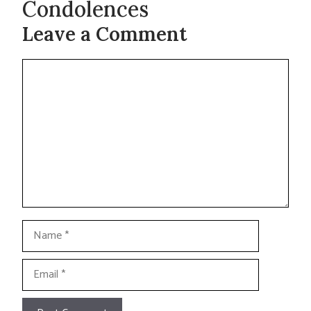
Condolences
Leave a Comment
Comment
Name
Email