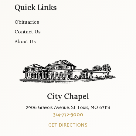
Quick Links
Obituaries
Contact Us
About Us
City Chapel
2906 Gravois Avenue, St. Louis, MO 63118
314-772-3000
GET DIRECTIONS