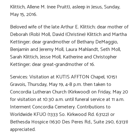
Klittich, Allene M. (nee Pruitt), asleep in Jesus, Sunday,
May 15, 2016.
Beloved wife of the late Arthur E. Klittich; dear mother of
Deborah (Rob) Moll, David (Christine) Klittich and Martha
Kettinger; dear grandmother of Bethany DeMaggio,
Benjamin and Jeremy Moll, Laura Mahlandt, Seth Moll,
Sarah Klittich, Jesse Moll, Katherine and Christopher
Kettinger; dear great-grandmother of 16.
Services: Visitation at KUTIS AFFTON Chapel, 10151
Gravois, Thursday, May 19, 4-8 p.m. then taken to
Concordia Lutheran Church (Kirkwood) on Friday, May 20
for visitation at 10:30 a.m. until funeral service at 11 a.m.
Interment Concordia Cemetery. Contributions to
Worldwide KFUO (1333 So. Kirkwood Rd. 63122) or
Bethesda Hospice (1630 Des Peres Rd., Suite 290, 63131)
appreciated.