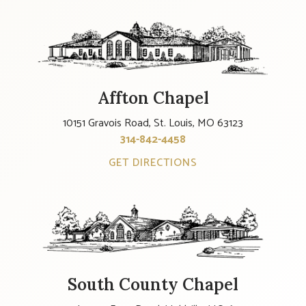
Affton Chapel
10151 Gravois Road, St. Louis, MO 63123
314-842-4458
GET DIRECTIONS
South County Chapel