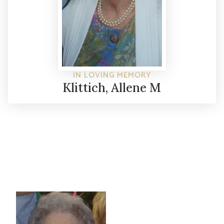
IN LOVING MEMORY
Klittich, Allene M