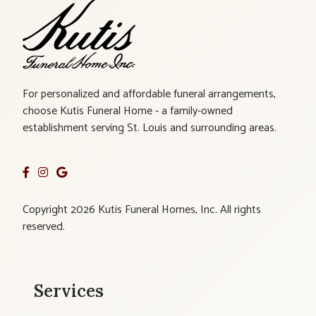
For personalized and affordable funeral arrangements,
choose Kutis Funeral Home - a family-owned
establishment serving St. Louis and surrounding areas.
Copyright 2026 Kutis Funeral Homes, Inc. All rights
reserved.
Services