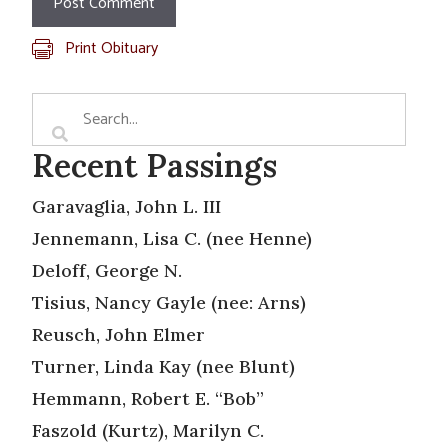
Print Obituary
Recent Passings
Garavaglia, John L. III
Jennemann, Lisa C. (nee Henne)
Deloff, George N.
Tisius, Nancy Gayle (nee: Arns)
Reusch, John Elmer
Turner, Linda Kay (nee Blunt)
Hemmann, Robert E. “Bob”
Faszold (Kurtz), Marilyn C.