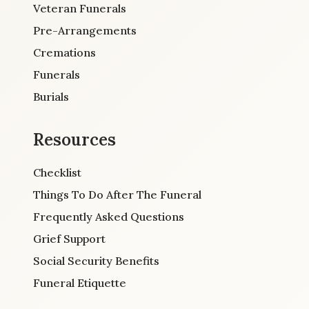
Veteran Funerals
Pre-Arrangements
Cremations
Funerals
Burials
Resources
Checklist
Things To Do After The Funeral
Frequently Asked Questions
Grief Support
Social Security Benefits
Funeral Etiquette