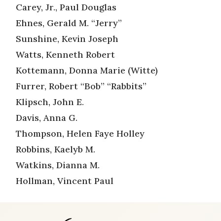
Carey, Jr., Paul Douglas
Ehnes, Gerald M. “Jerry”
Sunshine, Kevin Joseph
Watts, Kenneth Robert
Kottemann, Donna Marie (Witte)
Furrer, Robert “Bob” “Rabbits”
Klipsch, John E.
Davis, Anna G.
Thompson, Helen Faye Holley
Robbins, Kaelyb M.
Watkins, Dianna M.
Hollman, Vincent Paul