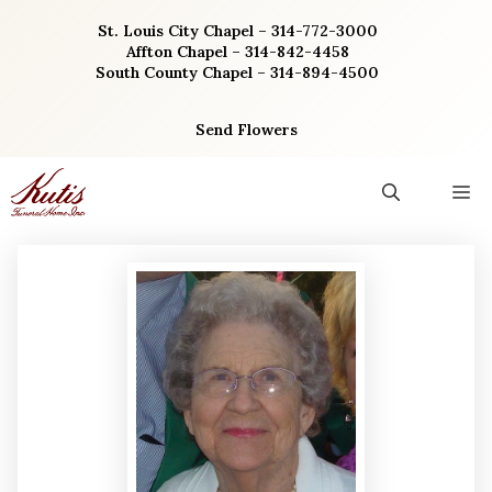
Skip
St. Louis City Chapel – 314-772-3000
to
Affton Chapel – 314-842-4458
content
South County Chapel – 314-894-4500
Send Flowers
M