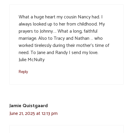
What a huge heart my cousin Nancy had. I
always looked up to her from childhood. My
prayers to Johnny…. What a long, faithful
marriage. Also to Tracy and Nathan … who
worked tirelessly during their mother’s time of
need. To Jane and Randy I send my love.
Julie McNulty
Reply
Jamie Quistgaard
June 21, 2025 at 12:13 pm