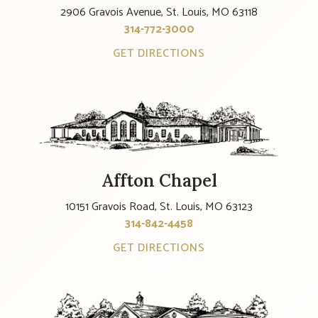
2906 Gravois Avenue, St. Louis, MO 63118
314-772-3000
GET DIRECTIONS
Affton Chapel
10151 Gravois Road, St. Louis, MO 63123
314-842-4458
GET DIRECTIONS