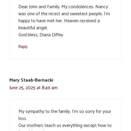
Dear John and Family. My condolences. Nancy
was one of the nicest and sweetest people. I’m
happy to have met her. Heaven received a
beautiful angel.
God bless, Diana Diffey
Reply
Mary Staab-Bernacki
June 25, 2025 at 8:49 am
My sympathy to the family. I’m so sorry for your
loss.
Our mothers teach us everything except how to