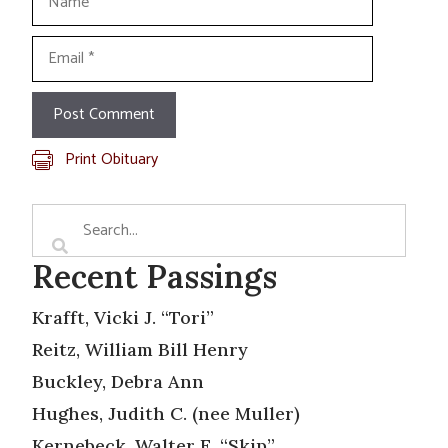
Email
Print Obituary
Recent Passings
Krafft, Vicki J. “Tori”
Reitz, William Bill Henry
Buckley, Debra Ann
Hughes, Judith C. (nee Muller)
Kernebeck, Walter E. “Skip”