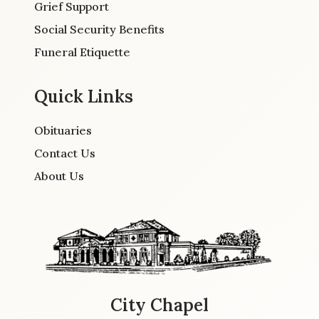
Grief Support
Social Security Benefits
Funeral Etiquette
Quick Links
Obituaries
Contact Us
About Us
City Chapel