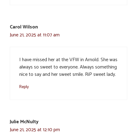
Carol Wilson
June 21, 2025 at 11:07 am
I have missed her at the VFW in Arnold. She was
always so sweet to everyone. Always something
nice to say and her sweet smile. RiP sweet lady.
Reply
Julie McNulty
June 21, 2025 at 12:10 pm