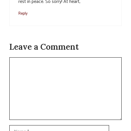
rest in peace. So sorry! At heart,
Reply
Leave a Comment
Comment
Name