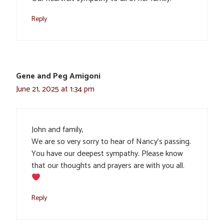
Reply
Gene and Peg Amigoni
June 21, 2025 at 1:34 pm
John and family,
We are so very sorry to hear of Nancy’s passing.
You have our deepest sympathy. Please know
that our thoughts and prayers are with you all.
Reply