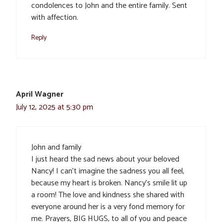
condolences to John and the entire family. Sent
with affection.
Reply
April Wagner
July 12, 2025 at 5:30 pm
John and family
I just heard the sad news about your beloved
Nancy! I can’t imagine the sadness you all feel,
because my heart is broken. Nancy’s smile lit up
a room! The love and kindness she shared with
everyone around her is a very fond memory for
me. Prayers, BIG HUGS, to all of you and peace