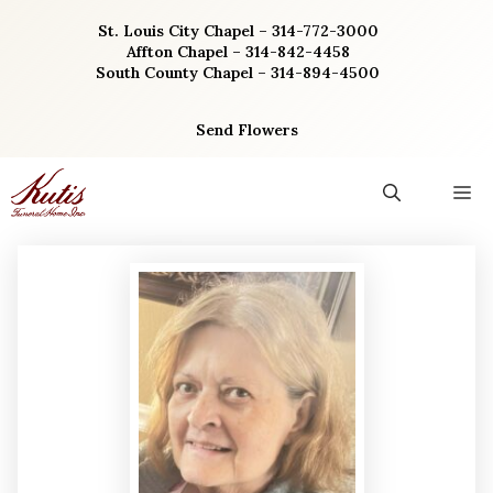
Skip
St. Louis City Chapel – 314-772-3000
to
Affton Chapel – 314-842-4458
content
South County Chapel – 314-894-4500
Send Flowers
M