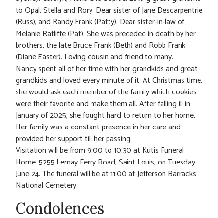
to Opal, Stella and Rory. Dear sister of Jane Descarpentrie
(Russ), and Randy Frank (Patty). Dear sister-in-law of
Melanie Ratliffe (Pat). She was preceded in death by her
brothers, the late Bruce Frank (Beth) and Robb Frank
(Diane Easter). Loving cousin and friend to many.
Nancy spent all of her time with her grandkids and great
grandkids and loved every minute of it. At Christmas time,
she would ask each member of the family which cookies
were their favorite and make them all. After falling ill in
January of 2025, she fought hard to return to her home.
Her family was a constant presence in her care and
provided her support till her passing.
Visitation will be from 9:00 to 10:30 at Kutis Funeral
Home, 5255 Lemay Ferry Road, Saint Louis, on Tuesday
June 24. The funeral will be at 11:00 at Jefferson Barracks
National Cemetery.
Condolences