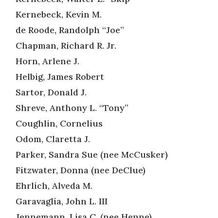
Kernebeck, Kevin M.
de Roode, Randolph “Joe”
Chapman, Richard R. Jr.
Horn, Arlene J.
Helbig, James Robert
Sartor, Donald J.
Shreve, Anthony L. “Tony”
Coughlin, Cornelius
Odom, Claretta J.
Parker, Sandra Sue (nee McCusker)
Fitzwater, Donna (nee DeClue)
Ehrlich, Alveda M.
Garavaglia, John L. III
Jennemann, Lisa C. (nee Henne)