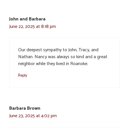
John and Barbara
June 22, 2025 at 8:18 pm
Our deepest sympathy to John, Tracy, and
Nathan. Nancy was always so kind and a great
neighbor while they lived in Roanoke.
Reply
Barbara Brown
June 23, 2025 at 4:02 pm