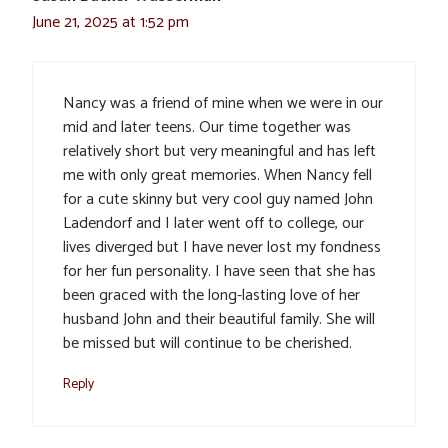
June 21, 2025 at 1:52 pm
Nancy was a friend of mine when we were in our
mid and later teens. Our time together was
relatively short but very meaningful and has left
me with only great memories. When Nancy fell
for a cute skinny but very cool guy named John
Ladendorf and I later went off to college, our
lives diverged but I have never lost my fondness
for her fun personality. I have seen that she has
been graced with the long-lasting love of her
husband John and their beautiful family. She will
be missed but will continue to be cherished.
Reply