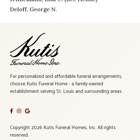
Deloff, George N.
For personalized and affordable funeral arrangements,
choose Kutis Funeral Home - a family-owned
establishment serving St. Louis and surrounding areas.
Copyright 2026 Kutis Funeral Homes, Inc. All rights
reserved.