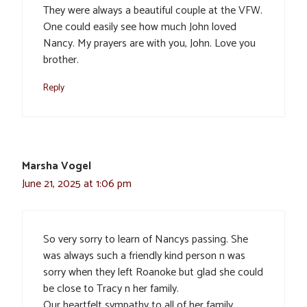
They were always a beautiful couple at the VFW.
One could easily see how much John loved
Nancy. My prayers are with you, John. Love you
brother.
Reply
Marsha Vogel
June 21, 2025 at 1:06 pm
So very sorry to learn of Nancys passing. She
was always such a friendly kind person n was
sorry when they left Roanoke but glad she could
be close to Tracy n her family.
Our heartfelt sympathy to all of her family.