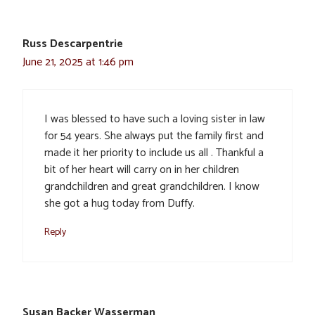
Russ Descarpentrie
June 21, 2025 at 1:46 pm
I was blessed to have such a loving sister in law
for 54 years. She always put the family first and
made it her priority to include us all . Thankful a
bit of her heart will carry on in her children
grandchildren and great grandchildren. I know
she got a hug today from Duffy.
Reply
Susan Backer Wasserman