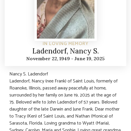
IN LOVING MEMORY
Ladendorf, Nancy S.
November 22, 1949 - June 19, 2025
Nancy S. Ladendorf
Ladendorf, Nancy (nee Frank) of Saint Louis, formerly of
Roanoke, Illinois, passed away peacefully at home,
surrounded by her family on June 19, 2025 at the age of
75. Beloved wife to John Ladendorf of 57 years. Beloved
daughter of the late Darwin and June Frank. Dear mother
to Tracy (Ken) of Saint Louis, and Nathan (Monica) of
Sarasota, Florida. Loving grandma to Wyatt (Maria),
Sydney, Carolyn, Maria and Sophie. Loving great grandma