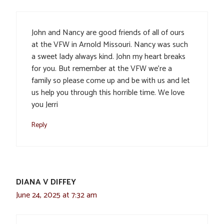
John and Nancy are good friends of all of ours
at the VFW in Arnold Missouri. Nancy was such
a sweet lady always kind. John my heart breaks
for you. But remember at the VFW we’re a
family so please come up and be with us and let
us help you through this horrible time. We love
you Jerri
Reply
DIANA V DIFFEY
June 24, 2025 at 7:32 am