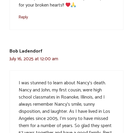
for your broken hearts!!
Reply
Bob Ladendorf
July 16, 2025 at 12:00 am
I was stunned to learn about Nancy’s death.
Nancy and John, my first cousin, were high
school classmates in Roanoke, Illinois, and I
always remember Nancy’s smile, sunny
disposition, and laughter. As I have lived in Los
Angeles since 2005, I’m sorry to have missed
them for a number of years. So glad they spent
57 years together and have a good family. Best