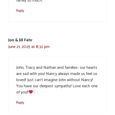
family so much.
Reply
Jon & Jill Fehr
June 21, 2025 at 8:32 pm
John, Tracy and Nathan and families- our hearts
are sad with you! Nancy always made us feel so
loved! Just can’t imagine John without Nancy!
You have our deepest sympathy! Love each one
of you!!
Reply