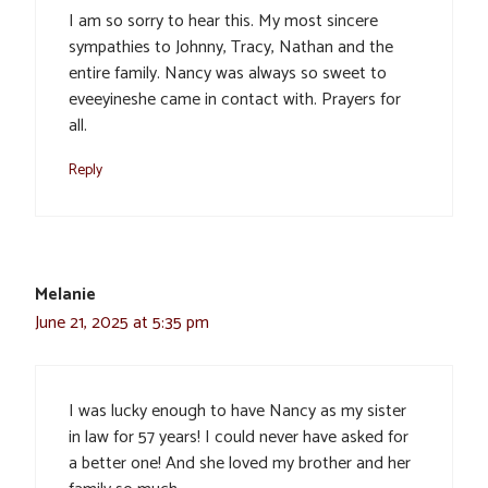
I am so sorry to hear this. My most sincere
sympathies to Johnny, Tracy, Nathan and the
entire family. Nancy was always so sweet to
eveeyineshe came in contact with. Prayers for
all.
Reply
Melanie
June 21, 2025 at 5:35 pm
I was lucky enough to have Nancy as my sister
in law for 57 years! I could never have asked for
a better one! And she loved my brother and her