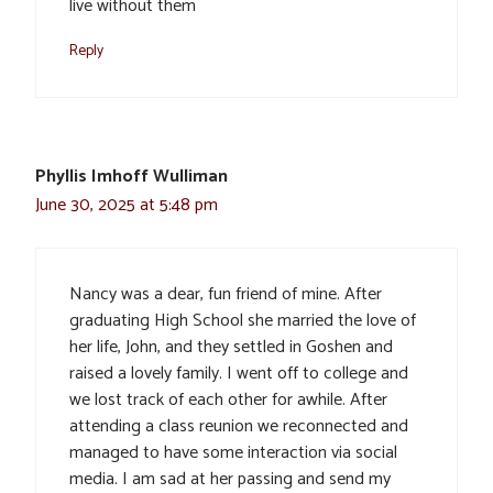
live without them
Reply
Phyllis Imhoff Wulliman
June 30, 2025 at 5:48 pm
Nancy was a dear, fun friend of mine. After
graduating High School she married the love of
her life, John, and they settled in Goshen and
raised a lovely family. I went off to college and
we lost track of each other for awhile. After
attending a class reunion we reconnected and
managed to have some interaction via social
media. I am sad at her passing and send my