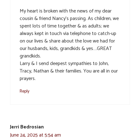
My heart is broken with the news of my dear
cousin & friend Nancy’s passing. As children, we
spent lots of time together & as adults; we
always kept in touch via telephone to catch-up
on our lives & share about the love we had for
our husbands, kids, grandkids & yes….GREAT
grandkids.
Larry & I send deepest sympathies to John,
Tracy, Nathan & their families. You are all in our
prayers.
Reply
Jerri Bedrosian
June 24, 2025 at 5:54 am