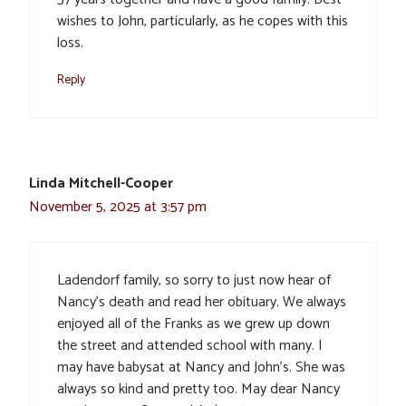
wishes to John, particularly, as he copes with this
loss.
Reply
Linda Mitchell-Cooper
November 5, 2025 at 3:57 pm
Ladendorf family, so sorry to just now hear of
Nancy’s death and read her obituary. We always
enjoyed all of the Franks as we grew up down
the street and attended school with many. I
may have babysat at Nancy and John’s. She was
always so kind and pretty too. May dear Nancy