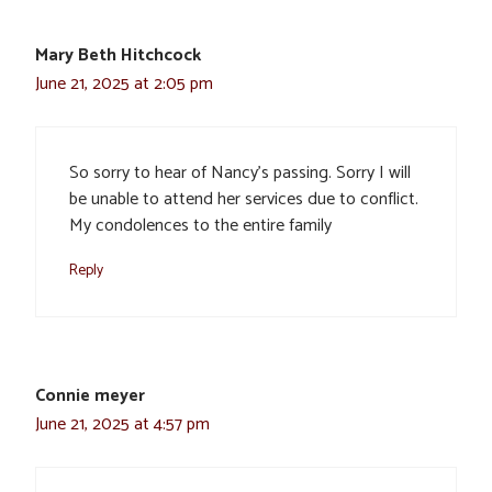
Mary Beth Hitchcock
June 21, 2025 at 2:05 pm
So sorry to hear of Nancy’s passing. Sorry I will
be unable to attend her services due to conflict.
My condolences to the entire family
Reply
Connie meyer
June 21, 2025 at 4:57 pm