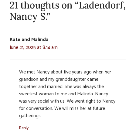
21 thoughts on “Ladendorf,
Nancy S.”
Kate and Malinda
June 21, 2025 at 8:14 am
We met Nancy about five years ago when her
grandson and my granddaughter came
together and married. She was always the
sweetest woman to me and Malinda. Nancy
was very social with us. We went right to Nancy
for conversation. We will miss her at future
gatherings.
Reply