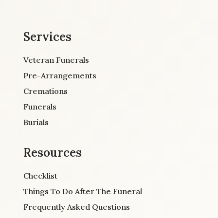
Services
Veteran Funerals
Pre-Arrangements
Cremations
Funerals
Burials
Resources
Checklist
Things To Do After The Funeral
Frequently Asked Questions