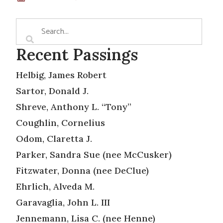
Recent Passings
Helbig, James Robert
Sartor, Donald J.
Shreve, Anthony L. “Tony”
Coughlin, Cornelius
Odom, Claretta J.
Parker, Sandra Sue (nee McCusker)
Fitzwater, Donna (nee DeClue)
Ehrlich, Alveda M.
Garavaglia, John L. III
Jennemann, Lisa C. (nee Henne)