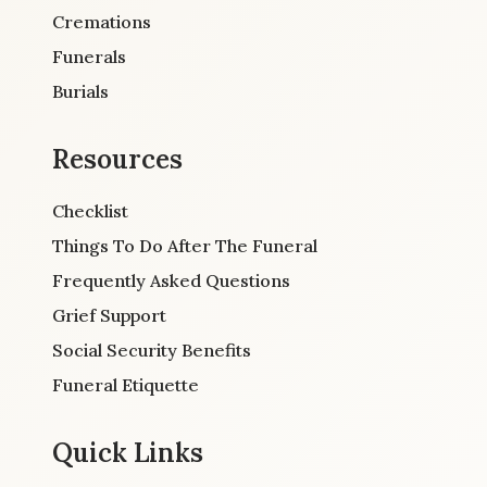
Cremations
Funerals
Burials
Resources
Checklist
Things To Do After The Funeral
Frequently Asked Questions
Grief Support
Social Security Benefits
Funeral Etiquette
Quick Links