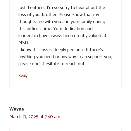
Josh Leathers, I’m so sorry to hear about the
loss of your brother. Please know that my
thoughts are with you and your family during
this difficult time. Your dedication and
leadership have always been greatly valued at
MSD.
I know this loss is deeply personal. If there’s
anything you need or any way I can support you,
please don’t hesitate to reach out.
Reply
Wayne
March 17, 2025 at 7:40 am