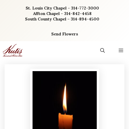
Skip
St. Louis City Chapel – 314-772-3000
to
Affton Chapel – 314-842-4458
content
South County Chapel – 314-894-4500
Send Flowers
M