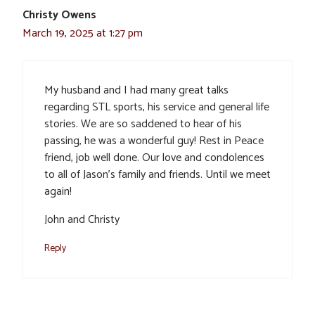
Christy Owens
March 19, 2025 at 1:27 pm
My husband and I had many great talks
regarding STL sports, his service and general life
stories. We are so saddened to hear of his
passing, he was a wonderful guy! Rest in Peace
friend, job well done. Our love and condolences
to all of Jason’s family and friends. Until we meet
again!
John and Christy
Reply