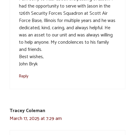
had the opportunity to serve with Jason in the
126th Security Forces Squadron at Scott Air
Force Base, Illinois for multiple years and he was
dedicated, kind, caring, and always helpful. He
was an asset to our unit and was always willing
to help anyone. My condolences to his family
and friends.
Best wishes,
John Bryk
Reply
Tracey Coleman
March 17, 2025 at 7:29 am