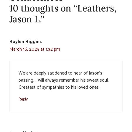
10 thoughts on “Leathers,
Jason L.”
Roylen Higgins
March 16, 2025 at 1:32 pm
We are deeply saddened to hear of Jason’s
passing. I will always remember his sweet soul.
Greatest of sympathies to his loved ones.
Reply