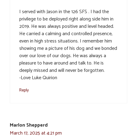
I served with Jason in the 126 SFS . I had the
privilege to be deployed right along side him in
2019. He was always positive and level headed.
He carried a calming and controlled presence,
even in high stress situations. I remember him
showing me a picture of his dog and we bonded
over our love of our dogs. He was always a
pleasure to have around and talk to. He is
deeply missed and will never be forgotten.
-Love Luke Quirion
Reply
Marlon Shepperd
March 17, 2025 at 4:21 pm