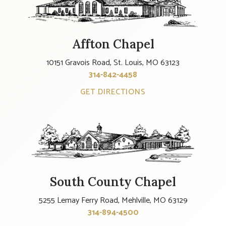
Affton Chapel
10151 Gravois Road, St. Louis, MO 63123
314-842-4458
GET DIRECTIONS
South County Chapel
5255 Lemay Ferry Road, Mehlville, MO 63129
314-894-4500