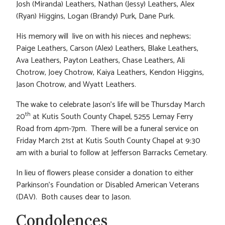
Josh (Miranda) Leathers, Nathan (Jessy) Leathers, Alex
(Ryan) Higgins, Logan (Brandy) Purk, Dane Purk.
His memory will live on with his nieces and nephews;
Paige Leathers, Carson (Alex) Leathers, Blake Leathers,
Ava Leathers, Payton Leathers, Chase Leathers, Ali
Chotrow, Joey Chotrow, Kaiya Leathers, Kendon Higgins,
Jason Chotrow, and Wyatt Leathers.
The wake to celebrate Jason’s life will be Thursday March
th
20
at Kutis South County Chapel, 5255 Lemay Ferry
Road from 4pm-7pm. There will be a funeral service on
Friday March 21st at Kutis South County Chapel at 9:30
am with a burial to follow at Jefferson Barracks Cemetary.
In lieu of flowers please consider a donation to either
Parkinson’s Foundation or Disabled American Veterans
(DAV). Both causes dear to Jason.
Condolences