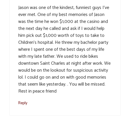
Jason was one of the kindest, funniest guys I’ve
ever met. One of my best memories of Jason
was the time he won $1,000 at the casino and
the next day he called and ask if I would help
him pick out $1,000 worth of toys to take to
Children’s hospital. He threw my bachelor party
where I spent one of the best days of my life
with my late father. We used to ride bikes
downtown Saint Charles at night after work. We
would be on the lookout for suspicious activity
lol. I could go on and on with good memories
that seem like yesterday. . You will be missed.
Rest in peace friend
Reply