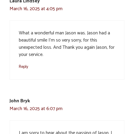
Laura Lindsey
March 16, 2025 at 4:05 pm
What a wonderful man Jason was. Jason had a
beautiful smile I’m so very sorry, for this
unexpected loss. And Thank you again Jason, for
your service.
Reply
John Bryk
March 16, 2025 at 6:07 pm
I am sorry to hear about the passing of Jason. I