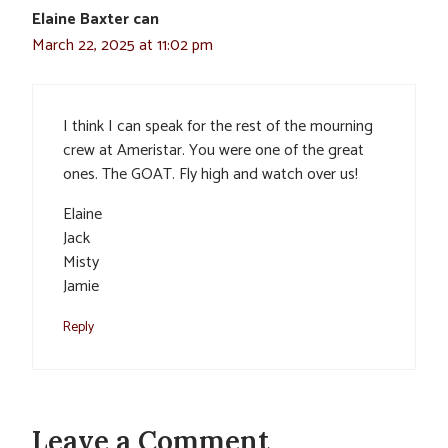
Elaine Baxter can
March 22, 2025 at 11:02 pm
I think I can speak for the rest of the mourning
crew at Ameristar. You were one of the great
ones. The GOAT. Fly high and watch over us!
Elaine
Jack
Misty
Jamie
Reply
Leave a Comment