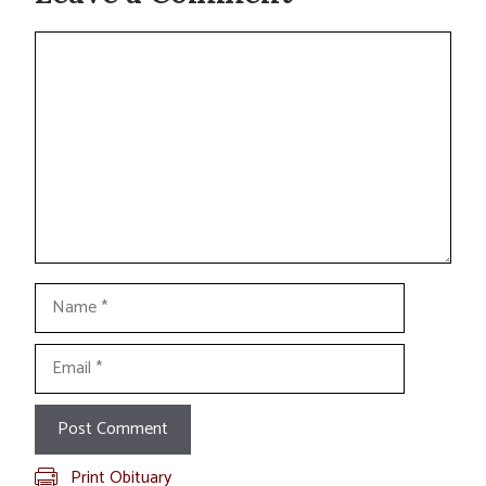
Comment
Name
Email
Print Obituary