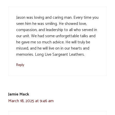
Jason was loving and caring man. Every time you
seen him he was smiling. He showed love,
compassion, and leadership to all who served in
our unit. We had some unforgettable talks and
he gave me so much advice. He will truly be
missed, and he will live on in our hearts and
memories. Long Live Sargeant Leathers.
Reply
Jamie Mack
March 18, 2025 at 9:46 am