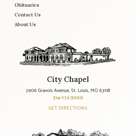
Obituaries
Contact Us
About Us
City Chapel
2906 Gravois Avenue, St. Louis, MO 63118
314-772-3000
GET DIRECTIONS