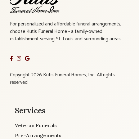
For personalized and affordable funeral arrangements,
choose Kutis Funeral Home - a family-owned
establishment serving St. Louis and surrounding areas.
Copyright 2026 Kutis Funeral Homes, Inc. All rights
reserved.
Services
Veteran Funerals
Pre-Arrangements