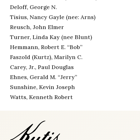
Deloff, George N.
Tisius, Nancy Gayle (nee: Arns)
Reusch, John Elmer
Turner, Linda Kay (nee Blunt)
Hemmann, Robert E. “Bob”
Faszold (Kurtz), Marilyn C.
Carey, Jr., Paul Douglas
Ehnes, Gerald M. “Jerry”
Sunshine, Kevin Joseph
Watts, Kenneth Robert