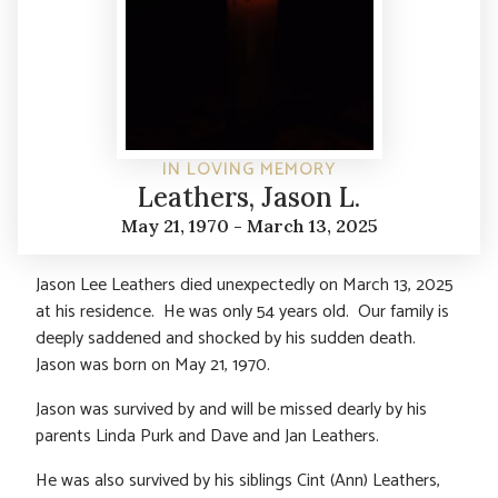
IN LOVING MEMORY
Leathers, Jason L.
May 21, 1970 - March 13, 2025
Jason Lee Leathers died unexpectedly on March 13, 2025
at his residence. He was only 54 years old. Our family is
deeply saddened and shocked by his sudden death.
Jason was born on May 21, 1970.
Jason was survived by and will be missed dearly by his
parents Linda Purk and Dave and Jan Leathers.
He was also survived by his siblings Cint (Ann) Leathers,