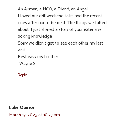
An Airman, a NCO, a Friend, an Angel.
I loved our drill weekend talks and the recent
ones after our retirement. The things we talked
about. I just shared a story of your extensive
boxing knowledge.
Sorry we didn’t get to see each other my last
visit.
Rest easy my brother.
-Wayne S
Reply
Luke Quirion
March 17, 2025 at 10:27 am