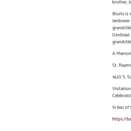
brother, J
Boots is 
(widower 
grandchild
(Lindsay)
grandchil
A Memoria
St. Raymo
1420 S. S
Visitati
Celebratio
In lieu o
https://b