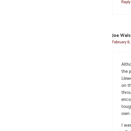
Reply
Joe Wals
February 8,
Alth
the 
Llew
on th
thro
enco
toug
own 
I was