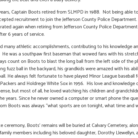
years, Captain Boots retired from SLMPD in 1988. Not being able to si
epted recruitment to join the Jefferson County Police Department
rated again when retiring from Jefferson County Police Department
ter 6 years of service.
d many athletic accomplishments, contributing to his knowledge an
s. He was a southpaw first baseman that wowed fans with his stret
ays count on Boots to blast the long ball from the left side of the p
ng fuzz ball in the backyard, his grandkids were amazed with his abili
ball. He always felt fortunate to have played Minor League baseball f
ackers and Holdrege White Sox in 1956. His love and knowledge o
nse, but most of all, he loved watching his children and grandchild
he years. Since he never owned a computer or smart phone the que
rom Boots was always “what sports are on tonight, what time and 
ate ceremony, Boots’ remains will be buried at Calvary Cemetery, alo
 family members including his beloved daughter, Dorothy Llewellyn, 