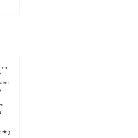
s on
”
ident
s
en
s
 being