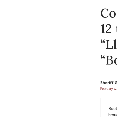
Co
12
“L
“Bo
Sheriff 
February 7,
Boot
brou