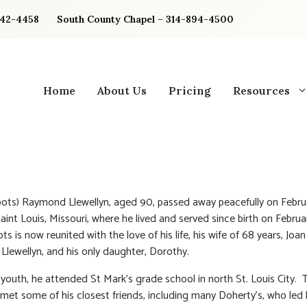
842-4458
South County Chapel – 314-894-4500
Home
About Us
Pricing
Resources
ots) Raymond Llewellyn, aged 90, passed away peacefully on Februa
Saint Louis, Missouri, where he lived and served since birth on Februa
s is now reunited with the love of his life, his wife of 68 years, Joa
 Llewellyn, and his only daughter, Dorothy.
 youth, he attended St Mark’s grade school in north St. Louis City. T
met some of his closest friends, including many Doherty’s, who led 