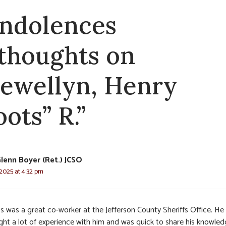
ndolences
 thoughts on
lewellyn, Henry
ots” R.”
Glenn Boyer (Ret.) JCSO
 2025 at 4:32 pm
s was a great co-worker at the Jefferson County Sheriffs Office. He
ght a lot of experience with him and was quick to share his knowle