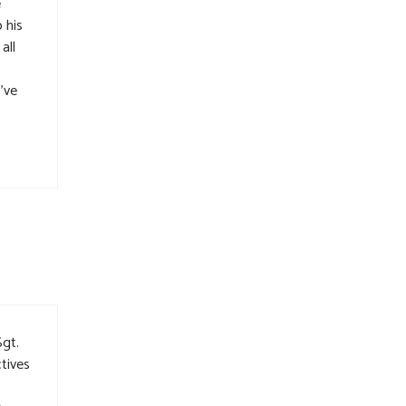
e
 his
all
I’ve
Sgt.
tives