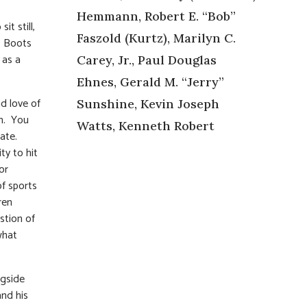
Hemmann, Robert E. “Bob”
t still,
Faszold (Kurtz), Marilyn C.
. Boots
 as a
Carey, Jr., Paul Douglas
Ehnes, Gerald M. “Jerry”
d love of
Sunshine, Kevin Joseph
ch. You
Watts, Kenneth Robert
late.
ty to hit
or
f sports
ren
stion of
what
ngside
and his