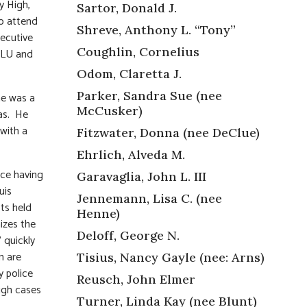
y High,
Sartor, Donald J.
to attend
Shreve, Anthony L. “Tony”
secutive
Coughlin, Cornelius
 SLU and
Odom, Claretta J.
Parker, Sandra Sue (nee
he was a
McCusker)
as. He
 with a
Fitzwater, Donna (nee DeClue)
Ehrlich, Alveda M.
ace having
Garavaglia, John L. III
uis
Jennemann, Lisa C. (nee
ts held
Henne)
izes the
Deloff, George N.
” quickly
m are
Tisius, Nancy Gayle (nee: Arns)
y police
Reusch, John Elmer
ugh cases
Turner, Linda Kay (nee Blunt)