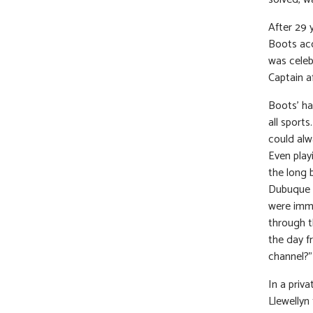
After 29 
Boots acc
was celeb
Captain af
Boots’ ha
all sport
could alw
Even playi
the long 
Dubuque P
were imme
through t
the day f
channel?”
In a priv
Llewellyn