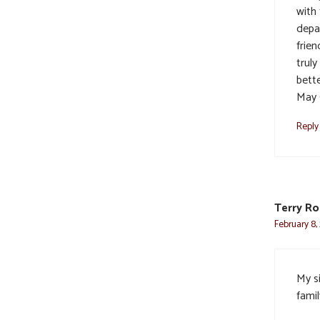
with
depa
frien
trul
bett
May 
Reply
Terry R
February 8,
My s
famil