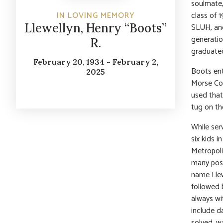
soulmate,
class of 
IN LOVING MEMORY
Llewellyn, Henry “Boots”
SLUH, and
generatio
R.
graduated
February 20, 1934 - February 2,
Boots ent
2025
Morse Cod
used that
tug on th
While ser
six kids i
Metropoli
many pos
name Llewe
followed 
always wi
include d
solved, w