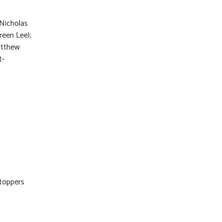
 Nicholas
reen Lee);
Matthew
t-
Stoppers