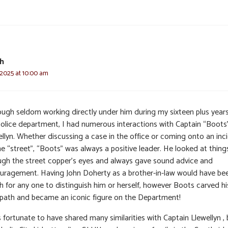
h
 2025 at 10:00 am
ough seldom working directly under him during my sixteen plus year
police department, I had numerous interactions with Captain “Boots
ellyn. Whether discussing a case in the office or coming onto an inc
e “street”, “Boots” was always a positive leader. He looked at thing
ugh the street copper’s eyes and always gave sound advice and
uragement. Having John Doherty as a brother-in-law would have be
h for any one to distinguish him or herself, however Boots carved hi
path and became an iconic figure on the Department!
 fortunate to have shared many similarities with Captain Llewellyn ,