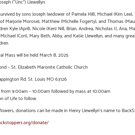
oseph (“Unc”) Llewellyn.
survived by sons Joseph (widower of Pamela Hill), Michael (Kim Lee),
of Marjorie Morose), Matthew (Michelle Fogerty), and Thomas (Mau
ren Kyle (April), Nicole (Ken) Nill, Brian, Andrea, Nicholas II, Ana, 
, Michael (Cori), Mary Beth, Abby, and Katie Llewellyn, and many grea
dren.
l Mass will be held March 8, 2025
nd – St. Elizabeth Maronite Catholic Church
appington Rd. St. Louis MO 63126
on from 9:00am – 10:00am followed by mass at 10:00am
n of Life to follow.
f flowers, donations can be made in Henry Llewellyn’s name to Back
ackstoppers.org/donate/