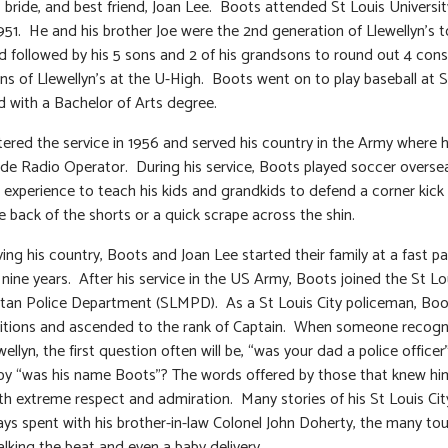
 bride, and best friend, Joan Lee. Boots attended St Louis Universit
1951. He and his brother Joe were the 2nd generation of Llewellyn’s 
 followed by his 5 sons and 2 of his grandsons to round out 4 con
ns of Llewellyn’s at the U-High. Boots went on to play baseball at
 with a Bachelor of Arts degree.
ered the service in 1956 and served his country in the Army where 
e Radio Operator. During his service, Boots played soccer overse
 experience to teach his kids and grandkids to defend a corner kick
e back of the shorts or a quick scrape across the shin.
ving his country, Boots and Joan Lee started their family at a fast p
n nine years. After his service in the US Army, Boots joined the St Lo
tan Police Department (SLMPD). As a St Louis City policeman, Boo
itions and ascended to the rank of Captain. When someone recogn
llyn, the first question often will be, “was your dad a police officer
by “was his name Boots”? The words offered by those that knew hi
th extreme respect and admiration. Many stories of his St Louis Cit
ays spent with his brother-in-law Colonel John Doherty, the many to
alking the beat and even a baby delivery.