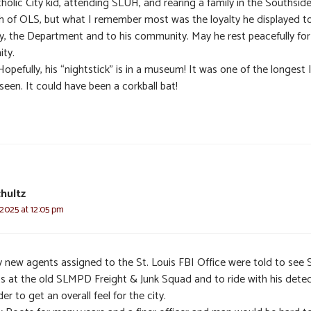
holic City kid, attending SLUH, and rearing a family in the Southsid
sh of OLS, but what I remember most was the loyalty he displayed to
ly, the Department and to his community. May he rest peacefully for 
ity.
Hopefully, his “nightstick” is in a museum! It was one of the longest 
seen. It could have been a corkball bat!
hultz
 2025 at 12:05 pm
 new agents assigned to the St. Louis FBI Office were told to see 
s at the old SLMPD Freight & Junk Squad and to ride with his detec
der to get an overall feel for the city.