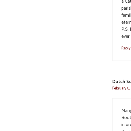
a Cat
pari
fami
etern
P.S. 
ever 
Reply
Dutch Sc
February 8,
Many
Boot
in or