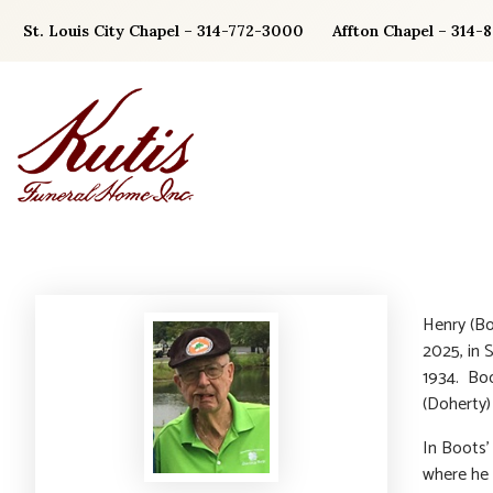
Skip
St. Louis City Chapel – 314-772-3000
Affton Chapel – 314-
to
content
Henry (Bo
2025, in 
1934. Boot
(Doherty)
In Boots’
where he 