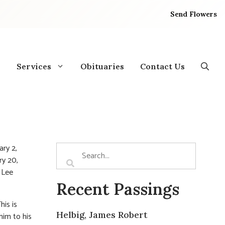
Send Flowers
Services
Obituaries
Contact Us
ry 2,
ry 20,
n Lee
Recent Passings
his is
Helbig, James Robert
him to his