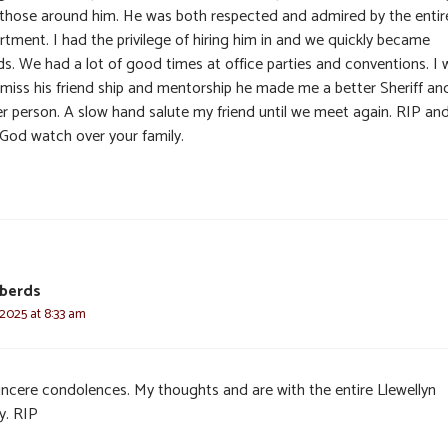
 those around him. He was both respected and admired by the entir
rtment. I had the privilege of hiring him in and we quickly became
ds. We had a lot of good times at office parties and conventions. I w
y miss his friend ship and mentorship he made me a better Sheriff an
er person. A slow hand salute my friend until we meet again. RIP an
God watch over your family.
oberds
 2025 at 8:33 am
incere condolences. My thoughts and are with the entire Llewellyn
y. RIP