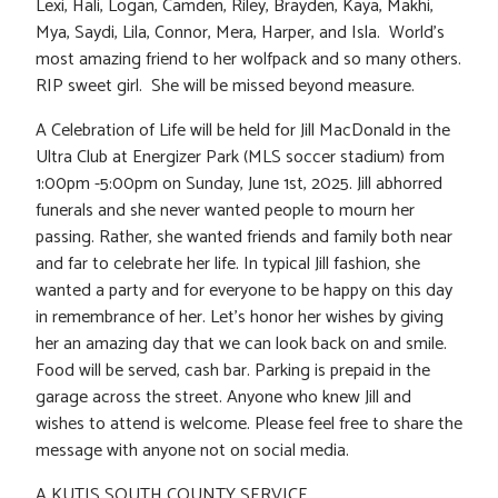
Lexi, Hali, Logan, Camden, Riley, Brayden, Kaya, Makhi,
Mya, Saydi, Lila, Connor, Mera, Harper, and Isla. World’s
most amazing friend to her wolfpack and so many others.
RIP sweet girl. She will be missed beyond measure.
A Celebration of Life will be held for Jill MacDonald in the
Ultra Club at Energizer Park (MLS soccer stadium) from
1:00pm -5:00pm on Sunday, June 1st, 2025. Jill abhorred
funerals and she never wanted people to mourn her
passing. Rather, she wanted friends and family both near
and far to celebrate her life. In typical Jill fashion, she
wanted a party and for everyone to be happy on this day
in remembrance of her. Let’s honor her wishes by giving
her an amazing day that we can look back on and smile.
Food will be served, cash bar. Parking is prepaid in the
garage across the street. Anyone who knew Jill and
wishes to attend is welcome. Please feel free to share the
message with anyone not on social media.
A KUTIS SOUTH COUNTY SERVICE