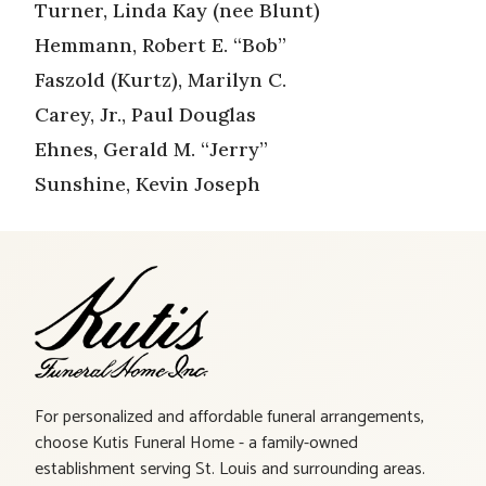
Turner, Linda Kay (nee Blunt)
Hemmann, Robert E. “Bob”
Faszold (Kurtz), Marilyn C.
Carey, Jr., Paul Douglas
Ehnes, Gerald M. “Jerry”
Sunshine, Kevin Joseph
For personalized and affordable funeral arrangements,
choose Kutis Funeral Home - a family-owned
establishment serving St. Louis and surrounding areas.