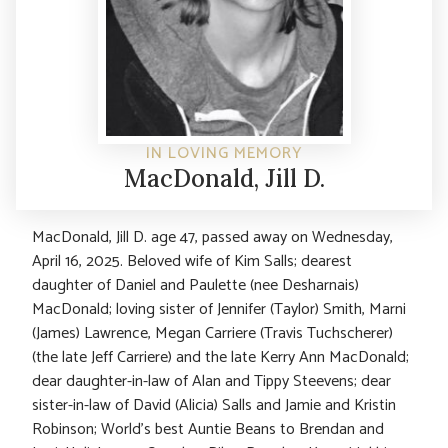
IN LOVING MEMORY
MacDonald, Jill D.
MacDonald, Jill D. age 47, passed away on Wednesday,
April 16, 2025. Beloved wife of Kim Salls; dearest
daughter of Daniel and Paulette (nee Desharnais)
MacDonald; loving sister of Jennifer (Taylor) Smith, Marni
(James) Lawrence, Megan Carriere (Travis Tuchscherer)
(the late Jeff Carriere) and the late Kerry Ann MacDonald;
dear daughter-in-law of Alan and Tippy Steevens; dear
sister-in-law of David (Alicia) Salls and Jamie and Kristin
Robinson; World’s best Auntie Beans to Brendan and