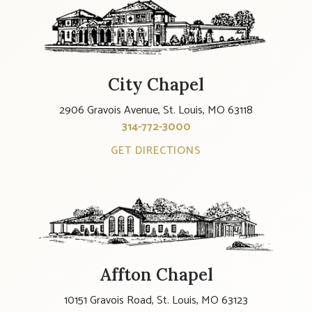
City Chapel
2906 Gravois Avenue, St. Louis, MO 63118
314-772-3000
GET DIRECTIONS
Affton Chapel
10151 Gravois Road, St. Louis, MO 63123