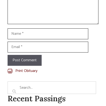
Name
Email
Print Obituary
Recent Passings