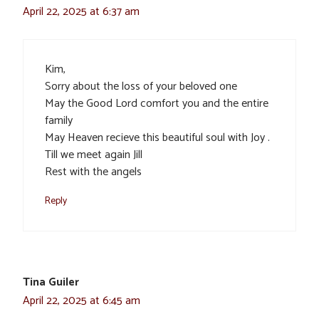
April 22, 2025 at 6:37 am
Kim,
Sorry about the loss of your beloved one
May the Good Lord comfort you and the entire
family
May Heaven recieve this beautiful soul with Joy .
Till we meet again Jill
Rest with the angels
Reply
Tina Guiler
April 22, 2025 at 6:45 am