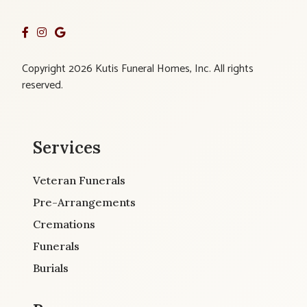
Copyright 2026 Kutis Funeral Homes, Inc. All rights
reserved.
Services
Veteran Funerals
Pre-Arrangements
Cremations
Funerals
Burials