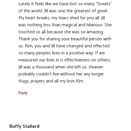
Lately it feels like we have lost so many “Greats”
of the world. Jill was one the greatest of great.
My heart breaks, my tears shed for you all. Jill
was nothing less than magical and hilarious. She
touched us all because she was so amazing.
Thank you for sharing your beautiful person with
us. Kim, you and Jill have changed and effected
so many peoples lives in a positive way. If we
measured our lives in is effectiveness on others,
Jill was a thousand when she left us. Heaven
probably couldn’t live without her any longer.
Hugs, prayers and all my love Kim.
Reply
Buffy Stallard