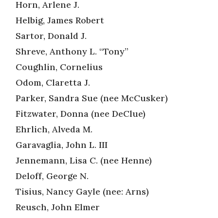
Horn, Arlene J.
Helbig, James Robert
Sartor, Donald J.
Shreve, Anthony L. “Tony”
Coughlin, Cornelius
Odom, Claretta J.
Parker, Sandra Sue (nee McCusker)
Fitzwater, Donna (nee DeClue)
Ehrlich, Alveda M.
Garavaglia, John L. III
Jennemann, Lisa C. (nee Henne)
Deloff, George N.
Tisius, Nancy Gayle (nee: Arns)
Reusch, John Elmer