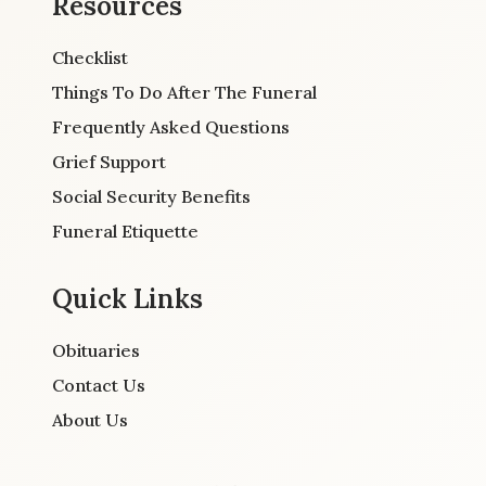
Resources
Checklist
Things To Do After The Funeral
Frequently Asked Questions
Grief Support
Social Security Benefits
Funeral Etiquette
Quick Links
Obituaries
Contact Us
About Us