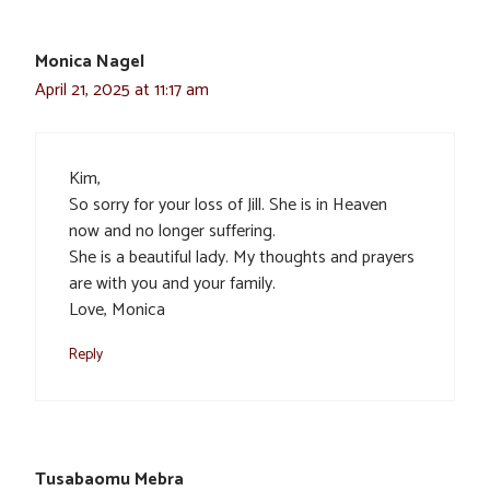
Monica Nagel
April 21, 2025 at 11:17 am
Kim,
So sorry for your loss of Jill. She is in Heaven
now and no longer suffering.
She is a beautiful lady. My thoughts and prayers
are with you and your family.
Love, Monica
Reply
Tusabaomu Mebra