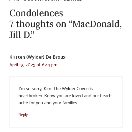
Condolences
7 thoughts on “MacDonald,
Jill D.”
Kirsten (Wylder) De Broux
April 19, 2025 at 6:44 pm
I’m so sorry, Kim. The Wylder Coven is
heartbroken. Know you are loved and our hearts
ache for you and your families.
Reply