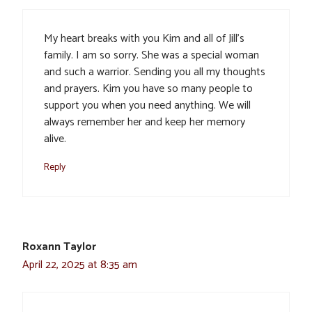
My heart breaks with you Kim and all of Jill’s
family. I am so sorry. She was a special woman
and such a warrior. Sending you all my thoughts
and prayers. Kim you have so many people to
support you when you need anything. We will
always remember her and keep her memory
alive.
Reply
Roxann Taylor
April 22, 2025 at 8:35 am