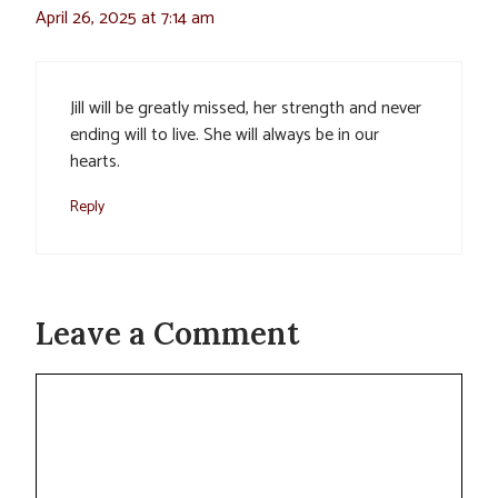
April 26, 2025 at 7:14 am
Jill will be greatly missed, her strength and never
ending will to live. She will always be in our
hearts.
Reply
Leave a Comment
Comment