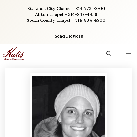
Skip
St. Louis City Chapel – 314-772-3000
to
Affton Chapel – 314-842-4458
content
South County Chapel – 314-894-4500
Send Flowers
M