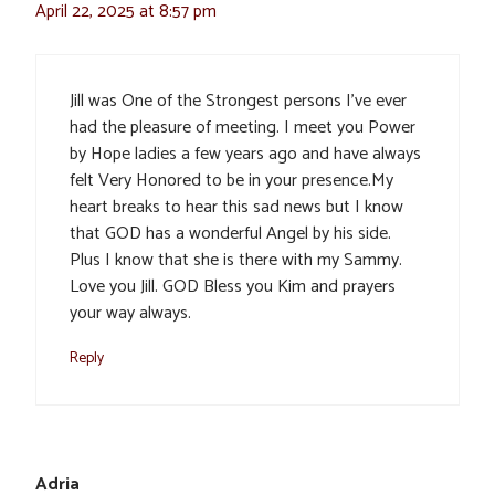
April 22, 2025 at 8:57 pm
Jill was One of the Strongest persons I’ve ever
had the pleasure of meeting. I meet you Power
by Hope ladies a few years ago and have always
felt Very Honored to be in your presence.My
heart breaks to hear this sad news but I know
that GOD has a wonderful Angel by his side.
Plus I know that she is there with my Sammy.
Love you Jill. GOD Bless you Kim and prayers
your way always.
Reply
Adria