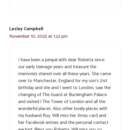
Lesley Campbell
November 10, 2025 at 1:22 pm
I have been a penpal with dear Roberta since
our early teenage years and treasure the
memories shared over all these years. She came
over to Manchester, England for my son’s 21st
birthday and she and I went to London, saw the
changing of The Guard at Buckingham Palace
and visited l The Tower of London and all the
wonderful places. Also other lovely places with
my husband Roy. Will miss her Xmas card and
her Facebook entries and the personal contact
we had. Bless you Roberta. Will miss you so