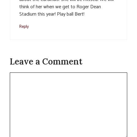
think of her when we get to Roger Dean
Stadium this year! Play ball Bert!
Reply
Leave a Comment
Comment