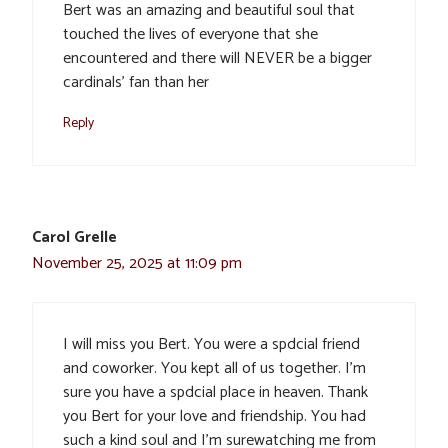
Bert was an amazing and beautiful soul that
touched the lives of everyone that she
encountered and there will NEVER be a bigger
cardinals’ fan than her
Reply
Carol Grelle
November 25, 2025 at 11:09 pm
I will miss you Bert. You were a spdcial friend
and coworker. You kept all of us together. I’m
sure you have a spdcial place in heaven. Thank
you Bert for your love and friendship. You had
such a kind soul and I’m surewatching me from