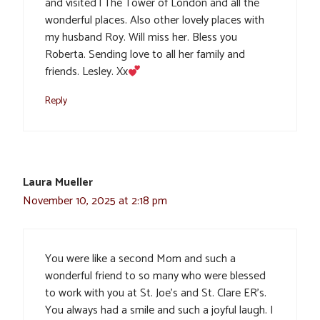
and visited l The Tower of London and all the
wonderful places. Also other lovely places with
my husband Roy. Will miss her. Bless you
Roberta. Sending love to all her family and
friends. Lesley. Xx
Reply
Laura Mueller
November 10, 2025 at 2:18 pm
You were like a second Mom and such a
wonderful friend to so many who were blessed
to work with you at St. Joe’s and St. Clare ER’s.
You always had a smile and such a joyful laugh. I