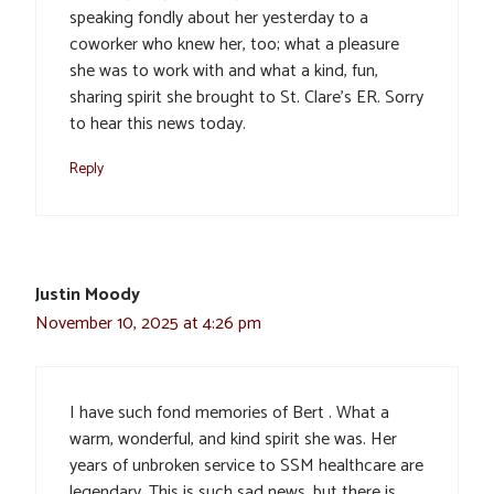
speaking fondly about her yesterday to a
coworker who knew her, too; what a pleasure
she was to work with and what a kind, fun,
sharing spirit she brought to St. Clare’s ER. Sorry
to hear this news today.
Reply
Justin Moody
November 10, 2025 at 4:26 pm
I have such fond memories of Bert . What a
warm, wonderful, and kind spirit she was. Her
years of unbroken service to SSM healthcare are
legendary. This is such sad news, but there is