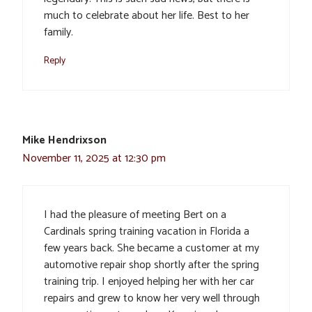
much to celebrate about her life. Best to her
family.
Reply
Mike Hendrixson
November 11, 2025 at 12:30 pm
I had the pleasure of meeting Bert on a
Cardinals spring training vacation in Florida a
few years back. She became a customer at my
automotive repair shop shortly after the spring
training trip. I enjoyed helping her with her car
repairs and grew to know her very well through