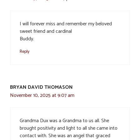
I will forever miss and remember my beloved
sweet friend and cardinal
Buddy.
Reply
BRYAN DAVID THOMASON
November 10, 2025 at 9:07 am
Grandma Dux was a Grandma to us all. She
brought positivity and light to all she came into
contact with. She was an angel that graced