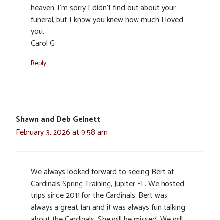
heaven. I’m sorry I didn’t find out about your
funeral, but I know you knew how much I loved
you.
Carol G
Reply
Shawn and Deb Gelnett
February 3, 2026 at 9:58 am
We always looked forward to seeing Bert at
Cardinals Spring Training, Jupiter FL. We hosted
trips since 2011 for the Cardinals. Bert was
always a great fan and it was always fun talking
about the Cardinals. She will be missed. We will