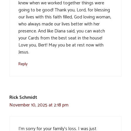
knew when we worked together things were
going to be good! Thank you, Lord, for blessing
our lives with this faith filled, God loving woman,
who always made our lives better with her
presence. And like Diana said, you can watch
your Cards from the best seat in the house!
Love you, Bert! May you be at rest now with
Jesus.
Reply
Rick Schmidt
November 10, 2025 at 2:18 pm
I’m sorry for your family’s loss. I was just