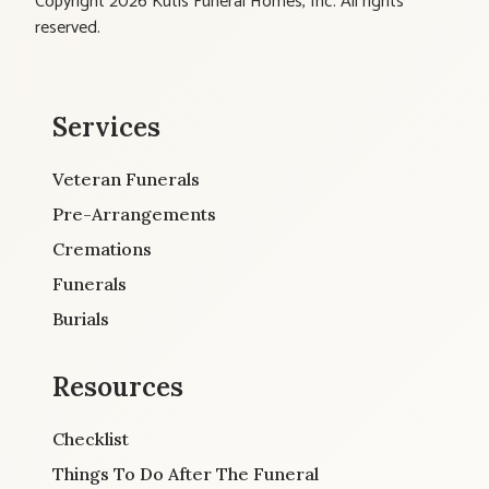
Copyright 2026 Kutis Funeral Homes, Inc. All rights
reserved.
Services
Veteran Funerals
Pre-Arrangements
Cremations
Funerals
Burials
Resources
Checklist
Things To Do After The Funeral