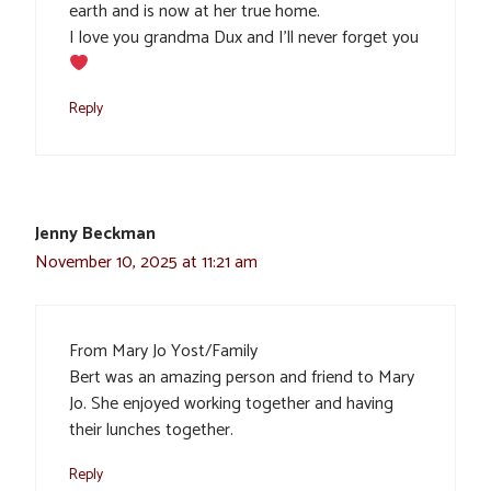
earth and is now at her true home.
I love you grandma Dux and I’ll never forget you
Reply
Jenny Beckman
November 10, 2025 at 11:21 am
From Mary Jo Yost/Family
Bert was an amazing person and friend to Mary
Jo. She enjoyed working together and having
their lunches together.
Reply