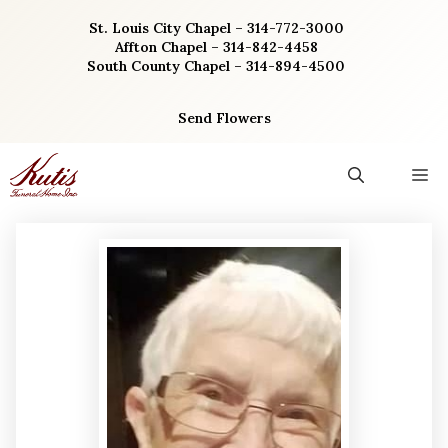
Skip
St. Louis City Chapel – 314-772-3000
to
Affton Chapel – 314-842-4458
content
South County Chapel – 314-894-4500
Send Flowers
M