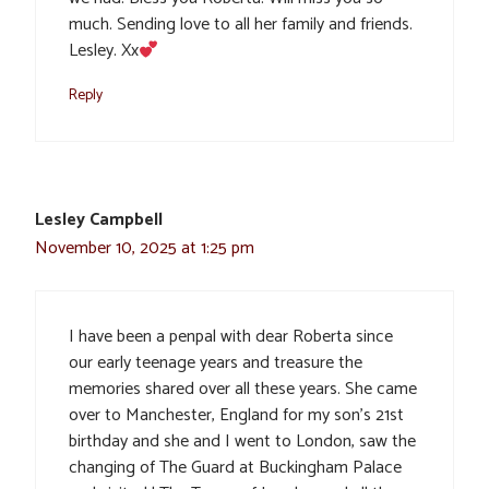
much. Sending love to all her family and friends.
Lesley. Xx
Reply
Lesley Campbell
November 10, 2025 at 1:25 pm
I have been a penpal with dear Roberta since
our early teenage years and treasure the
memories shared over all these years. She came
over to Manchester, England for my son’s 21st
birthday and she and I went to London, saw the
changing of The Guard at Buckingham Palace