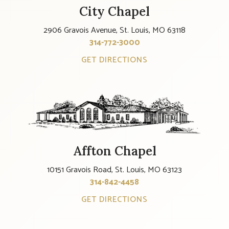
City Chapel
2906 Gravois Avenue, St. Louis, MO 63118
314-772-3000
GET DIRECTIONS
Affton Chapel
10151 Gravois Road, St. Louis, MO 63123
314-842-4458
GET DIRECTIONS