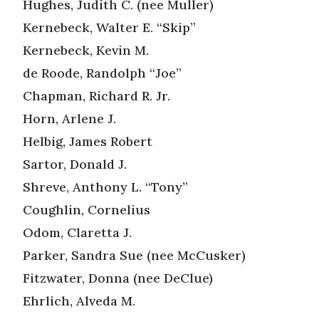
Hughes, Judith C. (nee Muller)
Kernebeck, Walter E. “Skip”
Kernebeck, Kevin M.
de Roode, Randolph “Joe”
Chapman, Richard R. Jr.
Horn, Arlene J.
Helbig, James Robert
Sartor, Donald J.
Shreve, Anthony L. “Tony”
Coughlin, Cornelius
Odom, Claretta J.
Parker, Sandra Sue (nee McCusker)
Fitzwater, Donna (nee DeClue)
Ehrlich, Alveda M.