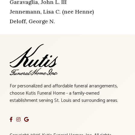
Garavaglia, John L. III
Jennemann, Lisa C. (nee Henne)
Deloff, George N.
For personalized and affordable funeral arrangements,
choose Kutis Funeral Home - a family-owned
establishment serving St. Louis and surrounding areas.