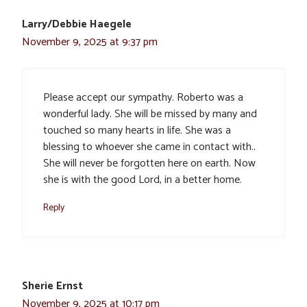
Larry/Debbie Haegele
November 9, 2025 at 9:37 pm
Please accept our sympathy. Roberto was a
wonderful lady. She will be missed by many and
touched so many hearts in life. She was a
blessing to whoever she came in contact with..
She will never be forgotten here on earth. Now
she is with the good Lord, in a better home.
Reply
Sherie Ernst
November 9, 2025 at 10:17 pm