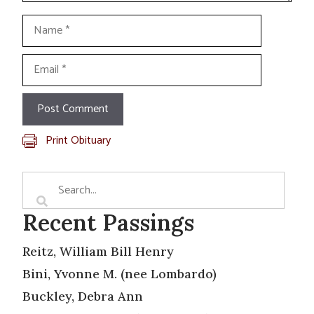
Name
Email
Print Obituary
Recent Passings
Reitz, William Bill Henry
Bini, Yvonne M. (nee Lombardo)
Buckley, Debra Ann