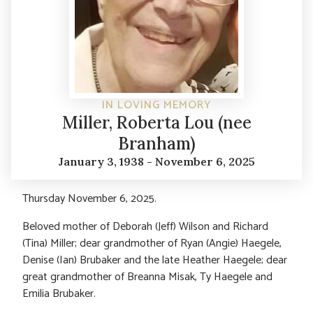
IN LOVING MEMORY
Miller, Roberta Lou (nee
Branham)
January 3, 1938 - November 6, 2025
Thursday November 6, 2025.
Beloved mother of Deborah (Jeff) Wilson and Richard
(Tina) Miller; dear grandmother of Ryan (Angie) Haegele,
Denise (Ian) Brubaker and the late Heather Haegele; dear
great grandmother of Breanna Misak, Ty Haegele and
Emilia Brubaker.