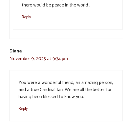
there would be peace in the world .
Reply
Diana
November 9, 2025 at 9:34 pm
You were a wonderful friend, an amazing person,
and a true Cardinal fan. We are all the better for
having been blessed to know you.
Reply