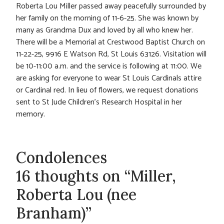
Roberta Lou Miller passed away peacefully surrounded by
her family on the morning of 11-6-25. She was known by
many as Grandma Dux and loved by all who knew her.
There will be a Memorial at Crestwood Baptist Church on
11-22-25, 9916 E Watson Rd, St Louis 63126. Visitation will
be 10-11:00 a.m. and the service is following at 11:00. We
are asking for everyone to wear St Louis Cardinals attire
or Cardinal red. In lieu of flowers, we request donations
sent to St Jude Children’s Research Hospital in her
memory.
Condolences
16 thoughts on “Miller,
Roberta Lou (nee
Branham)”