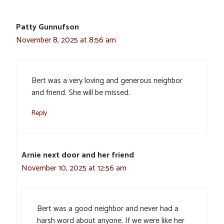
Patty Gunnufson
November 8, 2025 at 8:56 am
Bert was a very loving and generous neighbor
and friend. She will be missed.
Reply
Arnie next door and her friend
November 10, 2025 at 12:56 am
Bert was a good neighbor and never had a
harsh word about anyone. If we were like her