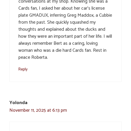
conversations at my shop. Knowing she was a
Cards fan, I asked her about her car’s license
plate GMADUX, inferring Greg Maddox, a Cubbie
from the past. She quickly squashed my
thoughts and explained about the ducks and
how they were an important part of her life. I will
always remember Bert as a caring, loving
woman who was a die hard Cards fan. Rest in
peace Roberta.
Reply
Yolonda
November 11, 2025 at 6:13 pm