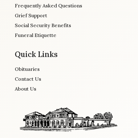
Frequently Asked Questions
Grief Support
Social Security Benefits
Funeral Etiquette
Quick Links
Obituaries
Contact Us
About Us