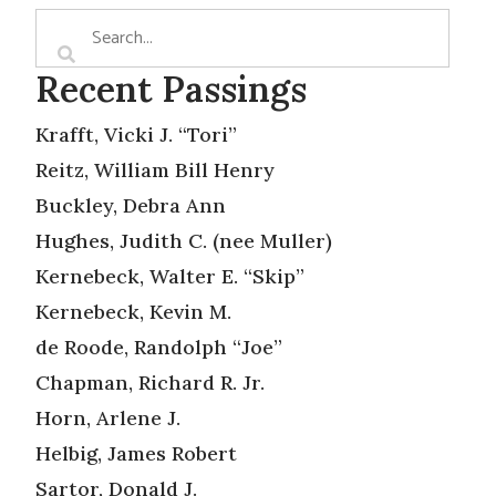
Recent Passings
Krafft, Vicki J. “Tori”
Reitz, William Bill Henry
Buckley, Debra Ann
Hughes, Judith C. (nee Muller)
Kernebeck, Walter E. “Skip”
Kernebeck, Kevin M.
de Roode, Randolph “Joe”
Chapman, Richard R. Jr.
Horn, Arlene J.
Helbig, James Robert
Sartor, Donald J.