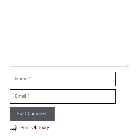
Comment
Name
Email
Print Obituary