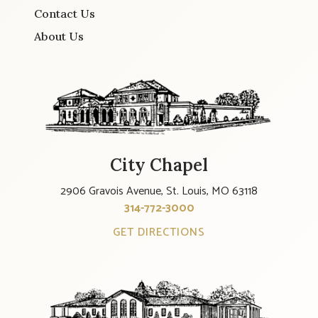
Contact Us
About Us
City Chapel
2906 Gravois Avenue, St. Louis, MO 63118
314-772-3000
GET DIRECTIONS