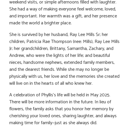
weekend visits, or simple afternoons filled with laughter.
She had a way of making everyone feel welcome, loved,
and important. Her warmth was a gift, and her presence
made the world a brighter place.
She is survived by her husband, Ray Lee Mills Sr; her
children, Patricia Rae Thompson (nee: Mills), Ray Lee Mills
Jr; her grandchildren, Brittany, Samantha, Zachary, and
Andrew, who were the lights of her life; and beautiful
nieces, handsome nephews, extended family members,
and the dearest friends. While she may no longer be
physically with us, her love and the memories she created
will live on in the hearts of all who knew her.
A celebration of Phyllis’s life will be held in May 2025.
There will be more information in the future. In lieu of
flowers, the family asks that you honor her memory by
cherishing your loved ones, sharing laughter, and always
making time for family—just as she always did.