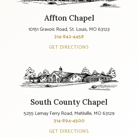
Affton Chapel
10151 Gravois Road, St. Louis, MO 63123
314-842-4458
GET DIRECTIONS
South County Chapel
5255 Lemay Ferry Road, Mehlville, MO 63129
314-894-4500
GET DIRECTIONS