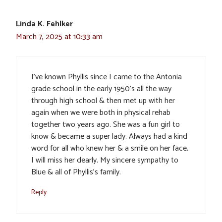
Linda K. Fehlker
March 7, 2025 at 10:33 am
I’ve known Phyllis since I came to the Antonia
grade school in the early 1950’s all the way
through high school & then met up with her
again when we were both in physical rehab
together two years ago. She was a fun girl to
know & became a super lady. Always had a kind
word for all who knew her & a smile on her face.
I will miss her dearly. My sincere sympathy to
Blue & all of Phyllis’s family.
Reply