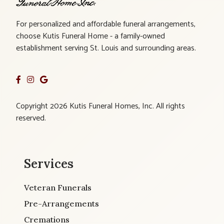
For personalized and affordable funeral arrangements,
choose Kutis Funeral Home - a family-owned
establishment serving St. Louis and surrounding areas.
Copyright 2026 Kutis Funeral Homes, Inc. All rights
reserved.
Services
Veteran Funerals
Pre-Arrangements
Cremations