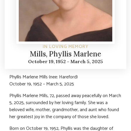
IN LOVING MEMORY
Mills, Phyllis Marlene
October 19, 1952 - March 5, 2025
Phyllis Marlene Mills (nee: Hareford)
October 19, 1952 – March 5, 2025
Phyllis Marlene Mills, 72, passed away peacefully on March
5, 2025, surrounded by her loving family. She was a
beloved wife, mother, grandmother, and aunt who found
her greatest joy in the company of those she loved.
Born on October 19, 1952, Phyllis was the daughter of