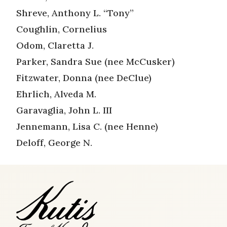
Shreve, Anthony L. “Tony”
Coughlin, Cornelius
Odom, Claretta J.
Parker, Sandra Sue (nee McCusker)
Fitzwater, Donna (nee DeClue)
Ehrlich, Alveda M.
Garavaglia, John L. III
Jennemann, Lisa C. (nee Henne)
Deloff, George N.