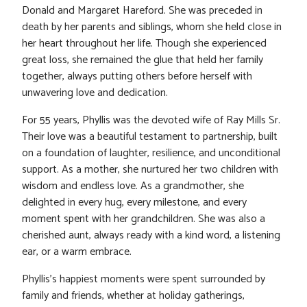
Donald and Margaret Hareford. She was preceded in
death by her parents and siblings, whom she held close in
her heart throughout her life. Though she experienced
great loss, she remained the glue that held her family
together, always putting others before herself with
unwavering love and dedication.
For 55 years, Phyllis was the devoted wife of Ray Mills Sr.
Their love was a beautiful testament to partnership, built
on a foundation of laughter, resilience, and unconditional
support. As a mother, she nurtured her two children with
wisdom and endless love. As a grandmother, she
delighted in every hug, every milestone, and every
moment spent with her grandchildren. She was also a
cherished aunt, always ready with a kind word, a listening
ear, or a warm embrace.
Phyllis’s happiest moments were spent surrounded by
family and friends, whether at holiday gatherings,