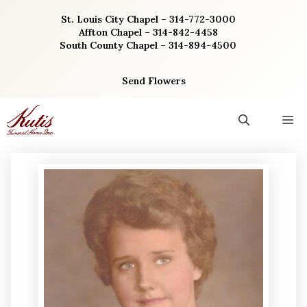
Skip
St. Louis City Chapel – 314-772-3000
to
Affton Chapel – 314-842-4458
content
South County Chapel – 314-894-4500
Send Flowers
M