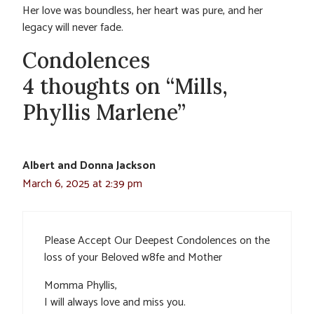
Her love was boundless, her heart was pure, and her
legacy will never fade.
Condolences
4 thoughts on “Mills,
Phyllis Marlene”
Albert and Donna Jackson
March 6, 2025 at 2:39 pm
Please Accept Our Deepest Condolences on the
loss of your Beloved w8fe and Mother
Momma Phyllis,
I will always love and miss you.