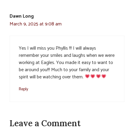
Dawn Long
March 9, 2025 at 9:08 am
Yes I will miss you Phyllis !!! I will always
remember your smiles and laughs when we were
working at Eagles. You made it easy to want to
be around you!!! Much to your family and your
spirit will be watching over them.
Reply
Leave a Comment