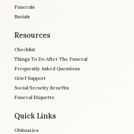
Funerals
Burials
Resources
Checklist
Things To Do After The Funeral
Frequently Asked Questions
Grief Support
Social Security Benefits
Funeral Etiquette
Quick Links
Obituaries