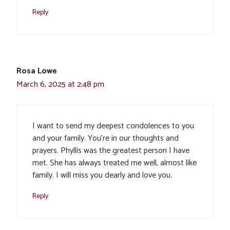
Reply
Rosa Lowe
March 6, 2025 at 2:48 pm
I want to send my deepest condolences to you
and your family. You’re in our thoughts and
prayers. Phyllis was the greatest person I have
met. She has always treated me well, almost like
family. I will miss you dearly and love you.
Reply