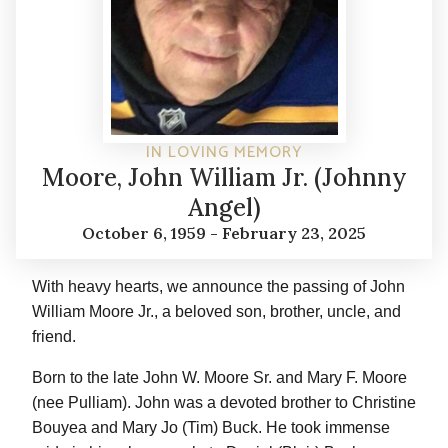
IN LOVING MEMORY
Moore, John William Jr. (Johnny
Angel)
October 6, 1959 - February 23, 2025
With heavy hearts, we announce the passing of John
William Moore Jr., a beloved son, brother, uncle, and
friend.
Born to the late John W. Moore Sr. and Mary F. Moore
(nee Pulliam). John was a devoted brother to Christine
Bouyea and Mary Jo (Tim) Buck. He took immense