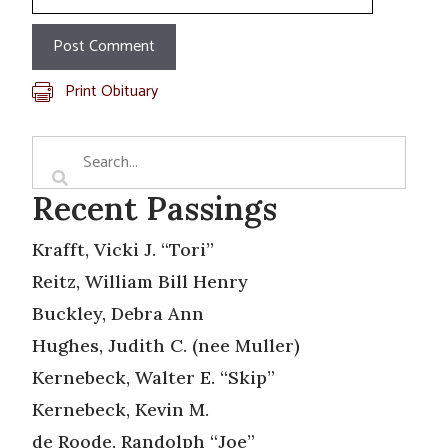
Print Obituary
Recent Passings
Krafft, Vicki J. “Tori”
Reitz, William Bill Henry
Buckley, Debra Ann
Hughes, Judith C. (nee Muller)
Kernebeck, Walter E. “Skip”
Kernebeck, Kevin M.
de Roode, Randolph “Joe”