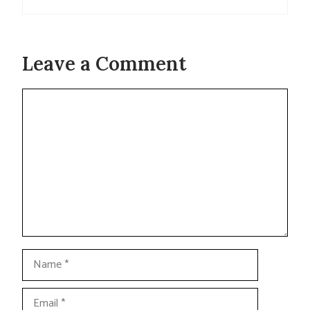
Leave a Comment
Comment
Name
Email