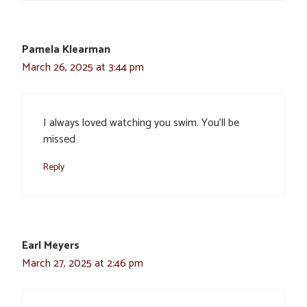
Pamela Klearman
March 26, 2025 at 3:44 pm
I always loved watching you swim. You’ll be
missed
Reply
Earl Meyers
March 27, 2025 at 2:46 pm