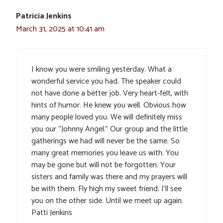
Patricia Jenkins
March 31, 2025 at 10:41 am
I know you were smiling yesterday. What a
wonderful service you had. The speaker could
not have done a better job. Very heart-felt, with
hints of humor. He knew you well. Obvious how
many people loved you. We will definitely miss
you our “Johnny Angel.” Our group and the little
gatherings we had will never be the same. So
many great memories you leave us with. You
may be gone but will not be forgotten. Your
sisters and family was there and my prayers will
be with them. Fly high my sweet friend. I’ll see
you on the other side. Until we meet up again.
Patti Jenkins