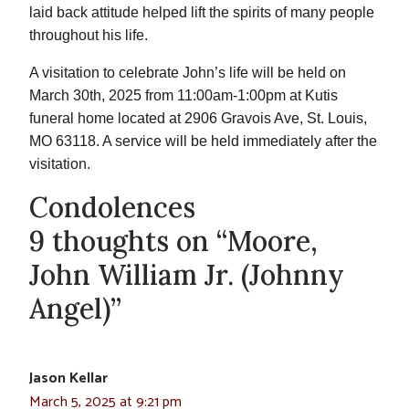
laid back attitude helped lift the spirits of many people
throughout his life.
A visitation to celebrate John’s life will be held on
March 30th, 2025 from 11:00am-1:00pm at Kutis
funeral home located at 2906 Gravois Ave, St. Louis,
MO 63118. A service will be held immediately after the
visitation.
Condolences
9 thoughts on “Moore,
John William Jr. (Johnny
Angel)”
Jason Kellar
March 5, 2025 at 9:21 pm