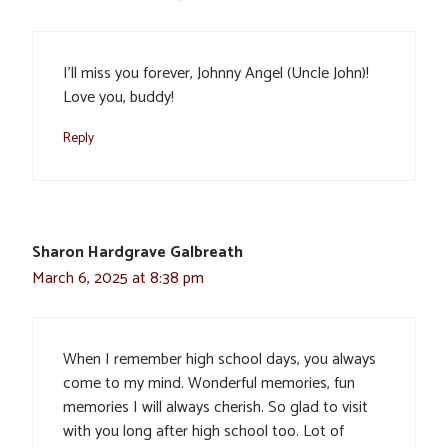
I’ll miss you forever, Johnny Angel (Uncle John)!
Love you, buddy!
Reply
Sharon Hardgrave Galbreath
March 6, 2025 at 8:38 pm
When I remember high school days, you always
come to my mind. Wonderful memories, fun
memories I will always cherish. So glad to visit
with you long after high school too. Lot of