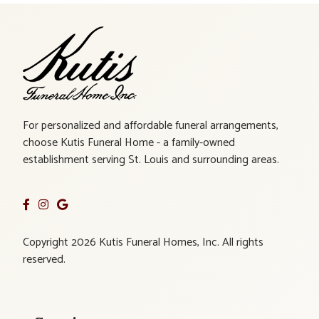
For personalized and affordable funeral arrangements,
choose Kutis Funeral Home - a family-owned
establishment serving St. Louis and surrounding areas.
Copyright 2026 Kutis Funeral Homes, Inc. All rights
reserved.