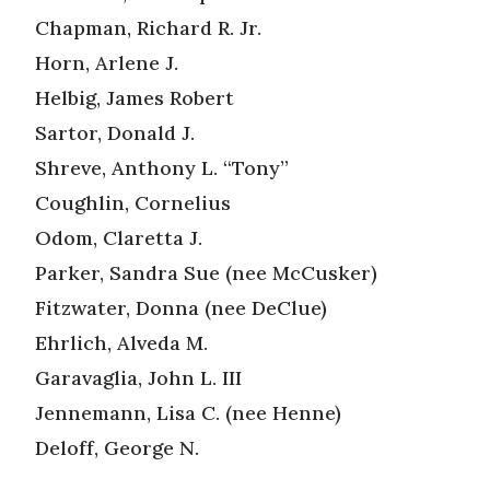
Chapman, Richard R. Jr.
Horn, Arlene J.
Helbig, James Robert
Sartor, Donald J.
Shreve, Anthony L. “Tony”
Coughlin, Cornelius
Odom, Claretta J.
Parker, Sandra Sue (nee McCusker)
Fitzwater, Donna (nee DeClue)
Ehrlich, Alveda M.
Garavaglia, John L. III
Jennemann, Lisa C. (nee Henne)
Deloff, George N.