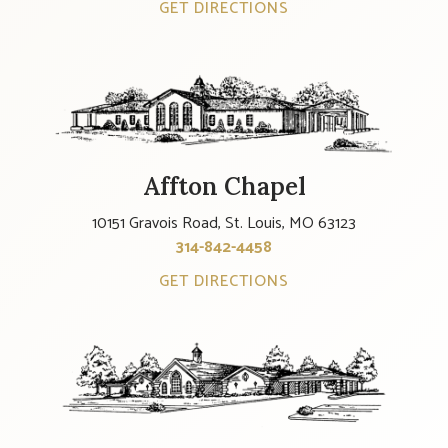
GET DIRECTIONS
Affton Chapel
10151 Gravois Road, St. Louis, MO 63123
314-842-4458
GET DIRECTIONS