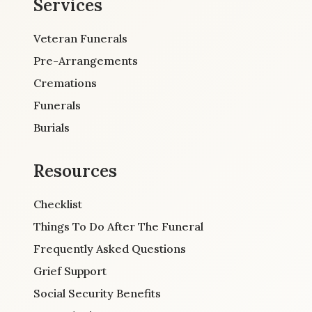
Services
Veteran Funerals
Pre-Arrangements
Cremations
Funerals
Burials
Resources
Checklist
Things To Do After The Funeral
Frequently Asked Questions
Grief Support
Social Security Benefits