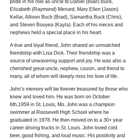
pride in his role as uncle to Daniel (Blair) Buck,
Elizabeth (Raymond) Menard, Mary Ellen (Jason)
Kellar, Allison Buck (Brad), Samantha Buck (Chris),
and Steven Bouyea (Kayla). Each of his nieces and
nephews held a special place in his heart.
A true and loyal friend, John shared an unmatched
friendship with Lisa Dick. Their friendship was a
source of unwavering support and joy. He was also a
cherished great-uncle, nephew, cousin, and friend to
many, all of whom will deeply miss his love of life.
John’s memory will be forever treasured by those who
knew and loved him. He was born on October
6th,1959 in St. Louis, Mo. John was a champion
swimmer at Roosevelt High School where he
graduated in 1978. He then moved on to a 30+ year
career driving trucks in St. Louis. John loved cold
beer, good fishing, and loud music. His positivity and