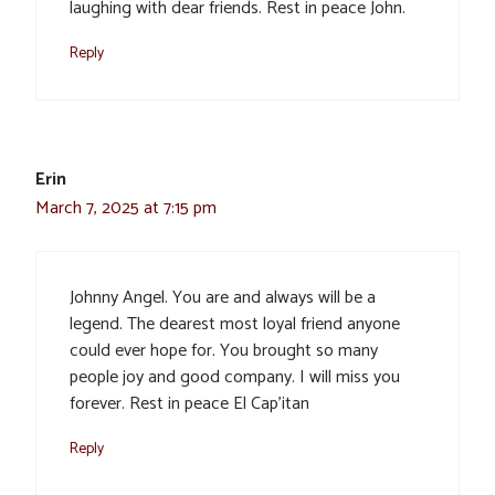
laughing with dear friends. Rest in peace John.
Reply
Erin
March 7, 2025 at 7:15 pm
Johnny Angel. You are and always will be a
legend. The dearest most loyal friend anyone
could ever hope for. You brought so many
people joy and good company. I will miss you
forever. Rest in peace El Cap’itan
Reply