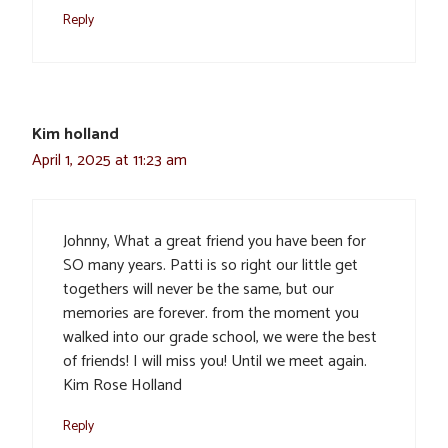
Reply
Kim holland
April 1, 2025 at 11:23 am
Johnny, What a great friend you have been for
SO many years. Patti is so right our little get
togethers will never be the same, but our
memories are forever. from the moment you
walked into our grade school, we were the best
of friends! I will miss you! Until we meet again.
Kim Rose Holland
Reply