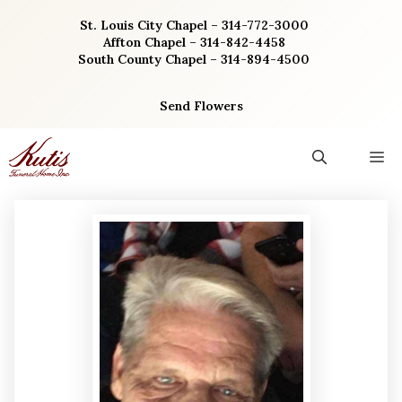
Skip
St. Louis City Chapel – 314-772-3000
to
Affton Chapel – 314-842-4458
content
South County Chapel – 314-894-4500
Send Flowers
M