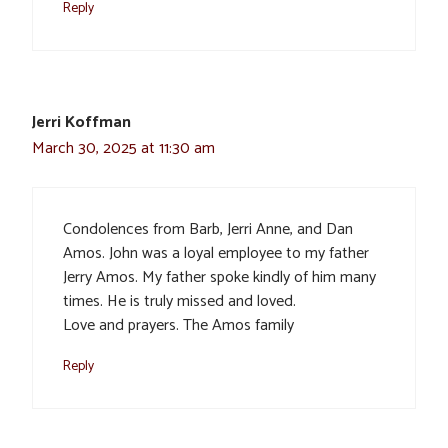
Reply
Jerri Koffman
March 30, 2025 at 11:30 am
Condolences from Barb, Jerri Anne, and Dan
Amos. John was a loyal employee to my father
Jerry Amos. My father spoke kindly of him many
times. He is truly missed and loved.
Love and prayers. The Amos family
Reply