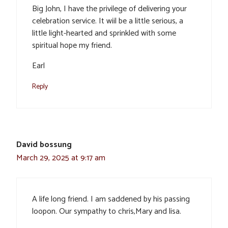
Big John, I have the privilege of delivering your
celebration service. It wiil be a little serious, a
little light-hearted and sprinkled with some
spiritual hope my friend.
Earl
Reply
David bossung
March 29, 2025 at 9:17 am
A life long friend. I am saddened by his passing
loopon. Our sympathy to chris,Mary and lisa.