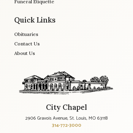
Funeral Etiquette
Quick Links
Obituaries
Contact Us
About Us
City Chapel
2906 Gravois Avenue, St. Louis, MO 63118
314-772-3000