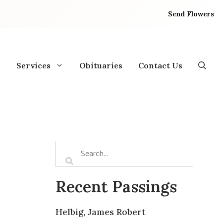
Send Flowers
Services
Obituaries
Contact Us
Recent Passings
Helbig, James Robert