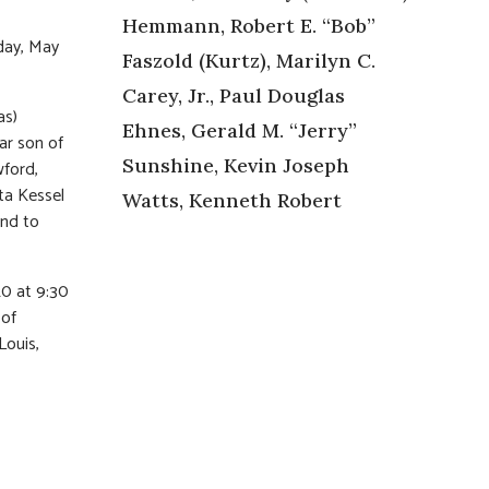
Hemmann, Robert E. “Bob”
day, May
Faszold (Kurtz), Marilyn C.
Carey, Jr., Paul Douglas
as)
Ehnes, Gerald M. “Jerry”
ar son of
Sunshine, Kevin Joseph
wford,
ta Kessel
Watts, Kenneth Robert
end to
20 at 9:30
 of
Louis,