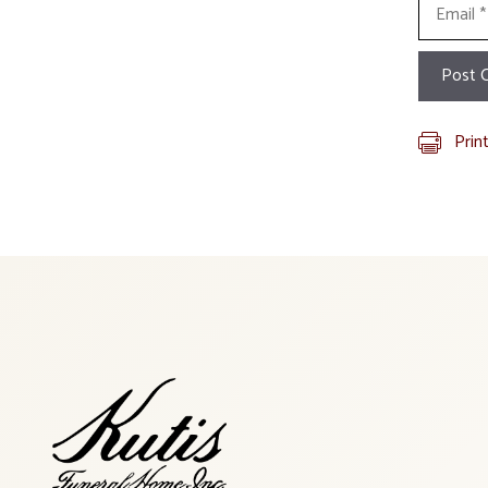
Email
Prin