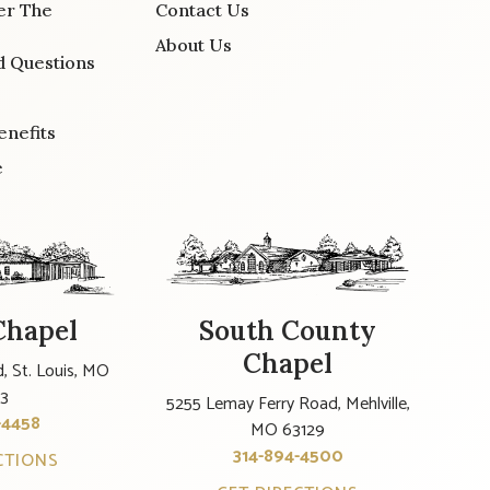
er The
Contact Us
About Us
d Questions
enefits
e
Chapel
South County
Chapel
, St. Louis, MO
23
5255 Lemay Ferry Road, Mehlville,
-4458
MO 63129
314-894-4500
CTIONS