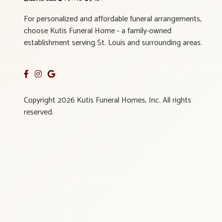
For personalized and affordable funeral arrangements,
choose Kutis Funeral Home - a family-owned
establishment serving St. Louis and surrounding areas.
Copyright 2026 Kutis Funeral Homes, Inc. All rights
reserved.