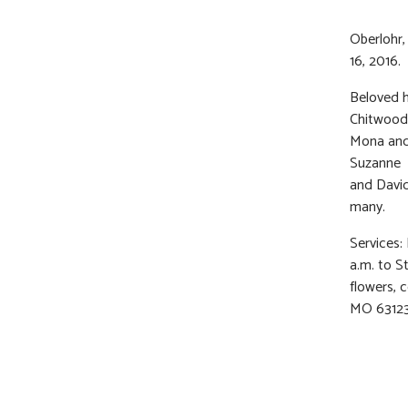
Oberlohr,
16, 2016.
Beloved h
Chitwood,
Mona and 
Suzanne B
and David
many.
Services:
a.m. to St
flowers, c
MO 63123 