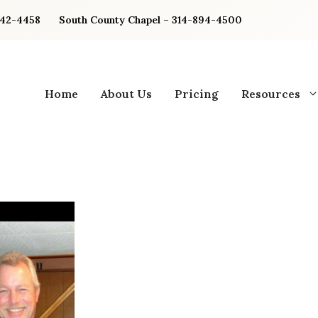
842-4458
South County Chapel – 314-894-4500
Home
About Us
Pricing
Resources