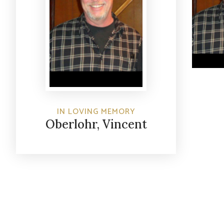
IN LOVING MEMORY
Oberlohr, Vincent