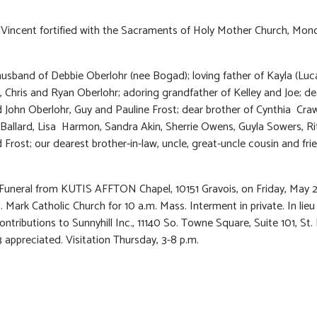
 Vincent fortified with the Sacraments of Holy Mother Church, Mon
usband of Debbie Oberlohr (nee Bogad); loving father of Kayla (Luc
 Chris and Ryan Oberlohr; adoring grandfather of Kelley and Joe; de
John Oberlohr, Guy and Pauline Frost; dear brother of Cynthia Cra
allard, Lisa Harmon, Sandra Akin, Sherrie Owens, Guyla Sowers, Ri
 Frost; our dearest brother-in-law, uncle, great-uncle cousin and fri
 Funeral from KUTIS AFFTON Chapel, 10151 Gravois, on Friday, May 
. Mark Catholic Church for 10 a.m. Mass. Interment in private. In lieu
ontributions to Sunnyhill Inc., 11140 So. Towne Square, Suite 101, St. 
appreciated. Visitation Thursday, 3-8 p.m.