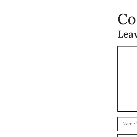
Co
Lea
Commen
Name