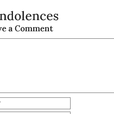
ndolences
ve a Comment
t