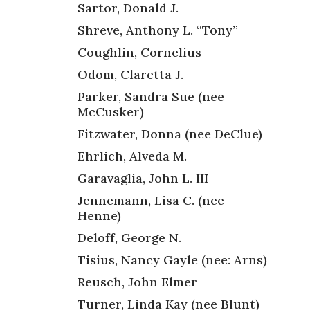
Sartor, Donald J.
Shreve, Anthony L. “Tony”
Coughlin, Cornelius
Odom, Claretta J.
Parker, Sandra Sue (nee
McCusker)
Fitzwater, Donna (nee DeClue)
Ehrlich, Alveda M.
Garavaglia, John L. III
Jennemann, Lisa C. (nee
Henne)
Deloff, George N.
Tisius, Nancy Gayle (nee: Arns)
Reusch, John Elmer
Turner, Linda Kay (nee Blunt)