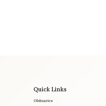
Quick Links
Obituaries