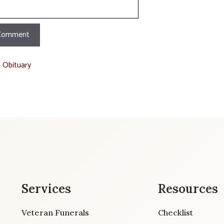
t Obituary
Services
Resources
Veteran Funerals
Checklist