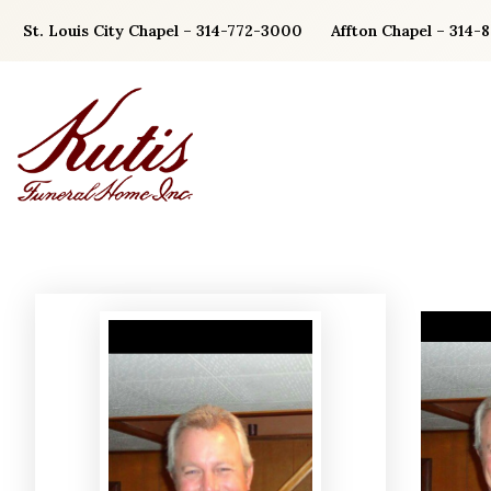
Skip
St. Louis City Chapel – 314-772-3000
Affton Chapel – 314-
to
content