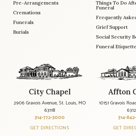
Pre-Arrangements
Things To Do Aft
Funeral
Cremations
Frequently Aske
Funerals
Grief Support
Burials
Social Security B
Funeral Etiquett
City Chapel
Affton 
2906 Gravois Avenue, St. Louis, MO
10151 Gravois Road
63118
631
314-772-3000
314-842
GET DIRECTIONS
GET DIRE