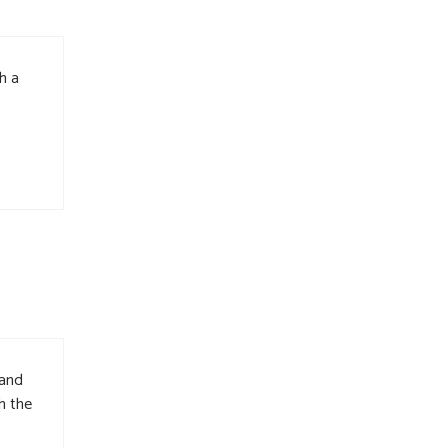
h a
 and
h the