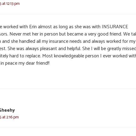
5 at 12:13 pm
ve worked with Erin almost as long as she was with INSURANCE
sors. Never met her in person but became a very good friend. We ta
n and she handled all my insurance needs and always worked for my
est. She was always pleasant and helpful. She I will be greatly misse
nitely hard to replace. Most knowledgeable person I ever worked wit
in peace my dear friend!!
 Sheehy
5 at 2:16 pm