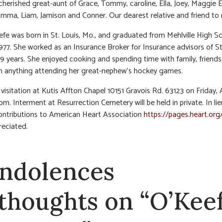
cherished great-aunt of Grace, Tommy, caroline, Ella, Joey, Maggie El
Emma, Liam, Jamison and Conner. Our dearest relative and friend to
efe was born in St. Louis, Mo., and graduated from Mehlville High S
1977. She worked as an Insurance Broker for Insurance advisors of St
39 years. She enjoyed cooking and spending time with family, friend
 anything attending her great-nephew’s hockey games.
visitation at Kutis Affton Chapel 10151 Gravois Rd. 63123 on Friday, A
pm. Interment at Resurrection Cemetery will be held in private. In lie
ontributions to American Heart Association
https://pages.heart.org
eciated.
ndolences
 thoughts on “O’Keef