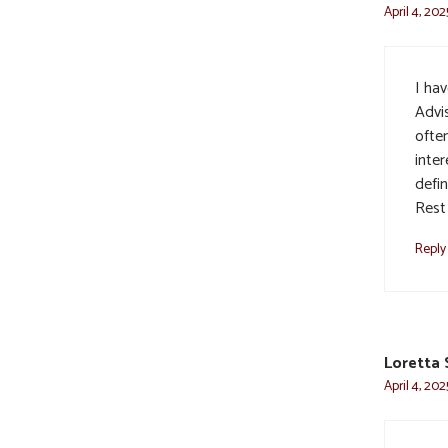
April 4, 202
I ha
Advi
ofte
inter
defi
Rest 
Reply
Loretta
April 4, 202