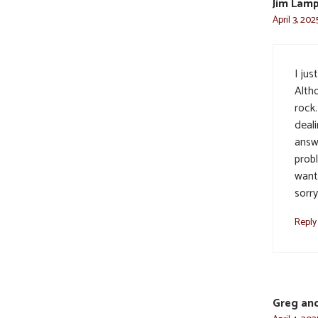
Jim Lam
April 3, 202
I jus
Alth
rock.
deal
answ
probl
want
sorry
Reply
Greg and