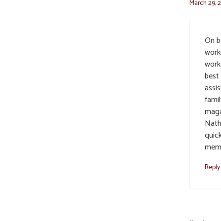
March 29, 
On be
work
work
best 
assi
famil
maga
Nath
quic
memo
Reply