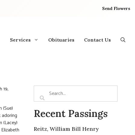
Send Flowers
Services
Obituaries
Contact Us
 19,
n (Sue)
Recent Passings
; adoring
m (Lacey)
Reitz, William Bill Henry
 Elizabeth