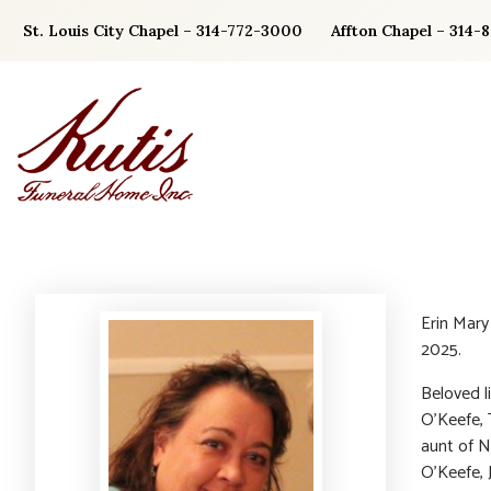
Skip
St. Louis City Chapel – 314-772-3000
Affton Chapel – 314-
to
content
Erin Mar
2025.
Beloved li
O’Keefe, 
aunt of N
O’Keefe, 