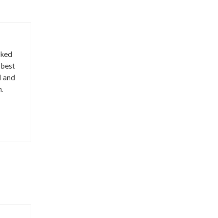
lked
 best
d and
h.