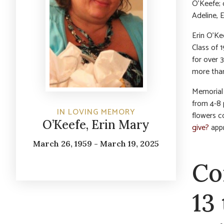
O’Keefe; 
Adeline, 
Erin O’Ke
Class of 
for over 
more than
Memorial 
from 4-8 
IN LOVING MEMORY
flowers c
O’Keefe, Erin Mary
give?
appr
March 26, 1959 - March 19, 2025
Co
13