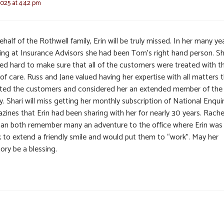
2025 at 4:42 pm
half of the Rothwell family, Erin will be truly missed. In her many ye
ing at Insurance Advisors she had been Tom’s right hand person. S
ed hard to make sure that all of the customers were treated with t
of care. Russ and Jane valued having her expertise with all matters 
sted the customers and considered her an extended member of the
y. Shari will miss getting her monthly subscription of National Enqui
zines that Erin had been sharing with her for nearly 30 years. Rache
an both remember many an adventure to the office where Erin was
k to extend a friendly smile and would put them to “work”. May her
ry be a blessing.