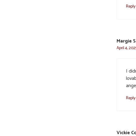
Reply
Margie S
April 4, 202
I di
lovab
ange
Reply
Vickie C