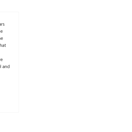
ars
he
he
that
re
l and