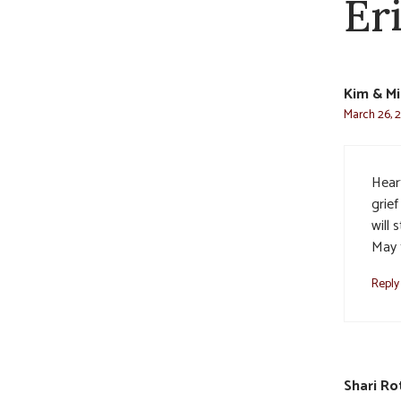
Er
Kim & Mi
March 26, 2
Heart
grief
will 
May t
Reply
Shari Ro