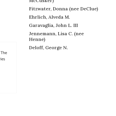
McCusker)
Fitzwater, Donna (nee DeClue)
Ehrlich, Alveda M.
Garavaglia, John L. III
Jennemann, Lisa C. (nee
Henne)
Deloff, George N.
. The
ries