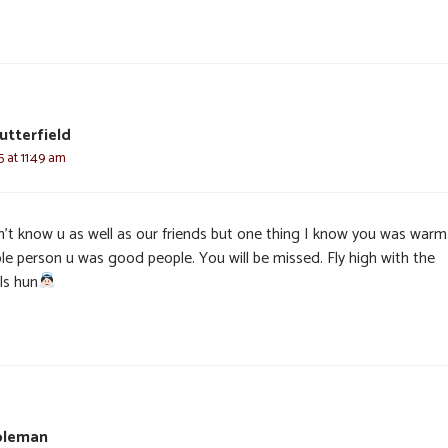
utterfield
5 at 11:49 am
dn’t know u as well as our friends but one thing I know you was warm
le person u was good people. You will be missed. Fly high with the
ls hun
oleman