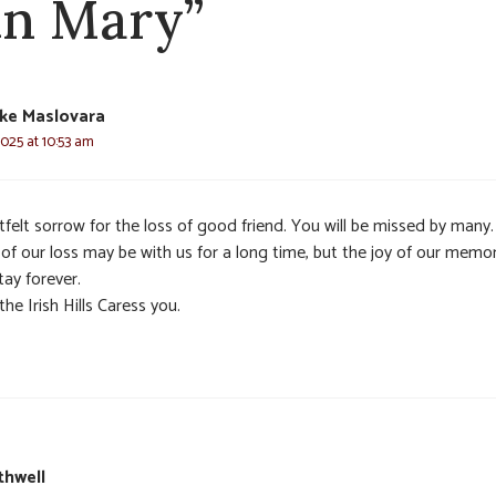
in Mary”
ke Maslovara
025 at 10:53 am
felt sorrow for the loss of good friend. You will be missed by many
 of our loss may be with us for a long time, but the joy of our memo
stay forever.
he Irish Hills Caress you.
thwell