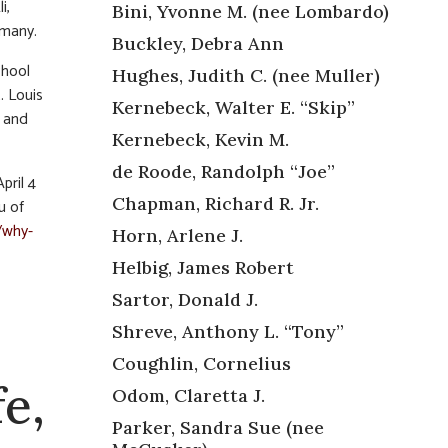
i,
Bini, Yvonne M. (nee Lombardo)
 many.
Buckley, Debra Ann
chool
Hughes, Judith C. (nee Muller)
. Louis
Kernebeck, Walter E. “Skip”
s and
Kernebeck, Kevin M.
de Roode, Randolph “Joe”
pril 4
Chapman, Richard R. Jr.
u of
/why-
Horn, Arlene J.
Helbig, James Robert
Sartor, Donald J.
Shreve, Anthony L. “Tony”
Coughlin, Cornelius
e,
Odom, Claretta J.
Parker, Sandra Sue (nee