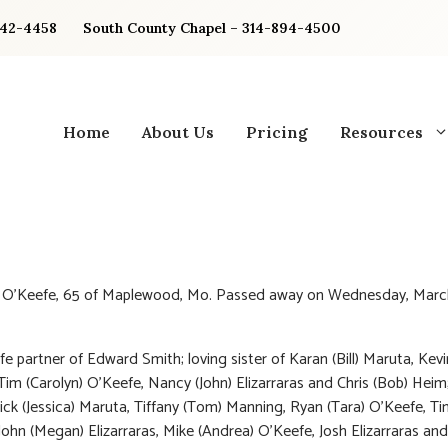
842-4458
South County Chapel – 314-894-4500
Home
About Us
Pricing
Resources
y O’Keefe, 65 of Maplewood, Mo. Passed away on Wednesday, March
fe partner of Edward Smith; loving sister of Karan (Bill) Maruta, Kevi
Tim (Carolyn) O’Keefe, Nancy (John) Elizarraras and Chris (Bob) Heim
ick (Jessica) Maruta, Tiffany (Tom) Manning, Ryan (Tara) O’Keefe, Ti
John (Megan) Elizarraras, Mike (Andrea) O’Keefe, Josh Elizarraras and