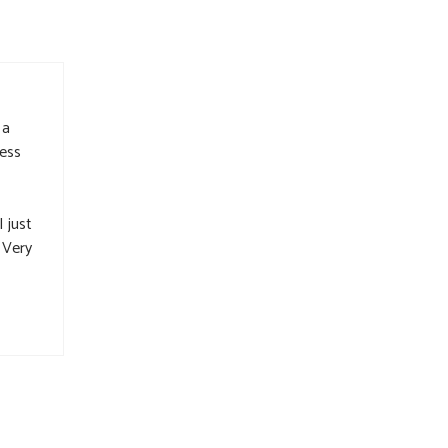
 a
ness
 just
 Very