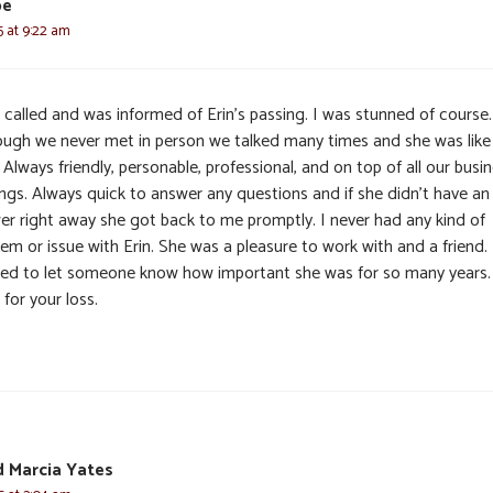
pe
5 at 9:22 am
t called and was informed of Erin’s passing. I was stunned of course.
ough we never met in person we talked many times and she was like
 Always friendly, personable, professional, and on top of all our busi
ings. Always quick to answer any questions and if she didn’t have an
er right away she got back to me promptly. I never had any kind of
em or issue with Erin. She was a pleasure to work with and a friend. I
ed to let someone know how important she was for so many years.
 for your loss.
 Marcia Yates