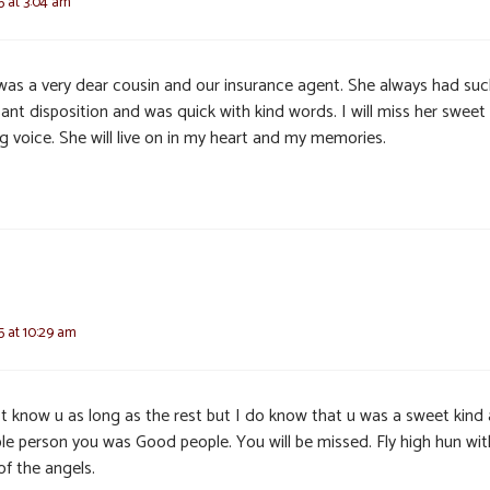
25 at 3:04 am
 was a very dear cousin and our insurance agent. She always had suc
ant disposition and was quick with kind words. I will miss her sweet
g voice. She will live on in my heart and my memories.
25 at 10:29 am
’t know u as long as the rest but I do know that u was a sweet kind
ble person you was Good people. You will be missed. Fly high hun wit
of the angels.