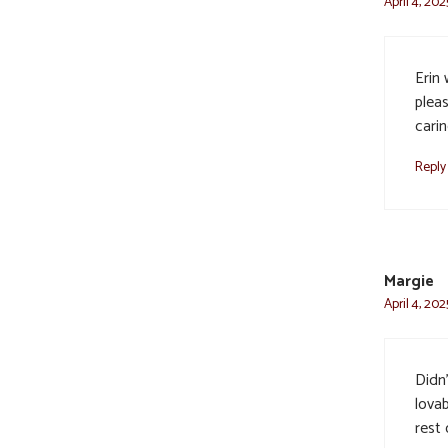
April 4, 20
Erin
pleas
carin
Reply
Margie
April 4, 20
Didn
lova
rest 