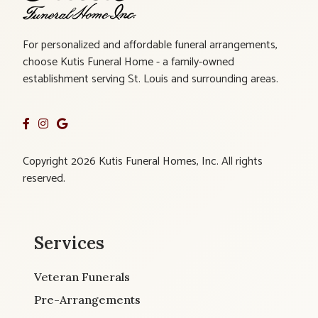
For personalized and affordable funeral arrangements,
choose Kutis Funeral Home - a family-owned
establishment serving St. Louis and surrounding areas.
Copyright 2026 Kutis Funeral Homes, Inc. All rights
reserved.
Services
Veteran Funerals
Pre-Arrangements