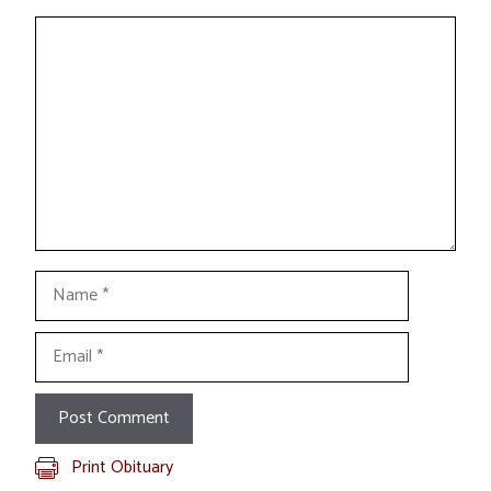
Comment
Name
Email
Print Obituary