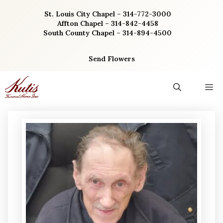
Skip
St. Louis City Chapel – 314-772-3000
to
Affton Chapel – 314-842-4458
content
South County Chapel – 314-894-4500
Send Flowers
M