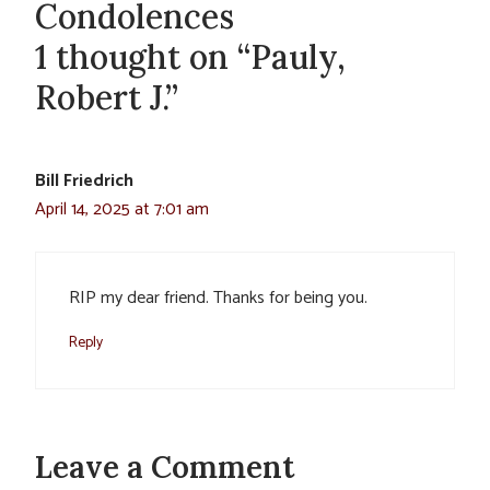
Condolences
1 thought on “Pauly,
Robert J.”
Bill Friedrich
April 14, 2025 at 7:01 am
RIP my dear friend. Thanks for being you.
Reply
Leave a Comment