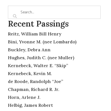
Recent Passings
Reitz, William Bill Henry
Bini, Yvonne M. (nee Lombardo)
Buckley, Debra Ann
Hughes, Judith C. (nee Muller)
Kernebeck, Walter E. “Skip”
Kernebeck, Kevin M.
de Roode, Randolph “Joe”
Chapman, Richard R. Jr.
Horn, Arlene J.
Helbig, James Robert