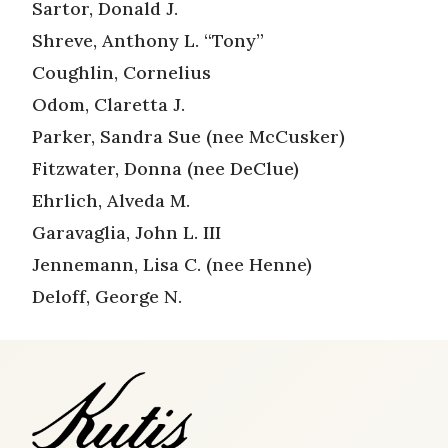
Sartor, Donald J.
Shreve, Anthony L. “Tony”
Coughlin, Cornelius
Odom, Claretta J.
Parker, Sandra Sue (nee McCusker)
Fitzwater, Donna (nee DeClue)
Ehrlich, Alveda M.
Garavaglia, John L. III
Jennemann, Lisa C. (nee Henne)
Deloff, George N.