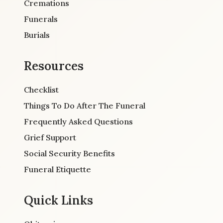
Cremations
Funerals
Burials
Resources
Checklist
Things To Do After The Funeral
Frequently Asked Questions
Grief Support
Social Security Benefits
Funeral Etiquette
Quick Links