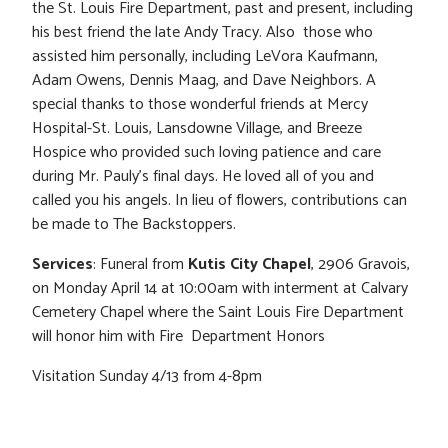
the St. Louis Fire Department, past and present, including
his best friend the late Andy Tracy. Also those who
assisted him personally, including LeVora Kaufmann,
Adam Owens, Dennis Maag, and Dave Neighbors. A
special thanks to those wonderful friends at Mercy
Hospital-St. Louis, Lansdowne Village, and Breeze
Hospice who provided such loving patience and care
during Mr. Pauly’s final days. He loved all of you and
called you his angels. In lieu of flowers, contributions can
be made to The Backstoppers.
Services
: Funeral from
Kutis City Chapel
, 2906 Gravois,
on Monday April 14 at 10:00am with interment at Calvary
Cemetery Chapel where the Saint Louis Fire Department
will honor him with Fire Department Honors
Visitation Sunday 4/13 from 4-8pm