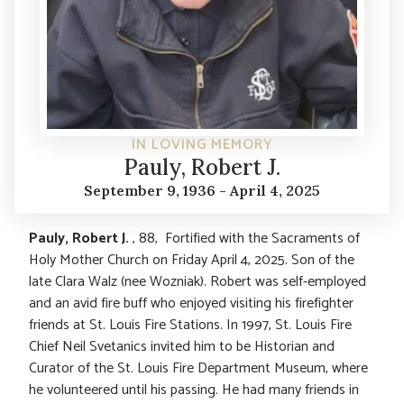
IN LOVING MEMORY
Pauly, Robert J.
September 9, 1936 - April 4, 2025
Pauly, Robert J.
, 88, Fortified with the Sacraments of
Holy Mother Church on Friday April 4, 2025. Son of the
late Clara Walz (nee Wozniak). Robert was self-employed
and an avid fire buff who enjoyed visiting his firefighter
friends at St. Louis Fire Stations. In 1997, St. Louis Fire
Chief Neil Svetanics invited him to be Historian and
Curator of the St. Louis Fire Department Museum, where
he volunteered until his passing. He had many friends in