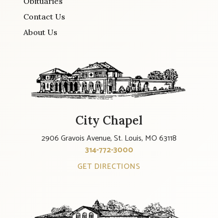
Obituaries
Contact Us
About Us
City Chapel
2906 Gravois Avenue, St. Louis, MO 63118
314-772-3000
GET DIRECTIONS