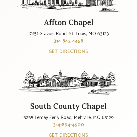
Affton Chapel
10151 Gravois Road, St. Louis, MO 63123
314-842-4458
GET DIRECTIONS
South County Chapel
5255 Lemay Ferry Road, Mehlville, MO 63129
314-894-4500
GET DIRECTIONS